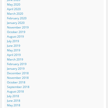
May 2020
April 2020
March 2020
February 2020
January 2020
November 2019
October 2019
August 2019
July 2019
June 2019
May 2019
April 2019
March 2019
February 2019
January 2019
December 2018
November 2018
October 2018
September 2018
August 2018
July 2018
June 2018
May 2018