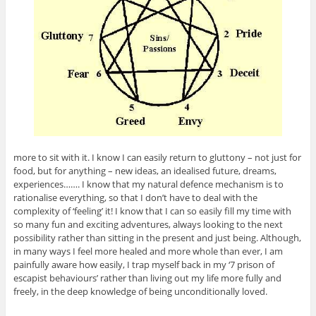
more to sit with it. I know I can easily return to gluttony – not just for
food, but for anything – new ideas, an idealised future, dreams,
experiences……. I know that my natural defence mechanism is to
rationalise everything, so that I don’t have to deal with the
complexity of ‘feeling’ it! I know that I can so easily fill my time with
so many fun and exciting adventures, always looking to the next
possibility rather than sitting in the present and just being. Although,
in many ways I feel more healed and more whole than ever, I am
painfully aware how easily, I trap myself back in my ‘7 prison of
escapist behaviours’ rather than living out my life more fully and
freely, in the deep knowledge of being unconditionally loved.