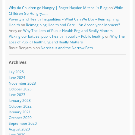
Why do Children go Hungry | Roger Haydon Mitchell's Blog
on
While
Children Go Hungry…….
Poverty and Health Inequalities – What Can We Do? – Reimagining
Health
on
Reimagining Health and Care – An Apocalyptic Moment?
Andy
on
Why The Loss of Public Health England Really Matters
Picking our battles: public health in public – Public healthy
on
Why The
Loss of Public Health England Really Matters
Rosie Benjamin
on
Narcissus and the Narrow Path
Archives
July 2025
June 2024
November 2023
October 2023
June 2023
January 2023
October 2022
January 2021
October 2020
September 2020
August 2020
June 2020