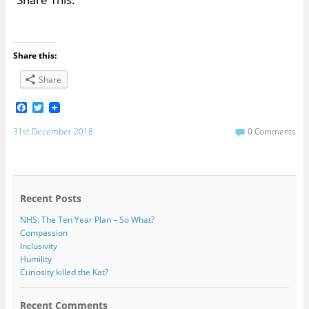
Share this:
Share
F
T
a
w
c
i
31st December 2018
0 Comments
e
t
b
t
o
e
o
r
k
Recent Posts
NHS: The Ten Year Plan – So What?
Compassion
Inclusivity
Humility
Curiosity killed the Kat?
Recent Comments