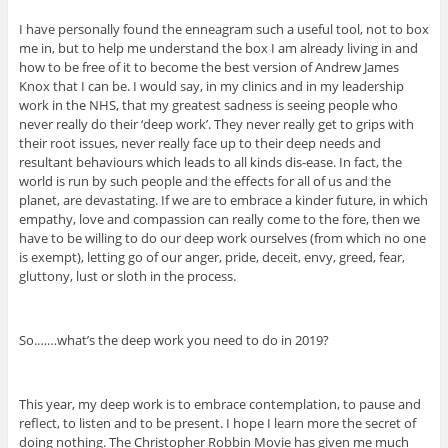
I have personally found the enneagram such a useful tool, not to box
me in, but to help me understand the box I am already living in and
how to be free of it to become the best version of Andrew James
Knox that I can be. I would say, in my clinics and in my leadership
work in the NHS, that my greatest sadness is seeing people who
never really do their ‘deep work’. They never really get to grips with
their root issues, never really face up to their deep needs and
resultant behaviours which leads to all kinds dis-ease. In fact, the
world is run by such people and the effects for all of us and the
planet, are devastating. If we are to embrace a kinder future, in which
empathy, love and compassion can really come to the fore, then we
have to be willing to do our deep work ourselves (from which no one
is exempt), letting go of our anger, pride, deceit, envy, greed, fear,
gluttony, lust or sloth in the process.
So.……what’s the deep work you need to do in 2019?
This year, my deep work is to embrace contemplation, to pause and
reflect, to listen and to be present. I hope I learn more the secret of
doing nothing. The Christopher Robbin Movie has given me much