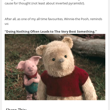
cause for thought (not least about inverted pyramids!).
After all, as one of my all time favourites, Winnie-the Pooh, reminds
us:
“Doing Nothing Often Leads to The Very Best Something.”
Share This: