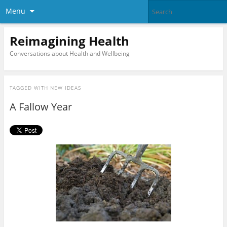
Menu
Reimagining Health
Conversations about Health and Wellbeing
TAGGED WITH
NEW IDEAS
A Fallow Year