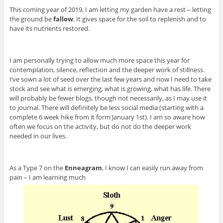
This coming year of 2019, I am letting my garden have a rest – letting
the ground be
fallow
. It gives space for the soil to replenish and to
have its nutrients restored.
I am personally trying to allow much more space this year for
contemplation, silence, reflection and the deeper work of stillness.
I’ve sown a lot of seed over the last few years and now I need to take
stock and see what is emerging, what is growing, what has life. There
will probably be fewer blogs, though not necessarily, as I may use it
to journal. There will definitely be less social media (starting with a
complete 6 week hike from it form January 1st). I am so aware how
often we focus on the activity, but do not do the deeper work
needed in our lives.
As a Type 7 on the
Enneagram
, I know I can easily run away from
pain – I am learning much