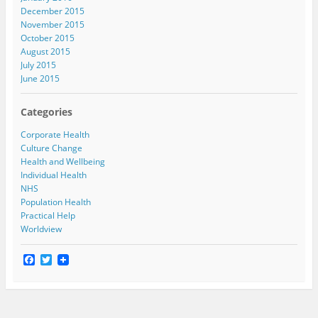
December 2015
November 2015
October 2015
August 2015
July 2015
June 2015
Categories
Corporate Health
Culture Change
Health and Wellbeing
Individual Health
NHS
Population Health
Practical Help
Worldview
F
T
a
w
c
i
e
t
b
t
o
e