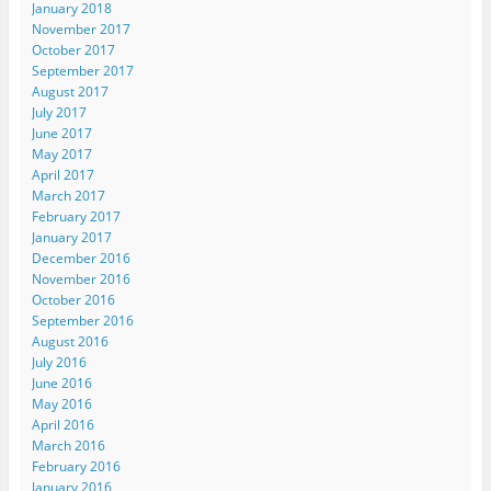
January 2018
November 2017
October 2017
September 2017
August 2017
July 2017
June 2017
May 2017
April 2017
March 2017
February 2017
January 2017
December 2016
November 2016
October 2016
September 2016
August 2016
July 2016
June 2016
May 2016
April 2016
March 2016
February 2016
January 2016