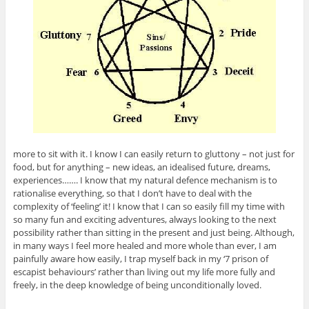
more to sit with it. I know I can easily return to gluttony – not just for
food, but for anything – new ideas, an idealised future, dreams,
experiences……. I know that my natural defence mechanism is to
rationalise everything, so that I don’t have to deal with the
complexity of ‘feeling’ it! I know that I can so easily fill my time with
so many fun and exciting adventures, always looking to the next
possibility rather than sitting in the present and just being. Although,
in many ways I feel more healed and more whole than ever, I am
painfully aware how easily, I trap myself back in my ‘7 prison of
escapist behaviours’ rather than living out my life more fully and
freely, in the deep knowledge of being unconditionally loved.