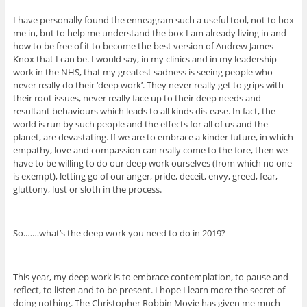
I have personally found the enneagram such a useful tool, not to box
me in, but to help me understand the box I am already living in and
how to be free of it to become the best version of Andrew James
Knox that I can be. I would say, in my clinics and in my leadership
work in the NHS, that my greatest sadness is seeing people who
never really do their ‘deep work’. They never really get to grips with
their root issues, never really face up to their deep needs and
resultant behaviours which leads to all kinds dis-ease. In fact, the
world is run by such people and the effects for all of us and the
planet, are devastating. If we are to embrace a kinder future, in which
empathy, love and compassion can really come to the fore, then we
have to be willing to do our deep work ourselves (from which no one
is exempt), letting go of our anger, pride, deceit, envy, greed, fear,
gluttony, lust or sloth in the process.
So.……what’s the deep work you need to do in 2019?
This year, my deep work is to embrace contemplation, to pause and
reflect, to listen and to be present. I hope I learn more the secret of
doing nothing. The Christopher Robbin Movie has given me much