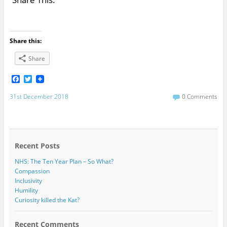
Share this:
Share
F
T
a
w
c
i
31st December 2018
0 Comments
e
t
b
t
o
e
o
r
k
Recent Posts
NHS: The Ten Year Plan – So What?
Compassion
Inclusivity
Humility
Curiosity killed the Kat?
Recent Comments