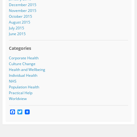
December 2015
November 2015
October 2015
August 2015
July 2015
June 2015
Categories
Corporate Health
Culture Change
Health and Wellbeing
Individual Health
NHS
Population Health
Practical Help
Worldview
F
T
a
w
c
i
e
t
b
t
o
e