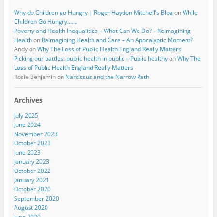
Why do Children go Hungry | Roger Haydon Mitchell's Blog
on
While
Children Go Hungry…….
Poverty and Health Inequalities – What Can We Do? – Reimagining
Health
on
Reimagining Health and Care – An Apocalyptic Moment?
Andy
on
Why The Loss of Public Health England Really Matters
Picking our battles: public health in public – Public healthy
on
Why The
Loss of Public Health England Really Matters
Rosie Benjamin
on
Narcissus and the Narrow Path
Archives
July 2025
June 2024
November 2023
October 2023
June 2023
January 2023
October 2022
January 2021
October 2020
September 2020
August 2020
June 2020