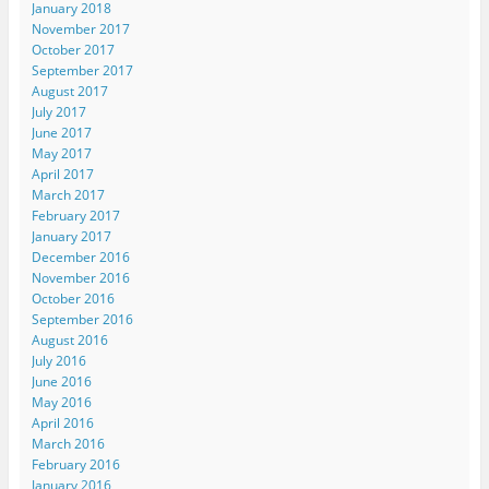
January 2018
November 2017
October 2017
September 2017
August 2017
July 2017
June 2017
May 2017
April 2017
March 2017
February 2017
January 2017
December 2016
November 2016
October 2016
September 2016
August 2016
July 2016
June 2016
May 2016
April 2016
March 2016
February 2016
January 2016