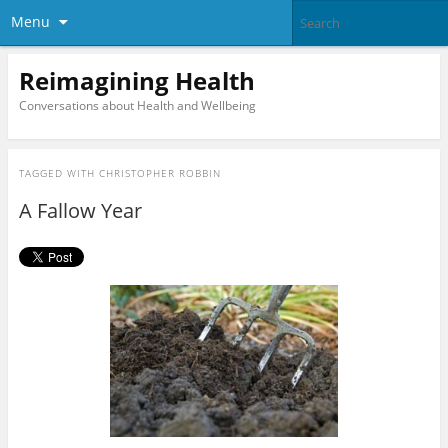
Menu
Reimagining Health
Conversations about Health and Wellbeing
TAGGED WITH
CHRISTOPHER ROBBIN
A Fallow Year