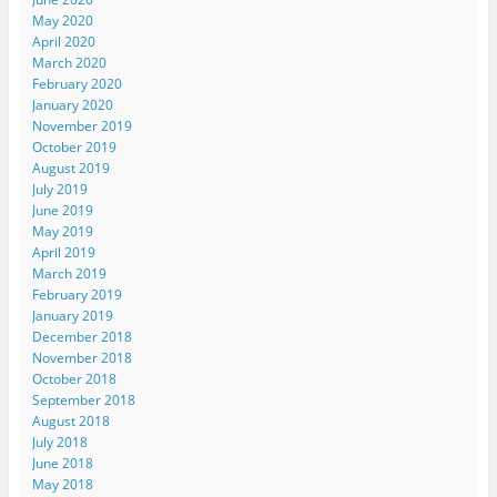
May 2020
April 2020
March 2020
February 2020
January 2020
November 2019
October 2019
August 2019
July 2019
June 2019
May 2019
April 2019
March 2019
February 2019
January 2019
December 2018
November 2018
October 2018
September 2018
August 2018
July 2018
June 2018
May 2018