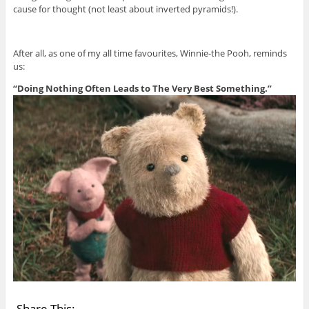
cause for thought (not least about inverted pyramids!).
After all, as one of my all time favourites, Winnie-the Pooh, reminds
us:
“Doing Nothing Often Leads to The Very Best Something.”
Share This: