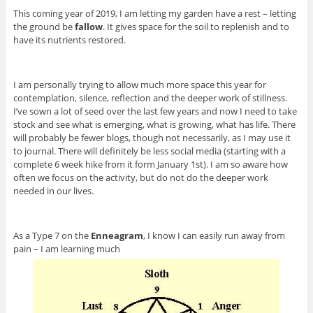
This coming year of 2019, I am letting my garden have a rest – letting
the ground be
fallow
. It gives space for the soil to replenish and to
have its nutrients restored.
I am personally trying to allow much more space this year for
contemplation, silence, reflection and the deeper work of stillness.
I’ve sown a lot of seed over the last few years and now I need to take
stock and see what is emerging, what is growing, what has life. There
will probably be fewer blogs, though not necessarily, as I may use it
to journal. There will definitely be less social media (starting with a
complete 6 week hike from it form January 1st). I am so aware how
often we focus on the activity, but do not do the deeper work
needed in our lives.
As a Type 7 on the
Enneagram
, I know I can easily run away from
pain – I am learning much