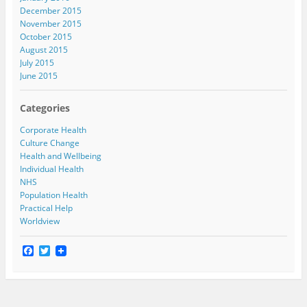
December 2015
November 2015
October 2015
August 2015
July 2015
June 2015
Categories
Corporate Health
Culture Change
Health and Wellbeing
Individual Health
NHS
Population Health
Practical Help
Worldview
F
T
a
w
c
i
e
t
b
t
o
e