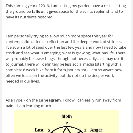
This coming year of 2019, I am letting my garden have a rest – letting
the ground be
fallow
. It gives space for the soil to replenish and to
have its nutrients restored.
I am personally trying to allow much more space this year for
contemplation, silence, reflection and the deeper work of stillness.
I’ve sown a lot of seed over the last few years and now I need to take
stock and see what is emerging, what is growing, what has life. There
will probably be fewer blogs, though not necessarily, as I may use it
to journal. There will definitely be less social media (starting with a
complete 6 week hike from it form January 1st). I am so aware how
often we focus on the activity, but do not do the deeper work
needed in our lives.
As a Type 7 on the
Enneagram
, I know I can easily run away from
pain – I am learning much