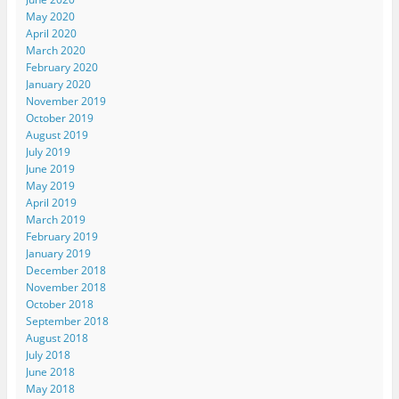
May 2020
April 2020
March 2020
February 2020
January 2020
November 2019
October 2019
August 2019
July 2019
June 2019
May 2019
April 2019
March 2019
February 2019
January 2019
December 2018
November 2018
October 2018
September 2018
August 2018
July 2018
June 2018
May 2018