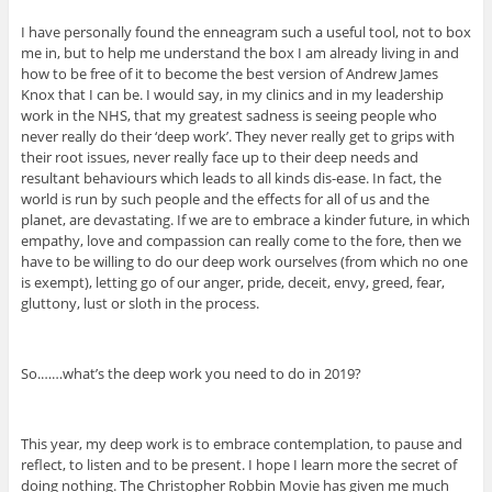
I have personally found the enneagram such a useful tool, not to box
me in, but to help me understand the box I am already living in and
how to be free of it to become the best version of Andrew James
Knox that I can be. I would say, in my clinics and in my leadership
work in the NHS, that my greatest sadness is seeing people who
never really do their ‘deep work’. They never really get to grips with
their root issues, never really face up to their deep needs and
resultant behaviours which leads to all kinds dis-ease. In fact, the
world is run by such people and the effects for all of us and the
planet, are devastating. If we are to embrace a kinder future, in which
empathy, love and compassion can really come to the fore, then we
have to be willing to do our deep work ourselves (from which no one
is exempt), letting go of our anger, pride, deceit, envy, greed, fear,
gluttony, lust or sloth in the process.
So.……what’s the deep work you need to do in 2019?
This year, my deep work is to embrace contemplation, to pause and
reflect, to listen and to be present. I hope I learn more the secret of
doing nothing. The Christopher Robbin Movie has given me much