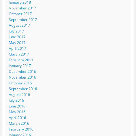
January 2018
November 2017
October 2017
September 2017
August 2017
July 2017
June 2017
May 2017
April 2017
March 2017
February 2017
January 2017
December 2016
November 2016
October 2016
September 2016
August 2016
July 2016
June 2016
May 2016
April 2016
March 2016
February 2016
January 2016