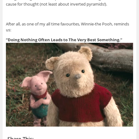
cause for thought (not least about inverted pyramids!).
After all, as one of my all time favourites, Winnie-the Pooh, reminds
us:
“Doing Nothing Often Leads to The Very Best Something.”
Share This: