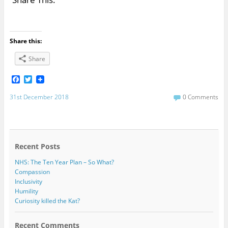
Share this:
Share
F
T
a
w
c
i
31st December 2018
0 Comments
e
t
b
t
o
e
o
r
k
Recent Posts
NHS: The Ten Year Plan – So What?
Compassion
Inclusivity
Humility
Curiosity killed the Kat?
Recent Comments