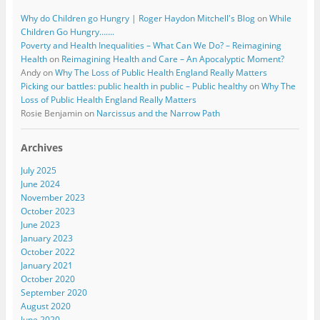
Why do Children go Hungry | Roger Haydon Mitchell's Blog
on
While
Children Go Hungry…….
Poverty and Health Inequalities – What Can We Do? – Reimagining
Health
on
Reimagining Health and Care – An Apocalyptic Moment?
Andy
on
Why The Loss of Public Health England Really Matters
Picking our battles: public health in public – Public healthy
on
Why The
Loss of Public Health England Really Matters
Rosie Benjamin
on
Narcissus and the Narrow Path
Archives
July 2025
June 2024
November 2023
October 2023
June 2023
January 2023
October 2022
January 2021
October 2020
September 2020
August 2020
June 2020