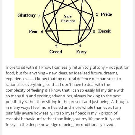
more to sit with it. I know I can easily return to gluttony – not just for
food, but for anything – new ideas, an idealised future, dreams,
experiences……. I know that my natural defence mechanism is to
rationalise everything, so that I don’t have to deal with the
complexity of ‘feeling’ it! I know that I can so easily fill my time with
so many fun and exciting adventures, always looking to the next
possibility rather than sitting in the present and just being. Although,
in many ways I feel more healed and more whole than ever, I am
painfully aware how easily, I trap myself back in my ‘7 prison of
escapist behaviours’ rather than living out my life more fully and
freely, in the deep knowledge of being unconditionally loved.