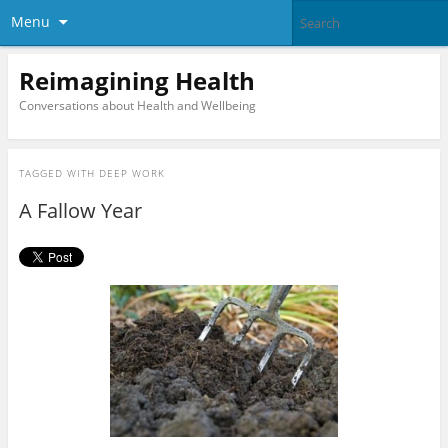
Menu
Reimagining Health
Conversations about Health and Wellbeing
TAGGED WITH
DEEP WORK
A Fallow Year