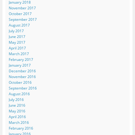
January 2018
November 2017
October 2017
September 2017
August 2017
July 2017
June 2017
May 2017
April 2017
March 2017
February 2017
January 2017
December 2016
November 2016
October 2016
September 2016
August 2016
July 2016
June 2016
May 2016
April 2016
March 2016
February 2016
January 2016