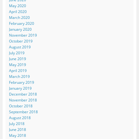
May 2020
April 2020
March 2020
February 2020
January 2020
November 2019
October 2019
August 2019
July 2019
June 2019
May 2019
April 2019
March 2019
February 2019
January 2019
December 2018
November 2018
October 2018
September 2018
August 2018
July 2018
June 2018
May 2018