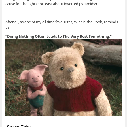
cause for thought (not least about inverted pyramids!).
After all, as one of my all time favourites, Winnie-the Pooh, reminds
us:
“Doing Nothing Often Leads to The Very Best Something.”
Share This: