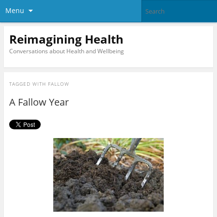
Menu
Reimagining Health
Conversations about Health and Wellbeing
TAGGED WITH
FALLOW
A Fallow Year