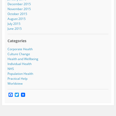
December 2015
November 2015
October 2015
August 2015
July 2015
June 2015
Categories
Corporate Health
Culture Change
Health and Wellbeing
Individual Health
NHS
Population Health
Practical Help
Worldview
F
T
a
w
c
i
e
t
b
t
o
e