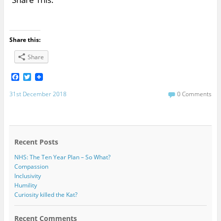
Share this:
Share
F
T
a
w
c
i
31st December 2018
0 Comments
e
t
b
t
o
e
o
r
k
Recent Posts
NHS: The Ten Year Plan – So What?
Compassion
Inclusivity
Humility
Curiosity killed the Kat?
Recent Comments