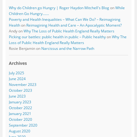
Why do Children go Hungry | Roger Haydon Mitchell's Blog
on
While
Children Go Hungry…….
Poverty and Health Inequalities – What Can We Do? – Reimagining
Health
on
Reimagining Health and Care – An Apocalyptic Moment?
Andy
on
Why The Loss of Public Health England Really Matters
Picking our battles: public health in public – Public healthy
on
Why The
Loss of Public Health England Really Matters
Rosie Benjamin
on
Narcissus and the Narrow Path
Archives
July 2025
June 2024
November 2023
October 2023
June 2023
January 2023
October 2022
January 2021
October 2020
September 2020
August 2020
June 2020