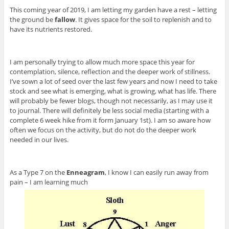
This coming year of 2019, I am letting my garden have a rest – letting
the ground be
fallow
. It gives space for the soil to replenish and to
have its nutrients restored.
I am personally trying to allow much more space this year for
contemplation, silence, reflection and the deeper work of stillness.
I’ve sown a lot of seed over the last few years and now I need to take
stock and see what is emerging, what is growing, what has life. There
will probably be fewer blogs, though not necessarily, as I may use it
to journal. There will definitely be less social media (starting with a
complete 6 week hike from it form January 1st). I am so aware how
often we focus on the activity, but do not do the deeper work
needed in our lives.
As a Type 7 on the
Enneagram
, I know I can easily run away from
pain – I am learning much