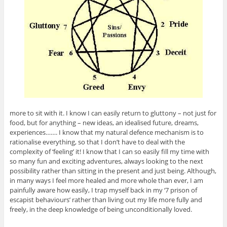
more to sit with it. I know I can easily return to gluttony – not just for
food, but for anything – new ideas, an idealised future, dreams,
experiences……. I know that my natural defence mechanism is to
rationalise everything, so that I don’t have to deal with the
complexity of ‘feeling’ it! I know that I can so easily fill my time with
so many fun and exciting adventures, always looking to the next
possibility rather than sitting in the present and just being. Although,
in many ways I feel more healed and more whole than ever, I am
painfully aware how easily, I trap myself back in my ‘7 prison of
escapist behaviours’ rather than living out my life more fully and
freely, in the deep knowledge of being unconditionally loved.