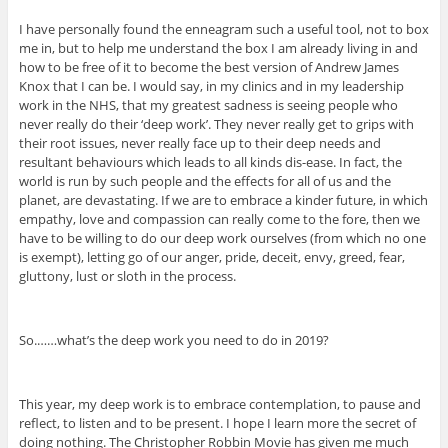
I have personally found the enneagram such a useful tool, not to box
me in, but to help me understand the box I am already living in and
how to be free of it to become the best version of Andrew James
Knox that I can be. I would say, in my clinics and in my leadership
work in the NHS, that my greatest sadness is seeing people who
never really do their ‘deep work’. They never really get to grips with
their root issues, never really face up to their deep needs and
resultant behaviours which leads to all kinds dis-ease. In fact, the
world is run by such people and the effects for all of us and the
planet, are devastating. If we are to embrace a kinder future, in which
empathy, love and compassion can really come to the fore, then we
have to be willing to do our deep work ourselves (from which no one
is exempt), letting go of our anger, pride, deceit, envy, greed, fear,
gluttony, lust or sloth in the process.
So.……what’s the deep work you need to do in 2019?
This year, my deep work is to embrace contemplation, to pause and
reflect, to listen and to be present. I hope I learn more the secret of
doing nothing. The Christopher Robbin Movie has given me much