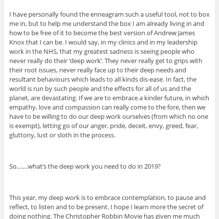
I have personally found the enneagram such a useful tool, not to box
me in, but to help me understand the box I am already living in and
how to be free of it to become the best version of Andrew James
Knox that I can be. I would say, in my clinics and in my leadership
work in the NHS, that my greatest sadness is seeing people who
never really do their ‘deep work’. They never really get to grips with
their root issues, never really face up to their deep needs and
resultant behaviours which leads to all kinds dis-ease. In fact, the
world is run by such people and the effects for all of us and the
planet, are devastating. If we are to embrace a kinder future, in which
empathy, love and compassion can really come to the fore, then we
have to be willing to do our deep work ourselves (from which no one
is exempt), letting go of our anger, pride, deceit, envy, greed, fear,
gluttony, lust or sloth in the process.
So.……what’s the deep work you need to do in 2019?
This year, my deep work is to embrace contemplation, to pause and
reflect, to listen and to be present. I hope I learn more the secret of
doing nothing. The Christopher Robbin Movie has given me much