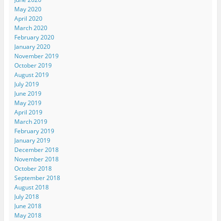
May 2020
April 2020
March 2020
February 2020
January 2020
November 2019
October 2019
August 2019
July 2019
June 2019
May 2019
April 2019
March 2019
February 2019
January 2019
December 2018
November 2018
October 2018
September 2018
August 2018
July 2018
June 2018
May 2018