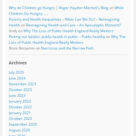
Why do Children go Hungry | Roger Haydon Mitchell's Blog
on
While
Children Go Hungry…….
Poverty and Health Inequalities – What Can We Do? – Reimagining
Health
on
Reimagining Health and Care – An Apocalyptic Moment?
Andy
on
Why The Loss of Public Health England Really Matters
Picking our battles: public health in public – Public healthy
on
Why The
Loss of Public Health England Really Matters
Rosie Benjamin
on
Narcissus and the Narrow Path
Archives
July 2025
June 2024
November 2023
October 2023
June 2023
January 2023
October 2022
January 2021
October 2020
September 2020
August 2020
June 2020