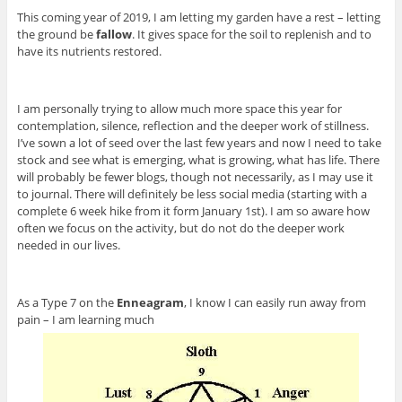
This coming year of 2019, I am letting my garden have a rest – letting
the ground be
fallow
. It gives space for the soil to replenish and to
have its nutrients restored.
I am personally trying to allow much more space this year for
contemplation, silence, reflection and the deeper work of stillness.
I’ve sown a lot of seed over the last few years and now I need to take
stock and see what is emerging, what is growing, what has life. There
will probably be fewer blogs, though not necessarily, as I may use it
to journal. There will definitely be less social media (starting with a
complete 6 week hike from it form January 1st). I am so aware how
often we focus on the activity, but do not do the deeper work
needed in our lives.
As a Type 7 on the
Enneagram
, I know I can easily run away from
pain – I am learning much