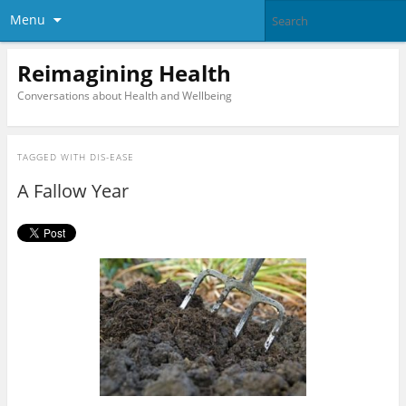
Menu
Reimagining Health
Conversations about Health and Wellbeing
TAGGED WITH
DIS-EASE
A Fallow Year