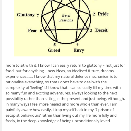
more to sit with it. I know I can easily return to gluttony – not just for
food, but for anything – new ideas, an idealised future, dreams,
experiences……. I know that my natural defence mechanism is to
rationalise everything, so that I don’t have to deal with the
complexity of ‘feeling’ it! I know that I can so easily fill my time with
so many fun and exciting adventures, always looking to the next
possibility rather than sitting in the present and just being. Although,
in many ways I feel more healed and more whole than ever, I am
painfully aware how easily, I trap myself back in my ‘7 prison of
escapist behaviours’ rather than living out my life more fully and
freely, in the deep knowledge of being unconditionally loved.