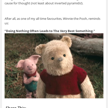
cause for thought (not least about inverted pyramids!).
After all, as one of my all time favourites, Winnie-the Pooh, reminds
us:
“Doing Nothing Often Leads to The Very Best Something.”
Share This: