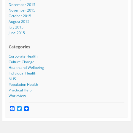
December 2015
November 2015
October 2015
August 2015
July 2015
June 2015
Categories
Corporate Health
Culture Change
Health and Wellbeing
Individual Health
NHS
Population Health
Practical Help
Worldview
F
T
a
w
c
i
e
t
b
t
o
e