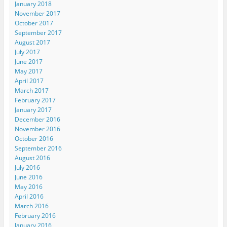
January 2018
November 2017
October 2017
September 2017
August 2017
July 2017
June 2017
May 2017
April 2017
March 2017
February 2017
January 2017
December 2016
November 2016
October 2016
September 2016
August 2016
July 2016
June 2016
May 2016
April 2016
March 2016
February 2016
January 2016