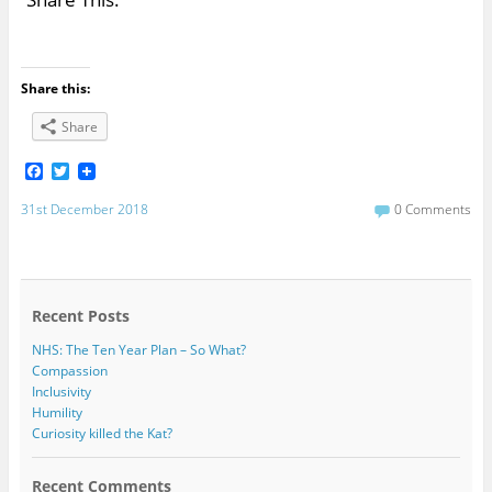
Share this:
Share
F
T
a
w
c
i
31st December 2018
0 Comments
e
t
b
t
o
e
o
r
k
Recent Posts
NHS: The Ten Year Plan – So What?
Compassion
Inclusivity
Humility
Curiosity killed the Kat?
Recent Comments