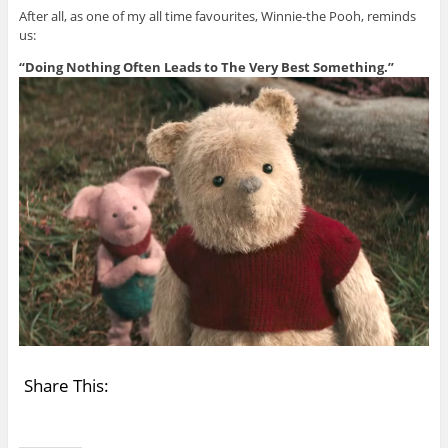
After all, as one of my all time favourites, Winnie-the Pooh, reminds
us:
“Doing Nothing Often Leads to The Very Best Something.”
Share This: