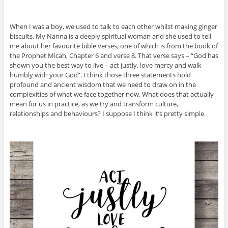
When I was a boy, we used to talk to each other whilst making ginger
biscuits. My Nanna is a deeply spiritual woman and she used to tell
me about her favourite bible verses, one of which is from the book of
the Prophet Micah, Chapter 6 and verse 8. That verse says – “God has
shown you the best way to live – act justly, love mercy and walk
humbly with your God”. I think those three statements hold
profound and ancient wisdom that we need to draw on in the
complexities of what we face together now. What does that actually
mean for us in practice, as we try and transform culture,
relationships and behaviours? I suppose I think it’s pretty simple.