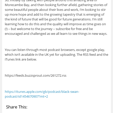
Morecambe Bay, and then looking further afield, gathering stories of
some beautiful people about their lives and work, I’m looking to stir
up more hope and add to the growing tapestry that is emerging of
the kind of future that will be good for future generations. I’m still
learning how to do this and the quality will improve as time goes on
(!) – but welcome to the journey – subscribe for free and be
encouraged and challenged as we all learn to see things in new ways.
You can listen through most podcast browsers, except google play,
which isn’t available in the UK yet for uploading. The RSS feed and the
iTunes link are below.
https://feeds.buzzsprout.com/261272.rss
https://itunes.apple.com/gb/podcast/black-swan-
podcast/id1454670907?mt=2
Share This: