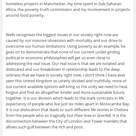
homeless projects in Manchester, my time spent in Sub-Saharan
Africa, the poverty truth commission and my involvement in projects
around food poverty.
Wells recognises the biggest issues in our society right now are
caused by our massive obsession with mortality and our drive to
overcome our human limitations. Using poverty as an example, he
goes on to demonstrate that none of our current under-girding
political or economic philosophies will get us even close to
addressing the real issue. Our real issue is that we are isolated and
dislocated and our breakdown in relationship leads to the deep
sickness that we have in society right now. I don’t think I have ever
seen this United Kingdom so utterly divided and truthfully, none of
our current available options will bring us the unity we need to heal,
forgive and find an altogether kinder and more sustainable future,
together. It is our division which leads to the stark contrasts in life
expectancy of people who live just six miles apart in Morecambe Bay.
It is our dislocation that leads to such different life stories in Chelsea
from the people who so tragically lost their lives in Grenfell. It is the
disconnection between the City of London and Tower Hamlets that
allows such gulf between the rich and poor.