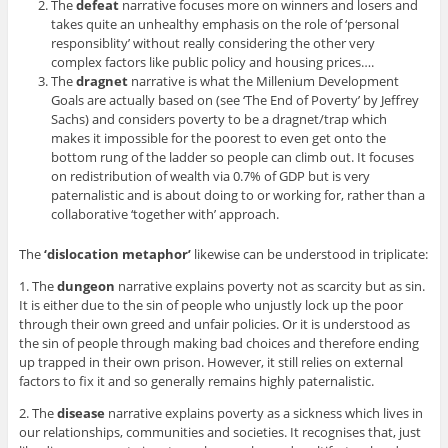
The
defeat
narrative focuses more on winners and losers and
takes quite an unhealthy emphasis on the role of ‘personal
responsiblity’ without really considering the other very
complex factors like public policy and housing prices….
The
dragnet
narrative is what the Millenium Development
Goals are actually based on (see ‘The End of Poverty’ by Jeffrey
Sachs) and considers poverty to be a dragnet/trap which
makes it impossible for the poorest to even get onto the
bottom rung of the ladder so people can climb out. It focuses
on redistribution of wealth via 0.7% of GDP but is very
paternalistic and is about doing to or working for, rather than a
collaborative ‘together with’ approach.
The
‘dislocation metaphor’
likewise can be understood in triplicate:
1. The
dungeon
narrative explains poverty not as scarcity but as sin.
It is either due to the sin of people who unjustly lock up the poor
through their own greed and unfair policies. Or it is understood as
the sin of people through making bad choices and therefore ending
up trapped in their own prison. However, it still relies on external
factors to fix it and so generally remains highly paternalistic.
2. The
disease
narrative explains poverty as a sickness which lives in
our relationships, communities and societies. It recognises that, just