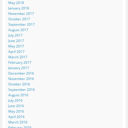
May 2018
January 2018
November 2017
October 2017
September 2017
August 2017
July 2017
June 2017
May 2017
April 2017
March 2017
February 2017
January 2017
December 2016
November 2016
October 2016
September 2016
August 2016
July 2016
June 2016
May 2016
April 2016
March 2016
February 2016