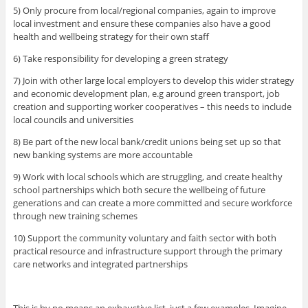
5) Only procure from local/regional companies, again to improve
local investment and ensure these companies also have a good
health and wellbeing strategy for their own staff
6) Take responsibility for developing a green strategy
7) Join with other large local employers to develop this wider strategy
and economic development plan, e.g around green transport, job
creation and supporting worker cooperatives – this needs to include
local councils and universities
8) Be part of the new local bank/credit unions being set up so that
new banking systems are more accountable
9) Work with local schools which are struggling, and create healthy
school partnerships which both secure the wellbeing of future
generations and can create a more committed and secure workforce
through new training schemes
10) Support the community voluntary and faith sector with both
practical resource and infrastructure support through the primary
care networks and integrated partnerships