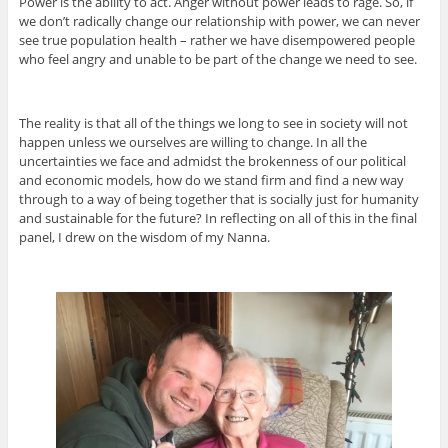
Power is the ability to act. Anger without power leads to rage. So, if
we don’t radically change our relationship with power, we can never
see true population health – rather we have disempowered people
who feel angry and unable to be part of the change we need to see.
The reality is that all of the things we long to see in society will not
happen unless we ourselves are willing to change. In all the
uncertainties we face and admidst the brokenness of our political
and economic models, how do we stand firm and find a new way
through to a way of being together that is socially just for humanity
and sustainable for the future? In reflecting on all of this in the final
panel, I drew on the wisdom of my Nanna.