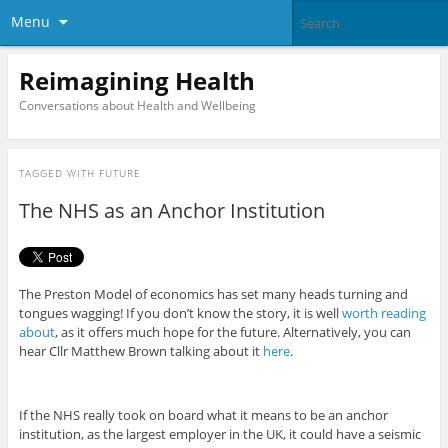
Menu
Reimagining Health
Conversations about Health and Wellbeing
TAGGED WITH
FUTURE
The NHS as an Anchor Institution
The Preston Model of economics has set many heads turning and
tongues wagging! If you don’t know the story, it is well
worth reading
about
, as it offers much hope for the future. Alternatively, you can
hear Cllr Matthew Brown talking about it
here
.
If the NHS really took on board what it means to be an anchor
institution, as the largest employer in the UK, it could have a seismic