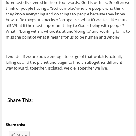
foremost discovered in these four words: ‘God is with us’. So often we
think of people having a ‘God-complex’ who are people who think
they know everything and do things to people because they know
how to fix things. It smacks of arrogance. What if God isn’t like that at
all? What if the most important thing to God is being with people?
What if ‘being with’ is where it’s at and ‘doing to’ and ‘working for’ is to
miss the point of what it means for us to be human and whole?
I wonder if we are brave enough to let go of that which is actually
killing us and the planet and begin to find an altogether different
way forward, together. Isolated, we die. Together we live.
Share This:
Share this:
Share