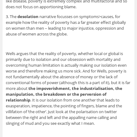
like disease, poverty is extremely complex and multifactoral and so
does not focus on apportioning blame.
3. The
desolation
narrative focusses on symptoms>causes, for
example how the reality of poverty has a far greater effect globally
on women than men – leading to major injustice, oppression and
abuse of women across the globe.
Wells argues that the reality of poverty, whether local or global is
primarily due to isolation and our obsession with mortality and
overcoming human limitation is actually making our isolation even
worse and therefore making us more sick. And for Wells, poverty is
not fundamentally about the absence of money or the lack of
conventional forms of power (although this is a part of it), but it is far
more about
the impoverishment, the industrialisation, the
manipulation, the breakdown or the perversion of
relationship
. It is our isolation from one another that leads to
exasperation, impatience, the pointing of fingers, blame and the
villifation of ‘the other’. Just look at the polarisation on twitter
between the right and left and the appalling name calling and
slinging of mud and you see exactly what I mean.