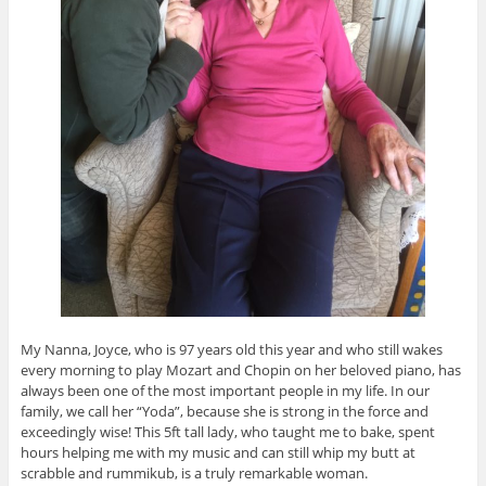
My Nanna, Joyce, who is 97 years old this year and who still wakes
every morning to play Mozart and Chopin on her beloved piano, has
always been one of the most important people in my life. In our
family, we call her “Yoda”, because she is strong in the force and
exceedingly wise! This 5ft tall lady, who taught me to bake, spent
hours helping me with my music and can still whip my butt at
scrabble and rummikub, is a truly remarkable woman.