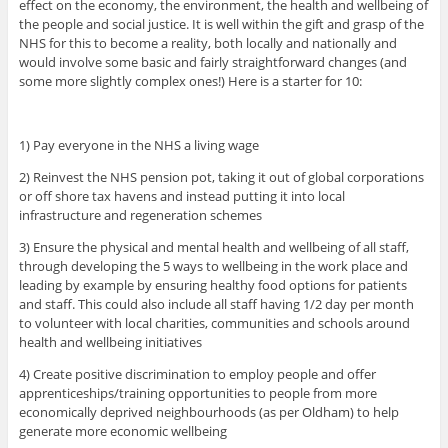
effect on the economy, the environment, the health and wellbeing of
the people and social justice. It is well within the gift and grasp of the
NHS for this to become a reality, both locally and nationally and
would involve some basic and fairly straightforward changes (and
some more slightly complex ones!) Here is a starter for 10:
1) Pay everyone in the NHS a living wage
2) Reinvest the NHS pension pot, taking it out of global corporations
or off shore tax havens and instead putting it into local
infrastructure and regeneration schemes
3) Ensure the physical and mental health and wellbeing of all staff,
through developing the 5 ways to wellbeing in the work place and
leading by example by ensuring healthy food options for patients
and staff. This could also include all staff having 1/2 day per month
to volunteer with local charities, communities and schools around
health and wellbeing initiatives
4) Create positive discrimination to employ people and offer
apprenticeships/training opportunities to people from more
economically deprived neighbourhoods (as per Oldham) to help
generate more economic wellbeing