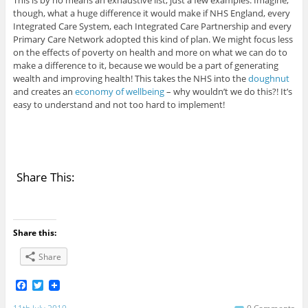
This is by no means an exhaustive list, just a few examples. Imagine,
though, what a huge difference it would make if NHS England, every
Integrated Care System, each Integrated Care Partnership and every
Primary Care Network adopted this kind of plan. We might focus less
on the effects of poverty on health and more on what we can do to
make a difference to it, because we would be a part of generating
wealth and improving health! This takes the NHS into the
doughnut
and creates an
economy of wellbeing
– why wouldn’t we do this?! It’s
easy to understand and not too hard to implement!
Share This:
Share this:
Share
F
T
a
w
c
i