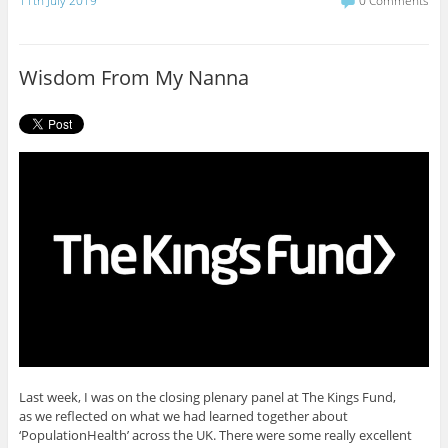
11th July 2019
0 Comments
e
t
b
t
o
e
o
r
Wisdom From My Nanna
k
Last week, I was on the closing plenary panel at The Kings Fund,
as we reflected on what we had learned together about
‘PopulationHealth’ across the UK. There were some really excellent