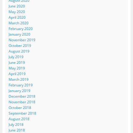
August 2020
June 2020
May 2020
April 2020
March 2020
February 2020
January 2020
November 2019
October 2019
August 2019
July 2019
June 2019
May 2019
April 2019
March 2019
February 2019
January 2019
December 2018
November 2018
October 2018
September 2018
August 2018
July 2018
June 2018