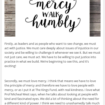
Firstly, as leaders and as people who want to see change, we must
act with justice. We must care deeply about issues of injustice in our
society and be willing to challenge it whenever we see it. But we must
not just care, we must act. We have to be willing to put justice into
practice in what we build. We’re beginning to see this, and it’s
exciting!
Secondly, we must love mercy. I think that means we have to love
the principle of mercy and therefore we have to love people with
mercy, or as I put it at The Kings Fund, with real kindness. I love what
Prof Micheal West says, when he talks about looking at people with
kind and fascinated eyes. We did a lot of thinking about the need for
a different kind of power. I think we need to unashamedly talk much