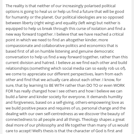
The reality is that neither of our increasingly polarised political
options is going to heal us or help us find a future that will be good
for humanity or the planet. Our political ideologies are so opposed
between liberty (right wing) and equality (left wing) but neither is
equipped to help us break through this curse of isolation and find a
new way forward together. I believe that we have reached a critical
point in which we need to find an altogether kinder, more
compassionate and collaborative politics and economics that is
based first of all on humble listening and genuine democratic
conversation to help us find a way forward together, rather than this
current division and hatred. I believe as we find each other and build
relationships (something which social media can so easily rob us of),
we come to appreciate our different perspectives, learn from each
other and find that we actually care about each other. I know, for
sure, that by learning to BE WITH rather than DO TO or even WORK
FOR has really changed how I see others and how I believe we can
build a fairer and kinder society for everyone. It demands humility
and forgiveness, based on a self-giving, others-empowering love as
we build positive peace and requires of us, personal change and the
dealing with our own self-centredness as we discover the beauty of
connectedness to all people and all things. Theology shapes a great
deal more of our philosophy and life together than many of us would
care to accept! Well’s thesis is that the character of God is first and