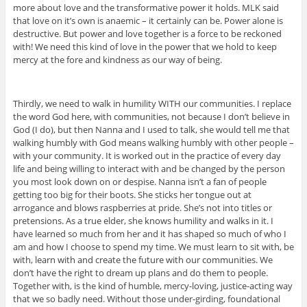
more about love and the transformative power it holds. MLK said
that love on it’s own is anaemic – it certainly can be. Power alone is
destructive. But power and love together is a force to be reckoned
with! We need this kind of love in the power that we hold to keep
mercy at the fore and kindness as our way of being.
Thirdly, we need to walk in humility WITH our communities. I replace
the word God here, with communities, not because I don’t believe in
God (I do), but then Nanna and I used to talk, she would tell me that
walking humbly with God means walking humbly with other people –
with your community. It is worked out in the practice of every day
life and being willing to interact with and be changed by the person
you most look down on or despise. Nanna isn’t a fan of people
getting too big for their boots. She sticks her tongue out at
arrogance and blows raspberries at pride. She’s not into titles or
pretensions. As a true elder, she knows humility and walks in it. I
have learned so much from her and it has shaped so much of who I
am and how I choose to spend my time. We must learn to sit with, be
with, learn with and create the future with our communities. We
don’t have the right to dream up plans and do them to people.
Together with, is the kind of humble, mercy-loving, justice-acting way
that we so badly need. Without those under-girding, foundational