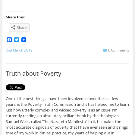
Share this:
Share
F
T
a
w
c
i
2nd March 2019
0 Comments
e
t
b
t
o
e
o
r
Truth about Poverty
k
One of the best things I have been involved in over the last few
years, is the Poverty Truth Commission and it has helped me to learn
just how utterly complex and wicked poverty is as an issue. I’m
currently reading an absolutely brilliant book by the theologian
Samuel Wells, called ‘The Nazareth Manifesto’. In it, he makes the
most accurate diagnosis of poverty that I have ever seen and it rings
true of my work in clinical practice, my years of helping out in