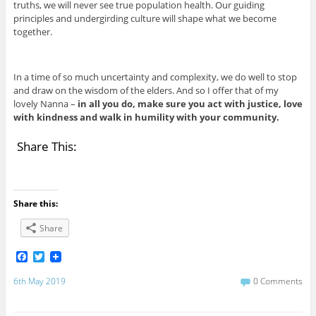
truths, we will never see true population health. Our guiding
principles and undergirding culture will shape what we become
together.
In a time of so much uncertainty and complexity, we do well to stop
and draw on the wisdom of the elders. And so I offer that of my
lovely Nanna –
in all you do, make sure you act with justice, love
with kindness and walk in humility with your community.
Share This:
Share this:
Share
F
T
a
w
c
i
6th May 2019
0 Comments
e
t
b
t
o
e