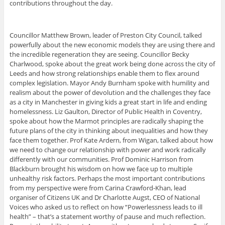
contributions throughout the day.
Councillor Matthew Brown, leader of Preston City Council, talked
powerfully about the new economic models they are using there and
the incredible regeneration they are seeing. Councillor Becky
Charlwood, spoke about the great work being done across the city of
Leeds and how strong relationships enable them to flex around
complex legislation. Mayor Andy Burnham spoke with humility and
realism about the power of devolution and the challenges they face
as a city in Manchester in giving kids a great start in life and ending
homelessness. Liz Gaulton, Director of Public Health in Coventry,
spoke about how the Marmot principles are radically shaping the
future plans of the city in thinking about inequalities and how they
face them together. Prof Kate Ardern, from Wigan, talked about how
we need to change our relationship with power and work radically
differently with our communities. Prof Dominic Harrison from
Blackburn brought his wisdom on how we face up to multiple
unhealthy risk factors. Perhaps the most important contributions
from my perspective were from Carina Crawford-Khan, lead
organiser of Citizens UK and Dr Charlotte Augst, CEO of National
Voices who asked us to reflect on how “Powerlessness leads to ill
health” – that’s a statement worthy of pause and much reflection.