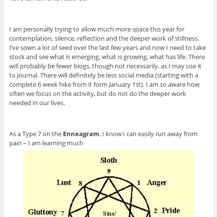
I am personally trying to allow much more space this year for
contemplation, silence, reflection and the deeper work of stillness.
I’ve sown a lot of seed over the last few years and now I need to take
stock and see what is emerging, what is growing, what has life. There
will probably be fewer blogs, though not necessarily, as I may use it
to journal. There will definitely be less social media (starting with a
complete 6 week hike from it form January 1st). I am so aware how
often we focus on the activity, but do not do the deeper work
needed in our lives.
As a Type 7 on the
Enneagram
, I know I can easily run away from
pain – I am learning much