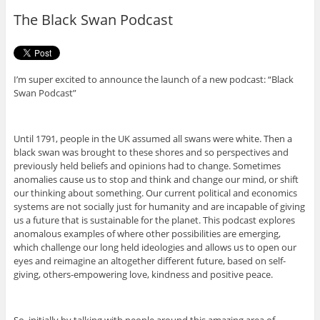
o
r
The Black Swan Podcast
k
I’m super excited to announce the launch of a new podcast: “Black
Swan Podcast”
Until 1791, people in the UK assumed all swans were white. Then a
black swan was brought to these shores and so perspectives and
previously held beliefs and opinions had to change. Sometimes
anomalies cause us to stop and think and change our mind, or shift
our thinking about something. Our current political and economics
systems are not socially just for humanity and are incapable of giving
us a future that is sustainable for the planet. This podcast explores
anomalous examples of where other possibilities are emerging,
which challenge our long held ideologies and allows us to open our
eyes and reimagine an altogether different future, based on self-
giving, others-empowering love, kindness and positive peace.
So, initially by talking with people around this amazing area of