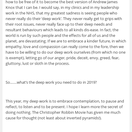
how to be free of it to become the best version of Andrew James
Knox that I can be. I would say, in my clinics and in my leadership
work in the NHS, that my greatest sadness is seeing people who
never really do their ‘deep work’. They never really get to grips with
their root issues, never really face up to their deep needs and
resultant behaviours which leads to all kinds dis-ease. In fact, the
world is run by such people and the effects for all of us and the
planet, are devastating. If we are to embrace a kinder future, in which
empathy, love and compassion can really come to the fore, then we
have to be willing to do our deep work ourselves (from which no one
is exempt), letting go of our anger, pride, deceit, envy, greed, fear,
gluttony, lust or sloth in the process.
So.……what’s the deep work you need to do in 2019?
This year, my deep work is to embrace contemplation, to pause and
reflect, to listen and to be present. I hope I learn more the secret of
doing nothing. The Christopher Robbin Movie has given me much
cause for thought (not least about inverted pyramids!).