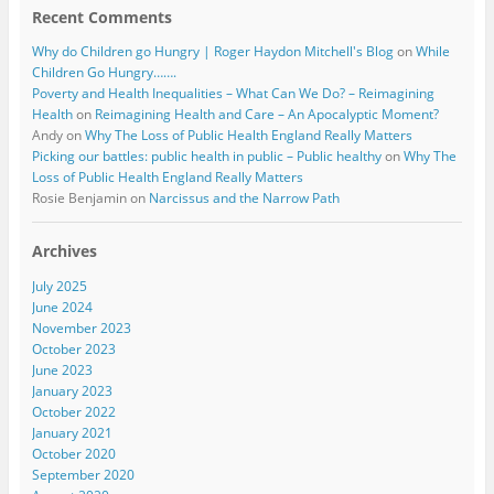
Recent Comments
Why do Children go Hungry | Roger Haydon Mitchell's Blog
on
While
Children Go Hungry…….
Poverty and Health Inequalities – What Can We Do? – Reimagining
Health
on
Reimagining Health and Care – An Apocalyptic Moment?
Andy
on
Why The Loss of Public Health England Really Matters
Picking our battles: public health in public – Public healthy
on
Why The
Loss of Public Health England Really Matters
Rosie Benjamin
on
Narcissus and the Narrow Path
Archives
July 2025
June 2024
November 2023
October 2023
June 2023
January 2023
October 2022
January 2021
October 2020
September 2020