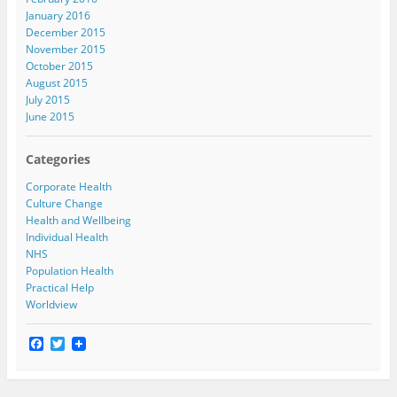
January 2016
December 2015
November 2015
October 2015
August 2015
July 2015
June 2015
Categories
Corporate Health
Culture Change
Health and Wellbeing
Individual Health
NHS
Population Health
Practical Help
Worldview
F
T
a
w
c
i
e
t