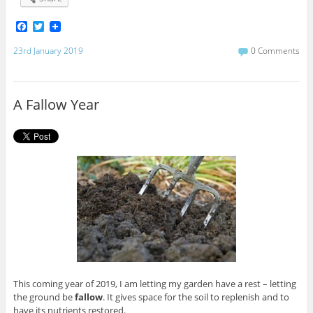
F
T
a
w
c
i
23rd January 2019
0 Comments
e
t
b
t
o
e
o
r
A Fallow Year
k
This coming year of 2019, I am letting my garden have a rest – letting
the ground be
fallow
. It gives space for the soil to replenish and to
have its nutrients restored.