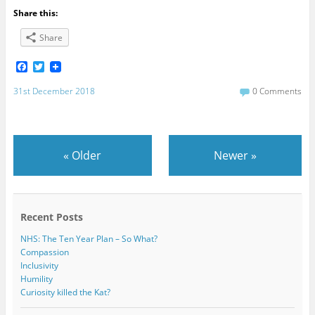
Share this:
Share
F
T
a
w
c
i
31st December 2018
0 Comments
e
t
b
t
o
e
o
r
k
«
Older
Newer
»
Recent Posts
NHS: The Ten Year Plan – So What?
Compassion
Inclusivity
Humility
Curiosity killed the Kat?