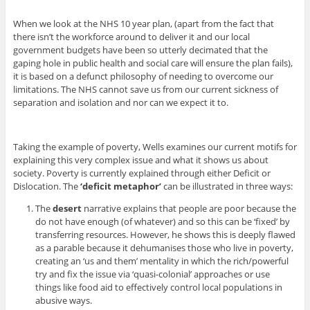
When we look at the NHS 10 year plan, (apart from the fact that
there isn’t the workforce around to deliver it and our local
government budgets have been so utterly decimated that the
gaping hole in public health and social care will ensure the plan fails),
it is based on a defunct philosophy of needing to overcome our
limitations. The NHS cannot save us from our current sickness of
separation and isolation and nor can we expect it to.
Taking the example of poverty, Wells examines our current motifs for
explaining this very complex issue and what it shows us about
society. Poverty is currently explained through either Deficit or
Dislocation. The
‘deficit metaphor’
can be illustrated in three ways:
The
desert
narrative explains that people are poor because the
do not have enough (of whatever) and so this can be ‘fixed’ by
transferring resources. However, he shows this is deeply flawed
as a parable because it dehumanises those who live in poverty,
creating an ‘us and them’ mentality in which the rich/powerful
try and fix the issue via ‘quasi-colonial’ approaches or use
things like food aid to effectively control local populations in
abusive ways.