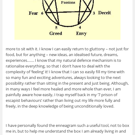
more to sit with it. I know I can easily return to gluttony – not just for
food, but for anything – new ideas, an idealised future, dreams,
experiences……. I know that my natural defence mechanism is to
rationalise everything, so that I don’t have to deal with the
complexity of ‘feeling’ it! I know that I can so easily fill my time with
so many fun and exciting adventures, always looking to the next
possibility rather than sitting in the present and just being. Although,
in many ways I feel more healed and more whole than ever, I am
painfully aware how easily, I trap myself back in my ‘7 prison of
escapist behaviours’ rather than living out my life more fully and
freely, in the deep knowledge of being unconditionally loved.
I have personally found the enneagram such a useful tool, not to box
me in, but to help me understand the box I am already living in and