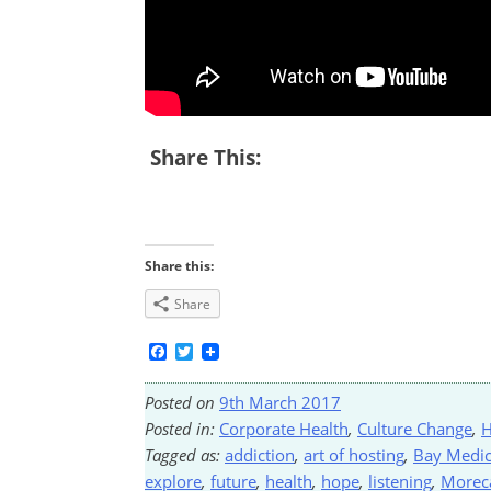
Share This:
Share this:
Share
Facebook
Twitter
Posted on
9th March 2017
Posted in:
Corporate Health
,
Culture Change
,
H
Tagged as:
addiction
,
art of hosting
,
Bay Medic
explore
,
future
,
health
,
hope
,
listening
,
More