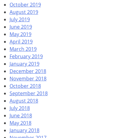
October 2019
August 2019
July 2019
June 2019
May 2019
April 2019
March 2019
February 2019
January 2019
December 2018
November 2018
October 2018
September 2018
August 2018
July 2018
June 2018
May 2018
January 2018
November 2017