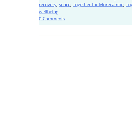
recovery
,
space
,
Together for Morecambe
,
To
wellbeing
0 Comments