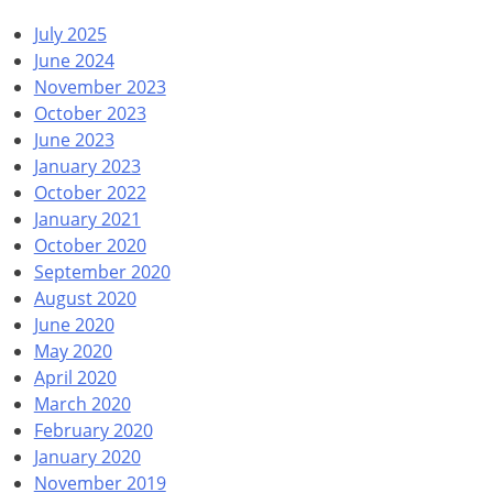
July 2025
June 2024
November 2023
October 2023
June 2023
January 2023
October 2022
January 2021
October 2020
September 2020
August 2020
June 2020
May 2020
April 2020
March 2020
February 2020
January 2020
November 2019