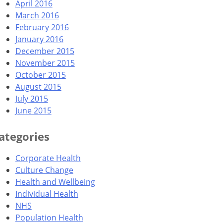
April 2016
March 2016
February 2016
January 2016
December 2015
November 2015
October 2015
August 2015
July 2015
June 2015
ategories
Corporate Health
Culture Change
Health and Wellbeing
Individual Health
NHS
Population Health