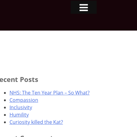
ecent Posts
NHS: The Ten Year Plan – So What?
Compassion
Inclusivity
Humility
Curiosity killed the Kat?