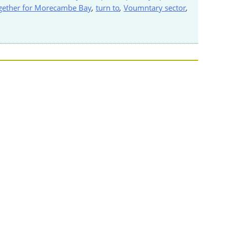
gether for Morecambe Bay
,
turn to
,
Voumntary sector
,