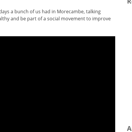
R
f days a bunch of us had in Morecambe, talking
althy and be part of a social movement to improve
A