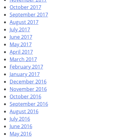
October 2017
September 2017
August 2017
July 2017
June 2017
May 2017
April 2017
March 2017
February 2017
January 2017
December 2016
November 2016
October 2016
September 2016
August 2016
July 2016
June 2016
May 2016