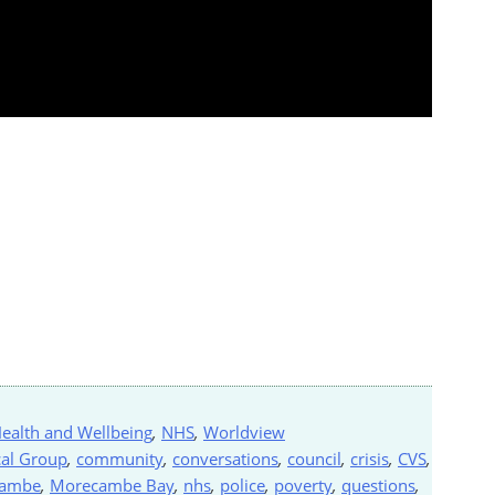
ealth and Wellbeing
,
NHS
,
Worldview
al Group
,
community
,
conversations
,
council
,
crisis
,
CVS
,
cambe
,
Morecambe Bay
,
nhs
,
police
,
poverty
,
questions
,