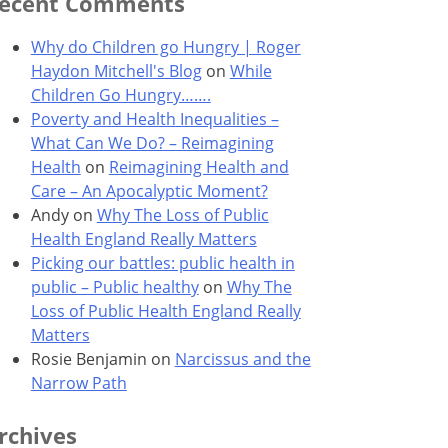
ecent Comments
Why do Children go Hungry | Roger
Haydon Mitchell's Blog
on
While
Children Go Hungry…….
Poverty and Health Inequalities –
What Can We Do? – Reimagining
Health
on
Reimagining Health and
Care – An Apocalyptic Moment?
Andy
on
Why The Loss of Public
Health England Really Matters
Picking our battles: public health in
public – Public healthy
on
Why The
Loss of Public Health England Really
Matters
Rosie Benjamin
on
Narcissus and the
Narrow Path
rchives