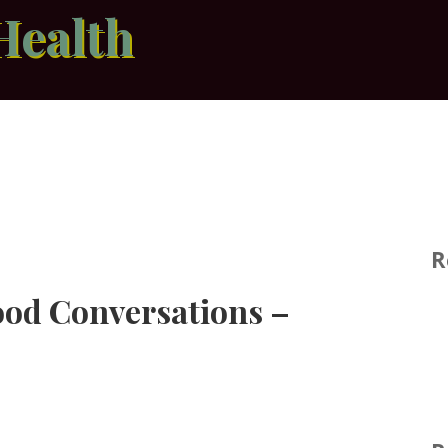
Health
R
ood Conversations –