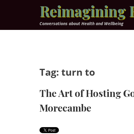
Skip
Reimagining 
to
content
Conversations about Health and Wellbeing
Tag:
turn to
The Art of Hosting G
Morecambe