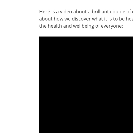
Here is a video about a brilliant couple o
about how we discover what it is to be he
the health and wellbeing of everyone: