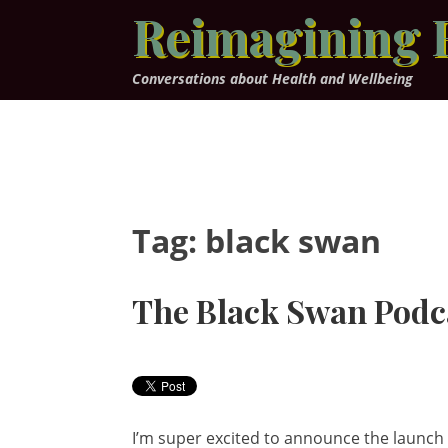
Skip
Reimagining 
to
content
Conversations about Health and Wellbeing
Tag:
black swan
The Black Swan Podc
I’m super excited to announce the launch