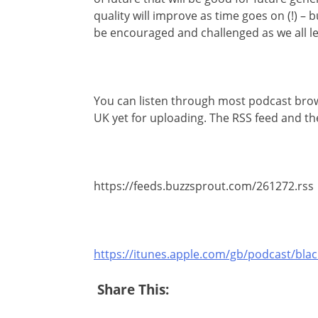
quality will improve as time goes on (!) –
be encouraged and challenged as we all le
You can listen through most podcast browse
UK yet for uploading. The RSS feed and the
https://feeds.buzzsprout.com/261272.rss
https://itunes.apple.com/gb/podcast/bl
Share This: