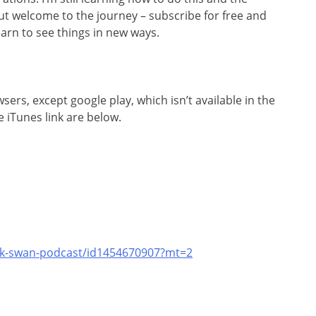
 but welcome to the journey – subscribe for free and
arn to see things in new ways.
rs, except google play, which isn’t available in the
 iTunes link are below.
ack-swan-podcast/id1454670907?mt=2