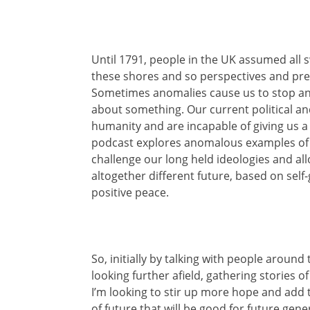
Until 1791, people in the UK assumed all
these shores and so perspectives and prev
Sometimes anomalies cause us to stop and
about something. Our current political an
humanity and are incapable of giving us a f
podcast explores anomalous examples of w
challenge our long held ideologies and al
altogether different future, based on sel
positive peace.
So, initially by talking with people arou
looking further afield, gathering stories 
I’m looking to stir up more hope and add 
of future that will be good for future gener