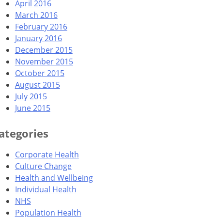
April 2016
March 2016
February 2016
January 2016
December 2015
November 2015
October 2015
August 2015
July 2015
June 2015
ategories
Corporate Health
Culture Change
Health and Wellbeing
Individual Health
NHS
Population Health