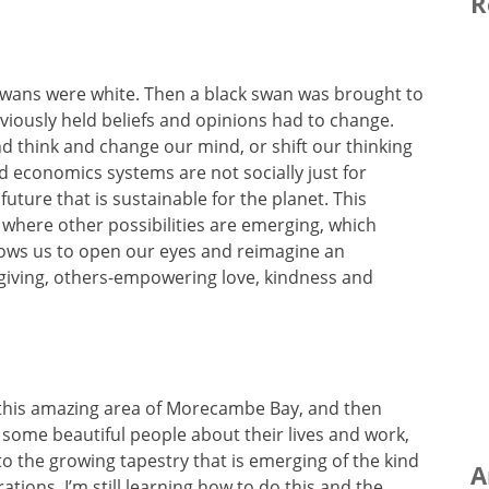
R
 swans were white. Then a black swan was brought to
iously held beliefs and opinions had to change.
 think and change our mind, or shift our thinking
d economics systems are not socially just for
uture that is sustainable for the planet. This
here other possibilities are emerging, which
lows us to open our eyes and reimagine an
f-giving, others-empowering love, kindness and
nd this amazing area of Morecambe Bay, and then
of some beautiful people about their lives and work,
to the growing tapestry that is emerging of the kind
A
ations. I’m still learning how to do this and the