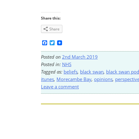
Share this:
Share
Facebook
Twitter
Posted on
2nd March 2019
Posted in:
NHS
Tagged as:
beliefs
,
black swan
,
black swan pod
itunes
,
Morecambe Bay
,
opinions
,
perspectiv
Leave a comment