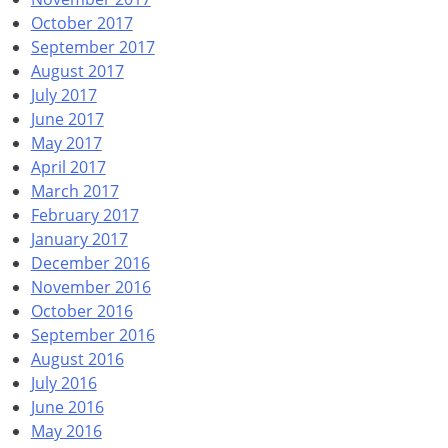
October 2017
September 2017
August 2017
July 2017
June 2017
May 2017
April 2017
March 2017
February 2017
January 2017
December 2016
November 2016
October 2016
September 2016
August 2016
July 2016
June 2016
May 2016