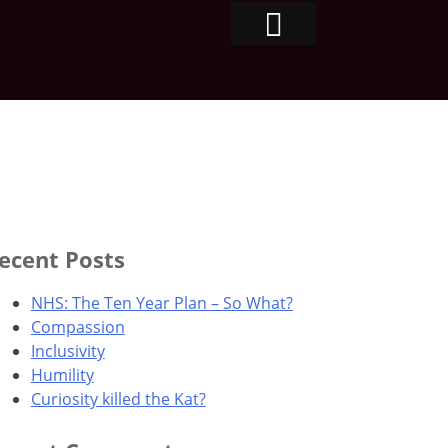
ecent Posts
NHS: The Ten Year Plan – So What?
Compassion
Inclusivity
Humility
Curiosity killed the Kat?