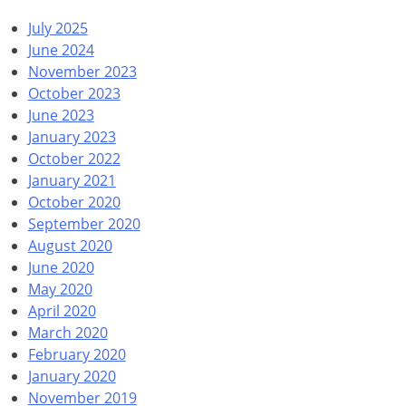
July 2025
June 2024
November 2023
October 2023
June 2023
January 2023
October 2022
January 2021
October 2020
September 2020
August 2020
June 2020
May 2020
April 2020
March 2020
February 2020
January 2020
November 2019