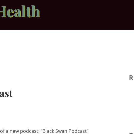
Health
R
ast
 of a new podcast: “Black Swan Podcast”