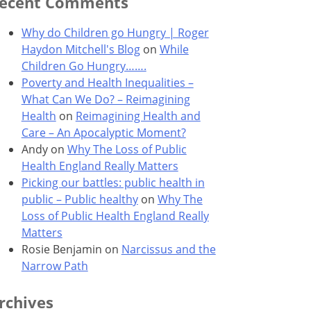
ecent Comments
Why do Children go Hungry | Roger
Haydon Mitchell's Blog
on
While
Children Go Hungry…….
Poverty and Health Inequalities –
What Can We Do? – Reimagining
Health
on
Reimagining Health and
Care – An Apocalyptic Moment?
Andy
on
Why The Loss of Public
Health England Really Matters
Picking our battles: public health in
public – Public healthy
on
Why The
Loss of Public Health England Really
Matters
Rosie Benjamin
on
Narcissus and the
Narrow Path
rchives