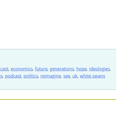
cast
,
economics
,
future
,
generations
,
hope
,
ideologies
,
es
,
podcast
,
politics
,
reimagine
,
see
,
uk
,
white swans