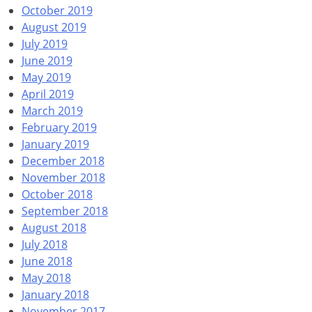
October 2019
August 2019
July 2019
June 2019
May 2019
April 2019
March 2019
February 2019
January 2019
December 2018
November 2018
October 2018
September 2018
August 2018
July 2018
June 2018
May 2018
January 2018
November 2017