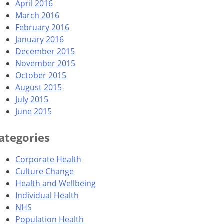
April 2016
March 2016
February 2016
January 2016
December 2015
November 2015
October 2015
August 2015
July 2015
June 2015
ategories
Corporate Health
Culture Change
Health and Wellbeing
Individual Health
NHS
Population Health