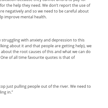
for the help they need. We don’t report the use of
re negatively and so we need to be careful about
elp improve mental health.
struggling with anxiety and depression to this
talking about it and that people are getting help), we
 about the root causes of this and what we can do
One of all time favourite quotes is that of
:
op just pulling people out of the river. We need to
ing in.”