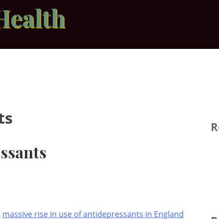
Health
ts
R
essants
e
massive rise in use of antidepressants in England