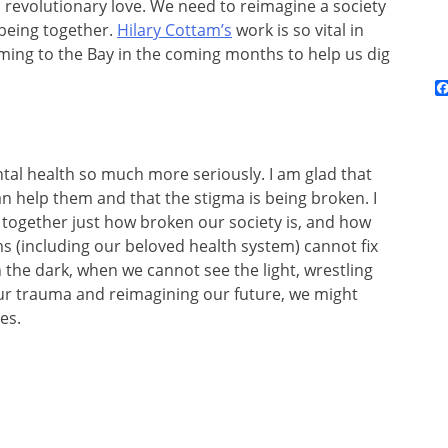
n revolutionary love. We need to reimagine a society
 being together.
Hilary Cottam’s
work is so vital in
coming to the Bay in the coming months to help us dig
ntal health so much more seriously. I am glad that
an help them and that the stigma is being broken. I
together just how broken our society is, and how
s (including our beloved health system) cannot fix
n the dark, when we cannot see the light, wrestling
our trauma and reimagining our future, we might
es.