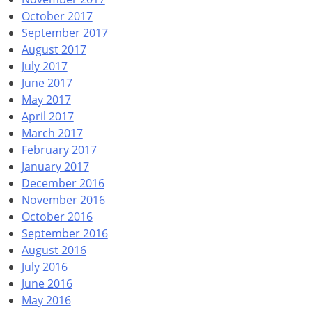
October 2017
September 2017
August 2017
July 2017
June 2017
May 2017
April 2017
March 2017
February 2017
January 2017
December 2016
November 2016
October 2016
September 2016
August 2016
July 2016
June 2016
May 2016