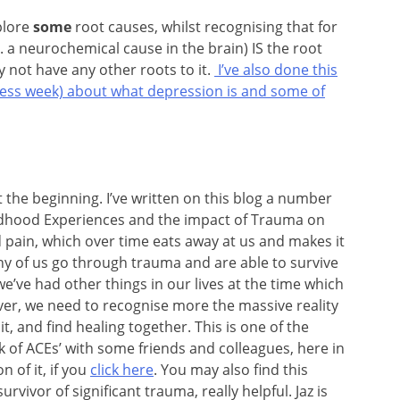
xplore
some
root causes, whilst recognising that for
a neurochemical cause in the brain) IS the root
 not have any other roots to it.
I’ve also done this
eness week) about what depression is and some of
at the beginning. I’ve written on this blog a number
ildhood Experiences and the impact of Trauma on
d pain, which over time eats away at us and makes it
ny of us go through trauma and are able to survive
we’ve had other things in our lives at the time which
er, we need to recognise more the massive reality
it, and find healing together. This is one of the
ok of ACEs’ with some friends and colleagues, here in
 of it, if you
click here
. You may also find this
rvivor of significant trauma, really helpful. Jaz is