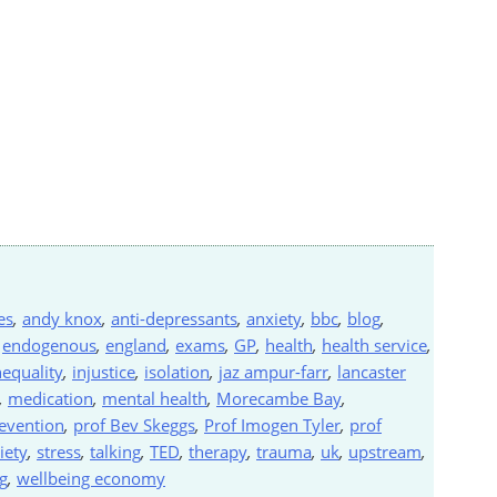
es
,
andy knox
,
anti-depressants
,
anxiety
,
bbc
,
blog
,
,
endogenous
,
england
,
exams
,
GP
,
health
,
health service
,
nequality
,
injustice
,
isolation
,
jaz ampur-farr
,
lancaster
,
medication
,
mental health
,
Morecambe Bay
,
evention
,
prof Bev Skeggs
,
Prof Imogen Tyler
,
prof
iety
,
stress
,
talking
,
TED
,
therapy
,
trauma
,
uk
,
upstream
,
g
,
wellbeing economy