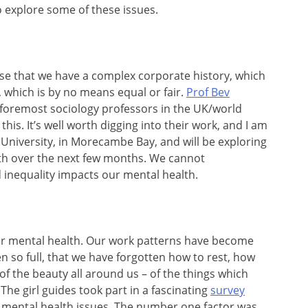
 explore some of these issues.
e that we have a complex corporate history, which
, which is by no means equal or fair.
Prof Bev
e foremost sociology professors in the UK/world
this. It’s well worth digging into their work, and I am
 University, in Morecambe Bay, and will be exploring
th over the next few months. We cannot
 inequality impacts our mental health.
ur mental health. Our work patterns have become
 so full, that we have forgotten how to rest, how
 of the beauty all around us – of the things which
 The girl guides took part in a fascinating
survey
 mental health issues. The number one factor was