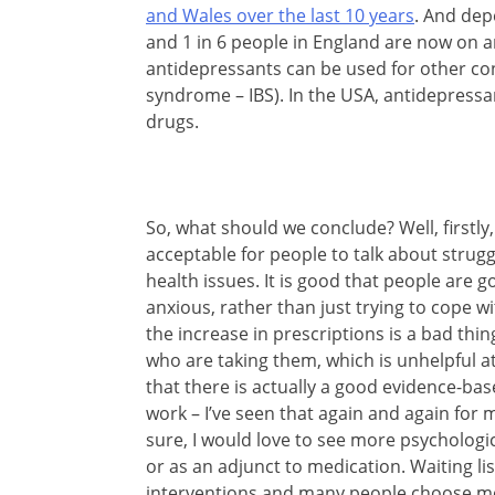
and Wales over the last 10 years
. And dep
and 1 in 6 people in England are now on
antidepressants can be used for other co
syndrome – IBS). In the USA, antidepress
drugs.
So, what should we conclude? Well, firstl
acceptable for people to talk about strug
health issues. It is good that people are 
anxious, rather than just trying to cope wi
the increase in prescriptions is a bad thi
who are taking them, which is unhelpful 
that there is actually a good evidence-ba
work – I’ve seen that again and again for
sure, I would love to see more psychologic
or as an adjunct to medication. Waiting lis
interventions and many people choose me