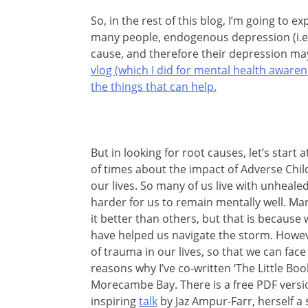
So, in the rest of this blog, I’m going to e
many people, endogenous depression (i.e. 
cause, and therefore their depression may
vlog (which I did for mental health awar
the things that can help.
But in looking for root causes, let’s start 
of times about the impact of Adverse Ch
our lives. So many of us live with unheale
harder for us to remain mentally well. Ma
it better than others, but that is because 
have helped us navigate the storm. Howev
of trauma in our lives, so that we can face 
reasons why I’ve co-written ‘The Little Bo
Morecambe Bay. There is a free PDF version
inspiring
talk
by Jaz Ampur-Farr, herself a su