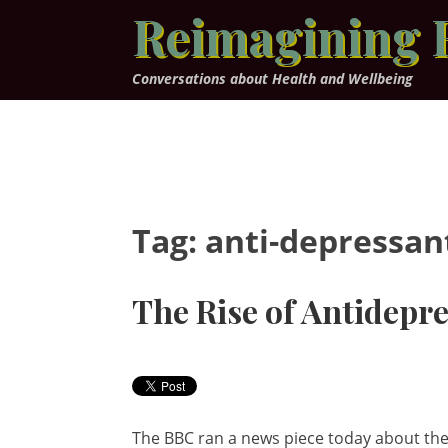
Skip
Reimagining 
to
content
Conversations about Health and Wellbeing
Tag:
anti-depressan
The Rise of Antidepr
The BBC ran a news piece today about th