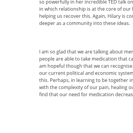
so powerfully in her incredible TED talk o
in which relationship is at the core of our
helping us recover this. Again, Hilary is 
deeper as a community into these ideas.
I am so glad that we are talking about me
people are able to take medication that c
am hopeful though that we can recognise 
our current political and economic system
this. Perhaps, in learning to be together i
with the complexity of our pain, healing 
find that our need for medication decreas