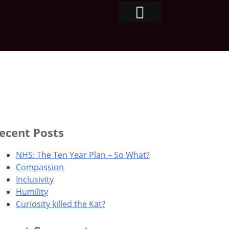
ecent Posts
NHS: The Ten Year Plan – So What?
Compassion
Inclusivity
Humility
Curiosity killed the Kat?