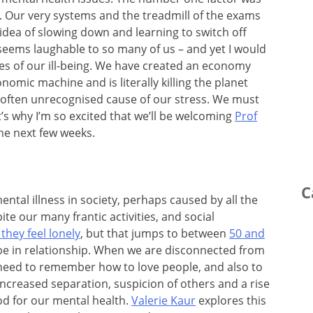
l. Our very systems and the treadmill of the exams
dea of slowing down and learning to switch off
seems laughable to so many of us – and yet I would
ses of our ill-being. We have created an economy
nomic machine and is literally killing the planet
often unrecognised cause of our stress. We must
It’s why I’m so excited that we’ll be welcoming
Prof
e next few weeks.
C
ntal illness in society, perhaps caused by all the
ite our many frantic activities, and social
they feel lonely
, but that jumps to between
50 and
be in relationship. When we are disconnected from
eed to remember how to love people, and also to
increased separation, suspicion of others and a rise
od for our mental health.
Valerie Kaur
explores this