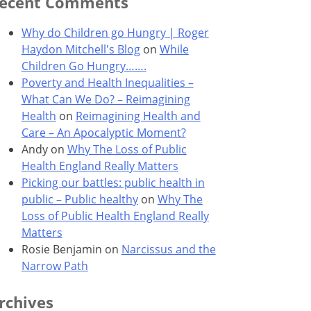
ecent Comments
Why do Children go Hungry | Roger
Haydon Mitchell's Blog
on
While
Children Go Hungry…….
Poverty and Health Inequalities –
What Can We Do? – Reimagining
Health
on
Reimagining Health and
Care – An Apocalyptic Moment?
Andy
on
Why The Loss of Public
Health England Really Matters
Picking our battles: public health in
public – Public healthy
on
Why The
Loss of Public Health England Really
Matters
Rosie Benjamin
on
Narcissus and the
Narrow Path
rchives