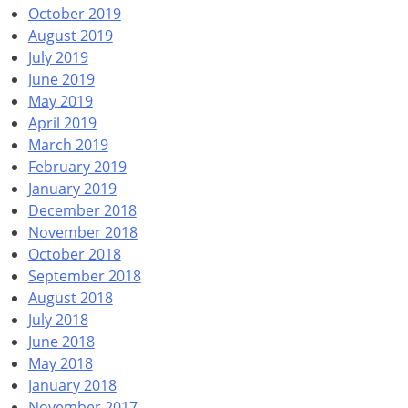
October 2019
August 2019
July 2019
June 2019
May 2019
April 2019
March 2019
February 2019
January 2019
December 2018
November 2018
October 2018
September 2018
August 2018
July 2018
June 2018
May 2018
January 2018
November 2017