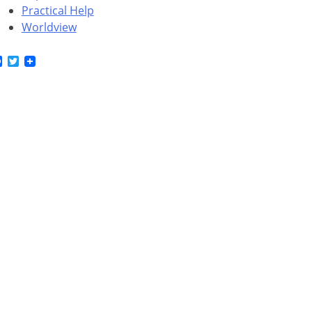
Practical Help
Worldview
Facebook
Twitter