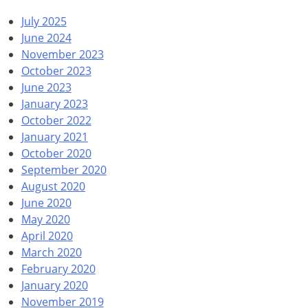
July 2025
June 2024
November 2023
October 2023
June 2023
January 2023
October 2022
January 2021
October 2020
September 2020
August 2020
June 2020
May 2020
April 2020
March 2020
February 2020
January 2020
November 2019