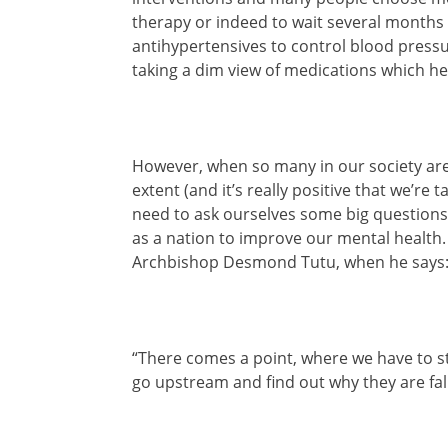
therapy or indeed to wait several months 
antihypertensives to control blood pressu
taking a dim view of medications which h
However, when so many in our society are 
extent (and it’s really positive that we’re 
need to ask ourselves some big questions
as a nation to improve our mental health. 
Archbishop Desmond Tutu, when he says
“There comes a point, where we have to st
go upstream and find out why they are fall