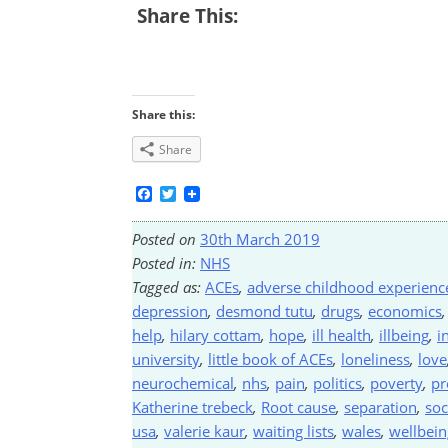
Share This:
Share this:
Share
Facebook
Twitter
Posted on
30th March 2019
Posted in:
NHS
Tagged as:
ACEs
,
adverse childhood experienc
depression
,
desmond tutu
,
drugs
,
economics
help
,
hilary cottam
,
hope
,
ill health
,
illbeing
,
i
university
,
little book of ACEs
,
loneliness
,
love
neurochemical
,
nhs
,
pain
,
politics
,
poverty
,
pr
Katherine trebeck
,
Root cause
,
separation
,
soc
usa
,
valerie kaur
,
waiting lists
,
wales
,
wellbein