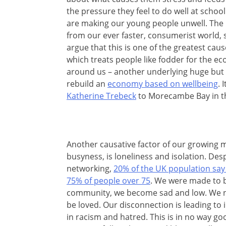
the pressure they feel to do well at schoo
are making our young people unwell. The i
from our ever faster, consumerist world, 
argue that this is one of the greatest cau
which treats people like fodder for the eco
around us – another underlying huge but 
rebuild an
economy based on wellbeing
. 
Katherine Trebeck
to Morecambe Bay in th
Another causative factor of our growing me
busyness, is loneliness and isolation. Desp
networking,
20% of the UK population say 
75% of people over 75
. We were made to 
community, we become sad and low. We n
be loved. Our disconnection is leading to 
in racism and hatred. This is in no way go