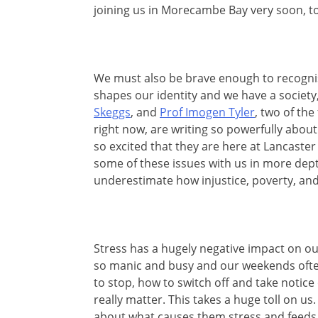
joining us in Morecambe Bay very soon, to
We must also be brave enough to recognis
shapes our identity and we have a society
Skeggs
, and
Prof Imogen Tyler
, two of th
right now, are writing so powerfully about 
so excited that they are here at Lancaster
some of these issues with us in more dep
underestimate how injustice, poverty, and
Stress has a hugely negative impact on o
so manic and busy and our weekends often
to stop, how to switch off and take notice
really matter. This takes a huge toll on us.
about what causes them stress and feeds