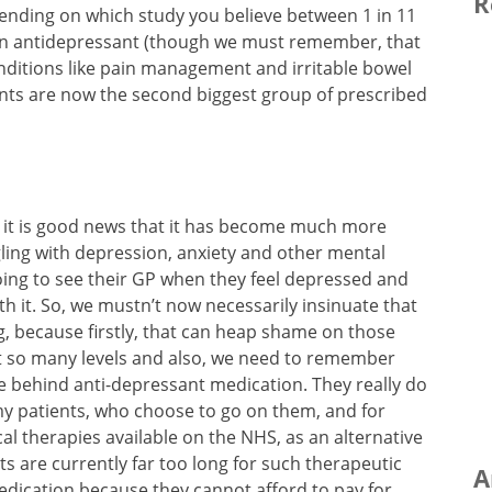
R
ending on which study you believe between 1 in 11
 an antidepressant (though we must remember, that
nditions like pain management and irritable bowel
ants are now the second biggest group of prescribed
y, it is good news that it has become much more
gling with depression, anxiety and other mental
going to see their GP when they feel depressed and
th it. So, we mustn’t now necessarily insinuate that
ng, because firstly, that can heap shame on those
at so many levels and also, we need to remember
se behind anti-depressant medication. They really do
 my patients, who choose to go on them, and for
al therapies available on the NHS, as an alternative
ts are currently far too long for such therapeutic
A
dication because they cannot afford to pay for