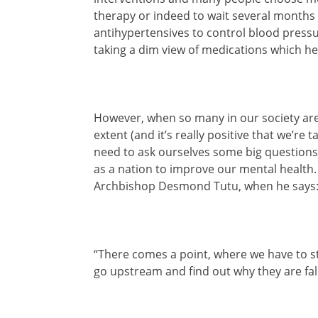
therapy or indeed to wait several months 
antihypertensives to control blood pressu
taking a dim view of medications which h
However, when so many in our society are 
extent (and it’s really positive that we’re 
need to ask ourselves some big questions
as a nation to improve our mental health. 
Archbishop Desmond Tutu, when he says
“There comes a point, where we have to st
go upstream and find out why they are fall