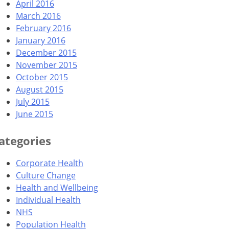
April 2016
March 2016
February 2016
January 2016
December 2015
November 2015
October 2015
August 2015
July 2015
June 2015
ategories
Corporate Health
Culture Change
Health and Wellbeing
Individual Health
NHS
Population Health