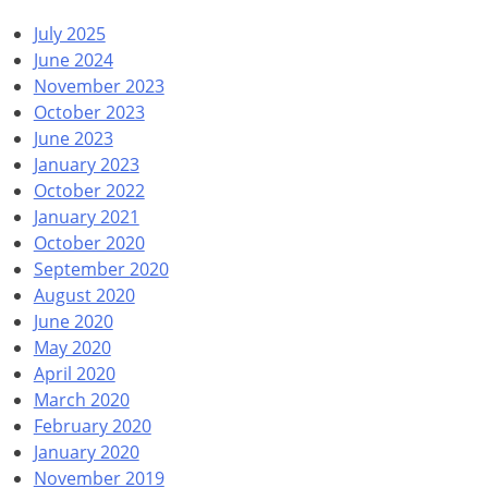
July 2025
June 2024
November 2023
October 2023
June 2023
January 2023
October 2022
January 2021
October 2020
September 2020
August 2020
June 2020
May 2020
April 2020
March 2020
February 2020
January 2020
November 2019