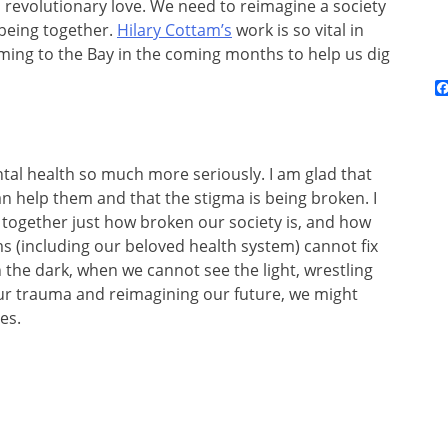
n revolutionary love. We need to reimagine a society
 being together.
Hilary Cottam’s
work is so vital in
coming to the Bay in the coming months to help us dig
ntal health so much more seriously. I am glad that
an help them and that the stigma is being broken. I
together just how broken our society is, and how
s (including our beloved health system) cannot fix
n the dark, when we cannot see the light, wrestling
our trauma and reimagining our future, we might
es.