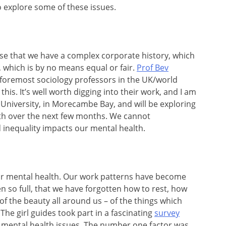
 explore some of these issues.
e that we have a complex corporate history, which
, which is by no means equal or fair.
Prof Bev
e foremost sociology professors in the UK/world
this. It’s well worth digging into their work, and I am
 University, in Morecambe Bay, and will be exploring
th over the next few months. We cannot
 inequality impacts our mental health.
ur mental health. Our work patterns have become
 so full, that we have forgotten how to rest, how
 of the beauty all around us – of the things which
 The girl guides took part in a fascinating
survey
 mental health issues. The number one factor was