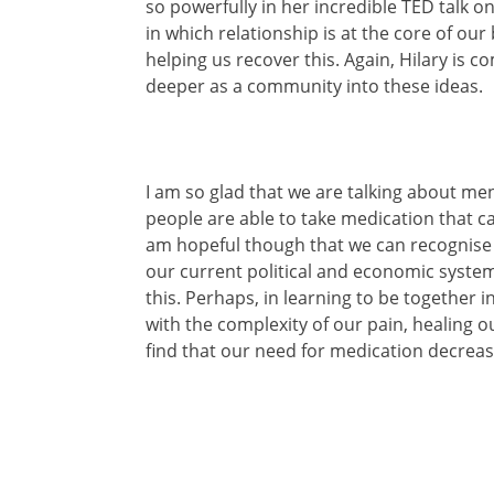
so powerfully in her incredible TED talk o
in which relationship is at the core of our
helping us recover this. Again, Hilary is 
deeper as a community into these ideas.
I am so glad that we are talking about me
people are able to take medication that c
am hopeful though that we can recognise 
our current political and economic system
this. Perhaps, in learning to be together i
with the complexity of our pain, healing 
find that our need for medication decreas