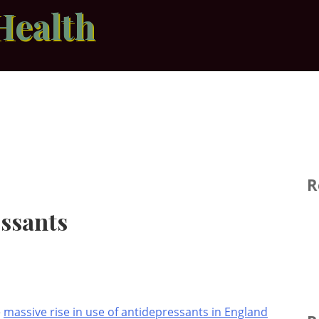
Health
R
essants
e
massive rise in use of antidepressants in England