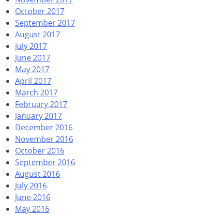
October 2017
September 2017
August 2017
July 2017
June 2017
May 2017
April 2017
March 2017
February 2017
January 2017
December 2016
November 2016
October 2016
September 2016
August 2016
July 2016
June 2016
May 2016