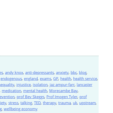
es
,
andy knox
,
anti-depressants
,
anxiety
,
bbc
,
blog
,
,
endogenous
,
england
,
exams
,
GP
,
health
,
health service
,
nequality
,
injustice
,
isolation
,
jaz ampur-farr
,
lancaster
,
medication
,
mental health
,
Morecambe Bay
,
evention
,
prof Bev Skeggs
,
Prof Imogen Tyler
,
prof
iety
,
stress
,
talking
,
TED
,
therapy
,
trauma
,
uk
,
upstream
,
g
,
wellbeing economy