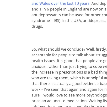
and Wales over the last 10 years
. And dep
and 1 in 6 people in England are now on
antidepressants can be used for other co
syndrome – IBS). In the USA, antidepress
drugs.
So, what should we conclude? Well, firstl
acceptable for people to talk about strug
health issues. It is good that people are 
anxious, rather than just trying to cope wi
the increase in prescriptions is a bad thi
who are taking them, which is unhelpful 
that there is actually a good evidence-ba
work – I’ve seen that again and again for
sure, I would love to see more psychologic
or as an adjunct to medication. Waiting lis
interventions and many people choose me