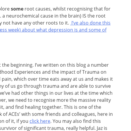
xplore
some
root causes, whilst recognising that for
a neurochemical cause in the brain) IS the root
 not have any other roots to it.
I’ve also done this
eness week) about what depression is and some of
at the beginning. I’ve written on this blog a number
ildhood Experiences and the impact of Trauma on
d pain, which over time eats away at us and makes it
ny of us go through trauma and are able to survive
we’ve had other things in our lives at the time which
er, we need to recognise more the massive reality
it, and find healing together. This is one of the
ok of ACEs’ with some friends and colleagues, here in
 of it, if you
click here
. You may also find this
rvivor of significant trauma, really helpful. Jaz is