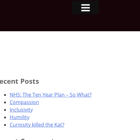
ecent Posts
NHS: The Ten Year Plan – So What?
Compassion
Inclusivity
Humility
Curiosity killed the Kat?