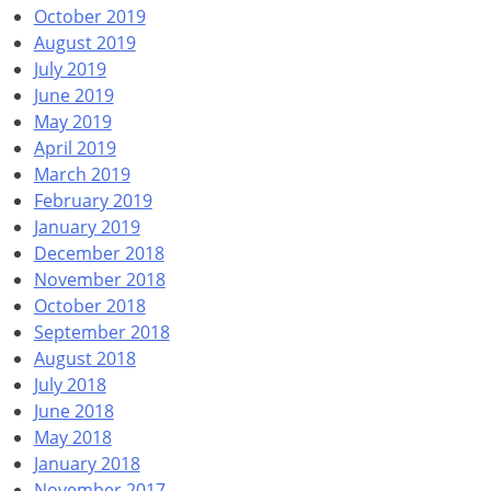
October 2019
August 2019
July 2019
June 2019
May 2019
April 2019
March 2019
February 2019
January 2019
December 2018
November 2018
October 2018
September 2018
August 2018
July 2018
June 2018
May 2018
January 2018
November 2017