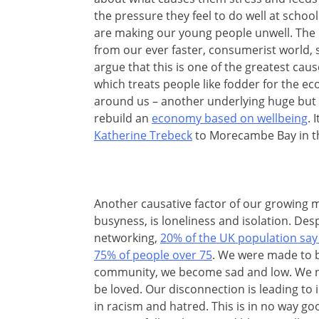
the pressure they feel to do well at schoo
are making our young people unwell. The i
from our ever faster, consumerist world, 
argue that this is one of the greatest cau
which treats people like fodder for the eco
around us – another underlying huge but 
rebuild an
economy based on wellbeing
. 
Katherine Trebeck
to Morecambe Bay in th
Another causative factor of our growing me
busyness, is loneliness and isolation. Desp
networking,
20% of the UK population say 
75% of people over 75
. We were made to 
community, we become sad and low. We n
be loved. Our disconnection is leading to 
in racism and hatred. This is in no way go