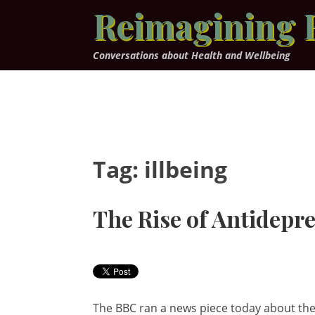
Skip
Reimagining 
to
content
Conversations about Health and Wellbeing
Tag:
illbeing
The Rise of Antidepr
The BBC ran a news piece today about th