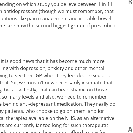
R
ending on which study you believe between 1 in 11
 an antidepressant (though we must remember, that
nditions like pain management and irritable bowel
ants are now the second biggest group of prescribed
y, it is good news that it has become much more
gling with depression, anxiety and other mental
going to see their GP when they feel depressed and
th it. So, we mustn’t now necessarily insinuate that
ng, because firstly, that can heap shame on those
at so many levels and also, we need to remember
se behind anti-depressant medication. They really do
 my patients, who choose to go on them, and for
al therapies available on the NHS, as an alternative
ts are currently far too long for such therapeutic
A
dication because they cannot afford to pay for