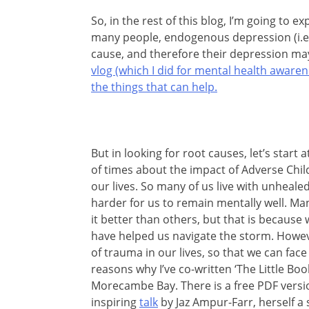
So, in the rest of this blog, I’m going to e
many people, endogenous depression (i.e. 
cause, and therefore their depression may
vlog (which I did for mental health awar
the things that can help.
But in looking for root causes, let’s start 
of times about the impact of Adverse Ch
our lives. So many of us live with unheale
harder for us to remain mentally well. Ma
it better than others, but that is because 
have helped us navigate the storm. Howev
of trauma in our lives, so that we can face 
reasons why I’ve co-written ‘The Little Bo
Morecambe Bay. There is a free PDF version
inspiring
talk
by Jaz Ampur-Farr, herself a su