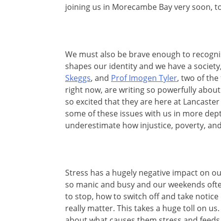
joining us in Morecambe Bay very soon, to
We must also be brave enough to recognis
shapes our identity and we have a society
Skeggs
, and
Prof Imogen Tyler
, two of th
right now, are writing so powerfully about 
so excited that they are here at Lancaster
some of these issues with us in more dep
underestimate how injustice, poverty, and
Stress has a hugely negative impact on o
so manic and busy and our weekends often
to stop, how to switch off and take notice
really matter. This takes a huge toll on us.
about what causes them stress and feeds