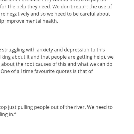
for the help they need. We don’t report the use of
re negatively and so we need to be careful about
elp improve mental health.
struggling with anxiety and depression to this
talking about it and that people are getting help), we
 about the root causes of this and what we can do
One of all time favourite quotes is that of
:
op just pulling people out of the river. We need to
ing in.”