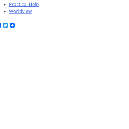
Practical Help
Worldview
Facebook
Twitter