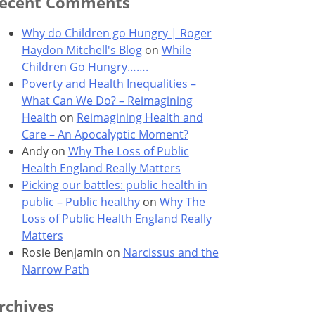
ecent Comments
Why do Children go Hungry | Roger
Haydon Mitchell's Blog
on
While
Children Go Hungry…….
Poverty and Health Inequalities –
What Can We Do? – Reimagining
Health
on
Reimagining Health and
Care – An Apocalyptic Moment?
Andy
on
Why The Loss of Public
Health England Really Matters
Picking our battles: public health in
public – Public healthy
on
Why The
Loss of Public Health England Really
Matters
Rosie Benjamin
on
Narcissus and the
Narrow Path
rchives