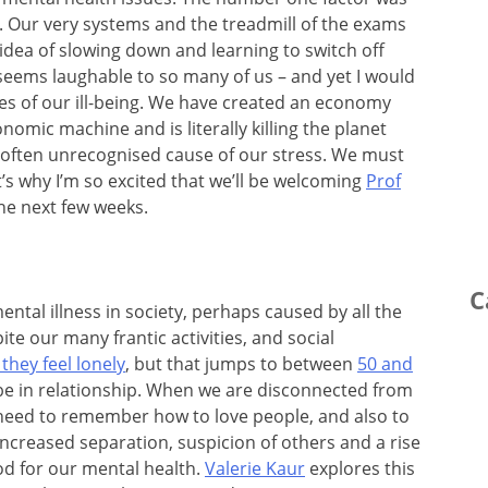
l. Our very systems and the treadmill of the exams
dea of slowing down and learning to switch off
seems laughable to so many of us – and yet I would
ses of our ill-being. We have created an economy
nomic machine and is literally killing the planet
often unrecognised cause of our stress. We must
It’s why I’m so excited that we’ll be welcoming
Prof
e next few weeks.
C
ntal illness in society, perhaps caused by all the
ite our many frantic activities, and social
they feel lonely
, but that jumps to between
50 and
be in relationship. When we are disconnected from
eed to remember how to love people, and also to
increased separation, suspicion of others and a rise
od for our mental health.
Valerie Kaur
explores this