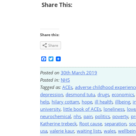
Share This:
Share this:
Share
Facebook
Twitter
Posted on
30th March 2019
Posted in:
NHS
Tagged as:
ACEs
,
adverse childhood experienc
depression
,
desmond tutu
,
drugs
,
economics
help
,
hilary cottam
,
hope
,
ill health
,
illbeing
,
i
university
,
little book of ACEs
,
loneliness
,
love
neurochemical
,
nhs
,
pain
,
politics
,
poverty
,
pr
Katherine trebeck
,
Root cause
,
separation
,
soc
usa
,
valerie kaur
,
waiting lists
,
wales
,
wellbein