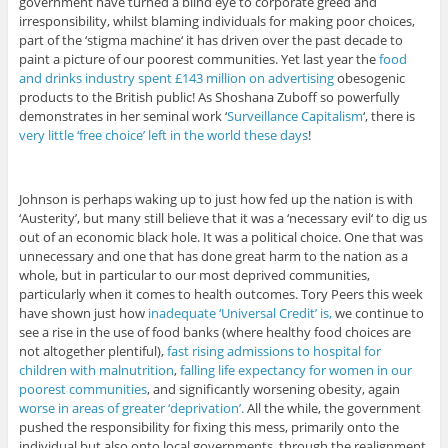
government have turned a blind eye to corporate greed and
irresponsibility, whilst blaming individuals for making poor choices,
part of the ‘stigma machine‘ it has driven over the past decade to
paint a picture of our poorest communities. Yet last year the
food
and drinks industry spent £143 million on advertising
obesogenic
products to the British public! As Shoshana Zuboff so powerfully
demonstrates in her seminal work ‘
Surveillance Capitalism
‘, there is
very little ‘free choice’ left in the world these days
!
Johnson is perhaps waking up to just how fed up the nation is with
‘Austerity’, but many still believe that it was a ‘necessary evil‘ to dig us
out of an economic black hole. It was a political choice. One that was
unnecessary and one that has done great harm to the nation as a
whole, but in particular to our most deprived communities,
particularly when it comes to health outcomes. Tory Peers this week
have shown just how
inadequate ‘Universal Credit’ is,
we continue to
see a rise in the use of food banks (where healthy food choices are
not altogether plentiful),
fast rising admissions to hospital for
children with malnutrition
,
falling life expectancy for women in our
poorest communities
, and significantly worsening obesity, again
worse in areas of greater ‘deprivation’.
All the while, the government
pushed the responsibility for fixing this mess, primarily onto the
individual but also onto local governments, through the realignment