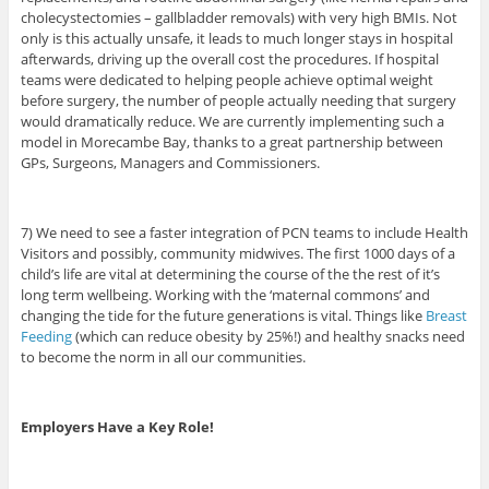
cholecystectomies – gallbladder removals) with very high BMIs. Not
only is this actually unsafe, it leads to much longer stays in hospital
afterwards, driving up the overall cost the procedures. If hospital
teams were dedicated to helping people achieve optimal weight
before surgery, the number of people actually needing that surgery
would dramatically reduce. We are currently implementing such a
model in Morecambe Bay, thanks to a great partnership between
GPs, Surgeons, Managers and Commissioners.
7) We need to see a faster integration of PCN teams to include Health
Visitors and possibly, community midwives. The first 1000 days of a
child’s life are vital at determining the course of the the rest of it’s
long term wellbeing. Working with the ‘maternal commons’ and
changing the tide for the future generations is vital. Things like
Breast
Feeding
(which can reduce obesity by 25%!) and healthy snacks need
to become the norm in all our communities.
Employers Have a Key Role!