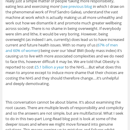
really just a simple matter of people ‘taking more responsibility,
eating less and exercising more’ (
see previous blog
in which I draw on
the phenomenal work of Prof Sandro Galea), understand the vast
machine at work which is actually making us all more unhealthy and
work out how we dismantle it and promote much greater wellbeing
across society. There is no shame in being overweight. If everybody
were slim and lithe, it would be very boring. However, being
overweight (as indeed I am, currently) does lead us to have increased
current and future health issues. With so many of us (
67% of men
and 60% of women
) being over our ‘ideal’ BMI (body mass index) it’s
causing us to live with more associated complexities and we do need
to face this, however difficult it may be. We are told that Obesity is
reported to cost
£5.1 billion a year
to the NHS…..But what does this
mean to anyone except to induce more shame that their choices are
costing the NHS and they should therefore change….it’s unhelpful
and deeply demotivating.
This conversation cannot be about blame. It’s about examining the
root causes. There are multiple levels of responsibility and complicity
and so the answers are not simple, but are multifactoral. What I seek
to do in this two-part Long-Read blog post is look at some of the
deeper issues and where we might move forward into genuine
solutions. This means owning up to mistakes and failures whilst