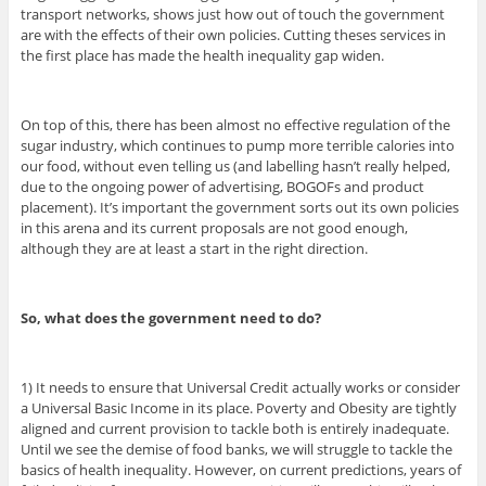
transport networks, shows just how out of touch the government
are with the effects of their own policies. Cutting theses services in
the first place has made the health inequality gap widen.
On top of this, there has been almost no effective regulation of the
sugar industry, which continues to pump more terrible calories into
our food, without even telling us (and labelling hasn’t really helped,
due to the ongoing power of advertising, BOGOFs and product
placement). It’s important the government sorts out its own policies
in this arena and its current proposals are not good enough,
although they are at least a start in the right direction.
So, what does the government need to do?
1) It needs to ensure that Universal Credit actually works or consider
a Universal Basic Income in its place. Poverty and Obesity are tightly
aligned and current provision to tackle both is entirely inadequate.
Until we see the demise of food banks, we will struggle to tackle the
basics of health inequality. However, on current predictions, years of