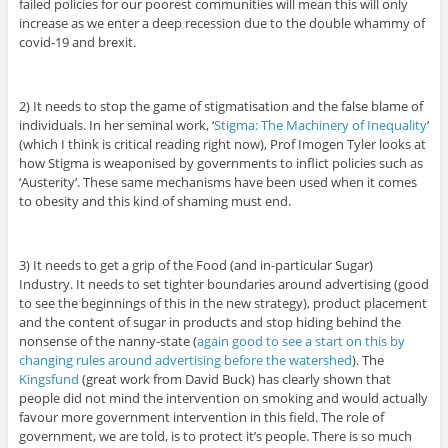
failed policies for our poorest communities will mean this will only
increase as we enter a deep recession due to the double whammy of
covid-19 and brexit.
2) It needs to stop the game of stigmatisation and the false blame of
individuals. In her seminal work, ‘
Stigma: The Machinery of Inequality
’
(which I think is critical reading right now), Prof Imogen Tyler looks at
how Stigma is weaponised by governments to inflict policies such as
‘Austerity’. These same mechanisms have been used when it comes
to obesity and this kind of shaming must end.
3) It needs to get a grip of the Food (and in-particular Sugar)
Industry. It needs to set tighter boundaries around advertising (good
to see the beginnings of this in the new strategy), product placement
and the content of sugar in products and stop hiding behind the
nonsense of the nanny-state (
again good to see a start on this by
changing rules around advertising before the watershed
). The
Kingsfund
(great work from David Buck) has clearly shown that
people did not mind the intervention on smoking and would actually
favour more government intervention in this field. The role of
government, we are told, is to protect it’s people. There is so much