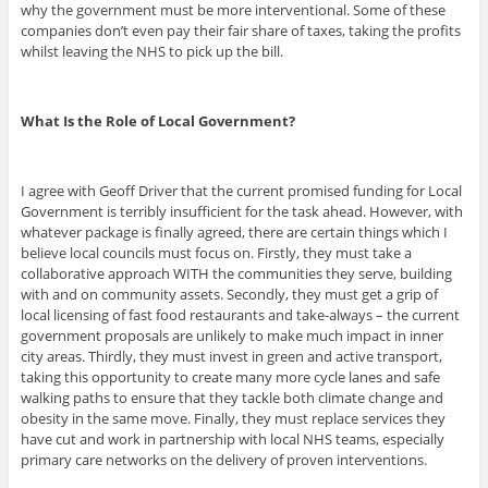
why the government must be more interventional. Some of these
companies don’t even pay their fair share of taxes, taking the profits
whilst leaving the NHS to pick up the bill.
What Is the Role of Local Government?
I agree with Geoff Driver that the current promised funding for Local
Government is terribly insufficient for the task ahead. However, with
whatever package is finally agreed, there are certain things which I
believe local councils must focus on. Firstly, they must take a
collaborative approach WITH the communities they serve, building
with and on community assets. Secondly, they must get a grip of
local licensing of fast food restaurants and take-always – the current
government proposals are unlikely to make much impact in inner
city areas. Thirdly, they must invest in green and active transport,
taking this opportunity to create many more cycle lanes and safe
walking paths to ensure that they tackle both climate change and
obesity in the same move. Finally, they must replace services they
have cut and work in partnership with local NHS teams, especially
primary care networks on the delivery of proven interventions.