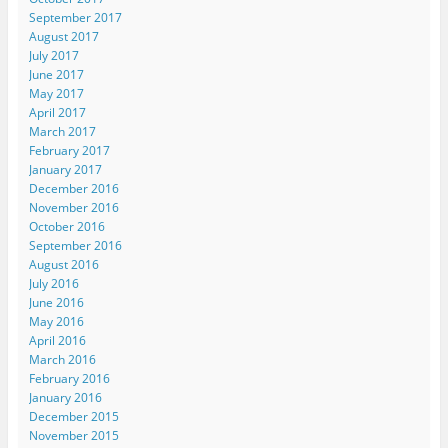
September 2017
August 2017
July 2017
June 2017
May 2017
April 2017
March 2017
February 2017
January 2017
December 2016
November 2016
October 2016
September 2016
August 2016
July 2016
June 2016
May 2016
April 2016
March 2016
February 2016
January 2016
December 2015
November 2015