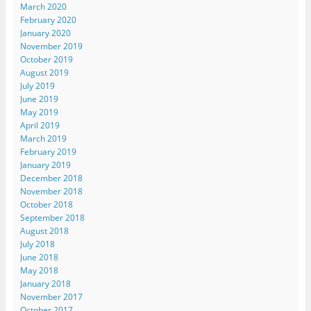
March 2020
February 2020
January 2020
November 2019
October 2019
August 2019
July 2019
June 2019
May 2019
April 2019
March 2019
February 2019
January 2019
December 2018
November 2018
October 2018
September 2018
August 2018
July 2018
June 2018
May 2018
January 2018
November 2017
October 2017