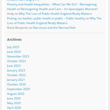
Poverty and Health Inequalities – What Can We Do? – Reimagining
Health
on
Reimagining Health and Care – An Apocalyptic Moment?
Andy
on
Why The Loss of Public Health England Really Matters
Picking our battles: public health in public – Public healthy
on
Why The
Loss of Public Health England Really Matters
Rosie Benjamin
on
Narcissus and the Narrow Path
Archives
July 2025
June 2024
November 2023
October 2023
June 2023
January 2023
October 2022
January 2021
October 2020
September 2020
August 2020
June 2020
May 2020
April 2020