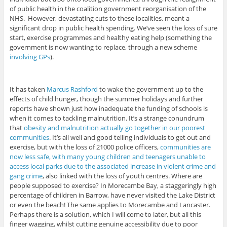
of public health in the coalition government reorganisation of the
NHS. However, devastating cuts to these localities, meant a
significant drop in public health spending. We’ve seen the loss of sure
start, exercise programmes and healthy eating help (something the
government is now wanting to replace, through a new scheme
involving GPs
).
It has taken
Marcus Rashford
to wake the government up to the
effects of child hunger, though the summer holidays and further
reports have shown just how inadequate the funding of schools is
when it comes to tackling malnutrition. It’s a strange conundrum
that
obesity and malnutrition actually go together in our poorest
communities
. It’s all well and good telling individuals to get out and
exercise, but with the loss of 21000 police officers,
communities are
now less safe, with many young children and teenagers unable to
access local parks due to the associated increase in violent crime and
gang crime
, also linked with the loss of youth centres. Where are
people supposed to exercise? In Morecambe Bay, a staggeringly high
percentage of children in Barrow, have never visited the Lake District
or even the beach! The same applies to Morecambe and Lancaster.
Perhaps there is a solution, which I will come to later, but all this
finger wagging, whilst cutting genuine accessibility due to poor