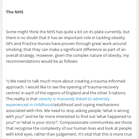
The NHS
Some might think the NHS has quite a lot on its plate currently, but
there is no doubt that it has an important role in tackling obesity.
GPs and Practice Nurses have proven through great work around
smoking, that they can make a significant difference as part of an
overall strategy. However, given the complex nature of obesity, my
recommendations would be as follows:
1) We need to talk much more about creating a trauma-informed
approach. I would like to see the opening of ‘trauma-recovery
centres’ in each of the regions of England and the other 3 nations.
The reality is that
obesity is massively linked to adversity
experienced in childhood
/adulthood and coping mechanisms
associated with this. We need to stop asking people, ‘what is wrong
with you?’ and be far more interested to find out ‘what happened to
you?’ or ‘what is your story?’. Compassionate communities are those
that recognise the complexity of our human lives and look at people
with kind eyes, rather than judgement. It’s vital that this is more true