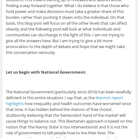
finding a way forward together. What I do believe is that those who
hold power and make decisions must take a greater share of this
burden, rather than pushing it down onto the individual. On that
basis, this blog-post will focus on all the other levels that can affect
obesity and the following post will look at what individuals and
communities can do/change in the light of this. I am not trying to
give all the answers here. But I am trying to give a bit more
provocation to the depth of debate and hope that we might take
this conversation seriously.
Let us begin with National Government.
The National Government (particularly since 2010) has been woefully
deficient in this entire situation. I say that, as the
Marmot report
highlights
how inequality and health outcomes have worsened since
that time. It has hidden behind the rhetoric of ‘free choice’,
stubbornly believing that the ‘benevolent hand of the market’ will
cause things to balance out. This libertarian approach is based on the
notion that ‘the Nanny State’ is too interventionist and it is not the
role of government to tell people how to live their lives. The