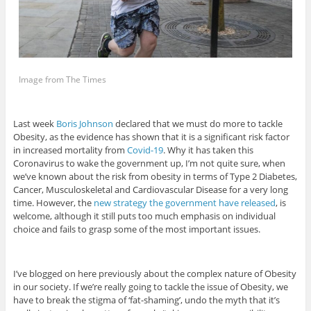
Image from The Times
Last week
Boris Johnson
declared that we must do more to tackle
Obesity, as the evidence has shown that it is a significant risk factor
in increased mortality from
Covid-19
. Why it has taken this
Coronavirus to wake the government up, I’m not quite sure, when
we’ve known about the risk from obesity in terms of Type 2 Diabetes,
Cancer, Musculoskeletal and Cardiovascular Disease for a very long
time. However, the
new strategy the government have released
, is
welcome, although it still puts too much emphasis on individual
choice and fails to grasp some of the most important issues.
I’ve blogged on here previously about the complex nature of Obesity
in our society. If we’re really going to tackle the issue of Obesity, we
have to break the stigma of ‘fat-shaming’, undo the myth that it’s