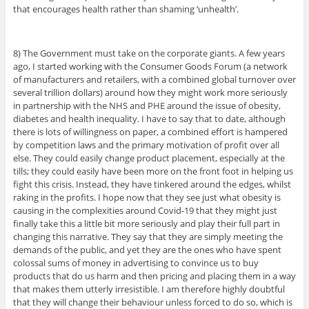
that encourages health rather than shaming ‘unhealth’.
8) The Government must take on the corporate giants. A few years
ago, I started working with the Consumer Goods Forum (a network
of manufacturers and retailers, with a combined global turnover over
several trillion dollars) around how they might work more seriously
in partnership with the NHS and PHE around the issue of obesity,
diabetes and health inequality. I have to say that to date, although
there is lots of willingness on paper, a combined effort is hampered
by competition laws and the primary motivation of profit over all
else. They could easily change product placement, especially at the
tills; they could easily have been more on the front foot in helping us
fight this crisis. Instead, they have tinkered around the edges, whilst
raking in the profits. I hope now that they see just what obesity is
causing in the complexities around Covid-19 that they might just
finally take this a little bit more seriously and play their full part in
changing this narrative. They say that they are simply meeting the
demands of the public, and yet they are the ones who have spent
colossal sums of money in advertising to convince us to buy
products that do us harm and then pricing and placing them in a way
that makes them utterly irresistible. I am therefore highly doubtful
that they will change their behaviour unless forced to do so, which is