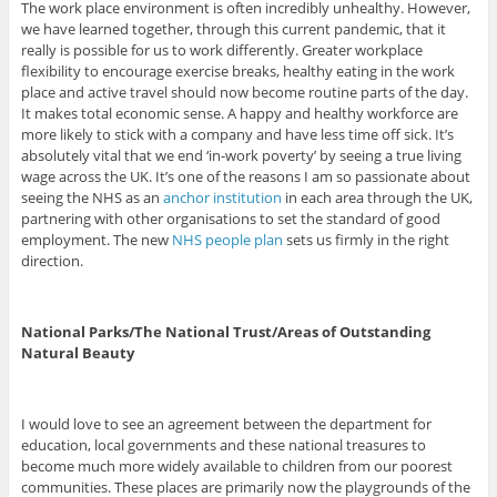
The work place environment is often incredibly unhealthy. However,
we have learned together, through this current pandemic, that it
really is possible for us to work differently. Greater workplace
flexibility to encourage exercise breaks, healthy eating in the work
place and active travel should now become routine parts of the day.
It makes total economic sense. A happy and healthy workforce are
more likely to stick with a company and have less time off sick. It’s
absolutely vital that we end ‘in-work poverty’ by seeing a true living
wage across the UK. It’s one of the reasons I am so passionate about
seeing the NHS as an
anchor institution
in each area through the UK,
partnering with other organisations to set the standard of good
employment. The new
NHS people plan
sets us firmly in the right
direction.
National Parks/The National Trust/Areas of Outstanding
Natural Beauty
I would love to see an agreement between the department for
education, local governments and these national treasures to
become much more widely available to children from our poorest
communities. These places are primarily now the playgrounds of the