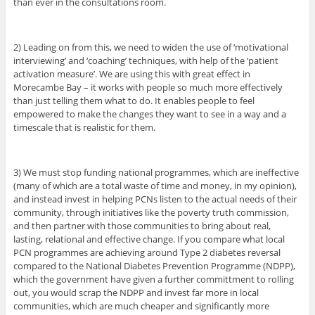
than ever in the consultations room.
2) Leading on from this, we need to widen the use of ‘motivational
interviewing’ and ‘coaching’ techniques, with help of the ‘patient
activation measure’. We are using this with great effect in
Morecambe Bay – it works with people so much more effectively
than just telling them what to do. It enables people to feel
empowered to make the changes they want to see in a way and a
timescale that is realistic for them.
3) We must stop funding national programmes, which are ineffective
(many of which are a total waste of time and money, in my opinion),
and instead invest in helping PCNs listen to the actual needs of their
community, through initiatives like the poverty truth commission,
and then partner with those communities to bring about real,
lasting, relational and effective change. If you compare what local
PCN programmes are achieving around Type 2 diabetes reversal
compared to the National Diabetes Prevention Programme (NDPP),
which the government have given a further committment to rolling
out, you would scrap the NDPP and invest far more in local
communities, which are much cheaper and significantly more