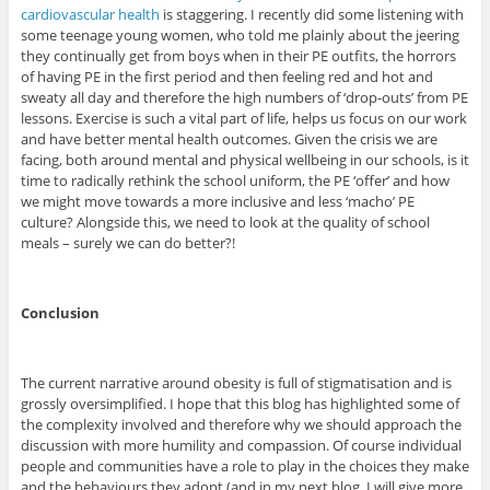
cardiovascular health
is staggering. I recently did some listening with
some teenage young women, who told me plainly about the jeering
they continually get from boys when in their PE outfits, the horrors
of having PE in the first period and then feeling red and hot and
sweaty all day and therefore the high numbers of ‘drop-outs’ from PE
lessons. Exercise is such a vital part of life, helps us focus on our work
and have better mental health outcomes. Given the crisis we are
facing, both around mental and physical wellbeing in our schools, is it
time to radically rethink the school uniform, the PE ‘offer’ and how
we might move towards a more inclusive and less ‘macho’ PE
culture? Alongside this, we need to look at the quality of school
meals – surely we can do better?!
Conclusion
The current narrative around obesity is full of stigmatisation and is
grossly oversimplified. I hope that this blog has highlighted some of
the complexity involved and therefore why we should approach the
discussion with more humility and compassion. Of course individual
people and communities have a role to play in the choices they make
and the behaviours they adopt (and in my next blog, I will give more