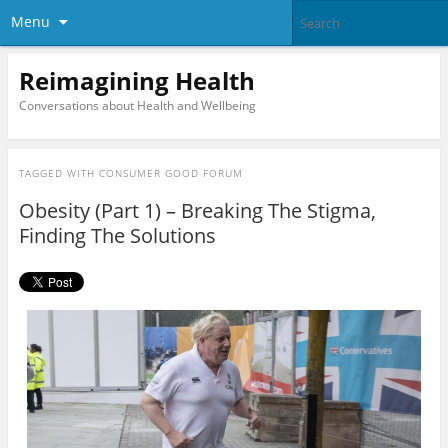
Menu
Reimagining Health
Conversations about Health and Wellbeing
TAGGED WITH
CONSUMER GOOD FORUM
Obesity (Part 1) – Breaking The Stigma,
Finding The Solutions