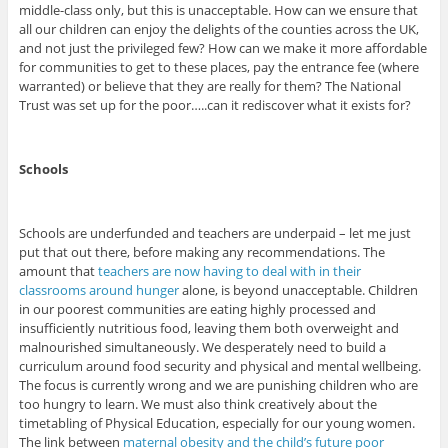
middle-class only, but this is unacceptable. How can we ensure that
all our children can enjoy the delights of the counties across the UK,
and not just the privileged few? How can we make it more affordable
for communities to get to these places, pay the entrance fee (where
warranted) or believe that they are really for them? The National
Trust was set up for the poor…..can it rediscover what it exists for?
Schools
Schools are underfunded and teachers are underpaid – let me just
put that out there, before making any recommendations. The
amount that
teachers are now having to deal with in their
classrooms around hunger
alone, is beyond unacceptable. Children
in our poorest communities are eating highly processed and
insufficiently nutritious food, leaving them both overweight and
malnourished simultaneously. We desperately need to build a
curriculum around food security and physical and mental wellbeing.
The focus is currently wrong and we are punishing children who are
too hungry to learn. We must also think creatively about the
timetabling of Physical Education, especially for our young women.
The link between
maternal obesity and the child’s future poor