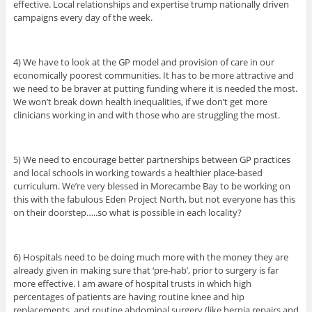
effective. Local relationships and expertise trump nationally driven
campaigns every day of the week.
4) We have to look at the GP model and provision of care in our
economically poorest communities. It has to be more attractive and
we need to be braver at putting funding where it is needed the most.
We won’t break down health inequalities, if we don’t get more
clinicians working in and with those who are struggling the most.
5) We need to encourage better partnerships between GP practices
and local schools in working towards a healthier place-based
curriculum. We’re very blessed in Morecambe Bay to be working on
this with the fabulous Eden Project North, but not everyone has this
on their doorstep…..so what is possible in each locality?
6) Hospitals need to be doing much more with the money they are
already given in making sure that ‘pre-hab’, prior to surgery is far
more effective. I am aware of hospital trusts in which high
percentages of patients are having routine knee and hip
replacements, and routine abdominal surgery (like hernia repairs and