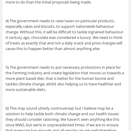
more to do than the initial proposals being made.
4) The government needs to raise taxes on particular products,
especially cakes and biscuits, to support nationwide behaviour
change. Without this, it will be difficult to tackle ingrained behaviour.
A century ago, chocolate was considered a luxury. We need to think
of treats as exactly that and not a daily snack and price changes will
cause this to happen better than almost anything else.
5) The government needs to put necessary protections in place for
the Farming Industry and create legislation that moves us towards a
more plant based diet, that is better for the human biome and
tackles climate change, whilst also helping us to have healthier and
more sustainable diets.
6) This may sound utterly controversial, but I believe may be a
solution to help tackle both climate change and our health issues:
they should consider rationing. We haven’t seen anything like this
since WW2, but we’re in unprecedented times. If we are to ensure
that everyone has enough and all people can eat well (therefore