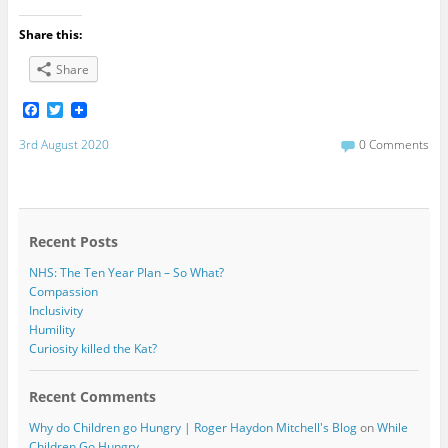
Share this:
Share
F
T
a
w
c
i
3rd August 2020
0 Comments
e
t
b
t
o
e
o
r
k
Recent Posts
NHS: The Ten Year Plan – So What?
Compassion
Inclusivity
Humility
Curiosity killed the Kat?
Recent Comments
Why do Children go Hungry | Roger Haydon Mitchell's Blog
on
While
Children Go Hungry…….