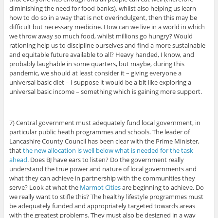
diminishing the need for food banks), whilst also helping us learn
how to do so in a way that is not overindulgent, then this may be
difficult but necessary medicine. How can we live in a world in which
we throw away so much food, whilst millions go hungry? Would
rationing help us to discipline ourselves and find a more sustainable
and equitable future available to all? Heavy handed, I know, and
probably laughable in some quarters, but maybe, during this
pandemic, we should at least consider it – giving everyone a
universal basic diet – I suppose it would be a bit like exploring a
universal basic income – something which is gaining more support.
7) Central government must adequately fund local government, in
particular public heath programmes and schools. The leader of
Lancashire County Council has been clear with the Prime Minister,
that
the new allocation is well below what is needed for the task
ahead
. Does BJ have ears to listen? Do the government really
understand the true power and nature of local governments and
what they can achieve in partnership with the communities they
serve? Look at what the
Marmot Cities
are beginning to achieve. Do
we really want to stifle this? The healthy lifestyle programmes must
be adequately funded and appropriately targeted towards areas
with the greatest problems. They must also be designed in a way