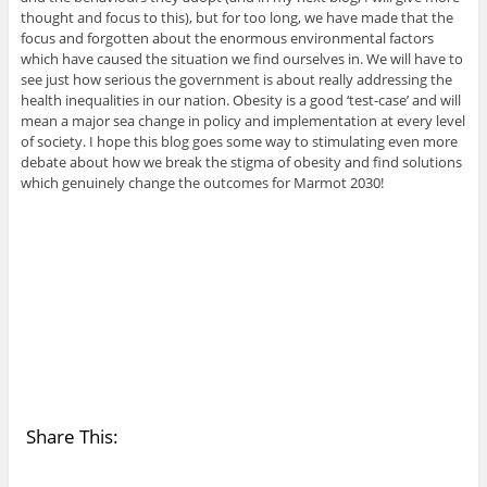
thought and focus to this), but for too long, we have made that the
focus and forgotten about the enormous environmental factors
which have caused the situation we find ourselves in. We will have to
see just how serious the government is about really addressing the
health inequalities in our nation. Obesity is a good ‘test-case’ and will
mean a major sea change in policy and implementation at every level
of society. I hope this blog goes some way to stimulating even more
debate about how we break the stigma of obesity and find solutions
which genuinely change the outcomes for Marmot 2030!
Share This: