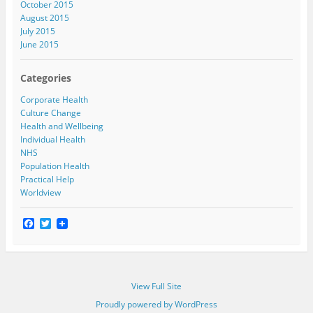
October 2015
August 2015
July 2015
June 2015
Categories
Corporate Health
Culture Change
Health and Wellbeing
Individual Health
NHS
Population Health
Practical Help
Worldview
F
T
a
w
c
i
e
t
b
t
o
e
View Full Site
o
r
k
Proudly powered by WordPress