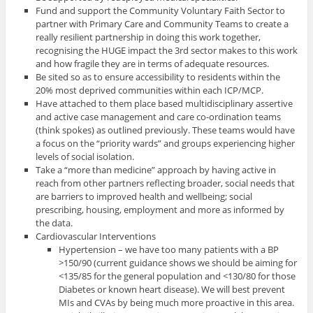
Fund and support the Community Voluntary Faith Sector to
partner with Primary Care and Community Teams to create a
really resilient partnership in doing this work together,
recognising the HUGE impact the 3rd sector makes to this work
and how fragile they are in terms of adequate resources.
Be sited so as to ensure accessibility to residents within the
20% most deprived communities within each ICP/MCP.
Have attached to them place based multidisciplinary assertive
and active case management and care co-ordination teams
(think spokes) as outlined previously. These teams would have
a focus on the “priority wards” and groups experiencing higher
levels of social isolation.
Take a “more than medicine” approach by having active in
reach from other partners reflecting broader, social needs that
are barriers to improved health and wellbeing; social
prescribing, housing, employment and more as informed by
the data.
Cardiovascular Interventions
Hypertension – we have too many patients with a BP
>150/90 (current guidance shows we should be aiming for
<135/85 for the general population and <130/80 for those
Diabetes or known heart disease). We will best prevent
MIs and CVAs by being much more proactive in this area.