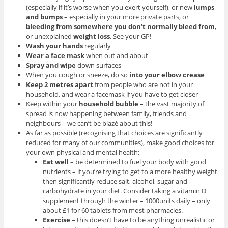
(especially if it’s worse when you exert yourself), or new
lumps
and bumps
– especially in your more private parts, or
bleeding from somewhere you don’t normally bleed from
,
or unexplained
weight loss
. See your GP!
Wash your hands
regularly
Wear a face mask
when out and about
Spray and wipe
down surfaces
When you cough or sneeze, do so
into your elbow crease
Keep 2 metres apart
from people who are not in your
household, and wear a facemask if you have to get closer
Keep within your
household bubble
– the vast majority of
spread is now happening between family, friends and
neighbours – we can’t be blazé about this!
As far as possible (recognising that choices are significantly
reduced for many of our communities), make good choices for
your own physical and mental health:
Eat well
– be determined to fuel your body with good
nutrients – if you’re trying to get to a more healthy weight
then significantly reduce salt, alcohol, sugar and
carbohydrate in your diet. Consider taking a vitamin D
supplement through the winter – 1000units daily – only
about £1 for 60 tablets from most pharmacies.
Exercise
– this doesn’t have to be anything unrealistic or