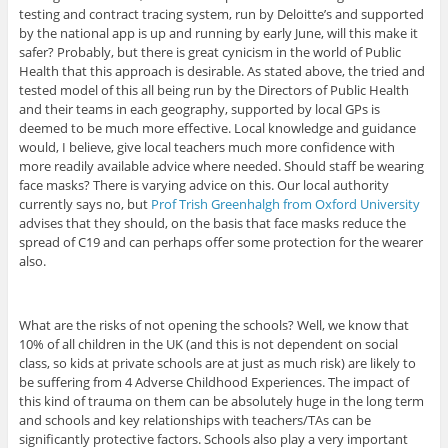
testing and contract tracing system, run by Deloitte’s and supported
by the national app is up and running by early June, will this make it
safer? Probably, but there is great cynicism in the world of Public
Health that this approach is desirable. As stated above, the tried and
tested model of this all being run by the Directors of Public Health
and their teams in each geography, supported by local GPs is
deemed to be much more effective. Local knowledge and guidance
would, I believe, give local teachers much more confidence with
more readily available advice where needed. Should staff be wearing
face masks? There is varying advice on this. Our local authority
currently says no, but
Prof Trish Greenhalgh from Oxford University
advises that they should, on the basis that face masks reduce the
spread of C19 and can perhaps offer some protection for the wearer
also.
What are the risks of not opening the schools? Well, we know that
10% of all children in the UK (and this is not dependent on social
class, so kids at private schools are at just as much risk) are likely to
be suffering from 4 Adverse Childhood Experiences. The impact of
this kind of trauma on them can be absolutely huge in the long term
and schools and key relationships with teachers/TAs can be
significantly protective factors. Schools also play a very important