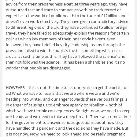
advice from their preparedness exercise three years ago, they have
outsourced test and trace to companies with no track record or
expertise in the world of public health to the tune of £12billion and it
doesn’t even work effectively. They have given contradictory advice
to different regions of the UK, they have continued to allow foreign
travel, they have failed to adequately explain the reasons for certain
policies which key members of their inner circle haven’t even
followed, they have briefed key city leadership teams through the
press and failed to win the public’s trust – something which is so
crucial at such a time as this. They have “followed the science” and
then not followed the science…..it has been a shambles and it’s no
wonder that people are disengaged.
HOWEVER – this is not the time to let our cynicism get the better of
us! What we have to face is that we are where we are and we’re
heading into winter, and our anger towards these various failings is
in danger of causing us to embrace apathy or rebellion – both of
which will have terrible consequences. So right now, we need to keep
our heads and we need to take a deep breath. There will come a time
for the government to answer serious questions about how they
have handled this pandemic and the decisions they have made. But
it is not now. Now, we need to look ahead and be really pragmatic