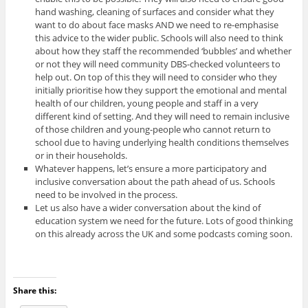
hand washing, cleaning of surfaces and consider what they
want to do about face masks AND we need to re-emphasise
this advice to the wider public. Schools will also need to think
about how they staff the recommended ‘bubbles’ and whether
or not they will need community DBS-checked volunteers to
help out. On top of this they will need to consider who they
initially prioritise how they support the emotional and mental
health of our children, young people and staff in a very
different kind of setting. And they will need to remain inclusive
of those children and young-people who cannot return to
school due to having underlying health conditions themselves
or in their households.
Whatever happens, let’s ensure a more participatory and
inclusive conversation about the path ahead of us. Schools
need to be involved in the process.
Let us also have a wider conversation about the kind of
education system we need for the future. Lots of good thinking
on this already across the UK and some podcasts coming soon.
Share this: