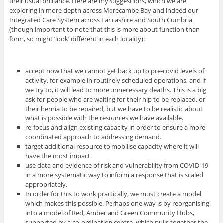
their usual brilliance. Here are my suggestions, which we are
exploring in more depth across Morecambe Bay and indeed our
Integrated Care System across Lancashire and South Cumbria
(though important to note that this is more about function than
form, so might ‘look’ different in each locality):
accept now that we cannot get back up to pre-covid levels of
activity, for example in routinely scheduled operations, and if
we try to, it will lead to more unnecessary deaths. This is a big
ask for people who are waiting for their hip to be replaced, or
their hernia to be repaired, but we have to be realistic about
what is possible with the resources we have available.
re-focus and align existing capacity in order to ensure a more
coordinated approach to addressing demand.
target additional resource to mobilise capacity where it will
have the most impact.
use data and evidence of risk and vulnerability from COVID-19
in a more systematic way to inform a response that is scaled
appropriately.
In order for this to work practically, we must create a model
which makes this possible. Perhaps one way is by reorganising
into a model of Red, Amber and Green Community Hubs,
supported by a co-ordination centre, which pulls together the