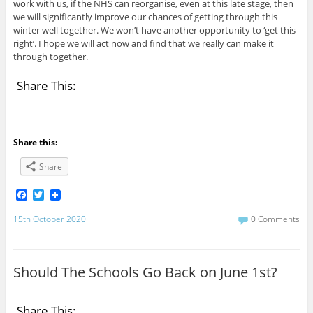
work with us, if the NHS can reorganise, even at this late stage, then
we will significantly improve our chances of getting through this
winter well together. We won’t have another opportunity to ‘get this
right’. I hope we will act now and find that we really can make it
through together.
Share This:
Share this:
Share
F
T
a
w
c
i
15th October 2020
0 Comments
e
t
b
t
o
e
o
r
Should The Schools Go Back on June 1st?
k
Share This: