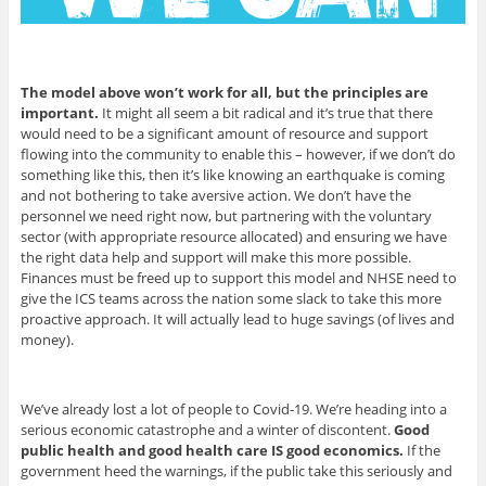
The model above won’t work for all, but the principles are
important.
It might all seem a bit radical and it’s true that there
would need to be a significant amount of resource and support
flowing into the community to enable this – however, if we don’t do
something like this, then it’s like knowing an earthquake is coming
and not bothering to take aversive action. We don’t have the
personnel we need right now, but partnering with the voluntary
sector (with appropriate resource allocated) and ensuring we have
the right data help and support will make this more possible.
Finances must be freed up to support this model and NHSE need to
give the ICS teams across the nation some slack to take this more
proactive approach. It will actually lead to huge savings (of lives and
money).
We’ve already lost a lot of people to Covid-19. We’re heading into a
serious economic catastrophe and a winter of discontent.
Good
public health and good health care IS good economics.
If the
government heed the warnings, if the public take this seriously and