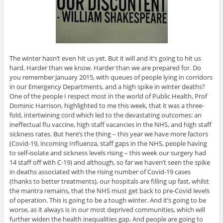
The winter hasn’t even hit us yet. But it will and it’s going to hit us
hard. Harder than we know. Harder than we are prepared for. Do
you remember January 2015, with queues of people lying in corridors
in our Emergency Departments, and a high spike in winter deaths?
One of the people I respect most in the world of Public Health, Prof
Dominic Harrison, highlighted to me this week, that it was a three-
fold, intertwining cord which led to the devastating outcomes: an
ineffectual flu vaccine, high staff vacancies in the NHS, and high staff
sickness rates. But here’s the thing – this year we have more factors
(Covid-19, incoming Influenza, staff gaps in the NHS, people having
to self-isolate and sickness levels rising – this week our surgery had
14 staff off with C-19) and although, so far we haven’t seen the spike
in deaths associated with the rising number of Covid-19 cases
(thanks to better treatments), our hospitals are filling up fast, whilst
the mantra remains, that the NHS must get back to pre-Covid levels
of operation. This is going to be a tough winter. And it’s going to be
worse, as it always is in our most deprived communities, which will
further widen the health inequalities gap. And people are going to