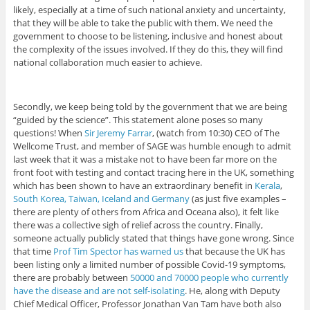
likely, especially at a time of such national anxiety and uncertainty,
that they will be able to take the public with them. We need the
government to choose to be listening, inclusive and honest about
the complexity of the issues involved. If they do this, they will find
national collaboration much easier to achieve.
Secondly, we keep being told by the government that we are being
“guided by the science”. This statement alone poses so many
questions! When
Sir Jeremy Farrar
, (watch from 10:30) CEO of The
Wellcome Trust, and member of SAGE was humble enough to admit
last week that it was a mistake not to have been far more on the
front foot with testing and contact tracing here in the UK, something
which has been shown to have an extraordinary benefit in
Kerala
,
South Korea, Taiwan, Iceland and Germany
(as just five examples –
there are plenty of others from Africa and Oceana also), it felt like
there was a collective sigh of relief across the country. Finally,
someone actually publicly stated that things have gone wrong. Since
that time
Prof Tim Spector has warned us
that because the UK has
been listing only a limited number of possible Covid-19 symptoms,
there are probably between
50000 and 70000 people who currently
have the disease and are not self-isolating
. He, along with Deputy
Chief Medical Officer, Professor Jonathan Van Tam have both also