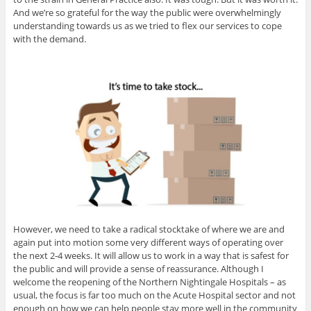
And we’re so grateful for the way the public were overwhelmingly
understanding towards us as we tried to flex our services to cope
with the demand.
However, we need to take a radical stocktake of where we are and
again put into motion some very different ways of operating over
the next 2-4 weeks. It will allow us to work in a way that is safest for
the public and will provide a sense of reassurance. Although I
welcome the reopening of the Northern Nightingale Hospitals – as
usual, the focus is far too much on the Acute Hospital sector and not
enough on how we can help people stay more well in the community