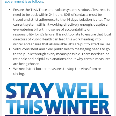
government is as follows
:
Ensure the Test, Trace and Isolate system is robust. Test results
need to be back within 24 hours, 80% of contacts must be
traced and strict adherence to the 14 days isolation is vital. The
current system still isn’t working effectively enough, despite an
eye watering bill with no sense of accountability or
responsibility for it’s failure. It is not too late to ensure that local
directors of Public Health can lead this work heading into
winter and ensure that all available labs are put to effective use.
Solid, consistent and clear public health messaging needs to go
to the public through every means possible. There needs to be
rationale and helpful explanations about why certain measures
are being chosen.
We need strict border measures to stop the virus from re-
circling.