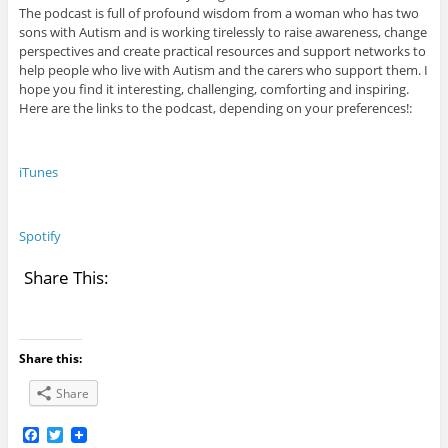
The podcast is full of profound wisdom from a woman who has two
sons with Autism and is working tirelessly to raise awareness, change
perspectives and create practical resources and support networks to
help people who live with Autism and the carers who support them. I
hope you find it interesting, challenging, comforting and inspiring.
Here are the links to the podcast, depending on your preferences!:
iTunes
Spotify
Share This:
Share this:
Share
F
T