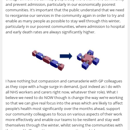
and prevent admission, particularly in our economically poorest
communities. It’s important that the public understand that we need
to reorganise our services in the community again in order to try and
enable as many people as possible to stay well through this winter,
particularly in our poorest communities, where admission to hospital
and early death rates are always significantly higher.
I have nothing but compassion and camaraderie with GP colleagues
as they cope with a huge surge in demand, (just indeed as I do with
all NHS workers and carers right now, whatever their role). What I
believe we need to do NOW though is change the way we’re working
so that we can give real focus into the areas which are likely to affect
people’s health most significantly over the months ahead, support
our community colleagues to focus on various aspects of their work
more effectively and enable our teams to be resilient and stay well
themselves through the winter, whilst serving the communities with