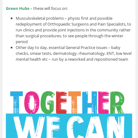
Green Hubs
– these will focus on:
Musculoskeletal problems – physio first and possible
redeployment of Orthopaedic Surgeons and Pain Specialists, to
run clinics and provide joint injections in the community rather
than surgical procedures, to see people through the winter
period
Other day to day, essential General Practice issues – baby
checks, smear tests, dermatology, rheumatology, ENT, low level
mental health etc – run by a reworked and repositioned team