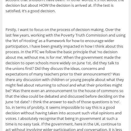
decision but about HOW the decision is arrived at. If the test is
satisfied, it’s a good decision.
Firstly, I want to focus on the process of decision making. Over the
last few years, working with the Poverty Truth Commission and using
the ‘Art of Hosting’ as a framework for how to encourage wider
participation, I have been greatly impacted in how I think about this
process. In the PTC we follow the basic principle that ‘no decision
about me, without me, is for me’. When the government made the
decision to open schools more widely on June 1st, did they talk to
the unions first? Did they discuss the ideas, concerns and
expectations of many teachers prior to their announcement? Was
there any discussion with children or young people about what they
might feel about returning to school and what their priorities might
be? Was there even an announcement to the house of commons so
that the idea could be debated and discussed before deciding on the
June 1st date? I think the answer to each of those questions is ‘no’.
So, in terms of probity, it seems impossible to say this is a good
decision without having taken into account such vital opinions and
voices. I absolutely recognise that being in government at such a
time is no easy task. If the government, here in the UK, continue to
act without involving wider participation and conversation, it is less