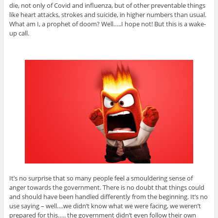
die, not only of Covid and influenza, but of other preventable things
like heart attacks, strokes and suicide, in higher numbers than usual.
What am I, a prophet of doom? Well…..I hope not! But this is a wake-
up call.
It’s no surprise that so many people feel a smouldering sense of
anger towards the government. There is no doubt that things could
and should have been handled differently from the beginning. It’s no
use saying – well….we didn’t know what we were facing, we weren’t
prepared for this….. the government didn’t even follow their own