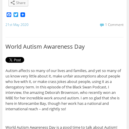
Share
F
T
a
w
c
i
21st May 2020
1 Comment
e
t
b
t
o
e
o
r
World Autism Awareness Day
k
Autism affects so many of our lives and families, and yet so many of
us know very little about it, make unfair assumptions about people
who live with it, or make crass jokes about people, using it as a
derogatory term. In this episode of the Black Swan Podcast, I
interview, the amazing Deborah Brownson, who recently won an
MBE for her incredible work around autism. I am so glad that she is
here in Morecambe Bay, though her work has a national and
international reach – and rightly so!
World Autism Awareness Day is a good time to talk about Autism!