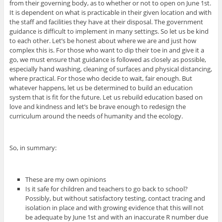
from their governing body, as to whether or not to open on June 1st.
It is dependent on what is practicable in their given location and with
the staff and facilities they have at their disposal. The government
guidance is difficult to implement in many settings. So let us be kind
to each other. Let’s be honest about where we are and just how
complex this is. For those who want to dip their toe in and give it a
go, we must ensure that guidance is followed as closely as possible,
especially hand washing, cleaning of surfaces and physical distancing,
where practical. For those who decide to wait, fair enough. But
whatever happens, let us be determined to build an education
system that is fit for the future. Let us rebuild education based on
love and kindness and let’s be brave enough to redesign the
curriculum around the needs of humanity and the ecology.
So, in summary:
These are my own opinions
Is it safe for children and teachers to go back to school?
Possibly, but without satisfactory testing, contact tracing and
isolation in place and with growing evidence that this will not
be adequate by June 1st and with an inaccurate R number due