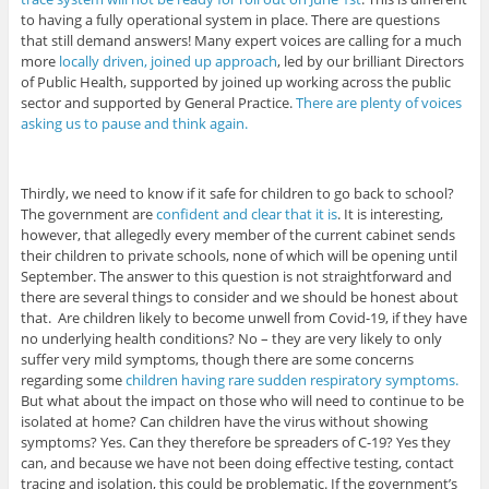
to having a fully operational system in place. There are questions
that still demand answers! Many expert voices are calling for a much
more
locally driven, joined up approach
, led by our brilliant Directors
of Public Health, supported by joined up working across the public
sector and supported by General Practice.
There are plenty of voices
asking us to pause and think again.
Thirdly, we need to know if it safe for children to go back to school?
The government are
confident and clear that it is
. It is interesting,
however, that allegedly every member of the current cabinet sends
their children to private schools, none of which will be opening until
September. The answer to this question is not straightforward and
there are several things to consider and we should be honest about
that. Are children likely to become unwell from Covid-19, if they have
no underlying health conditions? No – they are very likely to only
suffer very mild symptoms, though there are some concerns
regarding some
children having rare sudden respiratory symptoms.
But what about the impact on those who will need to continue to be
isolated at home? Can children have the virus without showing
symptoms? Yes. Can they therefore be spreaders of C-19? Yes they
can, and because we have not been doing effective testing, contact
tracing and isolation, this could be problematic. If the government’s