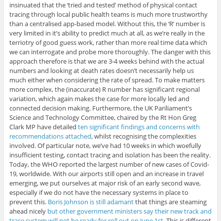
insinuated that the ‘tried and tested’ method of physical contact
tracing through local public health teams is much more trustworthy
than a centralised app-based model. Without this, the ‘R’ number is
very limited in it’s ability to predict much at all, as we’re really in the
terriotry of good guess work, rather than more real time data which
we can interrogate and probe more thoroughly. The danger with this
approach therefore is that we are 3-4 weeks behind with the actual
numbers and looking at death rates doesn’t necessarily help us
much either when considering the rate of spread. To make matters
more complex, the (inaccurate) R number has significant regional
variation, which again makes the case for more locally led and
connected decision making. Furthermore, the UK Pariliament’s
Science and Technology Committee, chaired by the Rt Hon Greg
Clark MP have detailed
ten significant findings and concerns with
recommendations attached
, whilst recognising the complexities
involved. Of particular note, we’ve had 10 weeks in which woefully
insufficient testing, contact tracing and isolation has been the reality.
Today, the WHO reported the largest number of new cases of Covid-
19, worldwide. With our airports still open and an increase in travel
emerging, we put ourselves at major risk of an early second wave,
especially if we do not have the necessary systems in place to
prevent this.
Boris Johnson is still adamant
that things are steaming
ahead nicely
but other government ministers say their new track and
trace system will not be ready for roll out on June 1st
. This is different