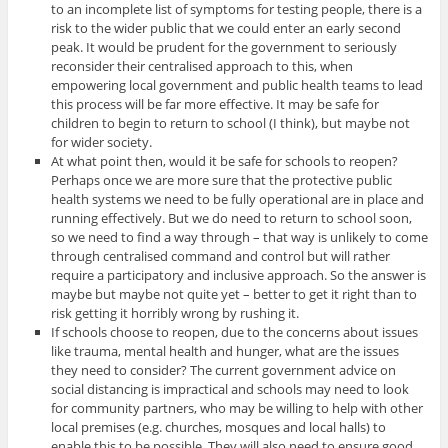
to an incomplete list of symptoms for testing people, there is a
risk to the wider public that we could enter an early second
peak. It would be prudent for the government to seriously
reconsider their centralised approach to this, when
empowering local government and public health teams to lead
this process will be far more effective. It may be safe for
children to begin to return to school (I think), but maybe not
for wider society.
At what point then, would it be safe for schools to reopen?
Perhaps once we are more sure that the protective public
health systems we need to be fully operational are in place and
running effectively. But we do need to return to school soon,
so we need to find a way through – that way is unlikely to come
through centralised command and control but will rather
require a participatory and inclusive approach. So the answer is
maybe but maybe not quite yet – better to get it right than to
risk getting it horribly wrong by rushing it.
If schools choose to reopen, due to the concerns about issues
like trauma, mental health and hunger, what are the issues
they need to consider? The current government advice on
social distancing is impractical and schools may need to look
for community partners, who may be willing to help with other
local premises (e.g. churches, mosques and local halls) to
enable this to be possible. They will also need to ensure good