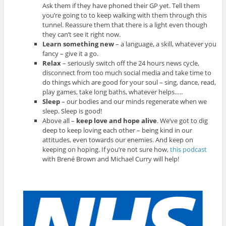
Ask them if they have phoned their GP yet. Tell them
you’re going to to keep walking with them through this
tunnel. Reassure them that there is a light even though
they can’t see it right now.
Learn something new
– a language, a skill, whatever you
fancy – give it a go.
Relax
– seriously switch off the 24 hours news cycle,
disconnect from too much social media and take time to
do things which are good for your soul – sing, dance, read,
play games, take long baths, whatever helps…..
Sleep
– our bodies and our minds regenerate when we
sleep. Sleep is good!
Above all –
keep love and hope alive
. We’ve got to dig
deep to keep loving each other – being kind in our
attitudes, even towards our enemies. And keep on
keeping on hoping. If you’re not sure how,
this podcast
with Brené Brown and Michael Curry will help!