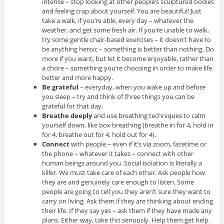
intense – stop looking at other people’s sculptured bodies
and feeling crap about yourself. You are beautiful! Just
take a walk, if you’re able, every day – whatever the
weather, and get some fresh air. If you’re unable to walk,
try some gentle chair-based exercises – it doesn’t have to
be anything heroic – something is better than nothing. Do
more if you want, but let it become enjoyable, rather than
a chore – something you’re choosing in order to make life
better and more happy.
Be grateful
– everyday, when you wake up and before
you sleep – try and think of three things you can be
grateful for that day.
Breathe deeply
and use breathing techniques to calm
yourself down, like box breathing (breathe in for 4, hold in
for 4, breathe out for 4, hold out for 4).
Connect
with people – even if it’s via zoom, facetime or
the phone – whatever it takes – connect with other
human beings around you. Social isolation is literally a
killer. We must take care of each other. Ask people how
they are and genuinely care enough to listen. Some
people are going to tell you they aren’t sure they want to
carry on living. Ask them if they are thinking about ending
their life. If they say yes – ask them if they have made any
plans. Either way, take this seriously. Help them get help.