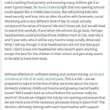
role in tackling food poverty and ensuring many children get 2 or
even 3 good meals. So
Steve Chalke
is right that not opening schools
could appear like a middle-class luxury. But will putting kids who
need security and love, into an alien situation with facemarks, social
distancing and a very different kind of day to usual, actually
compound the sense of trauma? We don’t know yet, but we will need
to watch this carefully, if and when the schools do go back. Perhaps
headteachers could prioritise those children most at risk, over the 4
and 5 year olds, who it will be very hard to keep socially distanced.
What I will say though, is that headteachers are not the ‘bad guys’
here. I don’t know one headteacher who doesn’t want anything
except the best for the children in their school and genuinely wants
to be able to have them back.
Without effective or sufficient testing and contact tracing,
we do put
ourselves at risk of an early second peak
. This is a risk – are we
prepared to take it in the face of what we know about the rise in
domestic violence, childhood trauma and growing mental health
issues? Will 6 weeks back at school before the summer really be
worth it? Should we mitigate the risk by not opening and ensure that
we are more sure of the necessary processes being in place first? The
decision ultimately belongs with each head teacher with support