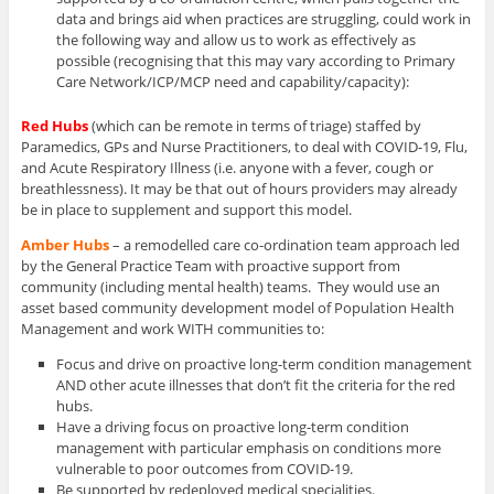
data and brings aid when practices are struggling, could work in
the following way and allow us to work as effectively as
possible (recognising that this may vary according to Primary
Care Network/ICP/MCP need and capability/capacity):
Red Hubs
(which can be remote in terms of triage) staffed by
Paramedics, GPs and Nurse Practitioners, to deal with COVID-19, Flu,
and Acute Respiratory Illness (i.e. anyone with a fever, cough or
breathlessness). It may be that out of hours providers may already
be in place to supplement and support this model.
Amber Hubs
– a remodelled care co-ordination team approach led
by the General Practice Team with proactive support from
community (including mental health) teams. They would use an
asset based community development model of Population Health
Management and work WITH communities to:
Focus and drive on proactive long-term condition management
AND other acute illnesses that don’t fit the criteria for the red
hubs.
Have a driving focus on proactive long-term condition
management with particular emphasis on conditions more
vulnerable to poor outcomes from COVID-19.
Be supported by redeployed medical specialities.