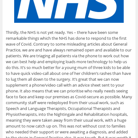
Thirdly, the NHS is not yet ready. Yes – there have been some
remarkable things which the NHS has done to respond to the first
wave of Covid. Contrary to some misleading articles about General
Practice, we are and have always remained open and available to our
patients. We are triaging all patients via the phone to work out how
we can best help and employing loads more technology to help us
do this. It’s so much better for a young mum of three kids to be able
to have quick video-call about one of her children’s rashes than have
to lug them all down to the surgery. It’s great that we can now
supplement a phone/video call with an advice sheet sent to your
phone. It also means that we can prioritise who really needs seeing
face to face and keep our premises as Covid-secure as possible. Many
community staff were redeployed from their usual work, such as
Speech and Language Therapists, Occupational Therapists and
Physiotherapists, into the Nightingale and Rehabilitation hospitals,
meaning they were taken away from their usual work, with a huge
amount to now catch up on. This was not without cost to families
who needed their support or were awaiting a diagnosis, and added
to the strain in General Practice also. It was tough. But it was worth it.