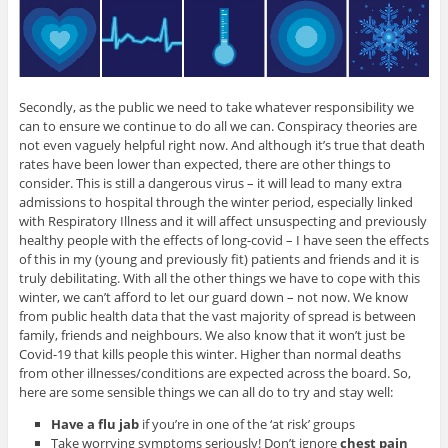
Secondly, as the public we need to take whatever responsibility we
can to ensure we continue to do all we can. Conspiracy theories are
not even vaguely helpful right now. And although it’s true that death
rates have been lower than expected, there are other things to
consider. This is still a dangerous virus – it will lead to many extra
admissions to hospital through the winter period, especially linked
with Respiratory Illness and it will affect unsuspecting and previously
healthy people with the effects of long-covid – I have seen the effects
of this in my (young and previously fit) patients and friends and it is
truly debilitating. With all the other things we have to cope with this
winter, we can’t afford to let our guard down – not now. We know
from public health data that the vast majority of spread is between
family, friends and neighbours. We also know that it won’t just be
Covid-19 that kills people this winter. Higher than normal deaths
from other illnesses/conditions are expected across the board. So,
here are some sensible things we can all do to try and stay well:
Have a flu jab
if you’re in one of the ‘at risk’ groups
Take worrying symptoms seriously! Don’t ignore
chest pain