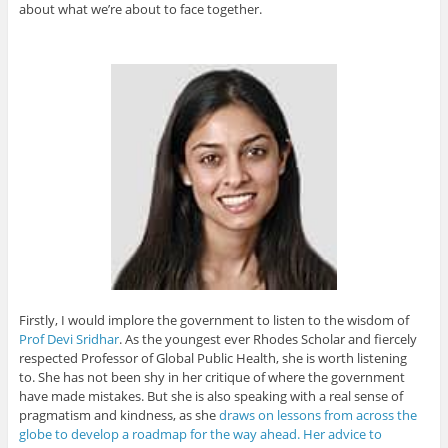
about what we’re about to face together.
Firstly, I would implore the government to listen to the wisdom of
Prof Devi Sridhar
. As the youngest ever Rhodes Scholar and fiercely
respected Professor of Global Public Health, she is worth listening
to. She has not been shy in her critique of where the government
have made mistakes. But she is also speaking with a real sense of
pragmatism and kindness, as she
draws on lessons from across the
globe to develop a roadmap for the way ahead. Her advice to