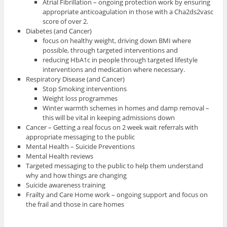
Atrial Fibrillation – ongoing protection work by ensuring
appropriate anticoagulation in those with a Cha2ds2vasc
score of over 2.
Diabetes (and Cancer)
focus on healthy weight, driving down BMI where
possible, through targeted interventions and
reducing HbA1c in people through targeted lifestyle
interventions and medication where necessary.
Respiratory Disease (and Cancer)
Stop Smoking interventions
Weight loss programmes
Winter warmth schemes in homes and damp removal –
this will be vital in keeping admissions down
Cancer – Getting a real focus on 2 week wait referrals with
appropriate messaging to the public
Mental Health – Suicide Preventions
Mental Health reviews
Targeted messaging to the public to help them understand
why and how things are changing
Suicide awareness training
Frailty and Care Home work – ongoing support and focus on
the frail and those in care homes