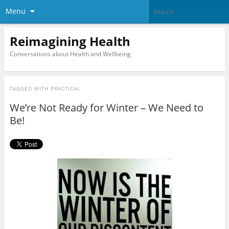
Menu
Reimagining Health
Conversations about Health and Wellbeing
TAGGED WITH
PRACTICAL
We’re Not Ready for Winter – We Need to
Be!