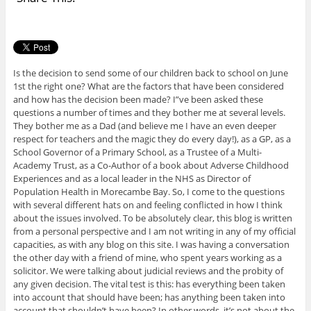
Is the decision to send some of our children back to school on June
1st the right one? What are the factors that have been considered
and how has the decision been made? I”ve been asked these
questions a number of times and they bother me at several levels.
They bother me as a Dad (and believe me I have an even deeper
respect for teachers and the magic they do every day!), as a GP, as a
School Governor of a Primary School, as a Trustee of a Multi-
Academy Trust, as a Co-Author of a book about Adverse Childhood
Experiences and as a local leader in the NHS as Director of
Population Health in Morecambe Bay. So, I come to the questions
with several different hats on and feeling conflicted in how I think
about the issues involved. To be absolutely clear, this blog is written
from a personal perspective and I am not writing in any of my official
capacities, as with any blog on this site. I was having a conversation
the other day with a friend of mine, who spent years working as a
solicitor. We were talking about judicial reviews and the probity of
any given decision. The vital test is this: has everything been taken
into account that should have been; has anything been taken into
account that shouldn’t have been? In other words, it’s not about the