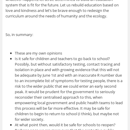
system that is fit for the future. Let us rebuild education based on
love and kindness and let’s be brave enough to redesign the
curriculum around the needs of humanity and the ecology.
So, in summary:
These are my own opinions
Is it safe for children and teachers to go back to school?
Possibly, but without satisfactory testing, contact tracing and
isolation in place and with growing evidence that this will not
be adequate by June 1st and with an inaccurate R number due
to an incomplete list of symptoms for testing people, there is a
risk to the wider public that we could enter an early second
peak. It would be prudent for the government to seriously
reconsider their centralised approach to this, when
empowering local government and public health teams to lead
this process will be far more effective. It may be safe for
children to begin to return to school (I think), but maybe not
for wider society.
At what point then, would it be safe for schools to reopen?