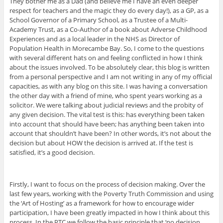
They bother me as a Dad (and believe me I have an even deeper
respect for teachers and the magic they do every day!), as a GP, as a
School Governor of a Primary School, as a Trustee of a Multi-
Academy Trust, as a Co-Author of a book about Adverse Childhood
Experiences and as a local leader in the NHS as Director of
Population Health in Morecambe Bay. So, I come to the questions
with several different hats on and feeling conflicted in how I think
about the issues involved. To be absolutely clear, this blog is written
from a personal perspective and I am not writing in any of my official
capacities, as with any blog on this site. I was having a conversation
the other day with a friend of mine, who spent years working as a
solicitor. We were talking about judicial reviews and the probity of
any given decision. The vital test is this: has everything been taken
into account that should have been; has anything been taken into
account that shouldn’t have been? In other words, it’s not about the
decision but about HOW the decision is arrived at. If the test is
satisfied, it’s a good decision.
Firstly, I want to focus on the process of decision making. Over the
last few years, working with the Poverty Truth Commission and using
the ‘Art of Hosting’ as a framework for how to encourage wider
participation, I have been greatly impacted in how I think about this
process. In the PTC we follow the basic principle that ‘no decision