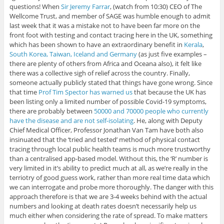
questions! When
Sir Jeremy Farrar
, (watch from 10:30) CEO of The
Wellcome Trust, and member of SAGE was humble enough to admit
last week that it was a mistake not to have been far more on the
front foot with testing and contact tracing here in the UK, something
which has been shown to have an extraordinary benefit in
Kerala
,
South Korea, Taiwan, Iceland and Germany
(as just five examples –
there are plenty of others from Africa and Oceana also), it felt like
there was a collective sigh of relief across the country. Finally,
someone actually publicly stated that things have gone wrong. Since
that time
Prof Tim Spector has warned us
that because the UK has
been listing only a limited number of possible Covid-19 symptoms,
there are probably between
50000 and 70000 people who currently
have the disease and are not self-isolating
. He, along with Deputy
Chief Medical Officer, Professor Jonathan Van Tam have both also
insinuated that the ‘tried and tested’ method of physical contact
tracing through local public health teams is much more trustworthy
than a centralised app-based model. Without this, the ‘R’ number is
very limited in it’s ability to predict much at all, as we’re really in the
terriotry of good guess work, rather than more real time data which
we can interrogate and probe more thoroughly. The danger with this
approach therefore is that we are 3-4 weeks behind with the actual
numbers and looking at death rates doesn’t necessarily help us
much either when considering the rate of spread. To make matters