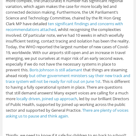
more complex, the (inaccurate) R number has significant regional
variation, which again makes the case for more locally led and
connected decision making. Furthermore, the UK Pariliament’s
Science and Technology Committee, chaired by the Rt Hon Greg
Clark MP have detailed
ten significant findings and concerns with
recommendations attached
, whilst recognising the complexities
involved. Of particular note, we’ve had 10 weeks in which woefully
insufficient testing, contact tracing and isolation has been the reality.
Today, the WHO reported the largest number of new cases of Covid-
19, worldwide. With our airports still open and an increase in travel
emerging, we put ourselves at major risk of an early second wave,
especially if we do not have the necessary systems in place to
prevent this.
Boris Johnson is still adamant
that things are steaming
ahead nicely
but other government ministers say their new track and
trace system will not be ready for roll out on June 1st
. This is different
to having a fully operational system in place. There are questions
that still demand answers! Many expert voices are calling for a much
more
locally driven, joined up approach
, led by our brilliant Directors
of Public Health, supported by joined up working across the public
sector and supported by General Practice.
There are plenty of voices
asking us to pause and think again.
Thirdly, we need to know if it safe for children to go back to school?