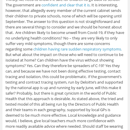
The government are
confident and clear that it is
. It is interesting,
however, that allegedly every member of the current cabinet sends
their children to private schools, none of which will be opening until
September. The answer to this question is not straightforward and
there are several things to consider and we should be honest about
that. Are children likely to become unwell from Covid-19, if they have
no underlying health conditions? No – they are very likely to only
suffer very mild symptoms, though there are some concerns
regarding some
children having rare sudden respiratory symptoms.
But what about the impact on those who will need to continue to be
isolated at home? Can children have the virus without showing
symptoms? Yes. Can they therefore be spreaders of C-19? Yes they
can, and because we have not been doing effective testing, contact
tracing and isolation, this could be problematic. If the government’s
testing and contract tracing system, run by Deloitte’s and supported
by the national app is up and running by early June, will this make it
safer? Probably, but there is great cynicism in the world of Public
Health that this approach is desirable. As stated above, the tried and
tested model of this all being run by the Directors of Public Health
and their teams in each geography, supported by local GPs is
deemed to be much more effective. Local knowledge and guidance
would, I believe, give local teachers much more confidence with
more readily available advice where needed. Should staff be wearing