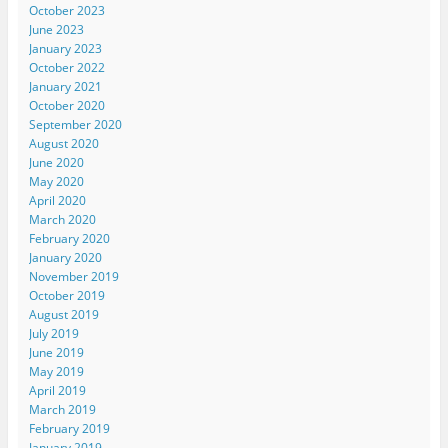
October 2023
June 2023
January 2023
October 2022
January 2021
October 2020
September 2020
August 2020
June 2020
May 2020
April 2020
March 2020
February 2020
January 2020
November 2019
October 2019
August 2019
July 2019
June 2019
May 2019
April 2019
March 2019
February 2019
January 2019