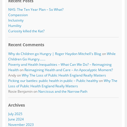
Recent Posts
NHS: The Ten Year Plan – So What?
Compassion
Inclusivity
Humility
Curiosity killed the Kat?
Recent Comments
Why do Children go Hungry | Roger Haydon Mitchell's Blog
on
While
Children Go Hungry…….
Poverty and Health Inequalities – What Can We Do? – Reimagining
Health
on
Reimagining Health and Care – An Apocalyptic Moment?
Andy
on
Why The Loss of Public Health England Really Matters
Picking our battles: public health in public – Public healthy
on
Why The
Loss of Public Health England Really Matters
Rosie Benjamin
on
Narcissus and the Narrow Path
Archives
July 2025
June 2024
November 2023