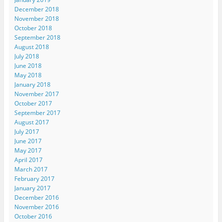
December 2018
November 2018
October 2018
September 2018
August 2018
July 2018
June 2018
May 2018
January 2018
November 2017
October 2017
September 2017
August 2017
July 2017
June 2017
May 2017
April 2017
March 2017
February 2017
January 2017
December 2016
November 2016
October 2016