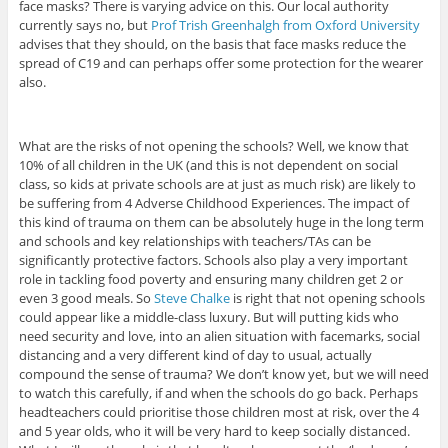
face masks? There is varying advice on this. Our local authority
currently says no, but
Prof Trish Greenhalgh from Oxford University
advises that they should, on the basis that face masks reduce the
spread of C19 and can perhaps offer some protection for the wearer
also.
What are the risks of not opening the schools? Well, we know that
10% of all children in the UK (and this is not dependent on social
class, so kids at private schools are at just as much risk) are likely to
be suffering from 4 Adverse Childhood Experiences. The impact of
this kind of trauma on them can be absolutely huge in the long term
and schools and key relationships with teachers/TAs can be
significantly protective factors. Schools also play a very important
role in tackling food poverty and ensuring many children get 2 or
even 3 good meals. So
Steve Chalke
is right that not opening schools
could appear like a middle-class luxury. But will putting kids who
need security and love, into an alien situation with facemarks, social
distancing and a very different kind of day to usual, actually
compound the sense of trauma? We don’t know yet, but we will need
to watch this carefully, if and when the schools do go back. Perhaps
headteachers could prioritise those children most at risk, over the 4
and 5 year olds, who it will be very hard to keep socially distanced.