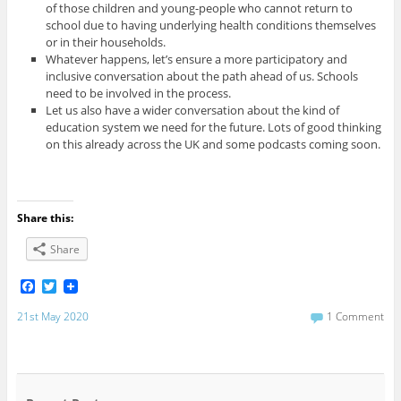
of those children and young-people who cannot return to
school due to having underlying health conditions themselves
or in their households.
Whatever happens, let’s ensure a more participatory and
inclusive conversation about the path ahead of us. Schools
need to be involved in the process.
Let us also have a wider conversation about the kind of
education system we need for the future. Lots of good thinking
on this already across the UK and some podcasts coming soon.
Share this:
Share
F
T
a
w
c
i
21st May 2020
1 Comment
e
t
b
t
o
e
o
r
k