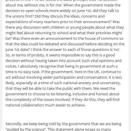
about me, without me, is for me’. When the government made the
decision to open schools more widely on June 1st, did they talk to
the unions first? Did they discuss the ideas, concerns and
expectations of many teachers prior to their announcement? Was
there any discussion with children or young people about what they
might feel about returning to school and what their priorities might
be? Was there even an announcement to the house of commons so
that the idea could be debated and discussed before deciding on the
June 1st date? I think the answer to each of those questions is ‘no’.
So, in terms of probity, it seems impossible to say this is a good
decision without having taken into account such vital opinions and
voices. I absolutely recognise that being in government at such a
time is no easy task. If the government, here in the UK, continue to
act without involving wider participation and conversation, it is less
likely, especially at a time of such national anxiety and uncertainty,
that they will be able to take the public with them. We need the
government to choose to be listening, inclusive and honest about
the complexity of the issues involved. If they do this, they will find
national collaboration much easier to achieve.
Secondly, we keep being told by the government that we are being
“guided by the science”. This statement alone poses so many