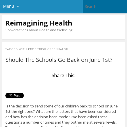
Menu
Reimagining Health
Conversations about Health and Wellbeing
TAGGED WITH
PROF TRISH GREENHALGH
Should The Schools Go Back on June 1st?
Share This:
Is the decision to send some of our children back to school on June
1st the right one? What are the factors that have been considered
and how has the decision been made? I”ve been asked these
questions a number of times and they bother me at several levels.