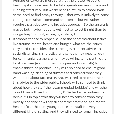
Perhaps once we are more sure that the protective public
health systems we need to be fully operational are in place and
running effectively. But we do need to return to school soon,
so we need to find a way through – that way is unlikely to come
through centralised command and control but will rather
require a participatory and inclusive approach. So the answer is
maybe but maybe not quite yet – better to get it right than to
risk getting it horribly wrong by rushing it.
If schools choose to reopen, due to the concerns about issues
like trauma, mental health and hunger, what are the issues
they need to consider? The current government advice on
social distancing is impractical and schools may need to look
for community partners, who may be willing to help with other
local premises (e.g. churches, mosques and local halls) to
enable this to be possible. They will also need to ensure good
hand washing, cleaning of surfaces and consider what they
want to do about face masks AND we need to re-emphasise
this advice to the wider public. Schools will also need to think
about how they staff the recommended ‘bubbles’ and whether
or not they will need community DBS-checked volunteers to
help out. On top of this they will need to consider who they
initially prioritise how they support the emotional and mental
health of our children, young people and staff in a very
different kind of setting. And they will need to remain inclusive