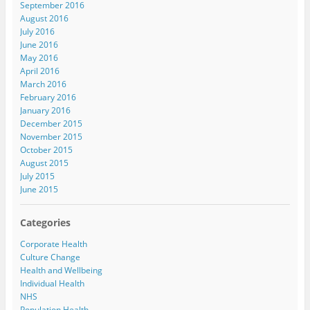
September 2016
August 2016
July 2016
June 2016
May 2016
April 2016
March 2016
February 2016
January 2016
December 2015
November 2015
October 2015
August 2015
July 2015
June 2015
Categories
Corporate Health
Culture Change
Health and Wellbeing
Individual Health
NHS
Population Health