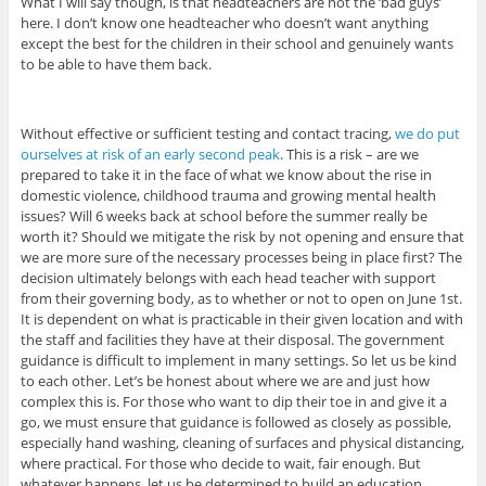
What I will say though, is that headteachers are not the ‘bad guys’
here. I don’t know one headteacher who doesn’t want anything
except the best for the children in their school and genuinely wants
to be able to have them back.
Without effective or sufficient testing and contact tracing,
we do put
ourselves at risk of an early second peak
. This is a risk – are we
prepared to take it in the face of what we know about the rise in
domestic violence, childhood trauma and growing mental health
issues? Will 6 weeks back at school before the summer really be
worth it? Should we mitigate the risk by not opening and ensure that
we are more sure of the necessary processes being in place first? The
decision ultimately belongs with each head teacher with support
from their governing body, as to whether or not to open on June 1st.
It is dependent on what is practicable in their given location and with
the staff and facilities they have at their disposal. The government
guidance is difficult to implement in many settings. So let us be kind
to each other. Let’s be honest about where we are and just how
complex this is. For those who want to dip their toe in and give it a
go, we must ensure that guidance is followed as closely as possible,
especially hand washing, cleaning of surfaces and physical distancing,
where practical. For those who decide to wait, fair enough. But
whatever happens, let us be determined to build an education