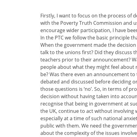
Firstly, I want to focus on the process of 
with the Poverty Truth Commission and usi
encourage wider participation, I have been
In the PTC we follow the basic principle th
When the government made the decision t
talk to the unions first? Did they discuss
teachers prior to their announcement? Wa
people about what they might feel about r
be? Was there even an announcement to t
debated and discussed before deciding on 
those questions is ‘no’. So, in terms of pr
decision without having taken into account
recognise that being in government at such
the UK, continue to act without involving wi
especially at a time of such national anxie
public with them. We need the government
about the complexity of the issues involved.