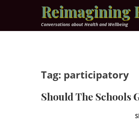
Skip
Reimagining 
to
content
Conversations about Health and Wellbeing
Tag:
participatory
Should The Schools G
S