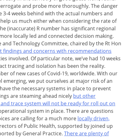
nterrogate and probe more thoroughly. The danger
re 3-4 weeks behind with the actual numbers and
y help us much either when considering the rate of
e (inaccurate) R number has significant regional
 more locally led and connected decision making.
ce and Technology Committee, chaired by the Rt Hon
ant findings and concerns with recommendations
ties involved. Of particular note, we’ve had 10 weeks
act tracing and isolation has been the reality.
er of new cases of Covid-19, worldwide. With our
el emerging, we put ourselves at major risk of an
t have the necessary systems in place to prevent
ings are steaming ahead nicely
but other
and trace system will not be ready for roll out on
ly operational system in place. There are questions
oices are calling for a much more
locally driven,
Directors of Public Health, supported by joined up
ported by General Practice.
There are plenty of