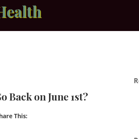
Health
R
o Back on June 1st?
hare This: