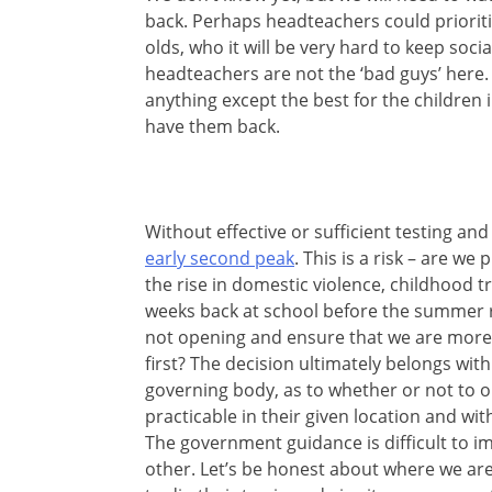
back. Perhaps headteachers could prioritis
olds, who it will be very hard to keep socia
headteachers are not the ‘bad guys’ here
anything except the best for the children 
have them back.
Without effective or sufficient testing and
early second peak
. This is a risk – are w
the rise in domestic violence, childhood 
weeks back at school before the summer re
not opening and ensure that we are more 
first? The decision ultimately belongs wi
governing body, as to whether or not to o
practicable in their given location and with
The government guidance is difficult to i
other. Let’s be honest about where we are