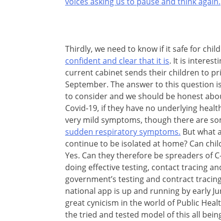
voices asking us to pause and think again.
Thirdly, we need to know if it safe for ch
confident and clear that it is
. It is intere
current cabinet sends their children to pr
September. The answer to this question is
to consider and we should be honest abou
Covid-19, if they have no underlying health
very mild symptoms, though there are s
sudden respiratory symptoms.
But what a
continue to be isolated at home? Can chi
Yes. Can they therefore be spreaders of 
doing effective testing, contact tracing and
government’s testing and contract tracing
national app is up and running by early Jun
great cynicism in the world of Public Heal
the tried and tested model of this all bein