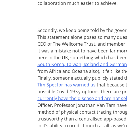
collaboration much easier to achieve.
Secondly, we keep being told by the gover
This statement alone poses so many que
CEO of The Wellcome Trust, and member 
it was a mistake not to have been far more
here in the UK, something which has been
South Korea, Taiwan, Iceland and German
from Africa and Oceana also), it felt like t
Finally, someone actually publicly stated 
Tim Spector has warned us
that because t
possible Covid-19 symptoms, there are 
currently have the disease and are not sel
Officer, Professor Jonathan Van Tam have b
method of physical contact tracing throu
trustworthy than a centralised app-based 
in it’s ability to predict much at all, as we