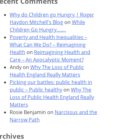
ecent Comments
Why do Children go Hungry | Roger
Haydon Mitchell's Blog
on
While
Children Go Hungry…….
Poverty and Health Inequalities –
What Can We Do? – Reimagining
Health
on
Reimagining Health and
Care – An Apocalyptic Moment?
Andy
on
Why The Loss of Public
Health England Really Matters
Picking our battles: public health in
public – Public healthy
on
Why The
Loss of Public Health England Really
Matters
Rosie Benjamin
on
Narcissus and the
Narrow Path
rchives