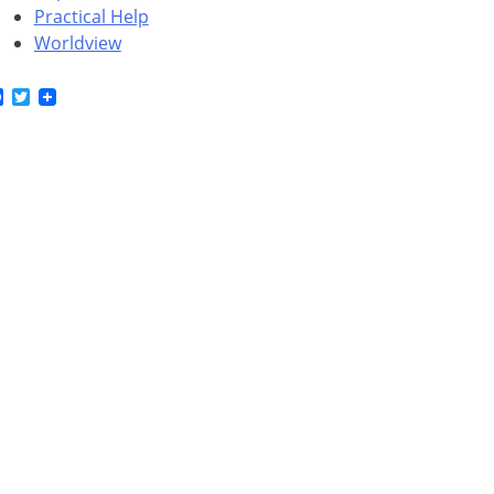
Practical Help
Worldview
Facebook
Twitter