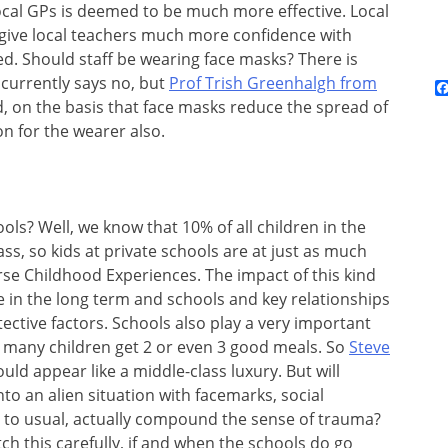
cal GPs is deemed to be much more effective. Local
 give local teachers much more confidence with
d. Should staff be wearing face masks? There is
 currently says no, but
Prof Trish Greenhalgh from
, on the basis that face masks reduce the spread of
n for the wearer also.
ols? Well, we know that 10% of all children in the
ss, so kids at private schools are at just as much
verse Childhood Experiences. The impact of this kind
 in the long term and schools and key relationships
tective factors. Schools also play a very important
g many children get 2 or even 3 good meals. So
Steve
uld appear like a middle-class luxury. But will
nto an alien situation with facemarks, social
ay to usual, actually compound the sense of trauma?
ch this carefully, if and when the schools do go