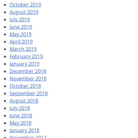
October 2019
August 2019
July 2019
June 2019
May 2019
April 2019
March 2019
February 2019
January 2019
December 2018
November 2018
October 2018
September 2018
August 2018
July 2018
June 2018
May 2018
January 2018
November 2017