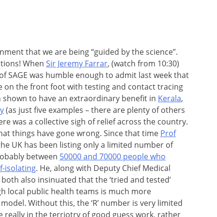
nment that we are being “guided by the science”.
stions! When
Sir Jeremy Farrar
, (watch from 10:30)
of SAGE was humble enough to admit last week that
 on the front foot with testing and contact tracing
 shown to have an extraordinary benefit in
Kerala
,
y
(as just five examples – there are plenty of others
here was a collective sigh of relief across the country.
that things have gone wrong. Since that time
Prof
he UK has been listing only a limited number of
probably between
50000 and 70000 people who
f-isolating
. He, along with Deputy Chief Medical
oth also insinuated that the ‘tried and tested’
gh local public health teams is much more
model. Without this, the ‘R’ number is very limited
’re really in the terriotry of good guess work, rather