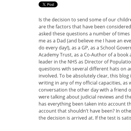
Is the decision to send some of our child
are the factors that have been considere
asked these questions a number of times 
me as a Dad (and believe me I have an ev
do every day!), as a GP, as a School Gover
Academy Trust, as a Co-Author of a book 
leader in the NHS as Director of Populati
questions with several different hats on an
involved. To be absolutely clear, this blo
writing in any of my official capacities, as 
conversation the other day with a friend o
were talking about judicial reviews and the 
has everything been taken into account t
account that shouldn’t have been? In othe
the decision is arrived at. If the test is sati