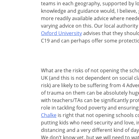
teams in each geography, supported by lo
knowledge and guidance would, I believe,
more readily available advice where neede
varying advice on this. Our local authority
Oxford University
advises that they should
C19 and can perhaps offer some protectio
What are the risks of not opening the scho
UK (and this is not dependent on social cla
risk) are likely to be suffering from 4 Ad
of trauma on them can be absolutely huge
with teachers/TAs can be significantly pro
role in tackling food poverty and ensurin
Chalke
is right that not opening schools co
putting kids who need security and love, i
distancing and a very different kind of d
We don’t know yet, but we will need to wat