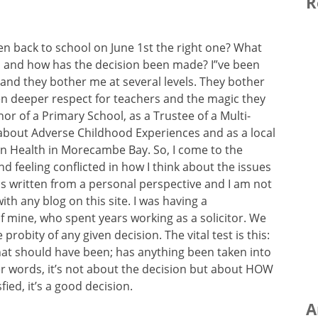
R
ren back to school on June 1st the right one? What
d and how has the decision been made? I”ve been
and they bother me at several levels. They bother
en deeper respect for teachers and the magic they
nor of a Primary School, as a Trustee of a Multi-
about Adverse Childhood Experiences and as a local
on Health in Morecambe Bay. So, I come to the
d feeling conflicted in how I think about the issues
g is written from a personal perspective and I am not
with any blog on this site. I was having a
f mine, who spent years working as a solicitor. We
probity of any given decision. The vital test is this:
hat should have been; has anything been taken into
r words, it’s not about the decision but about HOW
sfied, it’s a good decision.
A