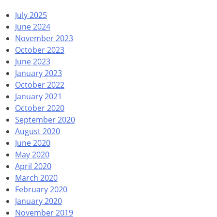
July 2025
June 2024
November 2023
October 2023
June 2023
January 2023
October 2022
January 2021
October 2020
September 2020
August 2020
June 2020
May 2020
April 2020
March 2020
February 2020
January 2020
November 2019