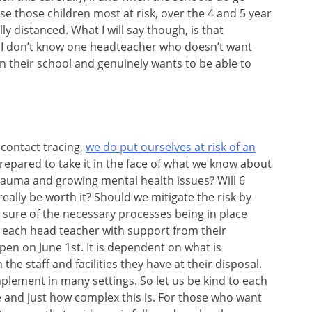
e those children most at risk, over the 4 and 5 year
lly distanced. What I will say though, is that
. I don’t know one headteacher who doesn’t want
in their school and genuinely wants to be able to
 contact tracing,
we do put ourselves at risk of an
e prepared to take it in the face of what we know about
trauma and growing mental health issues? Will 6
ally be worth it? Should we mitigate the risk by
sure of the necessary processes being in place
th each head teacher with support from their
pen on June 1st. It is dependent on what is
 the staff and facilities they have at their disposal.
mplement in many settings. So let us be kind to each
 and just how complex this is. For those who want