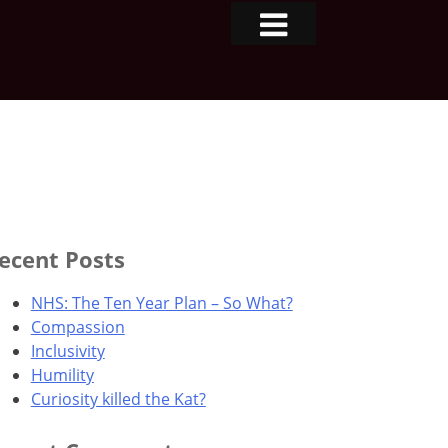
ecent Posts
NHS: The Ten Year Plan – So What?
Compassion
Inclusivity
Humility
Curiosity killed the Kat?