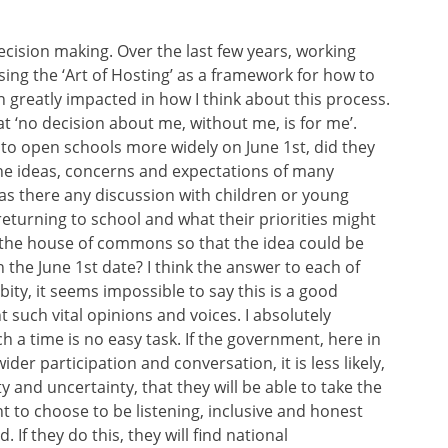
decision making. Over the last few years, working
ng the ‘Art of Hosting’ as a framework for how to
 greatly impacted in how I think about this process.
at ‘no decision about me, without me, is for me’.
o open schools more widely on June 1st, did they
 the ideas, concerns and expectations of many
s there any discussion with children or young
eturning to school and what their priorities might
he house of commons so that the idea could be
the June 1st date? I think the answer to each of
obity, it seems impossible to say this is a good
 such vital opinions and voices. I absolutely
 a time is no easy task. If the government, here in
der participation and conversation, it is less likely,
ty and uncertainty, that they will be able to take the
 to choose to be listening, inclusive and honest
 If they do this, they will find national