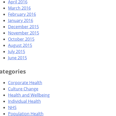
April 2016
March 2016
February 2016
January 2016
December 2015
November 2015
October 2015
August 2015
July 2015
June 2015
ategories
Corporate Health
Culture Change
Health and Wellbeing
Individual Health
NHS
Population Health