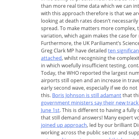
than more real time data which we can i
with this approach therefore is that we a
looking at death rates doesn’t necessaril
spread. To make matters more complex, th
variation, which again makes the case for
Furthermore, the UK Pariliament’s Scien
Greg Clark MP have detailed
ten signific
attached
, whilst recognising the complexi
in which woefully insufficient testing, cont
Today, the WHO reported the largest numb
airports still open and an increase in trav
early second wave, especially if we do no
this.
Boris Johnson is still adamant
that th
government ministers say their new track 
June 1st
. This is different to having a ful
that still demand answers! Many expert v
joined up approach
, led by our brilliant 
working across the public sector and sup