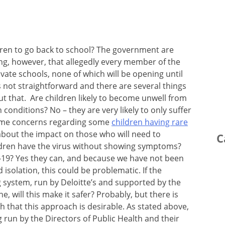
ildren to go back to school? The government are
sting, however, that allegedly every member of the
ivate schools, none of which will be opening until
 not straightforward and there are several things
t that. Are children likely to become unwell from
 conditions? No – they are very likely to only suffer
ome concerns regarding some
children having rare
bout the impact on those who will need to
C
ldren have the virus without showing symptoms?
C-19? Yes they can, and because we have not been
 isolation, this could be problematic. If the
 system, run by Deloitte’s and supported by the
e, will this make it safer? Probably, but there is
th that this approach is desirable. As stated above,
g run by the Directors of Public Health and their