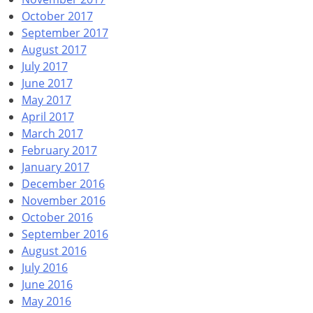
October 2017
September 2017
August 2017
July 2017
June 2017
May 2017
April 2017
March 2017
February 2017
January 2017
December 2016
November 2016
October 2016
September 2016
August 2016
July 2016
June 2016
May 2016