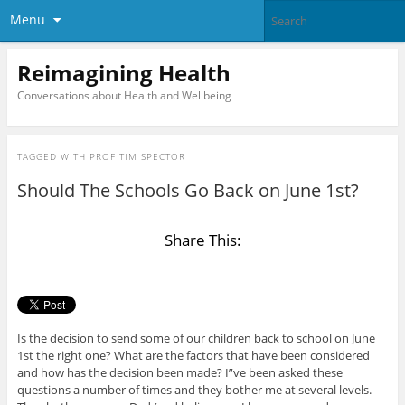
Menu
Reimagining Health
Conversations about Health and Wellbeing
TAGGED WITH
PROF TIM SPECTOR
Should The Schools Go Back on June 1st?
Share This:
Is the decision to send some of our children back to school on June
1st the right one? What are the factors that have been considered
and how has the decision been made? I”ve been asked these
questions a number of times and they bother me at several levels.