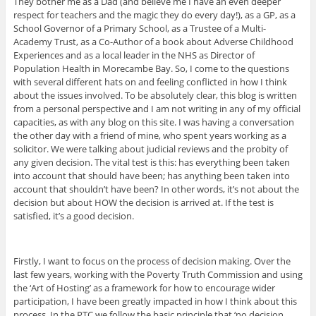
They bother me as a Dad (and believe me I have an even deeper
respect for teachers and the magic they do every day!), as a GP, as a
School Governor of a Primary School, as a Trustee of a Multi-
Academy Trust, as a Co-Author of a book about Adverse Childhood
Experiences and as a local leader in the NHS as Director of
Population Health in Morecambe Bay. So, I come to the questions
with several different hats on and feeling conflicted in how I think
about the issues involved. To be absolutely clear, this blog is written
from a personal perspective and I am not writing in any of my official
capacities, as with any blog on this site. I was having a conversation
the other day with a friend of mine, who spent years working as a
solicitor. We were talking about judicial reviews and the probity of
any given decision. The vital test is this: has everything been taken
into account that should have been; has anything been taken into
account that shouldn’t have been? In other words, it’s not about the
decision but about HOW the decision is arrived at. If the test is
satisfied, it’s a good decision.
Firstly, I want to focus on the process of decision making. Over the
last few years, working with the Poverty Truth Commission and using
the ‘Art of Hosting’ as a framework for how to encourage wider
participation, I have been greatly impacted in how I think about this
process. In the PTC we follow the basic principle that ‘no decision