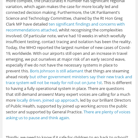
more complex, the (inaccurate) R number has significant regional
variation, which again makes the case for more locally led and
connected decision making. Furthermore, the UK Pariliament’s
Science and Technology Committee, chaired by the Rt Hon Greg
Clark MP have detailed
ten significant findings and concerns with
recommendations attached
, whilst recognising the complexities
involved. Of particular note, we’ve had 10 weeks in which woefully
insufficient testing, contact tracing and isolation has been the reality.
Today, the WHO reported the largest number of new cases of Covid-
19, worldwide. With our airports still open and an increase in travel
emerging, we put ourselves at major risk of an early second wave,
especially if we do not have the necessary systems in place to
prevent this.
Boris Johnson is still adamant
that things are steaming
ahead nicely
but other government ministers say their new track and
trace system will not be ready for roll out on June 1st
. This is different
to having a fully operational system in place. There are questions
that still demand answers! Many expert voices are calling for a much
more
locally driven, joined up approach
, led by our brilliant Directors
of Public Health, supported by joined up working across the public
sector and supported by General Practice.
There are plenty of voices
asking us to pause and think again.
Thirdly, we need to know if it safe for children to go back to school?