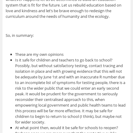
system that is fit for the future. Let us rebuild education based on
love and kindness and let’s be brave enough to redesign the
curriculum around the needs of humanity and the ecology.
So, in summary:
These are my own opinions
Is it safe for children and teachers to go back to school?
Possibly, but without satisfactory testing, contact tracing and
isolation in place and with growing evidence that this will not
be adequate by June 1st and with an inaccurate R number due
to an incomplete list of symptoms for testing people, there is a
risk to the wider public that we could enter an early second
peak. It would be prudent for the government to seriously
reconsider their centralised approach to this, when
empowering local government and public health teams to lead
this process will be far more effective. It may be safe for
children to begin to return to school (I think), but maybe not
for wider society.
At what point then, would it be safe for schools to reopen?