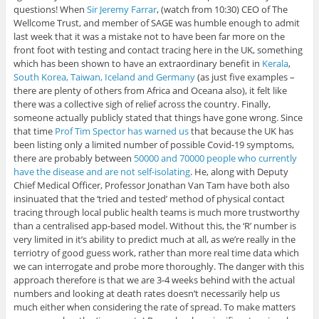
questions! When
Sir Jeremy Farrar
, (watch from 10:30) CEO of The
Wellcome Trust, and member of SAGE was humble enough to admit
last week that it was a mistake not to have been far more on the
front foot with testing and contact tracing here in the UK, something
which has been shown to have an extraordinary benefit in
Kerala
,
South Korea, Taiwan, Iceland and Germany
(as just five examples –
there are plenty of others from Africa and Oceana also), it felt like
there was a collective sigh of relief across the country. Finally,
someone actually publicly stated that things have gone wrong. Since
that time
Prof Tim Spector has warned us
that because the UK has
been listing only a limited number of possible Covid-19 symptoms,
there are probably between
50000 and 70000 people who currently
have the disease and are not self-isolating
. He, along with Deputy
Chief Medical Officer, Professor Jonathan Van Tam have both also
insinuated that the ‘tried and tested’ method of physical contact
tracing through local public health teams is much more trustworthy
than a centralised app-based model. Without this, the ‘R’ number is
very limited in it’s ability to predict much at all, as we’re really in the
terriotry of good guess work, rather than more real time data which
we can interrogate and probe more thoroughly. The danger with this
approach therefore is that we are 3-4 weeks behind with the actual
numbers and looking at death rates doesn’t necessarily help us
much either when considering the rate of spread. To make matters