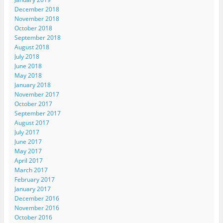
December 2018
November 2018
October 2018
September 2018
August 2018
July 2018
June 2018
May 2018
January 2018
November 2017
October 2017
September 2017
August 2017
July 2017
June 2017
May 2017
April 2017
March 2017
February 2017
January 2017
December 2016
November 2016
October 2016