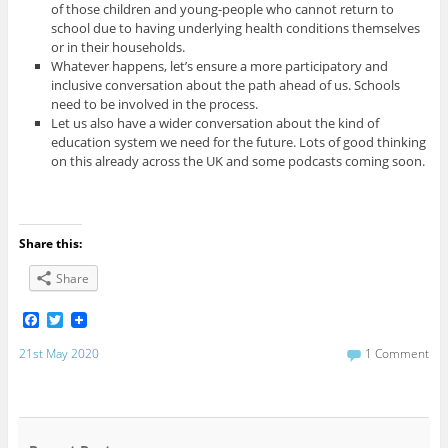
of those children and young-people who cannot return to
school due to having underlying health conditions themselves
or in their households.
Whatever happens, let’s ensure a more participatory and
inclusive conversation about the path ahead of us. Schools
need to be involved in the process.
Let us also have a wider conversation about the kind of
education system we need for the future. Lots of good thinking
on this already across the UK and some podcasts coming soon.
Share this:
Share
F
T
a
w
c
i
21st May 2020
1 Comment
e
t
b
t
o
e
o
r
k