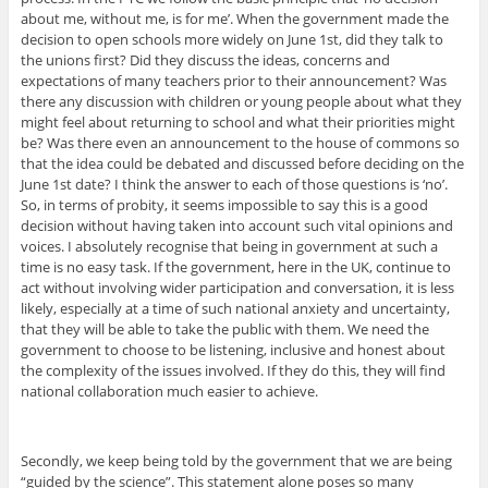
about me, without me, is for me’. When the government made the
decision to open schools more widely on June 1st, did they talk to
the unions first? Did they discuss the ideas, concerns and
expectations of many teachers prior to their announcement? Was
there any discussion with children or young people about what they
might feel about returning to school and what their priorities might
be? Was there even an announcement to the house of commons so
that the idea could be debated and discussed before deciding on the
June 1st date? I think the answer to each of those questions is ‘no’.
So, in terms of probity, it seems impossible to say this is a good
decision without having taken into account such vital opinions and
voices. I absolutely recognise that being in government at such a
time is no easy task. If the government, here in the UK, continue to
act without involving wider participation and conversation, it is less
likely, especially at a time of such national anxiety and uncertainty,
that they will be able to take the public with them. We need the
government to choose to be listening, inclusive and honest about
the complexity of the issues involved. If they do this, they will find
national collaboration much easier to achieve.
Secondly, we keep being told by the government that we are being
“guided by the science”. This statement alone poses so many