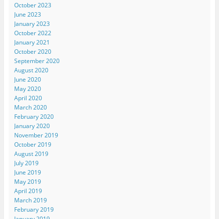
October 2023
June 2023
January 2023
October 2022
January 2021
October 2020
September 2020
August 2020
June 2020
May 2020
April 2020
March 2020
February 2020
January 2020
November 2019
October 2019
August 2019
July 2019
June 2019
May 2019
April 2019
March 2019
February 2019
January 2019