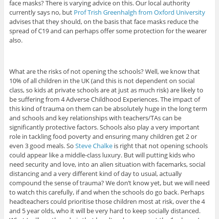
face masks? There is varying advice on this. Our local authority
currently says no, but
Prof Trish Greenhalgh from Oxford University
advises that they should, on the basis that face masks reduce the
spread of C19 and can perhaps offer some protection for the wearer
also.
What are the risks of not opening the schools? Well, we know that
10% of all children in the UK (and this is not dependent on social
class, so kids at private schools are at just as much risk) are likely to
be suffering from 4 Adverse Childhood Experiences. The impact of
this kind of trauma on them can be absolutely huge in the long term
and schools and key relationships with teachers/TAs can be
significantly protective factors. Schools also play a very important
role in tackling food poverty and ensuring many children get 2 or
even 3 good meals. So
Steve Chalke
is right that not opening schools
could appear like a middle-class luxury. But will putting kids who
need security and love, into an alien situation with facemarks, social
distancing and a very different kind of day to usual, actually
compound the sense of trauma? We don’t know yet, but we will need
to watch this carefully, if and when the schools do go back. Perhaps
headteachers could prioritise those children most at risk, over the 4
and 5 year olds, who it will be very hard to keep socially distanced.