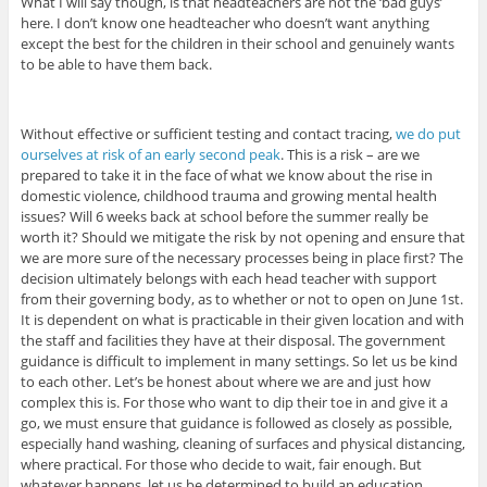
What I will say though, is that headteachers are not the ‘bad guys’
here. I don’t know one headteacher who doesn’t want anything
except the best for the children in their school and genuinely wants
to be able to have them back.
Without effective or sufficient testing and contact tracing,
we do put
ourselves at risk of an early second peak
. This is a risk – are we
prepared to take it in the face of what we know about the rise in
domestic violence, childhood trauma and growing mental health
issues? Will 6 weeks back at school before the summer really be
worth it? Should we mitigate the risk by not opening and ensure that
we are more sure of the necessary processes being in place first? The
decision ultimately belongs with each head teacher with support
from their governing body, as to whether or not to open on June 1st.
It is dependent on what is practicable in their given location and with
the staff and facilities they have at their disposal. The government
guidance is difficult to implement in many settings. So let us be kind
to each other. Let’s be honest about where we are and just how
complex this is. For those who want to dip their toe in and give it a
go, we must ensure that guidance is followed as closely as possible,
especially hand washing, cleaning of surfaces and physical distancing,
where practical. For those who decide to wait, fair enough. But
whatever happens, let us be determined to build an education