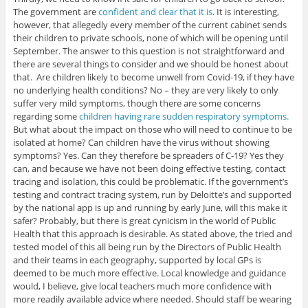
The government are
confident and clear that it is
. It is interesting,
however, that allegedly every member of the current cabinet sends
their children to private schools, none of which will be opening until
September. The answer to this question is not straightforward and
there are several things to consider and we should be honest about
that. Are children likely to become unwell from Covid-19, if they have
no underlying health conditions? No – they are very likely to only
suffer very mild symptoms, though there are some concerns
regarding some
children having rare sudden respiratory symptoms.
But what about the impact on those who will need to continue to be
isolated at home? Can children have the virus without showing
symptoms? Yes. Can they therefore be spreaders of C-19? Yes they
can, and because we have not been doing effective testing, contact
tracing and isolation, this could be problematic. If the government’s
testing and contract tracing system, run by Deloitte’s and supported
by the national app is up and running by early June, will this make it
safer? Probably, but there is great cynicism in the world of Public
Health that this approach is desirable. As stated above, the tried and
tested model of this all being run by the Directors of Public Health
and their teams in each geography, supported by local GPs is
deemed to be much more effective. Local knowledge and guidance
would, I believe, give local teachers much more confidence with
more readily available advice where needed. Should staff be wearing