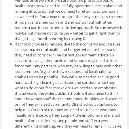
Perhaps once we are more sure that the protective public
health systems we need to be fully operational are in place and
running effectively. But we do need to return to school soon,
so we need to find a way through – that way is unlikely to come
through centralised command and control but will rather
require a participatory and inclusive approach. So the answer is
maybe but maybe not quite yet – better to get it right than to
risk getting it horribly wrong by rushing it.
If schools choose to reopen, due to the concerns about issues
like trauma, mental health and hunger, what are the issues
they need to consider? The current government advice on
social distancing is impractical and schools may need to look
for community partners, who may be willing to help with other
local premises (e.g. churches, mosques and local halls) to
enable this to be possible. They will also need to ensure good
hand washing, cleaning of surfaces and consider what they
want to do about face masks AND we need to re-emphasise
this advice to the wider public. Schools will also need to think
about how they staff the recommended ‘bubbles’ and whether
or not they will need community DBS-checked volunteers to
help out. On top of this they will need to consider who they
initially prioritise how they support the emotional and mental
health of our children, young people and staff in a very
different kind of setting. And they will need to remain inclusive