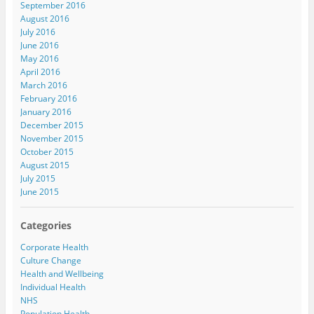
September 2016
August 2016
July 2016
June 2016
May 2016
April 2016
March 2016
February 2016
January 2016
December 2015
November 2015
October 2015
August 2015
July 2015
June 2015
Categories
Corporate Health
Culture Change
Health and Wellbeing
Individual Health
NHS
Population Health