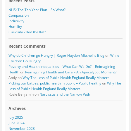
Recent Posts
NHS: The Ten Year Plan – So What?
Compassion
Inclusivity
Humility
Curiosity killed the Kat?
Recent Comments
Why do Children go Hungry | Roger Haydon Mitchell's Blog
on
While
Children Go Hungry…….
Poverty and Health Inequalities – What Can We Do? – Reimagining
Health
on
Reimagining Health and Care – An Apocalyptic Moment?
Andy
on
Why The Loss of Public Health England Really Matters
Picking our battles: public health in public – Public healthy
on
Why The
Loss of Public Health England Really Matters
Rosie Benjamin
on
Narcissus and the Narrow Path
Archives
July 2025
June 2024
November 2023