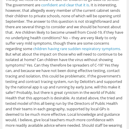
The government are
confident and clear that it is
. It is interesting,
however, that allegedly every member of the current cabinet sends
their children to private schools, none of which will be opening until
September. The answer to this question is not straightforward and
there are several things to consider and we should be honest about
that. Are children likely to become unwell from Covid-19, if they have
no underlying health conditions? No – they are very likely to only
suffer very mild symptoms, though there are some concerns
regarding some
children having rare sudden respiratory symptoms.
But what about the impact on those who will need to continue to be
isolated at home? Can children have the virus without showing
symptoms? Yes. Can they therefore be spreaders of C-19? Yes they
can, and because we have not been doing effective testing, contact
tracing and isolation, this could be problematic. If the government’s
testing and contract tracing system, run by Deloitte’s and supported
by the national app is up and running by early June, will this make it
safer? Probably, but there is great cynicism in the world of Public
Health that this approach is desirable. As stated above, the tried and
tested model of this all being run by the Directors of Public Health
and their teams in each geography, supported by local GPs is
deemed to be much more effective. Local knowledge and guidance
would, I believe, give local teachers much more confidence with
more readily available advice where needed. Should staff be wearing