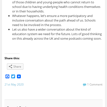
of those children and young-people who cannot return to
school due to having underlying health conditions themselves
or in their households.
Whatever happens, let’s ensure a more participatory and
inclusive conversation about the path ahead of us. Schools
need to be involved in the process.
Let us also have a wider conversation about the kind of
education system we need for the future. Lots of good thinking
on this already across the UK and some podcasts coming soon.
Share this:
Share
F
T
a
w
c
i
21st May 2020
1 Comment
e
t
b
t
o
e
o
r
k