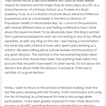
They bother me as a Dad (and believe me I have an even deeper
respect for teachers and the magic they do every day!), as a GP, as a
School Governor of a Primary School, as a Trustee of a Multi-
Academy Trust, as a Co-Author of a book about Adverse Childhood
Experiences and as a local leader in the NHS as Director of
Population Health in Morecambe Bay. So, I come to the questions
with several different hats on and feeling conflicted in how I think
about the issues involved. To be absolutely clear, this blog is written
from a personal perspective and I am not writing in any of my official
capacities, as with any blog on this site. I was having a conversation
the other day with a friend of mine, who spent years working as a
solicitor. We were talking about judicial reviews and the probity of
any given decision. The vital test is this: has everything been taken
into account that should have been; has anything been taken into
account that shouldn’t have been? In other words, it’s not about the
decision but about HOW the decision is arrived at. If the test is
satisfied, it’s a good decision.
Firstly, I want to focus on the process of decision making. Over the
last few years, working with the Poverty Truth Commission and using
the ‘Art of Hosting’ as a framework for how to encourage wider
participation, I have been greatly impacted in how I think about this
process. In the PTC we follow the basic principle that ‘no decision