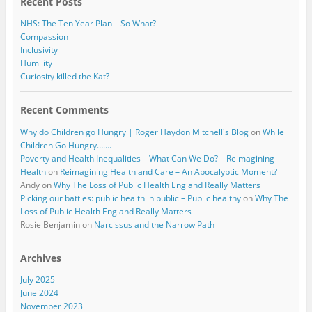
Recent Posts
NHS: The Ten Year Plan – So What?
Compassion
Inclusivity
Humility
Curiosity killed the Kat?
Recent Comments
Why do Children go Hungry | Roger Haydon Mitchell's Blog
on
While
Children Go Hungry…….
Poverty and Health Inequalities – What Can We Do? – Reimagining
Health
on
Reimagining Health and Care – An Apocalyptic Moment?
Andy
on
Why The Loss of Public Health England Really Matters
Picking our battles: public health in public – Public healthy
on
Why The
Loss of Public Health England Really Matters
Rosie Benjamin
on
Narcissus and the Narrow Path
Archives
July 2025
June 2024
November 2023