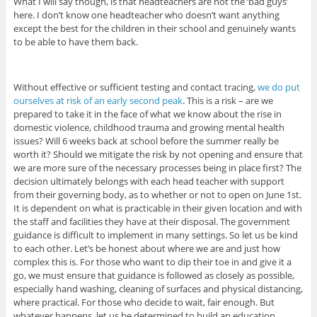
What I will say though, is that headteachers are not the ‘bad guys’
here. I don’t know one headteacher who doesn’t want anything
except the best for the children in their school and genuinely wants
to be able to have them back.
Without effective or sufficient testing and contact tracing,
we do put
ourselves at risk of an early second peak
. This is a risk – are we
prepared to take it in the face of what we know about the rise in
domestic violence, childhood trauma and growing mental health
issues? Will 6 weeks back at school before the summer really be
worth it? Should we mitigate the risk by not opening and ensure that
we are more sure of the necessary processes being in place first? The
decision ultimately belongs with each head teacher with support
from their governing body, as to whether or not to open on June 1st.
It is dependent on what is practicable in their given location and with
the staff and facilities they have at their disposal. The government
guidance is difficult to implement in many settings. So let us be kind
to each other. Let’s be honest about where we are and just how
complex this is. For those who want to dip their toe in and give it a
go, we must ensure that guidance is followed as closely as possible,
especially hand washing, cleaning of surfaces and physical distancing,
where practical. For those who decide to wait, fair enough. But
whatever happens, let us be determined to build an education