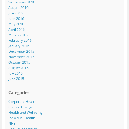
September 2016
August 2016
July 2016
June 2016
May 2016
April 2016
March 2016
February 2016
January 2016
December 2015
November 2015
October 2015
August 2015
July 2015
June 2015
Categories
Corporate Health
Culture Change
Health and Wellbeing
Individual Health
NHS
Population Health