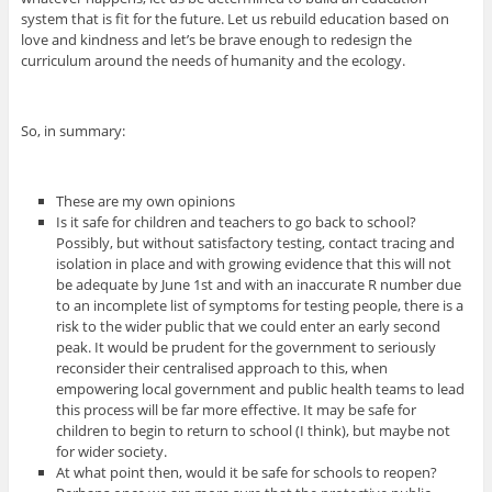
system that is fit for the future. Let us rebuild education based on
love and kindness and let’s be brave enough to redesign the
curriculum around the needs of humanity and the ecology.
So, in summary:
These are my own opinions
Is it safe for children and teachers to go back to school?
Possibly, but without satisfactory testing, contact tracing and
isolation in place and with growing evidence that this will not
be adequate by June 1st and with an inaccurate R number due
to an incomplete list of symptoms for testing people, there is a
risk to the wider public that we could enter an early second
peak. It would be prudent for the government to seriously
reconsider their centralised approach to this, when
empowering local government and public health teams to lead
this process will be far more effective. It may be safe for
children to begin to return to school (I think), but maybe not
for wider society.
At what point then, would it be safe for schools to reopen?