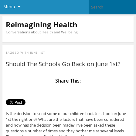
Menu
Reimagining Health
Conversations about Health and Wellbeing
TAGGED WITH
JUNE 1ST
Should The Schools Go Back on June 1st?
Share This:
Is the decision to send some of our children back to school on June
1st the right one? What are the factors that have been considered
and how has the decision been made? I”ve been asked these
questions a number of times and they bother me at several levels.