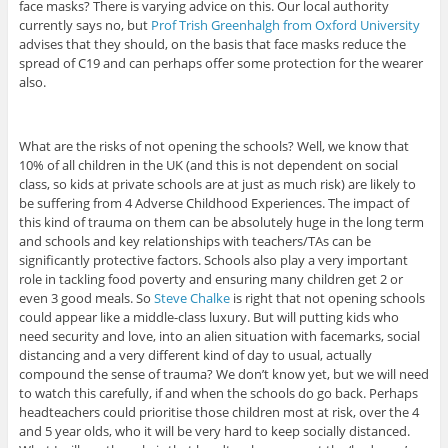
face masks? There is varying advice on this. Our local authority
currently says no, but
Prof Trish Greenhalgh from Oxford University
advises that they should, on the basis that face masks reduce the
spread of C19 and can perhaps offer some protection for the wearer
also.
What are the risks of not opening the schools? Well, we know that
10% of all children in the UK (and this is not dependent on social
class, so kids at private schools are at just as much risk) are likely to
be suffering from 4 Adverse Childhood Experiences. The impact of
this kind of trauma on them can be absolutely huge in the long term
and schools and key relationships with teachers/TAs can be
significantly protective factors. Schools also play a very important
role in tackling food poverty and ensuring many children get 2 or
even 3 good meals. So
Steve Chalke
is right that not opening schools
could appear like a middle-class luxury. But will putting kids who
need security and love, into an alien situation with facemarks, social
distancing and a very different kind of day to usual, actually
compound the sense of trauma? We don’t know yet, but we will need
to watch this carefully, if and when the schools do go back. Perhaps
headteachers could prioritise those children most at risk, over the 4
and 5 year olds, who it will be very hard to keep socially distanced.