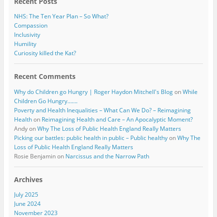
Recent Posts
NHS: The Ten Year Plan – So What?
Compassion
Inclusivity
Humility
Curiosity killed the Kat?
Recent Comments
Why do Children go Hungry | Roger Haydon Mitchell's Blog
on
While
Children Go Hungry…….
Poverty and Health Inequalities – What Can We Do? – Reimagining
Health
on
Reimagining Health and Care – An Apocalyptic Moment?
Andy
on
Why The Loss of Public Health England Really Matters
Picking our battles: public health in public – Public healthy
on
Why The
Loss of Public Health England Really Matters
Rosie Benjamin
on
Narcissus and the Narrow Path
Archives
July 2025
June 2024
November 2023