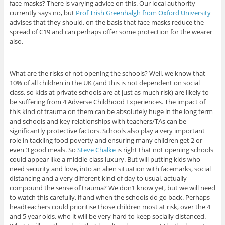
face masks? There is varying advice on this. Our local authority
currently says no, but
Prof Trish Greenhalgh from Oxford University
advises that they should, on the basis that face masks reduce the
spread of C19 and can perhaps offer some protection for the wearer
also.
What are the risks of not opening the schools? Well, we know that
10% of all children in the UK (and this is not dependent on social
class, so kids at private schools are at just as much risk) are likely to
be suffering from 4 Adverse Childhood Experiences. The impact of
this kind of trauma on them can be absolutely huge in the long term
and schools and key relationships with teachers/TAs can be
significantly protective factors. Schools also play a very important
role in tackling food poverty and ensuring many children get 2 or
even 3 good meals. So
Steve Chalke
is right that not opening schools
could appear like a middle-class luxury. But will putting kids who
need security and love, into an alien situation with facemarks, social
distancing and a very different kind of day to usual, actually
compound the sense of trauma? We don’t know yet, but we will need
to watch this carefully, if and when the schools do go back. Perhaps
headteachers could prioritise those children most at risk, over the 4
and 5 year olds, who it will be very hard to keep socially distanced.