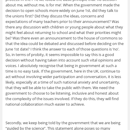
about me, without me, is for me’. When the government made the
decision to open schools more widely on June 1st, did they talk to
the unions first? Did they discuss the ideas, concerns and
expectations of many teachers prior to their announcement? Was
there any discussion with children or young people about what they
might feel about returning to school and what their priorities might
be? Was there even an announcement to the house of commons so
that the idea could be debated and discussed before deciding on the
June 1st date? I think the answer to each of those questions is ‘no’.
So, in terms of probity, it seems impossible to say this is a good
decision without having taken into account such vital opinions and
voices. I absolutely recognise that being in government at such a
time is no easy task. If the government, here in the UK, continue to
act without involving wider participation and conversation, it is less
likely, especially at a time of such national anxiety and uncertainty,
that they will be able to take the public with them. We need the
government to choose to be listening, inclusive and honest about
the complexity of the issues involved. If they do this, they will find
national collaboration much easier to achieve.
Secondly, we keep being told by the government that we are being
“guided by the science”. This statement alone poses so many