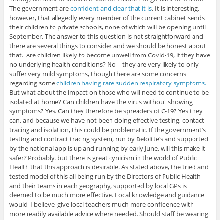
The government are
confident and clear that it is
. It is interesting,
however, that allegedly every member of the current cabinet sends
their children to private schools, none of which will be opening until
September. The answer to this question is not straightforward and
there are several things to consider and we should be honest about
that. Are children likely to become unwell from Covid-19, if they have
no underlying health conditions? No – they are very likely to only
suffer very mild symptoms, though there are some concerns
regarding some
children having rare sudden respiratory symptoms.
But what about the impact on those who will need to continue to be
isolated at home? Can children have the virus without showing
symptoms? Yes. Can they therefore be spreaders of C-19? Yes they
can, and because we have not been doing effective testing, contact
tracing and isolation, this could be problematic. If the government’s
testing and contract tracing system, run by Deloitte’s and supported
by the national app is up and running by early June, will this make it
safer? Probably, but there is great cynicism in the world of Public
Health that this approach is desirable. As stated above, the tried and
tested model of this all being run by the Directors of Public Health
and their teams in each geography, supported by local GPs is
deemed to be much more effective. Local knowledge and guidance
would, I believe, give local teachers much more confidence with
more readily available advice where needed. Should staff be wearing