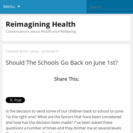
Menu
Reimagining Health
Conversations about Health and Wellbeing
TAGGED WITH
LOCAL AUTHORITY
Should The Schools Go Back on June 1st?
Share This:
Is the decision to send some of our children back to school on June
1st the right one? What are the factors that have been considered
and how has the decision been made? I”ve been asked these
questions a number of times and they bother me at several levels.