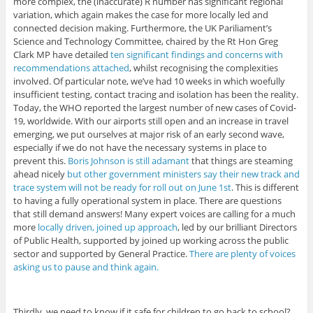
more complex, the (inaccurate) R number has significant regional
variation, which again makes the case for more locally led and
connected decision making. Furthermore, the UK Pariliament’s
Science and Technology Committee, chaired by the Rt Hon Greg
Clark MP have detailed
ten significant findings and concerns with
recommendations attached
, whilst recognising the complexities
involved. Of particular note, we’ve had 10 weeks in which woefully
insufficient testing, contact tracing and isolation has been the reality.
Today, the WHO reported the largest number of new cases of Covid-
19, worldwide. With our airports still open and an increase in travel
emerging, we put ourselves at major risk of an early second wave,
especially if we do not have the necessary systems in place to
prevent this.
Boris Johnson is still adamant
that things are steaming
ahead nicely
but other government ministers say their new track and
trace system will not be ready for roll out on June 1st
. This is different
to having a fully operational system in place. There are questions
that still demand answers! Many expert voices are calling for a much
more
locally driven, joined up approach
, led by our brilliant Directors
of Public Health, supported by joined up working across the public
sector and supported by General Practice.
There are plenty of voices
asking us to pause and think again.
Thirdly, we need to know if it safe for children to go back to school?