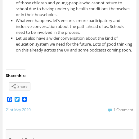
of those children and young-people who cannot return to
school due to having underlying health conditions themselves
or in their households.
Whatever happens, let’s ensure a more participatory and
inclusive conversation about the path ahead of us. Schools
need to be involved in the process.
Let us also have a wider conversation about the kind of
education system we need for the future. Lots of good thinking
on this already across the UK and some podcasts coming soon.
Share this:
Share
F
T
a
w
c
i
21st May 2020
1 Comment
e
t
b
t
o
e
o
r
k