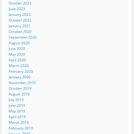
October 2023
June 2023
January 2023
October 2022
January 2021
October 2020
September 2020
August 2020
June 2020
May 2020
April 2020
March 2020
February 2020
January 2020
November 2019
October 2019
August 2019
July 2019
June 2019
May 2019
April 2019
March 2019
February 2019
January 2019