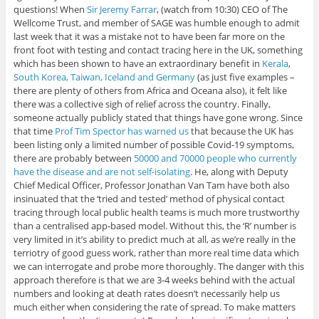
questions! When
Sir Jeremy Farrar
, (watch from 10:30) CEO of The
Wellcome Trust, and member of SAGE was humble enough to admit
last week that it was a mistake not to have been far more on the
front foot with testing and contact tracing here in the UK, something
which has been shown to have an extraordinary benefit in
Kerala
,
South Korea, Taiwan, Iceland and Germany
(as just five examples –
there are plenty of others from Africa and Oceana also), it felt like
there was a collective sigh of relief across the country. Finally,
someone actually publicly stated that things have gone wrong. Since
that time
Prof Tim Spector has warned us
that because the UK has
been listing only a limited number of possible Covid-19 symptoms,
there are probably between
50000 and 70000 people who currently
have the disease and are not self-isolating
. He, along with Deputy
Chief Medical Officer, Professor Jonathan Van Tam have both also
insinuated that the ‘tried and tested’ method of physical contact
tracing through local public health teams is much more trustworthy
than a centralised app-based model. Without this, the ‘R’ number is
very limited in it’s ability to predict much at all, as we’re really in the
terriotry of good guess work, rather than more real time data which
we can interrogate and probe more thoroughly. The danger with this
approach therefore is that we are 3-4 weeks behind with the actual
numbers and looking at death rates doesn’t necessarily help us
much either when considering the rate of spread. To make matters