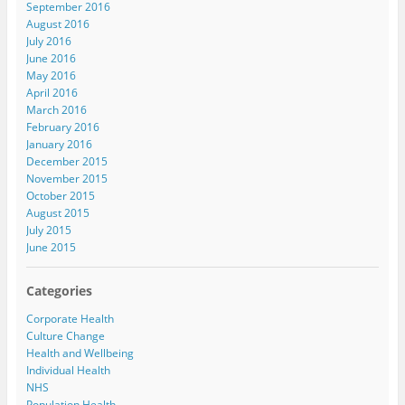
September 2016
August 2016
July 2016
June 2016
May 2016
April 2016
March 2016
February 2016
January 2016
December 2015
November 2015
October 2015
August 2015
July 2015
June 2015
Categories
Corporate Health
Culture Change
Health and Wellbeing
Individual Health
NHS
Population Health