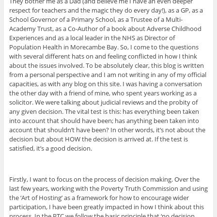
They bother me as a Dad (and believe me I have an even deeper
respect for teachers and the magic they do every day!), as a GP, as a
School Governor of a Primary School, as a Trustee of a Multi-
Academy Trust, as a Co-Author of a book about Adverse Childhood
Experiences and as a local leader in the NHS as Director of
Population Health in Morecambe Bay. So, I come to the questions
with several different hats on and feeling conflicted in how I think
about the issues involved. To be absolutely clear, this blog is written
from a personal perspective and I am not writing in any of my official
capacities, as with any blog on this site. I was having a conversation
the other day with a friend of mine, who spent years working as a
solicitor. We were talking about judicial reviews and the probity of
any given decision. The vital test is this: has everything been taken
into account that should have been; has anything been taken into
account that shouldn’t have been? In other words, it’s not about the
decision but about HOW the decision is arrived at. If the test is
satisfied, it’s a good decision.
Firstly, I want to focus on the process of decision making. Over the
last few years, working with the Poverty Truth Commission and using
the ‘Art of Hosting’ as a framework for how to encourage wider
participation, I have been greatly impacted in how I think about this
process. In the PTC we follow the basic principle that ‘no decision