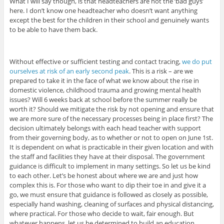
What I will say though, is that headteachers are not the ‘bad guys’
here. I don’t know one headteacher who doesn’t want anything
except the best for the children in their school and genuinely wants
to be able to have them back.
Without effective or sufficient testing and contact tracing,
we do put
ourselves at risk of an early second peak
. This is a risk – are we
prepared to take it in the face of what we know about the rise in
domestic violence, childhood trauma and growing mental health
issues? Will 6 weeks back at school before the summer really be
worth it? Should we mitigate the risk by not opening and ensure that
we are more sure of the necessary processes being in place first? The
decision ultimately belongs with each head teacher with support
from their governing body, as to whether or not to open on June 1st.
It is dependent on what is practicable in their given location and with
the staff and facilities they have at their disposal. The government
guidance is difficult to implement in many settings. So let us be kind
to each other. Let’s be honest about where we are and just how
complex this is. For those who want to dip their toe in and give it a
go, we must ensure that guidance is followed as closely as possible,
especially hand washing, cleaning of surfaces and physical distancing,
where practical. For those who decide to wait, fair enough. But
whatever happens, let us be determined to build an education