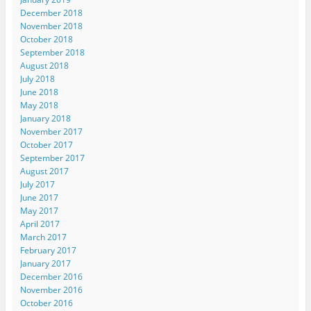
December 2018
November 2018
October 2018
September 2018
August 2018
July 2018
June 2018
May 2018
January 2018
November 2017
October 2017
September 2017
August 2017
July 2017
June 2017
May 2017
April 2017
March 2017
February 2017
January 2017
December 2016
November 2016
October 2016