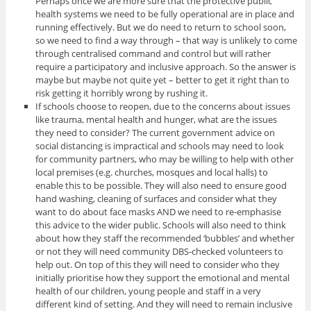
Perhaps once we are more sure that the protective public
health systems we need to be fully operational are in place and
running effectively. But we do need to return to school soon,
so we need to find a way through – that way is unlikely to come
through centralised command and control but will rather
require a participatory and inclusive approach. So the answer is
maybe but maybe not quite yet – better to get it right than to
risk getting it horribly wrong by rushing it.
If schools choose to reopen, due to the concerns about issues
like trauma, mental health and hunger, what are the issues
they need to consider? The current government advice on
social distancing is impractical and schools may need to look
for community partners, who may be willing to help with other
local premises (e.g. churches, mosques and local halls) to
enable this to be possible. They will also need to ensure good
hand washing, cleaning of surfaces and consider what they
want to do about face masks AND we need to re-emphasise
this advice to the wider public. Schools will also need to think
about how they staff the recommended ‘bubbles’ and whether
or not they will need community DBS-checked volunteers to
help out. On top of this they will need to consider who they
initially prioritise how they support the emotional and mental
health of our children, young people and staff in a very
different kind of setting. And they will need to remain inclusive