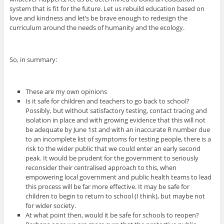
system that is fit for the future. Let us rebuild education based on
love and kindness and let’s be brave enough to redesign the
curriculum around the needs of humanity and the ecology.
So, in summary:
These are my own opinions
Is it safe for children and teachers to go back to school?
Possibly, but without satisfactory testing, contact tracing and
isolation in place and with growing evidence that this will not
be adequate by June 1st and with an inaccurate R number due
to an incomplete list of symptoms for testing people, there is a
risk to the wider public that we could enter an early second
peak. It would be prudent for the government to seriously
reconsider their centralised approach to this, when
empowering local government and public health teams to lead
this process will be far more effective. It may be safe for
children to begin to return to school (I think), but maybe not
for wider society.
At what point then, would it be safe for schools to reopen?