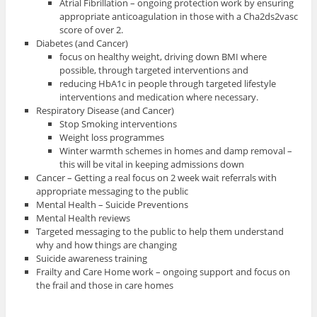
Atrial Fibrillation – ongoing protection work by ensuring
appropriate anticoagulation in those with a Cha2ds2vasc
score of over 2.
Diabetes (and Cancer)
focus on healthy weight, driving down BMI where
possible, through targeted interventions and
reducing HbA1c in people through targeted lifestyle
interventions and medication where necessary.
Respiratory Disease (and Cancer)
Stop Smoking interventions
Weight loss programmes
Winter warmth schemes in homes and damp removal –
this will be vital in keeping admissions down
Cancer – Getting a real focus on 2 week wait referrals with
appropriate messaging to the public
Mental Health – Suicide Preventions
Mental Health reviews
Targeted messaging to the public to help them understand
why and how things are changing
Suicide awareness training
Frailty and Care Home work – ongoing support and focus on
the frail and those in care homes