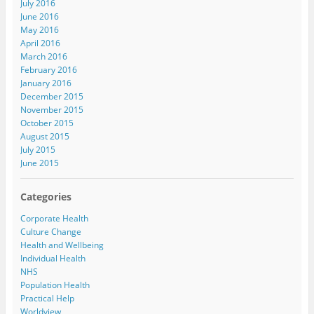
July 2016
June 2016
May 2016
April 2016
March 2016
February 2016
January 2016
December 2015
November 2015
October 2015
August 2015
July 2015
June 2015
Categories
Corporate Health
Culture Change
Health and Wellbeing
Individual Health
NHS
Population Health
Practical Help
Worldview