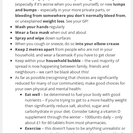
(especially if it’s worse when you exert yourself), or new
lumps
and bumps
– especially in your more private parts, or
bleeding from somewhere you don’t normally bleed from
,
or unexplained
weight loss
. See your GP!
Wash your hands
regularly
Wear a face mask
when out and about
Spray and wipe
down surfaces
When you cough or sneeze, do so
into your elbow crease
Keep 2 metres apart
from people who are not in your
household, and wear a facemask if you have to get closer
Keep within your
household bubble
– the vast majority of
spread is now happening between family, friends and
neighbours – we can’t be blazé about this!
As far as possible (recognising that choices are significantly
reduced for many of our communities), make good choices for
your own physical and mental health:
Eat well
– be determined to fuel your body with good
nutrients – if you’re trying to get to a more healthy weight
then significantly reduce salt, alcohol, sugar and
carbohydrate in your diet. Consider taking a vitamin D
supplement through the winter – 1000units daily – only
about £1 for 60 tablets from most pharmacies.
Exercise
– this doesn’t have to be anything unrealistic or