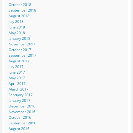
October 2018
September 2018
August 2018
July 2018
June 2018
May 2018
January 2018
November 2017
October 2017
September 2017
August 2017
July 2017
June 2017
May 2017
April 2017
March 2017
February 2017
January 2017
December 2016
November 2016
October 2016
September 2016
August 2016