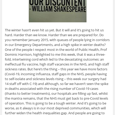
The winter hasn’t even hit us yet. But it will and it’s going to hit us
hard. Harder than we know. Harder than we are prepared for. Do
you remember January 2015, with queues of people lying in corridors
in our Emergency Departments, and a high spike in winter deaths?
One of the people I respect most in the world of Public Health, Prof
Dominic Harrison, highlighted to me this week, that it was a three-
fold, intertwining cord which led to the devastating outcomes: an
ineffectual flu vaccine, high staff vacancies in the NHS, and high staff
sickness rates. But here’s the thing – this year we have more factors
(Covid-19, incoming Influenza, staff gaps in the NHS, people having
to self-isolate and sickness levels rising – this week our surgery had
14 staff off with C-19) and although, so far we haven’t seen the spike
in deaths associated with the rising number of Covid-19 cases
(thanks to better treatments), our hospitals are filling up fast, whilst
the mantra remains, that the NHS must get back to pre-Covid levels
of operation. This is going to be a tough winter. And it’s going to be
worse, as it always is in our most deprived communities, which will
further widen the health inequalities gap. And people are going to