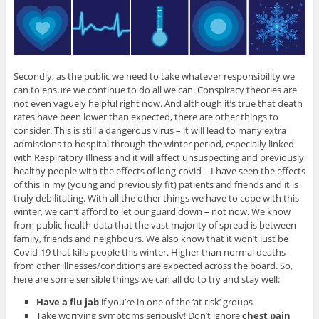
Secondly, as the public we need to take whatever responsibility we
can to ensure we continue to do all we can. Conspiracy theories are
not even vaguely helpful right now. And although it’s true that death
rates have been lower than expected, there are other things to
consider. This is still a dangerous virus – it will lead to many extra
admissions to hospital through the winter period, especially linked
with Respiratory Illness and it will affect unsuspecting and previously
healthy people with the effects of long-covid – I have seen the effects
of this in my (young and previously fit) patients and friends and it is
truly debilitating. With all the other things we have to cope with this
winter, we can’t afford to let our guard down – not now. We know
from public health data that the vast majority of spread is between
family, friends and neighbours. We also know that it won’t just be
Covid-19 that kills people this winter. Higher than normal deaths
from other illnesses/conditions are expected across the board. So,
here are some sensible things we can all do to try and stay well:
Have a flu jab
if you’re in one of the ‘at risk’ groups
Take worrying symptoms seriously! Don’t ignore
chest pain