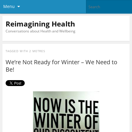
Menu
Reimagining Health
Conversations about Health and Wellbeing
TAGGED WITH
2 METRES
We’re Not Ready for Winter – We Need to
Be!