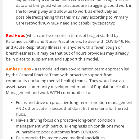
data and brings aid when practices are struggling, could work in
the following way and allow us to work as effectively as
possible (recognising that this may vary according to Primary
Care Network/ICP/MCP need and capability/capacity):
Red Hubs
(which can be remote in terms of triage) staffed by
Paramedics, GPs and Nurse Practitioners, to deal with COVID-19, Flu,
and Acute Respiratory Illness (i.e. anyone with a fever, cough or
breathlessness). It may be that out of hours providers may already
be in place to supplement and support this model.
Amber Hubs
– a remodelled care co-ordination team approach led
by the General Practice Team with proactive support from
community (including mental health) teams. They would use an
asset based community development model of Population Health
Management and work WITH communities to:
Focus and drive on proactive long-term condition management
AND other acute illnesses that don’t fit the criteria for the red
hubs.
Have a driving focus on proactive long-term condition
management with particular emphasis on conditions more
vulnerable to poor outcomes from COVID-19.
Be supported by redeployed medical specialities.