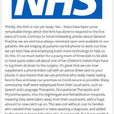
Thirdly, the NHS is not yet ready. Yes – there have been some
remarkable things which the NHS has done to respond to the first
wave of Covid. Contrary to some misleading articles about General
Practice, we are and have always remained open and available to our
patients. We are triaging all patients via the phone to work out how
we can best help and employing loads more technology to help us
do this. It’s so much better for a young mum of three kids to be able
to have quick video-call about one of her children’s rashes than have
to lug them all down to the surgery. It’s great that we can now
supplement a phone/video call with an advice sheet sent to your
phone. It also means that we can prioritise who really needs seeing
face to face and keep our premises as Covid-secure as possible. Many
community staff were redeployed from their usual work, such as
Speech and Language Therapists, Occupational Therapists and
Physiotherapists, into the Nightingale and Rehabilitation hospitals,
meaning they were taken away from their usual work, with a huge
amount to now catch up on. This was not without cost to families
who needed their support or were awaiting a diagnosis, and added
to the strain in General Practice also. It was tough. But it was worth it.