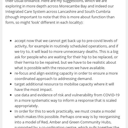
their usual brilliance. Here are my suggestions, which we are
exploring in more depth across Morecambe Bay and indeed our
Integrated Care System across Lancashire and South Cumbria
(though important to note that this is more about function than
form, so might ‘look’ different in each locality):
accept now that we cannot get back up to pre-covid levels of
activity, for example in routinely scheduled operations, and if
we try to, it will lead to more unnecessary deaths. This is a big
ask for people who are waiting for their hip to be replaced, or
their hernia to be repaired, but we have to be realistic about
what is possible with the resources we have available.
re-focus and align existing capacity in order to ensure a more
coordinated approach to addressing demand.
target additional resource to mobilise capacity where it will
have the most impact.
use data and evidence of risk and vulnerability from COVID-19
in a more systematic way to inform a response that is scaled
appropriately.
In order for this to work practically, we must create a model
which makes this possible. Perhaps one way is by reorganising
into a model of Red, Amber and Green Community Hubs,
supported by a co-ordination centre, which pulls together the