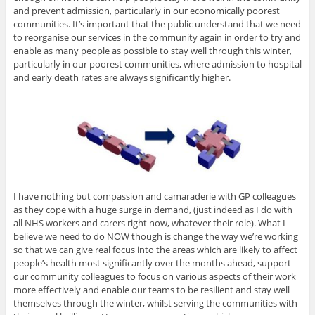
and prevent admission, particularly in our economically poorest
communities. It’s important that the public understand that we need
to reorganise our services in the community again in order to try and
enable as many people as possible to stay well through this winter,
particularly in our poorest communities, where admission to hospital
and early death rates are always significantly higher.
I have nothing but compassion and camaraderie with GP colleagues
as they cope with a huge surge in demand, (just indeed as I do with
all NHS workers and carers right now, whatever their role). What I
believe we need to do NOW though is change the way we’re working
so that we can give real focus into the areas which are likely to affect
people’s health most significantly over the months ahead, support
our community colleagues to focus on various aspects of their work
more effectively and enable our teams to be resilient and stay well
themselves through the winter, whilst serving the communities with