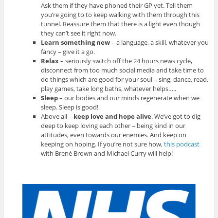
Ask them if they have phoned their GP yet. Tell them
you’re going to to keep walking with them through this
tunnel. Reassure them that there is a light even though
they can’t see it right now.
Learn something new
– a language, a skill, whatever you
fancy – give it a go.
Relax
– seriously switch off the 24 hours news cycle,
disconnect from too much social media and take time to
do things which are good for your soul – sing, dance, read,
play games, take long baths, whatever helps…..
Sleep
– our bodies and our minds regenerate when we
sleep. Sleep is good!
Above all –
keep love and hope alive
. We’ve got to dig
deep to keep loving each other – being kind in our
attitudes, even towards our enemies. And keep on
keeping on hoping. If you’re not sure how,
this podcast
with Brené Brown and Michael Curry will help!