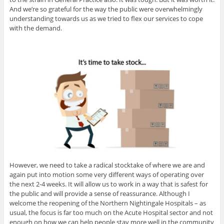
And we’re so grateful for the way the public were overwhelmingly
understanding towards us as we tried to flex our services to cope
with the demand.
However, we need to take a radical stocktake of where we are and
again put into motion some very different ways of operating over
the next 2-4 weeks. It will allow us to work in a way that is safest for
the public and will provide a sense of reassurance. Although I
welcome the reopening of the Northern Nightingale Hospitals – as
usual, the focus is far too much on the Acute Hospital sector and not
enough on how we can help people stay more well in the community