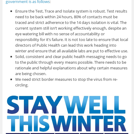
government is as follows
:
Ensure the Test, Trace and Isolate system is robust. Test results
need to be back within 24 hours, 80% of contacts must be
traced and strict adherence to the 14 days isolation is vital. The
current system still isn’t working effectively enough, despite an
eye watering bill with no sense of accountability or
responsibility for it’s failure. It is not too late to ensure that local
directors of Public Health can lead this work heading into
winter and ensure that all available labs are put to effective use.
Solid, consistent and clear public health messaging needs to go
to the public through every means possible. There needs to be
rationale and helpful explanations about why certain measures
are being chosen.
We need strict border measures to stop the virus from re-
circling.