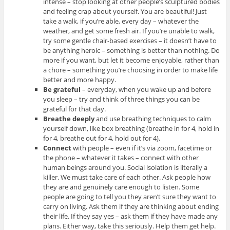
intense – stop looking at other people’s sculptured bodies
and feeling crap about yourself. You are beautiful! Just
take a walk, if you’re able, every day – whatever the
weather, and get some fresh air. If you’re unable to walk,
try some gentle chair-based exercises – it doesn’t have to
be anything heroic – something is better than nothing. Do
more if you want, but let it become enjoyable, rather than
a chore – something you’re choosing in order to make life
better and more happy.
Be grateful
– everyday, when you wake up and before
you sleep – try and think of three things you can be
grateful for that day.
Breathe deeply
and use breathing techniques to calm
yourself down, like box breathing (breathe in for 4, hold in
for 4, breathe out for 4, hold out for 4).
Connect
with people – even if it’s via zoom, facetime or
the phone – whatever it takes – connect with other
human beings around you. Social isolation is literally a
killer. We must take care of each other. Ask people how
they are and genuinely care enough to listen. Some
people are going to tell you they aren’t sure they want to
carry on living. Ask them if they are thinking about ending
their life. If they say yes – ask them if they have made any
plans. Either way, take this seriously. Help them get help.