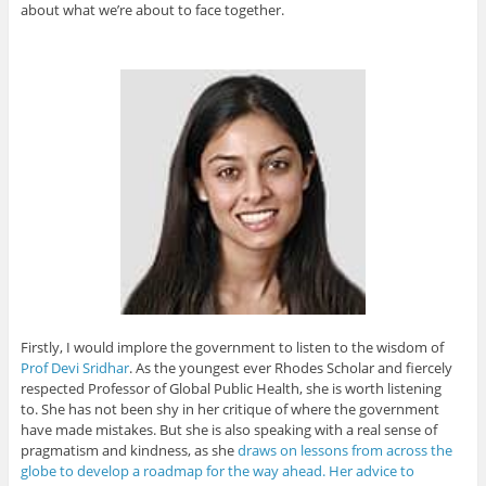
about what we’re about to face together.
Firstly, I would implore the government to listen to the wisdom of
Prof Devi Sridhar
. As the youngest ever Rhodes Scholar and fiercely
respected Professor of Global Public Health, she is worth listening
to. She has not been shy in her critique of where the government
have made mistakes. But she is also speaking with a real sense of
pragmatism and kindness, as she
draws on lessons from across the
globe to develop a roadmap for the way ahead. Her advice to