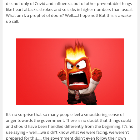
die, not only of Covid and influenza, but of other preventable things
like heart attacks, strokes and suicide, in higher numbers than usual.
What am I, a prophet of doom? Well…..I hope not! But this is a wake-
up call.
It’s no surprise that so many people feel a smouldering sense of
anger towards the government. There is no doubt that things could
and should have been handled differently from the beginning. It’s no
use saying – well….we didn’t know what we were facing, we weren’t
prepared for this….. the government didn’t even follow their own