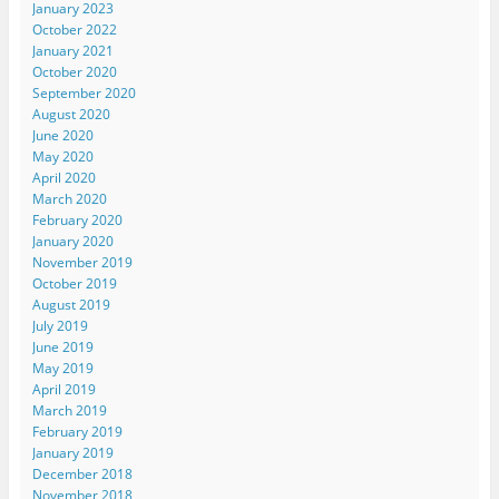
January 2023
October 2022
January 2021
October 2020
September 2020
August 2020
June 2020
May 2020
April 2020
March 2020
February 2020
January 2020
November 2019
October 2019
August 2019
July 2019
June 2019
May 2019
April 2019
March 2019
February 2019
January 2019
December 2018
November 2018