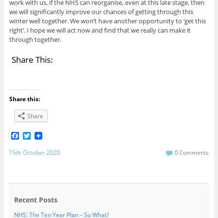
work with us, if the NHS can reorganise, even at this late stage, then
we will significantly improve our chances of getting through this
winter well together. We won’t have another opportunity to ‘get this
right’. I hope we will act now and find that we really can make it
through together.
Share This:
Share this:
Share
F
T
a
w
c
i
15th October 2020
0 Comments
e
t
b
t
o
e
o
r
k
Recent Posts
NHS: The Ten Year Plan – So What?