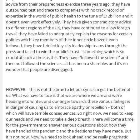
advice from their preparedness exercise three years ago, they have
outsourced test and trace to companies with no track record or
expertise in the world of public health to the tune of £12billion and it
doesn’t even work effectively. They have given contradictory advice
to different regions of the UK, they have continued to allow foreign
travel, they have failed to adequately explain the reasons for certain
policies which key members of their inner circle haven’t even
followed, they have briefed key city leadership teams through the
press and failed to win the public’s trust – something which is so
crucial at such a time as this. They have “followed the science” and
then not followed the science…..it has been a shambles and it’s no
wonder that people are disengaged.
HOWEVER – this is not the time to let our cynicism get the better of
us! What we have to face is that we are where we are and we’re
heading into winter, and our anger towards these various failings is
in danger of causing us to embrace apathy or rebellion – both of
which will have terrible consequences. So right now, we need to keep
our heads and we need to take a deep breath. There will come a time
for the government to answer serious questions about how they
have handled this pandemic and the decisions they have made. But
it is not now. Now, we need to look ahead and be really pragmatic