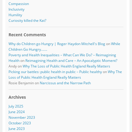
Compassion
Inclusivity
Humility
Curiosity killed the Kat?
Recent Comments
Why do Children go Hungry | Roger Haydon Mitchell's Blog
on
While
Children Go Hungry…….
Poverty and Health Inequalities – What Can We Do? – Reimagining
Health
on
Reimagining Health and Care – An Apocalyptic Moment?
Andy
on
Why The Loss of Public Health England Really Matters
Picking our battles: public health in public – Public healthy
on
Why The
Loss of Public Health England Really Matters
Rosie Benjamin
on
Narcissus and the Narrow Path
Archives
July 2025
June 2024
November 2023
October 2023
June 2023