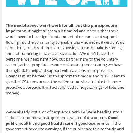
The model above won’t work for all, but the principles are
important.
It might all seem a bit radical and it’s true that there
would need to be a significant amount of resource and support
flowing into the community to enable this – however, if we don’t do
something like this, then it’s like knowing an earthquake is coming
and not bothering to take aversive action. We don’t have the
personnel we need right now, but partnering with the voluntary
sector (with appropriate resource allocated) and ensuring we have
the right data help and support will make this more possible.
Finances must be freed up to support this model and NHSE need to
give the ICS teams across the nation some slack to take this more
proactive approach. It will actually lead to huge savings (of lives and
money).
We’ve already lost a lot of people to Covid-19. We’re heading into a
serious economic catastrophe and a winter of discontent.
Good
public health and good health care IS good economics.
If the
government heed the warnings, if the public take this seriously and