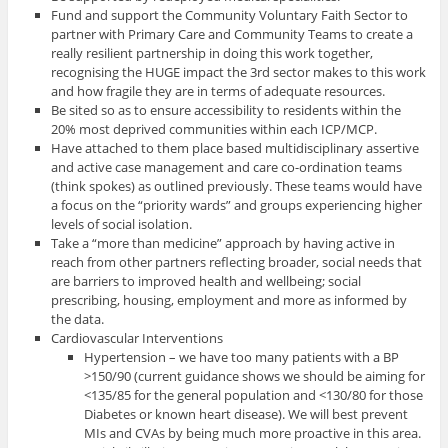
Fund and support the Community Voluntary Faith Sector to
partner with Primary Care and Community Teams to create a
really resilient partnership in doing this work together,
recognising the HUGE impact the 3rd sector makes to this work
and how fragile they are in terms of adequate resources.
Be sited so as to ensure accessibility to residents within the
20% most deprived communities within each ICP/MCP.
Have attached to them place based multidisciplinary assertive
and active case management and care co-ordination teams
(think spokes) as outlined previously. These teams would have
a focus on the “priority wards” and groups experiencing higher
levels of social isolation.
Take a “more than medicine” approach by having active in
reach from other partners reflecting broader, social needs that
are barriers to improved health and wellbeing; social
prescribing, housing, employment and more as informed by
the data.
Cardiovascular Interventions
Hypertension – we have too many patients with a BP
>150/90 (current guidance shows we should be aiming for
<135/85 for the general population and <130/80 for those
Diabetes or known heart disease). We will best prevent
MIs and CVAs by being much more proactive in this area.