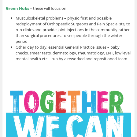
Green Hubs
– these will focus on:
Musculoskeletal problems – physio first and possible
redeployment of Orthopaedic Surgeons and Pain Specialists, to
run clinics and provide joint injections in the community rather
than surgical procedures, to see people through the winter
period
Other day to day, essential General Practice issues – baby
checks, smear tests, dermatology, rheumatology, ENT, low level
mental health etc – run by a reworked and repositioned team