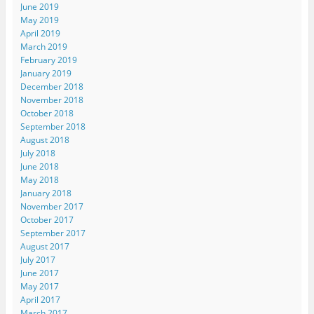
June 2019
May 2019
April 2019
March 2019
February 2019
January 2019
December 2018
November 2018
October 2018
September 2018
August 2018
July 2018
June 2018
May 2018
January 2018
November 2017
October 2017
September 2017
August 2017
July 2017
June 2017
May 2017
April 2017
March 2017