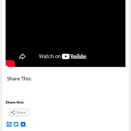
Share This:
Share this:
Share
F
T
a
w