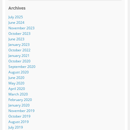
Archives
July 2025
June 2024
November 2023
October 2023
June 2023
January 2023
October 2022
January 2021
October 2020
September 2020
August 2020
June 2020
May 2020
April 2020
March 2020
February 2020
January 2020
November 2019
October 2019
August 2019
July 2019