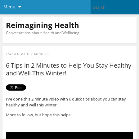
Menu
Reimagining Health
Conversations about Health and Wellbeing
TAGGED WITH
2 MINUTES
6 Tips in 2 Minutes to Help You Stay Healthy
and Well This Winter!
I’ve done this 2 minute video with 6 quick tips about you can stay
healthy and well this winter.
More to follow, but hope this helps!