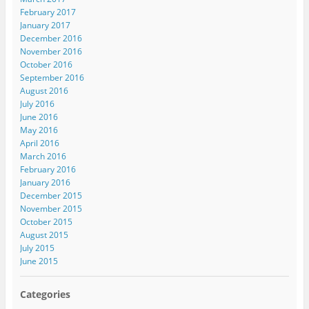
February 2017
January 2017
December 2016
November 2016
October 2016
September 2016
August 2016
July 2016
June 2016
May 2016
April 2016
March 2016
February 2016
January 2016
December 2015
November 2015
October 2015
August 2015
July 2015
June 2015
Categories