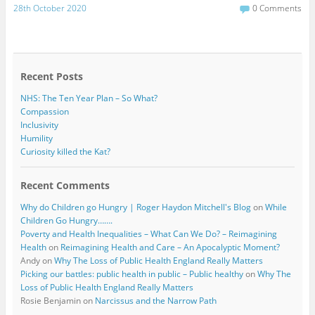
c
i
28th October 2020
0 Comments
e
t
b
t
o
e
o
r
k
Recent Posts
NHS: The Ten Year Plan – So What?
Compassion
Inclusivity
Humility
Curiosity killed the Kat?
Recent Comments
Why do Children go Hungry | Roger Haydon Mitchell's Blog
on
While
Children Go Hungry…….
Poverty and Health Inequalities – What Can We Do? – Reimagining
Health
on
Reimagining Health and Care – An Apocalyptic Moment?
Andy
on
Why The Loss of Public Health England Really Matters
Picking our battles: public health in public – Public healthy
on
Why The
Loss of Public Health England Really Matters
Rosie Benjamin
on
Narcissus and the Narrow Path