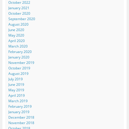
October 2022
January 2021
October 2020
September 2020
August 2020
June 2020
May 2020
April 2020
March 2020
February 2020
January 2020
November 2019
October 2019
August 2019
July 2019
June 2019
May 2019
April 2019
March 2019
February 2019
January 2019
December 2018
November 2018
October 2018