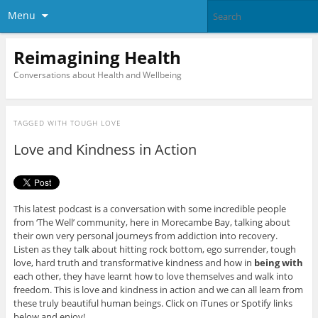
Menu
Reimagining Health
Conversations about Health and Wellbeing
TAGGED WITH
TOUGH LOVE
Love and Kindness in Action
This latest podcast is a conversation with some incredible people
from ‘The Well’ community, here in Morecambe Bay, talking about
their own very personal journeys from addiction into recovery.
Listen as they talk about hitting rock bottom, ego surrender, tough
love, hard truth and transformative kindness and how in
being
with
each other, they have learnt how to love themselves and walk into
freedom. This is love and kindness in action and we can all learn from
these truly beautiful human beings. Click on iTunes or Spotify links
below and enjoy!