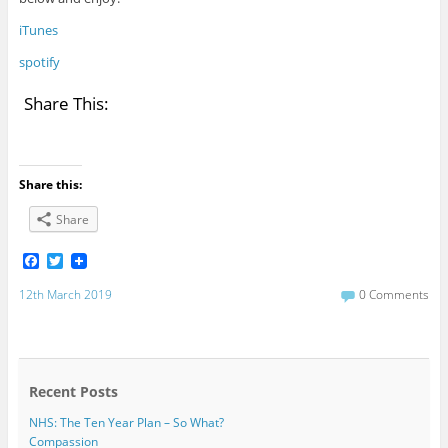
iTunes
spotify
Share This:
Share this:
Share
F
T
a
w
c
i
12th March 2019
0 Comments
e
t
b
t
o
e
o
r
k
Recent Posts
NHS: The Ten Year Plan – So What?
Compassion