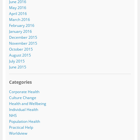
June 2016
May 2016
April 2016
March 2016
February 2016
January 2016
December 2015
November 2015
October 2015
August 2015
July 2015
June 2015
Categories
Corporate Health
Culture Change
Health and Wellbeing
Individual Health
NHS
Population Health
Practical Help
Worldview