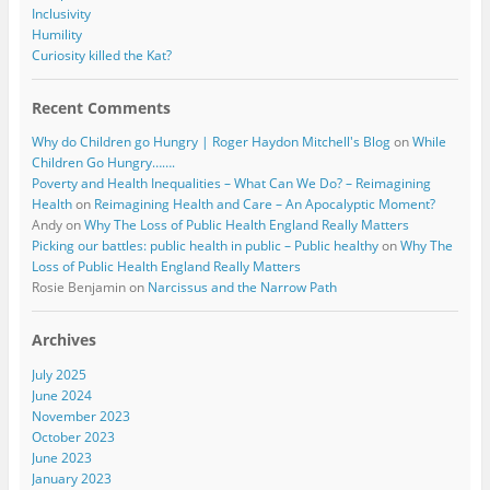
Inclusivity
Humility
Curiosity killed the Kat?
Recent Comments
Why do Children go Hungry | Roger Haydon Mitchell's Blog
on
While
Children Go Hungry…….
Poverty and Health Inequalities – What Can We Do? – Reimagining
Health
on
Reimagining Health and Care – An Apocalyptic Moment?
Andy
on
Why The Loss of Public Health England Really Matters
Picking our battles: public health in public – Public healthy
on
Why The
Loss of Public Health England Really Matters
Rosie Benjamin
on
Narcissus and the Narrow Path
Archives
July 2025
June 2024
November 2023
October 2023
June 2023
January 2023