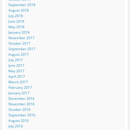
September 2018
August 2018
July 2018
June 2018
May 2018
January 2018
November 2017
October 2017
September 2017
August 2017
July 2017
June 2017
May 2017
April 2017
March 2017
February 2017
January 2017
December 2016
November 2016
October 2016
September 2016
August 2016
July 2016