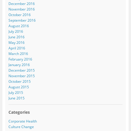
December 2016
November 2016
October 2016
September 2016
August 2016
July 2016
June 2016
May 2016
April 2016
March 2016
February 2016
January 2016
December 2015
November 2015
October 2015
August 2015
July 2015
June 2015
Categories
Corporate Health
Culture Change