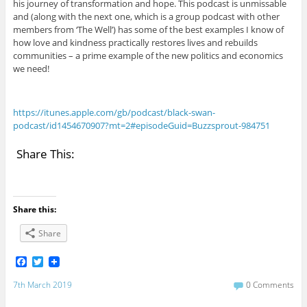
his journey of transformation and hope. This podcast is unmissable
and (along with the next one, which is a group podcast with other
members from ‘The Well’) has some of the best examples I know of
how love and kindness practically restores lives and rebuilds
communities – a prime example of the new politics and economics
we need!
https://itunes.apple.com/gb/podcast/black-swan-
podcast/id1454670907?mt=2#episodeGuid=Buzzsprout-984751
Share This:
Share this:
Share
F
T
a
w
c
i
7th March 2019
0 Comments
e
t
b
t