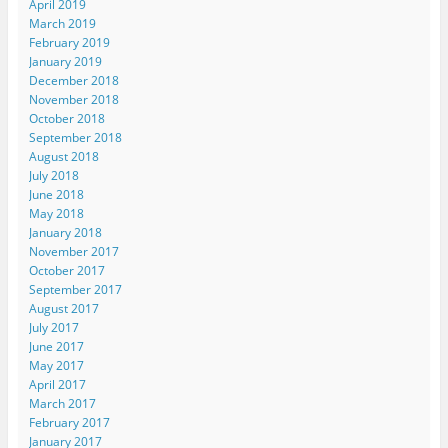
April 2019
March 2019
February 2019
January 2019
December 2018
November 2018
October 2018
September 2018
August 2018
July 2018
June 2018
May 2018
January 2018
November 2017
October 2017
September 2017
August 2017
July 2017
June 2017
May 2017
April 2017
March 2017
February 2017
January 2017