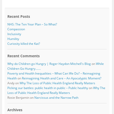
o
e
o
r
k
Recent Posts
NHS: The Ten Year Plan – So What?
Compassion
Inclusivity
Humility
Curiosity killed the Kat?
Recent Comments
Why do Children go Hungry | Roger Haydon Mitchell's Blog
on
While
Children Go Hungry…….
Poverty and Health Inequalities – What Can We Do? – Reimagining
Health
on
Reimagining Health and Care – An Apocalyptic Moment?
Andy
on
Why The Loss of Public Health England Really Matters
Picking our battles: public health in public – Public healthy
on
Why The
Loss of Public Health England Really Matters
Rosie Benjamin
on
Narcissus and the Narrow Path
Archives