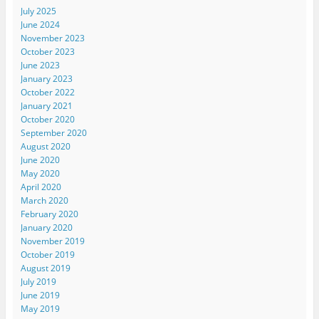
July 2025
June 2024
November 2023
October 2023
June 2023
January 2023
October 2022
January 2021
October 2020
September 2020
August 2020
June 2020
May 2020
April 2020
March 2020
February 2020
January 2020
November 2019
October 2019
August 2019
July 2019
June 2019
May 2019