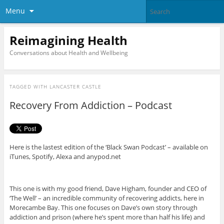
Menu
Reimagining Health
Conversations about Health and Wellbeing
TAGGED WITH
LANCASTER CASTLE
Recovery From Addiction – Podcast
Here is the lastest edition of the ‘Black Swan Podcast’ – available on
iTunes, Spotify, Alexa and anypod.net
This one is with my good friend, Dave Higham, founder and CEO of
‘The Well’ – an incredible community of recovering addicts, here in
Morecambe Bay. This one focuses on Dave’s own story through
addiction and prison (where he’s spent more than half his life) and