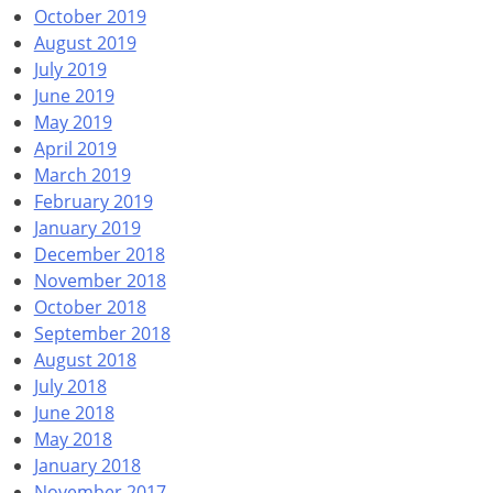
October 2019
August 2019
July 2019
June 2019
May 2019
April 2019
March 2019
February 2019
January 2019
December 2018
November 2018
October 2018
September 2018
August 2018
July 2018
June 2018
May 2018
January 2018
November 2017