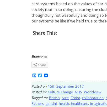
care systems based on the values of caring
society (but in so doing, ensuring the clos
thoughtfully not wastefully and doing so t
our systems be like if we held true to thes
Share This:
Share this:
Share
Facebook
Twitter
Posted on
15th September 2017
Posted in:
Culture Change
,
NHS
,
Worldview
Tagged as:
British
,
care
,
Christ
,
collaboration
,
Fathers
,
gandhi
,
health
,
healthcare
,
imaginati