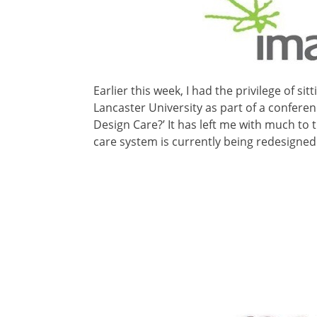
Earlier this week, I had the privilege of si
Lancaster University as part of a conferen
Design Care?’ It has left me with much to 
care system is currently being redesigned