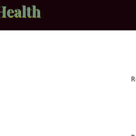
Health
R