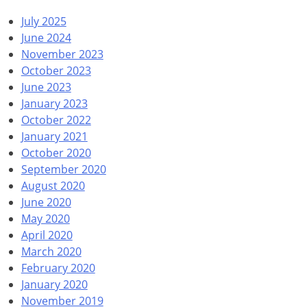
July 2025
June 2024
November 2023
October 2023
June 2023
January 2023
October 2022
January 2021
October 2020
September 2020
August 2020
June 2020
May 2020
April 2020
March 2020
February 2020
January 2020
November 2019