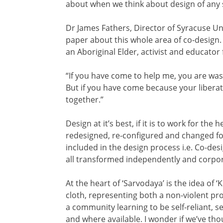
about when we think about design of any 
Dr James Fathers, Director of Syracuse Un
paper about this whole area of co-design.
an Aboriginal Elder, activist and educator
“If you have come to help me, you are was
But if you have come because your liberat
together.”
Design at it’s best, if it is to work for the
redesigned, re-configured and changed for
included in the design process i.e. Co-de
all transformed independently and corpor
At the heart of ‘Sarvodaya’ is the idea of
cloth, representing both a non-violent prot
a community learning to be self-reliant, se
and where available. I wonder if we’ve tho