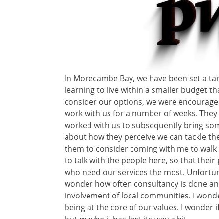
In Morecambe Bay, we have been set a targ
learning to live within a smaller budget t
consider our options, we were encourage
work with us for a number of weeks. They
worked with us to subsequently bring so
about how they perceive we can tackle the
them to consider coming with me to walk
to talk with the people here, so that the
who need our services the most. Unfortuna
wonder how often consultancy is done a
involvement of local communities. I wonde
being at the core of our values. I wonder if
but maybe it has lost its way a bit.