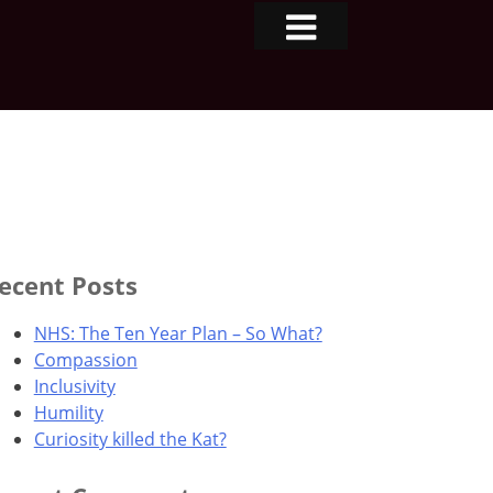
ecent Posts
NHS: The Ten Year Plan – So What?
Compassion
Inclusivity
Humility
Curiosity killed the Kat?