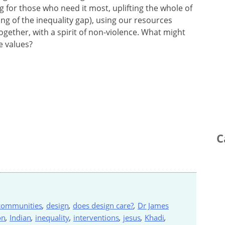
 for those who need it most, uplifting the whole of
ing of the inequality gap), using our resources
ogether, with a spirit of non-violence. What might
e values?
C
communities
,
design
,
does design care?
,
Dr James
on
,
Indian
,
inequality
,
interventions
,
jesus
,
Khadi
,