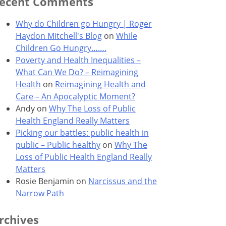
ecent Comments
Why do Children go Hungry | Roger
Haydon Mitchell's Blog
on
While
Children Go Hungry…….
Poverty and Health Inequalities –
What Can We Do? – Reimagining
Health
on
Reimagining Health and
Care – An Apocalyptic Moment?
Andy
on
Why The Loss of Public
Health England Really Matters
Picking our battles: public health in
public – Public healthy
on
Why The
Loss of Public Health England Really
Matters
Rosie Benjamin
on
Narcissus and the
Narrow Path
rchives