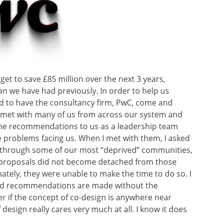
et to save £85 million over the next 3 years,
han we have had previously. In order to help us
d to have the consultancy firm, PwC, come and
 met with many of us from across our system and
me recommendations to us as a leadership team
 problems facing us. When I met with them, I asked
 through some of our most “deprived” communities,
ir proposals did not become detached from those
tely, they were unable to make the time to do so. I
nd recommendations are made without the
r if the concept of co-design is anywhere near
 design really cares very much at all. I know it does