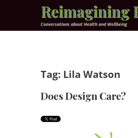
Skip
Reimagining 
to
content
Conversations about Health and Wellbeing
Tag:
Lila Watson
Does Design Care?