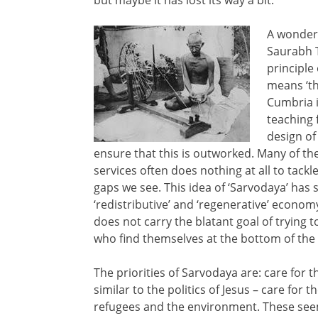
A wonderf
Saurabh 
principle
means ‘th
Cumbria i
teaching 
design of 
ensure that this is outworked. Many of th
services often does nothing at all to tackl
gaps we see. This idea of ‘Sarvodaya’ has
‘redistributive’ and ‘regenerative’ economy
does not carry the blatant goal of trying t
who find themselves at the bottom of the p
The priorities of Sarvodaya are: care for
similar to the politics of Jesus – care for 
refugees and the environment. These seem 