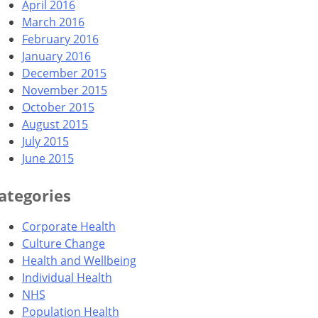
April 2016
March 2016
February 2016
January 2016
December 2015
November 2015
October 2015
August 2015
July 2015
June 2015
ategories
Corporate Health
Culture Change
Health and Wellbeing
Individual Health
NHS
Population Health