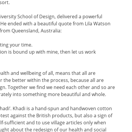
sort.
iversity School of Design, delivered a powerful
 He ended with a beautiful quote from Lila Watson
 from Queensland, Australia:
ting your time.
ion is bound up with mine, then let us work
 health and wellbeing of all, means that all are
 the better within the process, because all are
sign. Together we find we need each other and so are
ately into something more beautiful and whole.
 ‘Khadi’. Khadi is a hand-spun and handwoven cotton
est against the British products, but also a sign of
lf-sufficient and to use village articles only when
ught about the redesign of our health and social