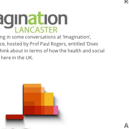
R
tting in some conversations at ‘Imagination’,
ce, hosted by Prof Paul Rogers, entitled ‘Does
think about in terms of how the health and social
 here in the UK.
A