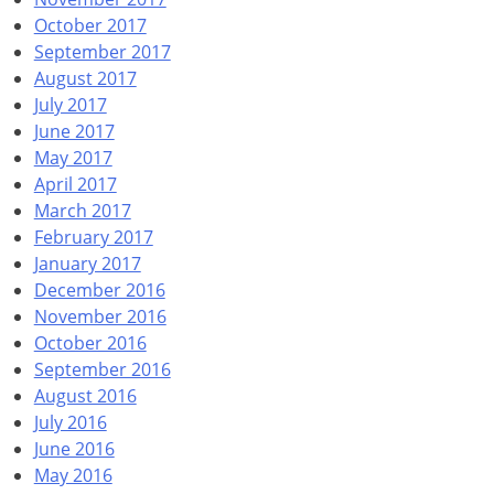
October 2017
September 2017
August 2017
July 2017
June 2017
May 2017
April 2017
March 2017
February 2017
January 2017
December 2016
November 2016
October 2016
September 2016
August 2016
July 2016
June 2016
May 2016