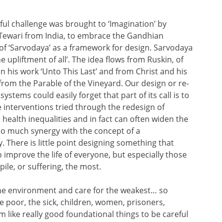
ul challenge was brought to ‘Imagination’ by
Tewari from India, to embrace the Gandhian
 of ‘Sarvodaya’ as a framework for design. Sarvodaya
e upliftment of all’. The idea flows from Ruskin, of
n his work ‘Unto This Last’ and from Christ and his
from the Parable of the Vineyard. Our design or re-
systems could easily forget that part of its call is to
e interventions tried through the redesign of
e health inequalities and in fact can often widen the
 so much synergy with the concept of a
. There is little point designing something that
o improve the life of everyone, but especially those
ile, or suffering, the most.
 the environment and care for the weakest… so
the poor, the sick, children, women, prisoners,
like really good foundational things to be careful