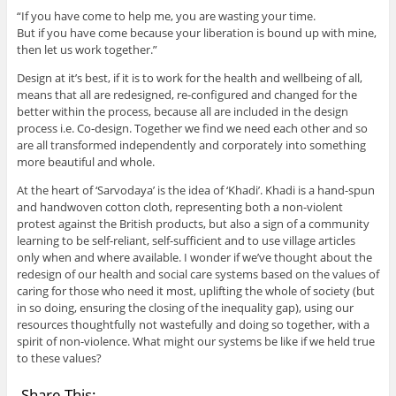
“If you have come to help me, you are wasting your time.
But if you have come because your liberation is bound up with mine,
then let us work together.”
Design at it’s best, if it is to work for the health and wellbeing of all,
means that all are redesigned, re-configured and changed for the
better within the process, because all are included in the design
process i.e. Co-design. Together we find we need each other and so
are all transformed independently and corporately into something
more beautiful and whole.
At the heart of ‘Sarvodaya’ is the idea of ‘Khadi’. Khadi is a hand-spun
and handwoven cotton cloth, representing both a non-violent
protest against the British products, but also a sign of a community
learning to be self-reliant, self-sufficient and to use village articles
only when and where available. I wonder if we’ve thought about the
redesign of our health and social care systems based on the values of
caring for those who need it most, uplifting the whole of society (but
in so doing, ensuring the closing of the inequality gap), using our
resources thoughtfully not wastefully and doing so together, with a
spirit of non-violence. What might our systems be like if we held true
to these values?
Share This: