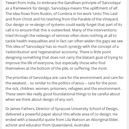
Tewari from India, to embrace the Gandhian principle of ‘Sarvodaya’
as a framework for design. Sarvodaya means ‘the upliftment of all’.
The idea flows from Ruskin, of Cumbria in his work ‘Unto This Last’
and from Christ and his teaching from the Parable of the Vineyard.
Our design or re-design of systems could easily forget that part of its
call is to ensure that this is outworked. Many of the interventions
tried through the redesign of services often does nothing at all to
tackle health inequalities and in fact can often widen the gaps we see.
This idea of ‘Sarvodaya’ has so much synergy with the concept of a
‘redistributive’ and ‘regenerative’ economy. There is little point
designing something that does not carry the blatant goal of trying to
improve the life of everyone, but especially those who find
themselves at the bottom of the pile, or suffering, the most.
The priorities of Sarvodaya are: care for the environment and care for
the weakest… so similar to the politics of Jesus – care for the poor,
the sick, children, women, prisoners, refugees and the environment.
These seem like really good foundational things to be careful about
when we think about design of any sort.
Dr James Fathers, Director of Syracuse University School of Design,
delivered a powerful paper about this whole area of co-design. He
ended with a beautiful quote from Lila Watson an Aboriginal Elder,
activist and educator from Queensland, Australia: