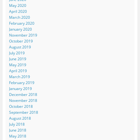
May 2020
April 2020
March 2020
February 2020
January 2020
November 2019
October 2019
August 2019
July 2019
June 2019
May 2019
April 2019
March 2019
February 2019
January 2019
December 2018
November 2018
October 2018
September 2018
August 2018
July 2018
June 2018
May 2018