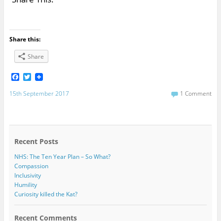
Share this:
Share
F
T
a
w
c
i
15th September 2017
1 Comment
e
t
b
t
o
e
o
r
k
Recent Posts
NHS: The Ten Year Plan – So What?
Compassion
Inclusivity
Humility
Curiosity killed the Kat?
Recent Comments