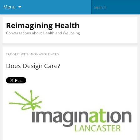
Menu
Reimagining Health
Conversations about Health and Wellbeing
TAGGED WITH
NON-VIOLENCES
Does Design Care?