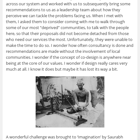
across our system and worked with us to subsequently bring some
recommendations to us as a leadership team about how they
perceive we can tackle the problems facing us. When I met with
them, I asked them to consider coming with me to walk through
some of our most “deprived” communities, to talk with the people
here, so that their proposals did not become detached from those
who need our services the most. Unfortunately, they were unable to
make the time to do so. I wonder how often consultancy is done and
recommendations are made without the involvement of local
communities. I wonder if the concept of co-design is anywhere near
being at the core of our values. I wonder if design really cares very
much at all. I know it does but maybe it has lost its way a bit.
A wonderful challenge was brought to ‘Imagination’ by Saurabh