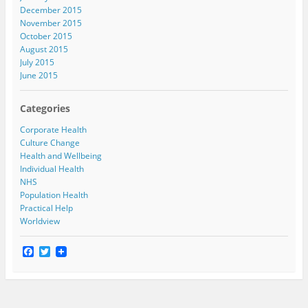
December 2015
November 2015
October 2015
August 2015
July 2015
June 2015
Categories
Corporate Health
Culture Change
Health and Wellbeing
Individual Health
NHS
Population Health
Practical Help
Worldview
F
T
a
w
c
i
e
t
b
t
o
e