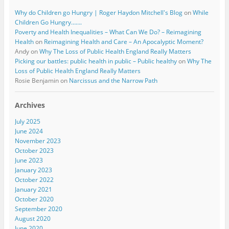
Why do Children go Hungry | Roger Haydon Mitchell's Blog
on
While
Children Go Hungry…….
Poverty and Health Inequalities – What Can We Do? – Reimagining
Health
on
Reimagining Health and Care – An Apocalyptic Moment?
Andy
on
Why The Loss of Public Health England Really Matters
Picking our battles: public health in public – Public healthy
on
Why The
Loss of Public Health England Really Matters
Rosie Benjamin
on
Narcissus and the Narrow Path
Archives
July 2025
June 2024
November 2023
October 2023
June 2023
January 2023
October 2022
January 2021
October 2020
September 2020
August 2020
June 2020