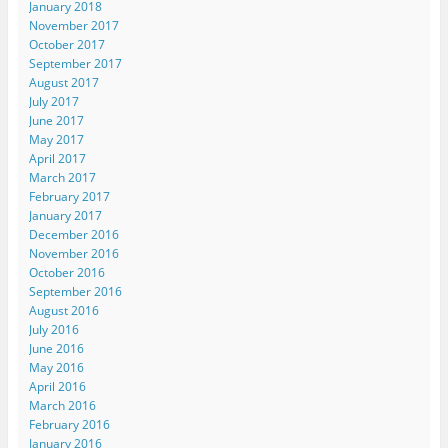
January 2018
November 2017
October 2017
September 2017
August 2017
July 2017
June 2017
May 2017
April 2017
March 2017
February 2017
January 2017
December 2016
November 2016
October 2016
September 2016
August 2016
July 2016
June 2016
May 2016
April 2016
March 2016
February 2016
January 2016