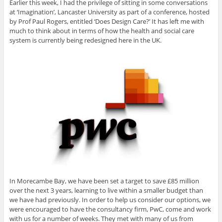
Earlier this week, I had the privilege of sitting in some conversations
at ‘Imagination’, Lancaster University as part of a conference, hosted
by Prof Paul Rogers, entitled ‘Does Design Care?’ It has left me with
much to think about in terms of how the health and social care
system is currently being redesigned here in the UK.
In Morecambe Bay, we have been set a target to save £85 million
over the next 3 years, learning to live within a smaller budget than
we have had previously. In order to help us consider our options, we
were encouraged to have the consultancy firm, PwC, come and work
with us for a number of weeks. They met with many of us from