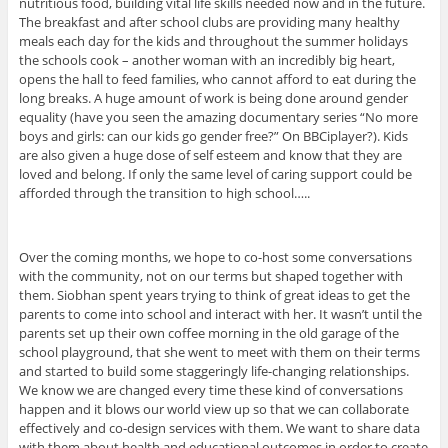
nutritious food, building vital life skills needed now and in the future.
The breakfast and after school clubs are providing many healthy
meals each day for the kids and throughout the summer holidays
the schools cook – another woman with an incredibly big heart,
opens the hall to feed families, who cannot afford to eat during the
long breaks. A huge amount of work is being done around gender
equality (have you seen the amazing documentary series “No more
boys and girls: can our kids go gender free?” On BBCiplayer?). Kids
are also given a huge dose of self esteem and know that they are
loved and belong. If only the same level of caring support could be
afforded through the transition to high school…..
Over the coming months, we hope to co-host some conversations
with the community, not on our terms but shaped together with
them. Siobhan spent years trying to think of great ideas to get the
parents to come into school and interact with her. It wasn’t until the
parents set up their own coffee morning in the old garage of the
school playground, that she went to meet with them on their terms
and started to build some staggeringly life-changing relationships.
We know we are changed every time these kind of conversations
happen and it blows our world view up so that we can collaborate
effectively and co-design services with them. We want to share data
with them about health and educational outcomes in order to create