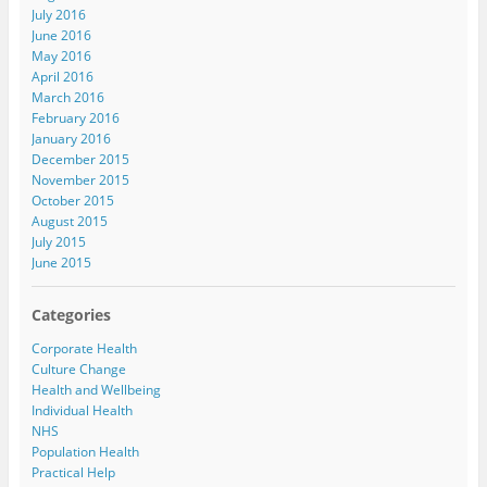
July 2016
June 2016
May 2016
April 2016
March 2016
February 2016
January 2016
December 2015
November 2015
October 2015
August 2015
July 2015
June 2015
Categories
Corporate Health
Culture Change
Health and Wellbeing
Individual Health
NHS
Population Health
Practical Help