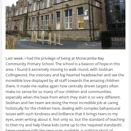
Last week, I had the privilege of being at Morecambe Bay
Community Primary School. The school is a beacon of hope in this
area. I found it extremely moving to walk round, with Siobhan
Collingwood, the visionary and big-hearted headteacher and see the
incredible love displayed by all staff towards the amazing children
there. It made me realise again how centrally driven targets often
make no sense for so many of our children and communities,
especially when the base from which they start is so very different.
Siobhan and her team are doing the most incredible job at caring
holistically for the children here, dealing with complex behavioural
issues with such kindness and brilliance that it brings tears to my
eyes, even writing about it. Not only so, but the standard of teaching
to then try and help these kids come up to the ‘required standards’,
being creative with the resources available, is nothing short of