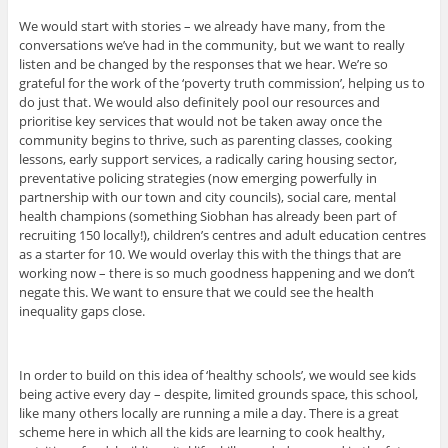
We would start with stories – we already have many, from the
conversations we’ve had in the community, but we want to really
listen and be changed by the responses that we hear. We’re so
grateful for the work of the ‘poverty truth commission’, helping us to
do just that. We would also definitely pool our resources and
prioritise key services that would not be taken away once the
community begins to thrive, such as parenting classes, cooking
lessons, early support services, a radically caring housing sector,
preventative policing strategies (now emerging powerfully in
partnership with our town and city councils), social care, mental
health champions (something Siobhan has already been part of
recruiting 150 locally!), children’s centres and adult education centres
as a starter for 10. We would overlay this with the things that are
working now – there is so much goodness happening and we don’t
negate this. We want to ensure that we could see the health
inequality gaps close.
In order to build on this idea of ‘healthy schools’, we would see kids
being active every day – despite, limited grounds space, this school,
like many others locally are running a mile a day. There is a great
scheme here in which all the kids are learning to cook healthy,