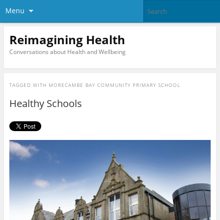
Menu
Reimagining Health
Conversations about Health and Wellbeing
TAGGED WITH
MORECAMBE BAY COMMUNITY PRIMARY SCHOOL
Healthy Schools