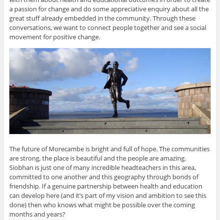
a passion for change and do some appreciative enquiry about all the
great stuff already embedded in the community. Through these
conversations, we want to connect people together and see a social
movement for positive change.
The future of Morecambe is bright and full of hope. The communities
are strong, the place is beautiful and the people are amazing.
Siobhan is just one of many incredible headteachers in this area,
committed to one another and this geography through bonds of
friendship. If a genuine partnership between health and education
can develop here (and it’s part of my vision and ambition to see this
done) then who knows what might be possible over the coming
months and years?