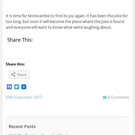
It is time for Morecambe to find its joy again. It has been the joke for
too long, but soon it will become the place where the joke is found
and everyone will want to know what we’re laughing about.
Share This:
Share this:
Share
F
T
a
w
c
i
20th September 2017
0 Comments
e
t
b
t
o
e
o
r
k
Recent Posts