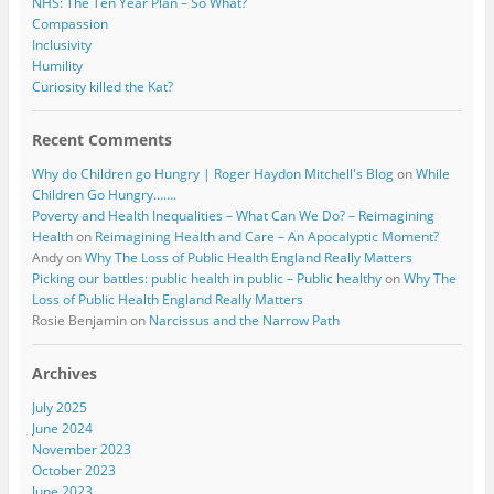
NHS: The Ten Year Plan – So What?
Compassion
Inclusivity
Humility
Curiosity killed the Kat?
Recent Comments
Why do Children go Hungry | Roger Haydon Mitchell's Blog
on
While
Children Go Hungry…….
Poverty and Health Inequalities – What Can We Do? – Reimagining
Health
on
Reimagining Health and Care – An Apocalyptic Moment?
Andy
on
Why The Loss of Public Health England Really Matters
Picking our battles: public health in public – Public healthy
on
Why The
Loss of Public Health England Really Matters
Rosie Benjamin
on
Narcissus and the Narrow Path
Archives
July 2025
June 2024
November 2023
October 2023
June 2023