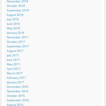
November 2018
October 2018
September 2018
August 2018
July 2018
June 2018
May 2018
January 2018
November 2017
October 2017
September 2017
August 2017
July 2017
June 2017
May 2017
April 2017
March 2017
February 2017
January 2017
December 2016
November 2016
October 2016
September 2016
August 2016