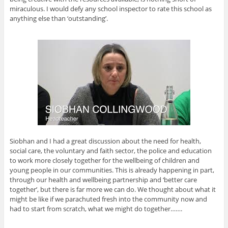
miraculous. I would defy any school inspector to rate this school as
anything else than ‘outstanding’.
Siobhan and I had a great discussion about the need for health,
social care, the voluntary and faith sector, the police and education
to work more closely together for the wellbeing of children and
young people in our communities. This is already happening in part,
through our health and wellbeing partnership and ‘better care
together’, but there is far more we can do. We thought about what it
might be like if we parachuted fresh into the community now and
had to start from scratch, what we might do together…….