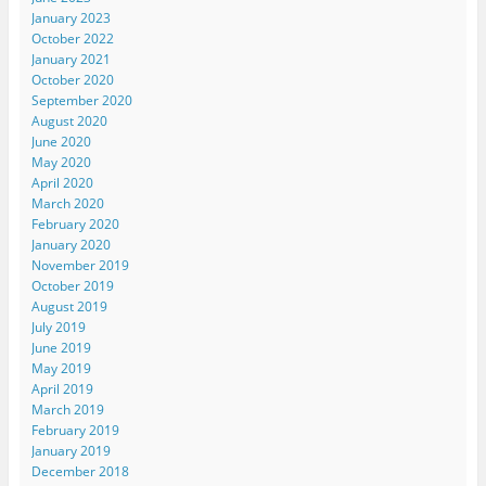
January 2023
October 2022
January 2021
October 2020
September 2020
August 2020
June 2020
May 2020
April 2020
March 2020
February 2020
January 2020
November 2019
October 2019
August 2019
July 2019
June 2019
May 2019
April 2019
March 2019
February 2019
January 2019
December 2018