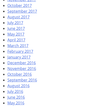
October 2017
September 2017
August 2017
July 2017
June 2017
May 2017
April 2017
March 2017
February 2017
January 2017
December 2016
November 2016
October 2016
September 2016
August 2016
July 2016
June 2016
May 2016