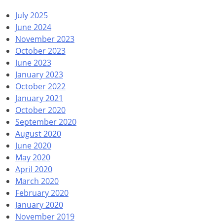
July 2025
June 2024
November 2023
October 2023
June 2023
January 2023
October 2022
January 2021
October 2020
September 2020
August 2020
June 2020
May 2020
April 2020
March 2020
February 2020
January 2020
November 2019