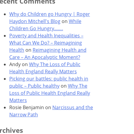
ecent Comments
Why do Children go Hungry | Roger
Haydon Mitchell's Blog
on
While
Children Go Hungry…….
Poverty and Health Inequalities –
What Can We Do? – Reimagining
Health
on
Reimagining Health and
Care – An Apocalyptic Moment?
Andy
on
Why The Loss of Public
Health England Really Matters
Picking our battles: public health in
public – Public healthy
on
Why The
Loss of Public Health England Really
Matters
Rosie Benjamin
on
Narcissus and the
Narrow Path
rchives