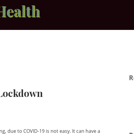
Health
R
 Lockdown
g, due to COVID-19 is not easy. It can have a