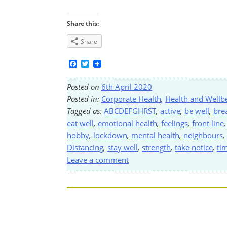
Share this:
Share
Facebook
Twitter
Posted on
6th April 2020
Posted in:
Corporate Health
,
Health and Wellb
Tagged as:
ABCDEFGHRST
,
active
,
be well
,
bre
eat well
,
emotional health
,
feelings
,
front line
hobby
,
lockdown
,
mental health
,
neighbours
,
Distancing
,
stay well
,
strength
,
take notice
,
ti
Leave a comment