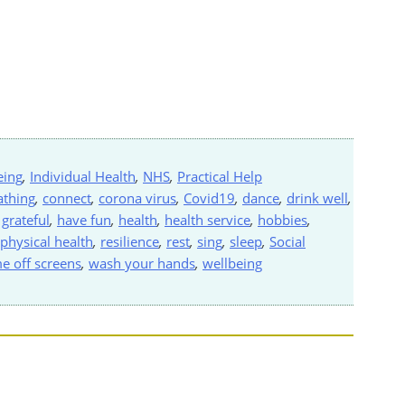
eing
,
Individual Health
,
NHS
,
Practical Help
athing
,
connect
,
corona virus
,
Covid19
,
dance
,
drink well
,
,
grateful
,
have fun
,
health
,
health service
,
hobbies
,
physical health
,
resilience
,
rest
,
sing
,
sleep
,
Social
me off screens
,
wash your hands
,
wellbeing