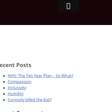
ecent Posts
NHS: The Ten Year Plan – So What?
Compassion
Inclusivity
Humility
Curiosity killed the Kat?