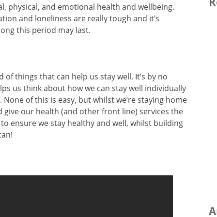
R
l, physical, and emotional health and wellbeing.
ation and loneliness are really tough and it’s
ong this period may last.
d of things that can help us stay well. It’s by no
lps us think about how we can stay well individually
. None of this is easy, but whilst we’re staying home
 give our health (and other front line) services the
to ensure we stay healthy and well, whilst building
can!
A