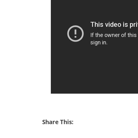
Share This: