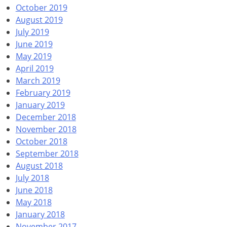
October 2019
August 2019
July 2019
June 2019
May 2019
April 2019
March 2019
February 2019
January 2019
December 2018
November 2018
October 2018
September 2018
August 2018
July 2018
June 2018
May 2018
January 2018
November 2017