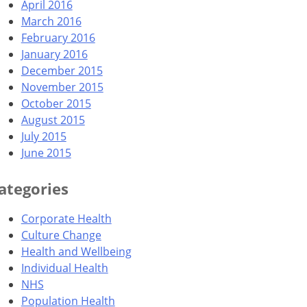
April 2016
March 2016
February 2016
January 2016
December 2015
November 2015
October 2015
August 2015
July 2015
June 2015
ategories
Corporate Health
Culture Change
Health and Wellbeing
Individual Health
NHS
Population Health