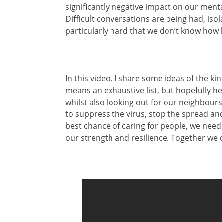
significantly negative impact on our menta
Difficult conversations are being had, isol
particularly hard that we don’t know how l
In this video, I share some ideas of the kin
means an exhaustive list, but hopefully he
whilst also looking out for our neighbours
to suppress the virus, stop the spread and
best chance of caring for people, we need 
our strength and resilience. Together we 