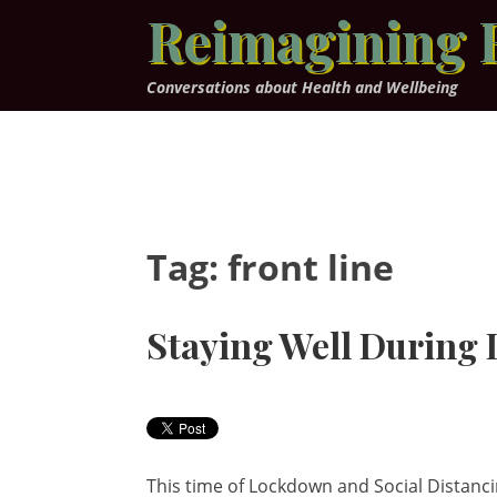
Skip
Reimagining 
to
content
Conversations about Health and Wellbeing
Tag:
front line
Staying Well During
This time of Lockdown and Social Distancin