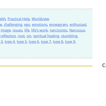
alth
,
Practical Help
,
Worldview
ve
,
challenging
,
ego
,
emotions
,
enneagram
,
enthusiast
,
,
image
,
issues
,
life
,
life’s work
,
narcissistic
,
Narcissus
,
,
reflection
,
root
,
sin
,
spiritual healing
,
stumbling
,
 3
,
type 4
,
type 5
,
type 6
,
type 7
,
type 8
,
type 9
,
C