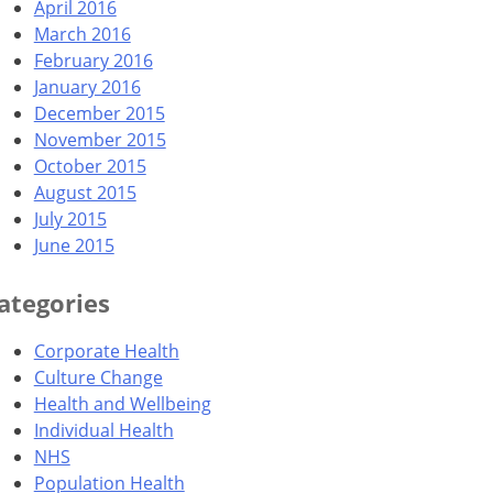
April 2016
March 2016
February 2016
January 2016
December 2015
November 2015
October 2015
August 2015
July 2015
June 2015
ategories
Corporate Health
Culture Change
Health and Wellbeing
Individual Health
NHS
Population Health