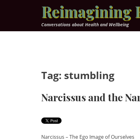
Skip
Reimagining 
to
content
Conversations about Health and Wellbeing
Tag:
stumbling
Narcissus and the Na
Narcissus – The Ego Image of Ourselves