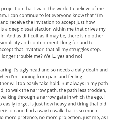
 projection that I want the world to believe of me
I am. I can continue to let everyone know that “I’m
 and receive the invitation to accept just how
is a deep dissatisfaction within me that drives my
. And as difficult as it may be, there is no other
 simplicity and contentment I long for and to
accept that invitation that all my struggles stop,
no longer trouble me? Well….yes and no!
earing it’s ugly head and so needs a daily death and
when I’m running from pain and feeling
er will too easily take hold. But always in my path
ad, to walk the narrow path, the path less trodden,
 walking through a narrow gate in which the ego, I
 easily forget is just how heavy and tiring that old
recision and find a way to walk that is so much
No more pretence, no more projection, just me, as I