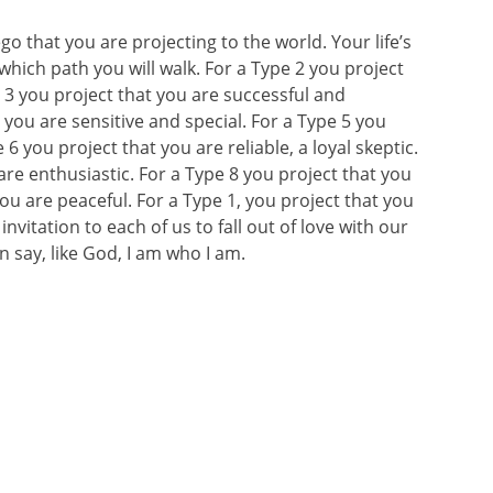
 that you are projecting to the world. Your life’s
hich path you will walk. For a Type 2 you project
e 3 you project that you are successful and
 you are sensitive and special. For a Type 5 you
6 you project that you are reliable, a loyal skeptic.
are enthusiastic. For a Type 8 you project that you
you are peaceful. For a Type 1, you project that you
vitation to each of us to fall out of love with our
 say, like God, I am who I am.