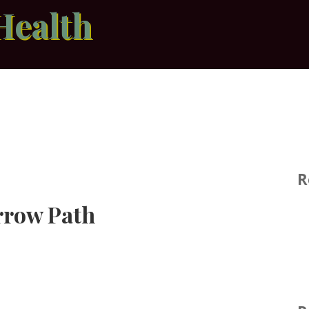
Health
R
rrow Path