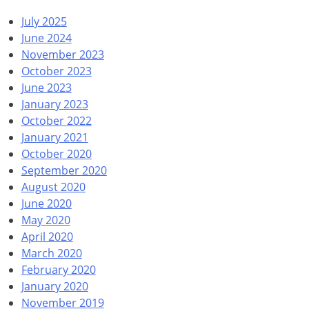
July 2025
June 2024
November 2023
October 2023
June 2023
January 2023
October 2022
January 2021
October 2020
September 2020
August 2020
June 2020
May 2020
April 2020
March 2020
February 2020
January 2020
November 2019