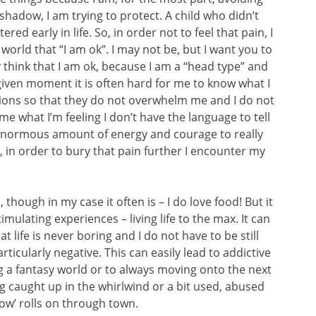
or shadow, I am trying to protect. A child who didn’t
red early in life. So, in order not to feel that pain, I
orld that “I am ok”. I may not be, but I want you to
ly think that I am ok, because I am a “head type” and
y given moment it is often hard for me to know what I
tions so that they do not overwhelm me and I do not
 me what I’m feeling I don’t have the language to tell
n enormous amount of energy and courage to really
so, in order to bury that pain further I encounter my
though in my case it often is – I do love food! But it
timulating experiences – living life to the max. It can
t life is never boring and I do not have to be still
icularly negative. This can easily lead to addictive
ng a fantasy world or to always moving onto the next
g caught up in the whirlwind or a bit used, abused
how’ rolls on through town.