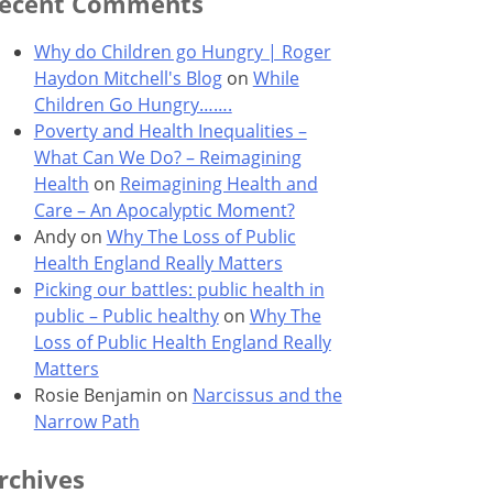
ecent Comments
Why do Children go Hungry | Roger
Haydon Mitchell's Blog
on
While
Children Go Hungry…….
Poverty and Health Inequalities –
What Can We Do? – Reimagining
Health
on
Reimagining Health and
Care – An Apocalyptic Moment?
Andy
on
Why The Loss of Public
Health England Really Matters
Picking our battles: public health in
public – Public healthy
on
Why The
Loss of Public Health England Really
Matters
Rosie Benjamin
on
Narcissus and the
Narrow Path
rchives