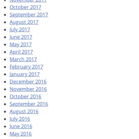
October 2017
September 2017
August 2017
July 2017
June 2017
May 2017
April 2017
March 2017
February 2017
January 2017
December 2016
November 2016
October 2016
September 2016
August 2016
July 2016
June 2016
May 2016