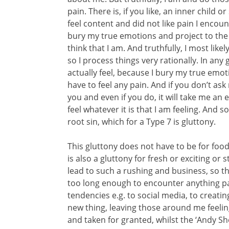
pain. There is, if you like, an inner child 
feel content and did not like pain I encounte
bury my true emotions and project to the w
think that I am. And truthfully, I most like
so I process things very rationally. In an
actually feel, because I bury my true emo
have to feel any pain. And if you don’t ask
you and even if you do, it will take me a
feel whatever it is that I am feeling. And 
root sin, which for a Type 7 is gluttony.
This gluttony does not have to be for food, 
is also a gluttony for fresh or exciting or s
lead to such a rushing and business, so tha
too long enough to encounter anything part
tendencies e.g. to social media, to creati
new thing, leaving those around me feelin
and taken for granted, whilst the ‘Andy S