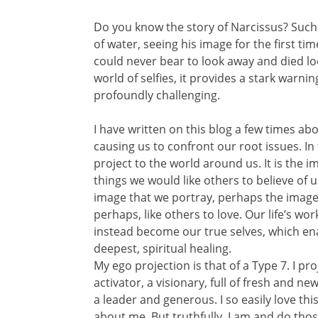
Do you know the story of Narcissus? Such
of water, seeing his image for the first ti
could never bear to look away and died loo
world of selfies, it provides a stark warni
profoundly challenging.
I have written on this blog a few times a
causing us to confront our root issues. In
project to the world around us. It is the 
things we would like others to believe of us.
image that we portray, perhaps the image 
perhaps, like others to love. Our life’s w
instead become our true selves, which enab
deepest, spiritual healing.
My ego projection is that of a Type 7. I p
activator, a visionary, full of fresh and ne
a leader and generous. I so easily love th
about me. But truthfully, I am and do thos