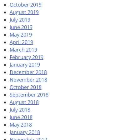
October 2019
August 2019
July 2019
June 2019
May 2019
April 2019
March 2019
February 2019
January 2019
December 2018
November 2018
October 2018
September 2018
August 2018
July 2018
June 2018
May 2018
January 2018
November 2017