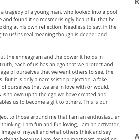
R
 a tragedy of a young man, who looked into a pool
me and found it so mesmerisingly beautiful that he
king at his own reflection. Needless to say, in the
ng to us! Its real meaning though is deeper and
bout the enneagram and the power it holds in
 truth, each of us has an ego that we protect and
image of ourselves that we want others to see, the
 But it is only a narcissistic projection, a fake
of ourselves that we are in love with or would,
ork is to own up to the ego we have created and
les us to become a gift to others. This is our
roject to those around me that I am an enthusiast, an
w thinking. I am fun and fun loving, I am an activator,
is image of myself and what others think and say
A
e things because I am, for the most part, avoiding