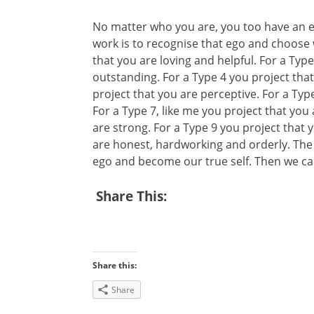
No matter who you are, you too have an ego
work is to recognise that ego and choose w
that you are loving and helpful. For a Typ
outstanding. For a Type 4 you project that
project that you are perceptive. For a Type 
For a Type 7, like me you project that you 
are strong. For a Type 9 you project that 
are honest, hardworking and orderly. The in
ego and become our true self. Then we can
Share This:
Share this:
Share