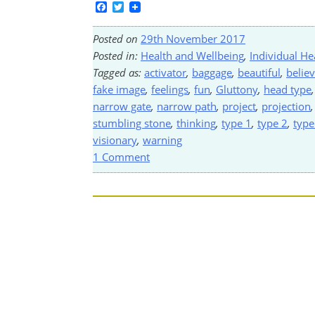
Facebook
Twitter
Posted on
29th November 2017
Posted in:
Health and Wellbeing
,
Individual He
Tagged as:
activator
,
baggage
,
beautiful
,
belie
fake image
,
feelings
,
fun
,
Gluttony
,
head type
narrow gate
,
narrow path
,
project
,
projection
stumbling stone
,
thinking
,
type 1
,
type 2
,
type
visionary
,
warning
1 Comment