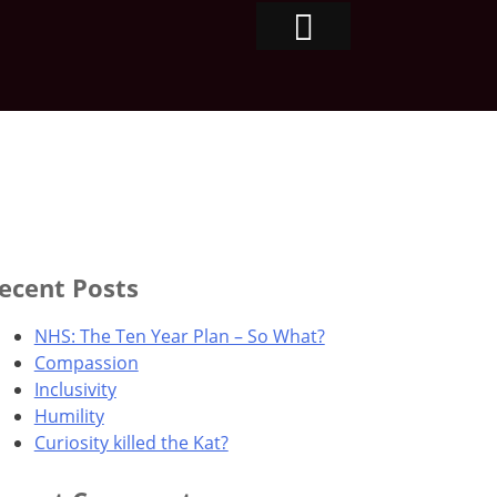
ecent Posts
NHS: The Ten Year Plan – So What?
Compassion
Inclusivity
Humility
Curiosity killed the Kat?