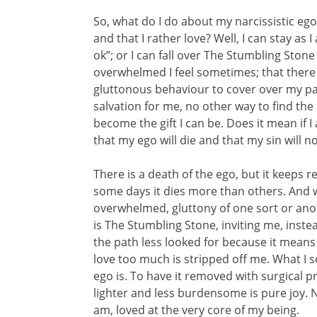
So, what do I do about my narcissistic ego
and that I rather love? Well, I can stay as 
ok”; or I can fall over The Stumbling Stone
overwhelmed I feel sometimes; that there 
gluttonous behaviour to cover over my pain
salvation for me, no other way to find the
become the gift I can be. Does it mean if I 
that my ego will die and that my sin will 
There is a death of the ego, but it keeps r
some days it dies more than others. And 
overwhelmed, gluttony of one sort or anoth
is The Stumbling Stone, inviting me, inste
the path less looked for because it means
love too much is stripped off me. What I so
ego is. To have it removed with surgical p
lighter and less burdensome is pure joy. 
am, loved at the very core of my being.