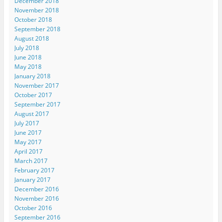
December 2018
November 2018
October 2018
September 2018
August 2018
July 2018
June 2018
May 2018
January 2018
November 2017
October 2017
September 2017
August 2017
July 2017
June 2017
May 2017
April 2017
March 2017
February 2017
January 2017
December 2016
November 2016
October 2016
September 2016