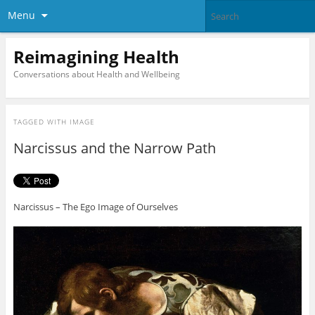
Menu
Reimagining Health
Conversations about Health and Wellbeing
TAGGED WITH
IMAGE
Narcissus and the Narrow Path
Narcissus – The Ego Image of Ourselves