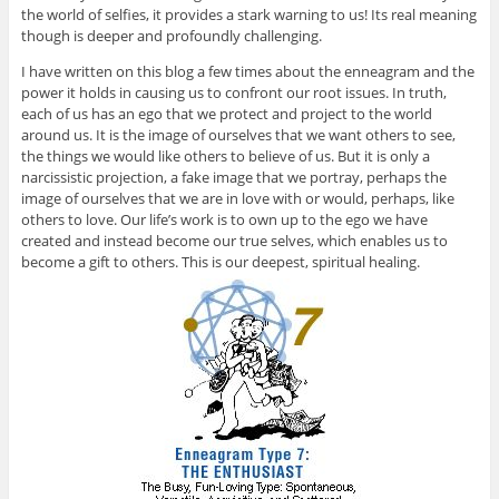
the world of selfies, it provides a stark warning to us! Its real meaning
though is deeper and profoundly challenging.
I have written on this blog a few times about the enneagram and the
power it holds in causing us to confront our root issues. In truth,
each of us has an ego that we protect and project to the world
around us. It is the image of ourselves that we want others to see,
the things we would like others to believe of us. But it is only a
narcissistic projection, a fake image that we portray, perhaps the
image of ourselves that we are in love with or would, perhaps, like
others to love. Our life’s work is to own up to the ego we have
created and instead become our true selves, which enables us to
become a gift to others. This is our deepest, spiritual healing.