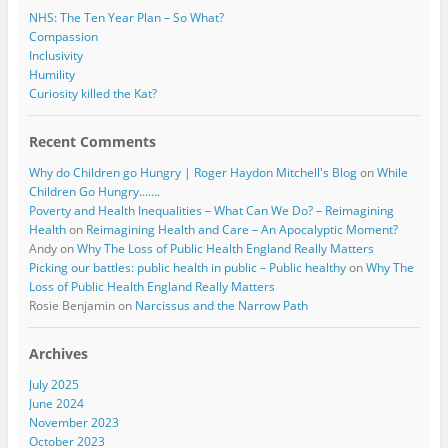
NHS: The Ten Year Plan – So What?
Compassion
Inclusivity
Humility
Curiosity killed the Kat?
Recent Comments
Why do Children go Hungry | Roger Haydon Mitchell's Blog
on
While
Children Go Hungry…….
Poverty and Health Inequalities – What Can We Do? – Reimagining
Health
on
Reimagining Health and Care – An Apocalyptic Moment?
Andy
on
Why The Loss of Public Health England Really Matters
Picking our battles: public health in public – Public healthy
on
Why The
Loss of Public Health England Really Matters
Rosie Benjamin
on
Narcissus and the Narrow Path
Archives
July 2025
June 2024
November 2023
October 2023