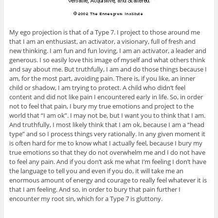
My ego projection is that of a Type 7. I project to those around me
that I am an enthusiast, an activator, a visionary, full of fresh and
new thinking. I am fun and fun loving, I am an activator, a leader and
generous. I so easily love this image of myself and what others think
and say about me. But truthfully, I am and do those things because I
am, for the most part, avoiding pain. There is, if you like, an inner
child or shadow, I am trying to protect. A child who didn’t feel
content and did not like pain I encountered early in life. So, in order
not to feel that pain, I bury my true emotions and project to the
world that “I am ok”. I may not be, but I want you to think that I am.
And truthfully, I most likely think that I am ok, because I am a “head
type” and so I process things very rationally. In any given moment it
is often hard for me to know what I actually feel, because I bury my
true emotions so that they do not overwhelm me and I do not have
to feel any pain. And if you don’t ask me what I’m feeling I don’t have
the language to tell you and even if you do, it will take me an
enormous amount of energy and courage to really feel whatever it is
that I am feeling. And so, in order to bury that pain further I
encounter my root sin, which for a Type 7 is gluttony.