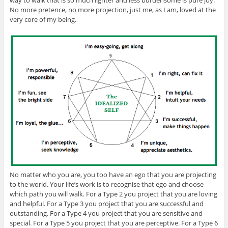
way to walk that is so much lighter and less burdensome is pure joy.
No more pretence, no more projection, just me, as I am, loved at the
very core of my being.
No matter who you are, you too have an ego that you are projecting
to the world. Your life’s work is to recognise that ego and choose
which path you will walk. For a Type 2 you project that you are loving
and helpful. For a Type 3 you project that you are successful and
outstanding. For a Type 4 you project that you are sensitive and
special. For a Type 5 you project that you are perceptive. For a Type 6