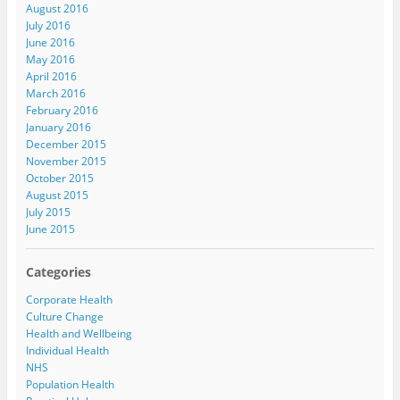
August 2016
July 2016
June 2016
May 2016
April 2016
March 2016
February 2016
January 2016
December 2015
November 2015
October 2015
August 2015
July 2015
June 2015
Categories
Corporate Health
Culture Change
Health and Wellbeing
Individual Health
NHS
Population Health