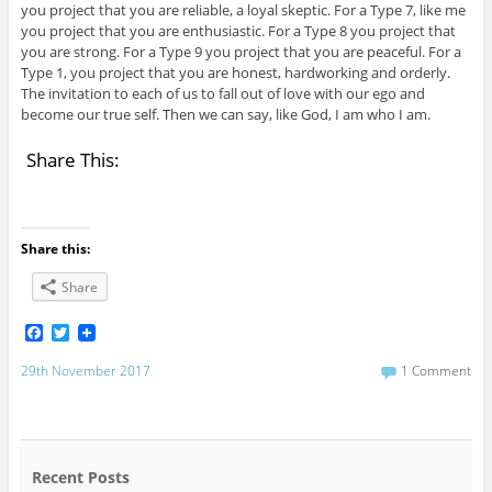
you project that you are reliable, a loyal skeptic. For a Type 7, like me
you project that you are enthusiastic. For a Type 8 you project that
you are strong. For a Type 9 you project that you are peaceful. For a
Type 1, you project that you are honest, hardworking and orderly.
The invitation to each of us to fall out of love with our ego and
become our true self. Then we can say, like God, I am who I am.
Share This:
Share this:
Share
F
T
a
w
c
i
29th November 2017
1 Comment
e
t
b
t
o
e
o
r
k
Recent Posts