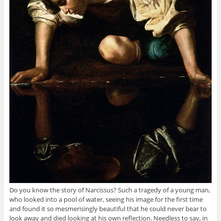
Do you know the story of Narcissus? Such a tragedy of a young man,
who looked into a pool of water, seeing his image for the first time
and found it so mesmerisingly beautiful that he could never bear to
look away and died looking at his own reflection. Needless to say, in