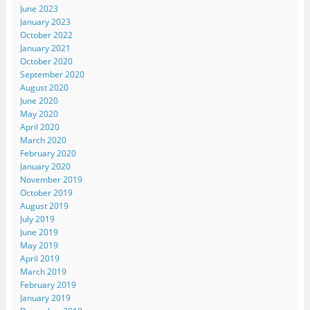
June 2023
January 2023
October 2022
January 2021
October 2020
September 2020
August 2020
June 2020
May 2020
April 2020
March 2020
February 2020
January 2020
November 2019
October 2019
August 2019
July 2019
June 2019
May 2019
April 2019
March 2019
February 2019
January 2019