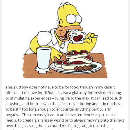
This gluttony does not have to be for food, though in my case it
often is – I do love food! But it is also a gluttony for fresh or exciting
or stimulating experiences – living life to the max. It can lead to such
a rushing and business, so that life is never boring and I do not have
to be still too long enough to encounter anything particularly
negative. This can easily lead to addictive tendencies e.g. to social
media, to creating a fantasy world or to always moving onto the next
new thing, leaving those around me feeling caught up in the