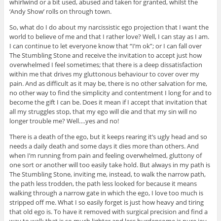
whirlwind or a bit used, abused and taken for granted, whilst the
‘Andy Show’ rolls on through town.
So, what do I do about my narcissistic ego projection that I want the
world to believe of me and that I rather love? Well, I can stay as I am.
I can continue to let everyone know that “I’m ok”; or I can fall over
The Stumbling Stone and receive the invitation to accept just how
overwhelmed I feel sometimes; that there is a deep dissatisfaction
within me that drives my gluttonous behaviour to cover over my
pain. And as difficult as it may be, there is no other salvation for me,
no other way to find the simplicity and contentment I long for and to
become the gift I can be. Does it mean if I accept that invitation that
all my struggles stop, that my ego will die and that my sin will no
longer trouble me? Well….yes and no!
There is a death of the ego, but it keeps rearing it’s ugly head and so
needs a daily death and some days it dies more than others. And
when I’m running from pain and feeling overwhelmed, gluttony of
one sort or another will too easily take hold. But always in my path is
The Stumbling Stone, inviting me, instead, to walk the narrow path,
the path less trodden, the path less looked for because it means
walking through a narrow gate in which the ego, I love too much is
stripped off me. What I so easily forget is just how heavy and tiring
that old ego is. To have it removed with surgical precision and find a