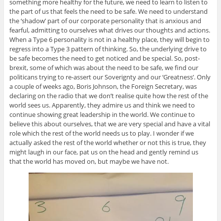
something more healthy for the future, we need to learn to listen to
the part of us that feels the need to be safe. We need to understand
the ‘shadow’ part of our corporate personality that is anxious and
fearful, admitting to ourselves what drives our thoughts and actions.
When a Type 6 personality is not in a healthy place, they will begin to
regress into a Type 3 pattern of thinking. So, the underlying drive to
be safe becomes the need to get noticed and be special. So, post-
brexit, some of which was about the need to be safe, we find our
politicans trying to re-assert our Soverignty and our ‘Greatness’. Only
a couple of weeks ago, Boris Johnson, the Foreign Secretary, was
declaring on the radio that we don’t realise quite how the rest of the
world sees us. Apparently, they admire us and think we need to
continue showing great leadership in the world. We continue to
believe this about ourselves, that we are very special and have a vital
role which the rest of the world needs us to play. I wonder if we
actually asked the rest of the world whether or not this is true, they
might laugh in our face, pat us on the head and gently remind us
that the world has moved on, but maybe we have not.