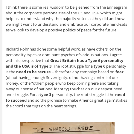
I think there is some real wisdom to be gleaned from the Enneagram
about the corporate personalities of the UK and USA, which might
help us to understand why the majority voted as they did and how
we might want to understand and embrace our corporate mind-sets
as we look to develop a positive politics of peace for the future.
Richard Rohr has done some helpful work, as have others, on the
personality types or dominant psyches of various nations. I agree
with his perspective that
Great Britain has a Type 6 personality
and the USA is of Type 3
. The root struggle for a
type 6
personality
is the
need to be secure
– therefore any campaign based on
fear
(of not having enough Sovereignty, of not having control of our
money, of the “other” people who keep coming here and taking
away our sense of national identity) touches on our deepest need
and struggle. For a
type 3
personality, the root struggle is the
need
to succeed
and so the promise to ‘make America great again’ strikes
the chord that tugs on the heart strings.