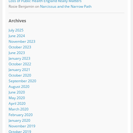
Loss of Public Health England Really Matters
Rosie Benjamin
on
Narcissus and the Narrow Path
Archives
July 2025
June 2024
November 2023
October 2023
June 2023
January 2023
October 2022
January 2021
October 2020
September 2020
August 2020
June 2020
May 2020
April 2020
March 2020
February 2020
January 2020
November 2019
October 2019