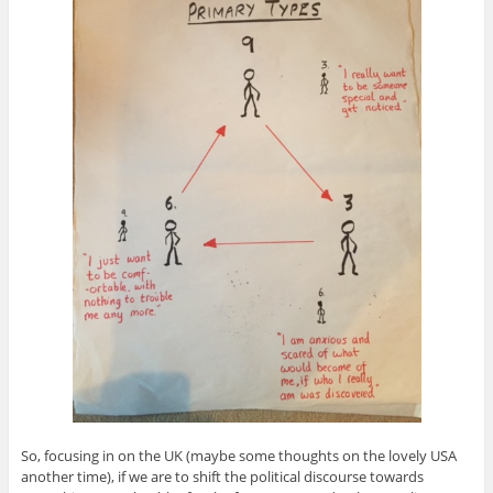
So, focusing in on the UK (maybe some thoughts on the lovely USA
another time), if we are to shift the political discourse towards