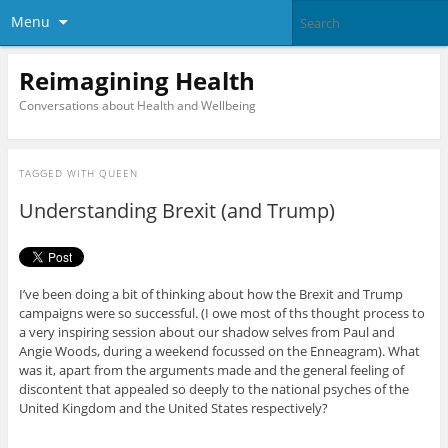
Menu
Reimagining Health
Conversations about Health and Wellbeing
TAGGED WITH
QUEEN
Understanding Brexit (and Trump)
I’ve been doing a bit of thinking about how the Brexit and Trump
campaigns were so successful. (I owe most of ths thought process to
a very inspiring session about our shadow selves from Paul and
Angie Woods, during a weekend focussed on the Enneagram). What
was it, apart from the arguments made and the general feeling of
discontent that appealed so deeply to the national psyches of the
United Kingdom and the United States respectively?