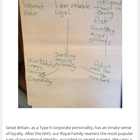
Great Britain, as a Type 6 corporate personality, has an innate sense
of loyalty. After the NHS, our Royal Family reamins the most popular
part of our national identity, according to recent surveys. We carry a