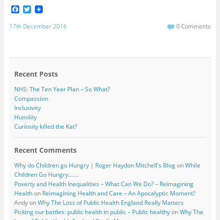
F
T
a
w
c
i
17th December 2016
0 Comments
e
t
b
t
o
e
o
r
k
Recent Posts
NHS: The Ten Year Plan – So What?
Compassion
Inclusivity
Humility
Curiosity killed the Kat?
Recent Comments
Why do Children go Hungry | Roger Haydon Mitchell's Blog
on
While
Children Go Hungry…….
Poverty and Health Inequalities – What Can We Do? – Reimagining
Health
on
Reimagining Health and Care – An Apocalyptic Moment?
Andy
on
Why The Loss of Public Health England Really Matters
Picking our battles: public health in public – Public healthy
on
Why The