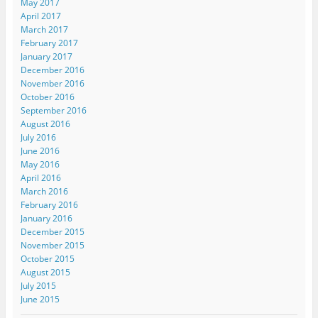
May 2017
April 2017
March 2017
February 2017
January 2017
December 2016
November 2016
October 2016
September 2016
August 2016
July 2016
June 2016
May 2016
April 2016
March 2016
February 2016
January 2016
December 2015
November 2015
October 2015
August 2015
July 2015
June 2015