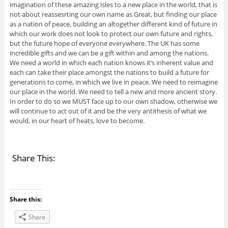
imagination of these amazing isles to a new place in the world, that is
not about reassesrting our own name as Great, but finding our place
as a nation of peace, building an altogether different kind of future in
which our work does not look to protect our own future and rights,
but the future hope of everyone everywhere. The UK has some
incredible gifts and we can be a gift within and among the nations.
We need a world in which each nation knows it’s inherent value and
each can take their place amongst the nations to build a future for
generations to come, in which we live in peace. We need to reimagine
our place in the world. We need to tell a new and more ancient story.
In order to do so we MUST face up to our own shadow, otherwise we
will continue to act out of it and be the very antithesis of what we
would, in our heart of heats, love to become.
Share This:
Share this:
Share