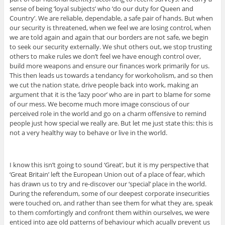
sense of being ‘loyal subjects’ who ‘do our duty for Queen and
Country’. We are reliable, dependable, a safe pair of hands. But when
our security is threatened, when we feel we are losing control, when
we are told again and again that our borders are not safe, we begin
to seek our security externally. We shut others out, we stop trusting
others to make rules we don’t feel we have enough control over,
build more weapons and ensure our finances work primarily for us.
This then leads us towards a tendancy for workoholism, and so then
we cut the nation state, drive people back into work, making an
argument that it is the ‘lazy poor’ who are in part to blame for some
of our mess. We become much more image conscious of our
perceived role in the world and go on a charm offensive to remind
people just how special we really are. But let me just state this: this is
not a very healthy way to behave or live in the world.
I know this isn’t going to sound ‘Great’, but it is my perspective that
‘Great Britain’ left the European Union out of a place of fear, which
has drawn us to try and re-discover our ‘special’ place in the world.
During the referendum, some of our deepest corporate insecurities
were touched on, and rather than see them for what they are, speak
to them comfortingly and confront them within ourselves, we were
enticed into age old patterns of behaviour which acually prevent us