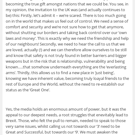
becoming the true gift amongst nations that we could be. You see, in
my opinion, the invitation to the UK was (and actually continues to
be) this: Firstly, let’s admit it – we’re scared. There is too much going
on in the world that makes us feel out of control. We need a sense of
comfort and security and we’re not sure how to get that anymore,
without shutting our borders and taking back control over our ‘own
laws and money’. This is exactly why we need the friendship and help
of our neighbours! Secondly, we need to hear the call to us that we
are loved, actually (!) and we can therefore allow ourselves to be still
and know that safety is not truly found in better barriers and bigger
weapons but in the risk that is relationship, vulnerability and being
known…..that somehow underneath everything are the ‘everlasting
arms’. Thirdly, this allows us to find a new place in ‘just being’,
knowing we have inherent value, becoming truly loayal friends to the
rest of Europe and the World, without the need to re-establish our
status as the ‘Great One’.
Yes, the media holds an enormous amount of power, but it was the
appeal to our deepest needs, a root struggles that enevitably lead to
Brexit. Those, who felt the pull to remain, needed to speak to those
very same issues, whilst calling us not towards our ‘3’ need to be
Great and Successful, but towards our ‘9’. We must awaken the