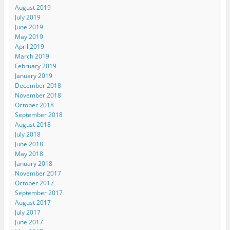
August 2019
July 2019
June 2019
May 2019
April 2019
March 2019
February 2019
January 2019
December 2018
November 2018
October 2018
September 2018
August 2018
July 2018
June 2018
May 2018
January 2018
November 2017
October 2017
September 2017
August 2017
July 2017
June 2017