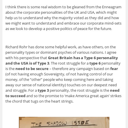
I think there is some real wisdom to be gleaned from the Enneagram
about the corporate personalities of the UK and USA, which might
help us to understand why the majority voted as they did and how
we might want to understand and embrace our corporate mind-sets
as we look to develop a positive politics of peace for the future.
Richard Rohr has done some helpful work, as have others, on the
personality types or dominant psyches of various nations. I agree
with his perspective that
Great Britain has a Type 6 personality
and the USA is of Type 3
. The root struggle for a
type 6
personality
is the
need to be secure
– therefore any campaign based on
fear
(of not having enough Sovereignty, of not having control of our
money, of the “other” people who keep coming here and taking
away our sense of national identity) touches on our deepest need
and struggle. For a
type 3
personality, the root struggle is the
need
to succeed
and so the promise to ‘make America great again’ strikes
the chord that tugs on the heart strings.