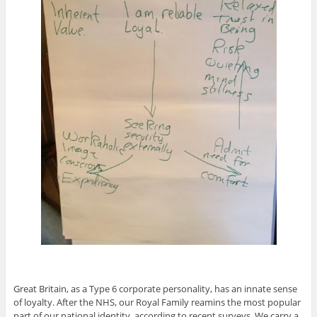
Great Britain, as a Type 6 corporate personality, has an innate sense
of loyalty. After the NHS, our Royal Family reamins the most popular
part of our national identity, according to recent surveys. We carry a