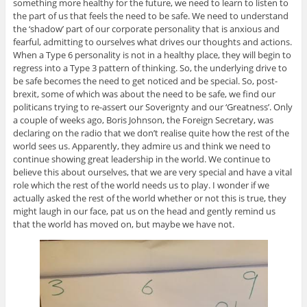
something more healthy for the future, we need to learn to listen to
the part of us that feels the need to be safe. We need to understand
the ‘shadow’ part of our corporate personality that is anxious and
fearful, admitting to ourselves what drives our thoughts and actions.
When a Type 6 personality is not in a healthy place, they will begin to
regress into a Type 3 pattern of thinking. So, the underlying drive to
be safe becomes the need to get noticed and be special. So, post-
brexit, some of which was about the need to be safe, we find our
politicans trying to re-assert our Soverignty and our ‘Greatness’. Only
a couple of weeks ago, Boris Johnson, the Foreign Secretary, was
declaring on the radio that we don’t realise quite how the rest of the
world sees us. Apparently, they admire us and think we need to
continue showing great leadership in the world. We continue to
believe this about ourselves, that we are very special and have a vital
role which the rest of the world needs us to play. I wonder if we
actually asked the rest of the world whether or not this is true, they
might laugh in our face, pat us on the head and gently remind us
that the world has moved on, but maybe we have not.