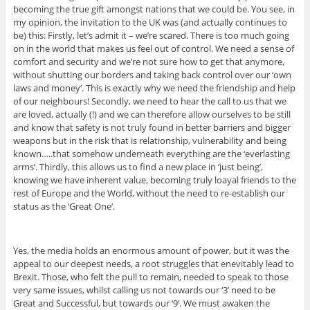
becoming the true gift amongst nations that we could be. You see, in
my opinion, the invitation to the UK was (and actually continues to
be) this: Firstly, let’s admit it – we’re scared. There is too much going
on in the world that makes us feel out of control. We need a sense of
comfort and security and we’re not sure how to get that anymore,
without shutting our borders and taking back control over our ‘own
laws and money’. This is exactly why we need the friendship and help
of our neighbours! Secondly, we need to hear the call to us that we
are loved, actually (!) and we can therefore allow ourselves to be still
and know that safety is not truly found in better barriers and bigger
weapons but in the risk that is relationship, vulnerability and being
known…..that somehow underneath everything are the ‘everlasting
arms’. Thirdly, this allows us to find a new place in ‘just being’,
knowing we have inherent value, becoming truly loayal friends to the
rest of Europe and the World, without the need to re-establish our
status as the ‘Great One’.
Yes, the media holds an enormous amount of power, but it was the
appeal to our deepest needs, a root struggles that enevitably lead to
Brexit. Those, who felt the pull to remain, needed to speak to those
very same issues, whilst calling us not towards our ‘3’ need to be
Great and Successful, but towards our ‘9’. We must awaken the