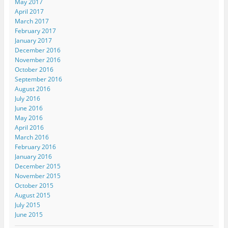
May 2017
April 2017
March 2017
February 2017
January 2017
December 2016
November 2016
October 2016
September 2016
August 2016
July 2016
June 2016
May 2016
April 2016
March 2016
February 2016
January 2016
December 2015
November 2015
October 2015
August 2015
July 2015
June 2015