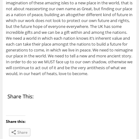
imagination of these amazing isles to a new place in the world, that is
not about reassesrting our own name as Great, but finding our place
as a nation of peace, building an altogether different kind of future in
which our work does not look to protect our own future and rights,
but the future hope of everyone everywhere. The UK has some
incredible gifts and we can be a gift within and among the nations.
We need a world in which each nation knows it’s inherent value and
each can take their place amongst the nations to build a future for
generations to come, in which we live in peace. We need to reimagine
our place in the world. We need to tell a new and more ancient story.
In order to do so we MUST face up to our own shadow, otherwise we
will continue to act out of it and be the very antithesis of what we
would, in our heart of heats, love to become.
Share This:
Share this:
Share