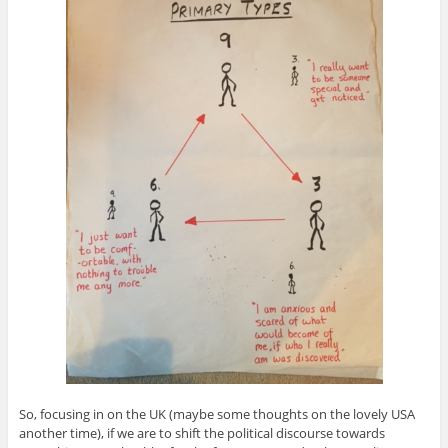
So, focusing in on the UK (maybe some thoughts on the lovely USA
another time), if we are to shift the political discourse towards