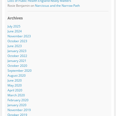
Loss of Public Health England Really Matters
Rosie Benjamin
on
Narcissus and the Narrow Path
Archives
July 2025
June 2024
November 2023
October 2023
June 2023
January 2023
October 2022
January 2021
October 2020
September 2020
August 2020
June 2020
May 2020
April 2020
March 2020
February 2020
January 2020
November 2019
October 2019