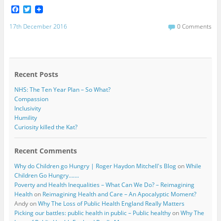
F
T
a
w
c
i
17th December 2016
0 Comments
e
t
b
t
o
e
o
r
k
Recent Posts
NHS: The Ten Year Plan – So What?
Compassion
Inclusivity
Humility
Curiosity killed the Kat?
Recent Comments
Why do Children go Hungry | Roger Haydon Mitchell's Blog
on
While
Children Go Hungry…….
Poverty and Health Inequalities – What Can We Do? – Reimagining
Health
on
Reimagining Health and Care – An Apocalyptic Moment?
Andy
on
Why The Loss of Public Health England Really Matters
Picking our battles: public health in public – Public healthy
on
Why The