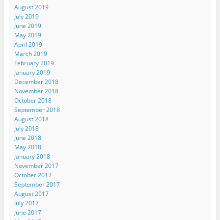
August 2019
July 2019
June 2019
May 2019
April 2019
March 2019
February 2019
January 2019
December 2018
November 2018
October 2018
September 2018
August 2018
July 2018
June 2018
May 2018
January 2018
November 2017
October 2017
September 2017
August 2017
July 2017
June 2017