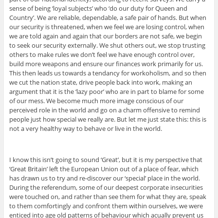
sense of being ‘loyal subjects’ who ‘do our duty for Queen and
Country’. We are reliable, dependable, a safe pair of hands. But when
our security is threatened, when we feel we are losing control, when
we are told again and again that our borders are not safe, we begin
to seek our security externally. We shut others out, we stop trusting
others to make rules we don’t feel we have enough control over,
build more weapons and ensure our finances work primarily for us.
This then leads us towards a tendancy for workoholism, and so then
we cut the nation state, drive people back into work, making an
argument that it is the ‘lazy poor’ who are in part to blame for some
of our mess. We become much more image conscious of our
perceived role in the world and go on a charm offensive to remind
people just how special we really are. But let me just state this: this is
not a very healthy way to behave or live in the world.
I know this isn’t going to sound ‘Great’, but it is my perspective that
‘Great Britain’ left the European Union out of a place of fear, which
has drawn us to try and re-discover our ‘special’ place in the world.
During the referendum, some of our deepest corporate insecurities
were touched on, and rather than see them for what they are, speak
to them comfortingly and confront them within ourselves, we were
enticed into age old patterns of behaviour which acually prevent us