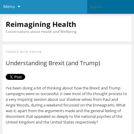
Menu
Reimagining Health
Conversations about Health and Wellbeing
TAGGED WITH
PSYCHE
Understanding Brexit (and Trump)
I’ve been doing a bit of thinking about how the Brexit and Trump
campaigns were so successful. (I owe most of ths thought process to
a very inspiring session about our shadow selves from Paul and
Angie Woods, during a weekend focussed on the Enneagram). What
was it, apart from the arguments made and the general feeling of
discontent that appealed so deeply to the national psyches of the
United Kingdom and the United States respectively?