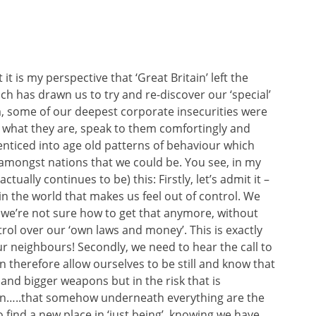
 it is my perspective that ‘Great Britain’ left the
ch has drawn us to try and re-discover our ‘special’
m, some of our deepest corporate insecurities were
 what they are, speak to them comfortingly and
nticed into age old patterns of behaviour which
 amongst nations that we could be. You see, in my
tually continues to be) this: Firstly, let’s admit it –
in the world that makes us feel out of control. We
 we’re not sure how to get that anymore, without
rol over our ‘own laws and money’. This is exactly
r neighbours! Secondly, we need to hear the call to
an therefore allow ourselves to be still and know that
s and bigger weapons but in the risk that is
own…..that somehow underneath everything are the
to find a new place in ‘just being’, knowing we have