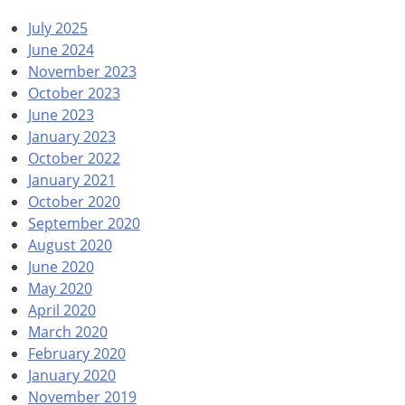
July 2025
June 2024
November 2023
October 2023
June 2023
January 2023
October 2022
January 2021
October 2020
September 2020
August 2020
June 2020
May 2020
April 2020
March 2020
February 2020
January 2020
November 2019