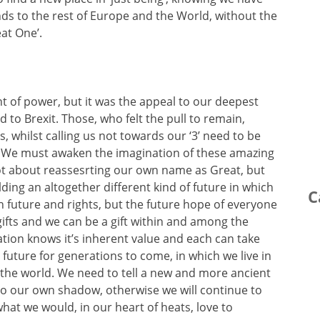
nds to the rest of Europe and the World, without the
eat One’.
of power, but it was the appeal to our deepest
d to Brexit. Those, who felt the pull to remain,
 whilst calling us not towards our ‘3’ need to be
’. We must awaken the imagination of these amazing
 not about reassesrting our own name as Great, but
lding an altogether different kind of future in which
C
 future and rights, but the future hope of everyone
ifts and we can be a gift within and among the
tion knows it’s inherent value and each can take
 future for generations to come, in which we live in
 the world. We need to tell a new and more ancient
to our own shadow, otherwise we will continue to
 what we would, in our heart of heats, love to