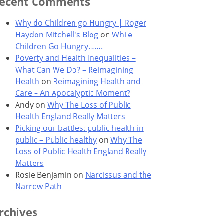
ecent Comments
Why do Children go Hungry | Roger
Haydon Mitchell's Blog
on
While
Children Go Hungry…….
Poverty and Health Inequalities –
What Can We Do? – Reimagining
Health
on
Reimagining Health and
Care – An Apocalyptic Moment?
Andy
on
Why The Loss of Public
Health England Really Matters
Picking our battles: public health in
public – Public healthy
on
Why The
Loss of Public Health England Really
Matters
Rosie Benjamin
on
Narcissus and the
Narrow Path
rchives