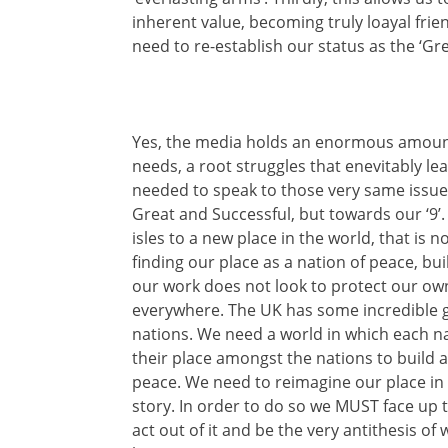
inherent value, becoming truly loayal frie
need to re-establish our status as the ‘Gr
Yes, the media holds an enormous amount 
needs, a root struggles that enevitably lea
needed to speak to those very same issues,
Great and Successful, but towards our ‘9
isles to a new place in the world, that is
finding our place as a nation of peace, bui
our work does not look to protect our own
everywhere. The UK has some incredible g
nations. We need a world in which each na
their place amongst the nations to build a
peace. We need to reimagine our place in
story. In order to do so we MUST face up 
act out of it and be the very antithesis of