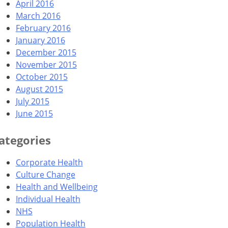
April 2016
March 2016
February 2016
January 2016
December 2015
November 2015
October 2015
August 2015
July 2015
June 2015
ategories
Corporate Health
Culture Change
Health and Wellbeing
Individual Health
NHS
Population Health