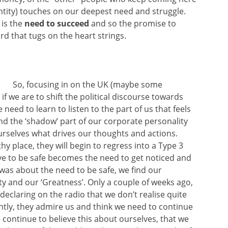
ntity) touches on our deepest need and struggle.
 is the
need to succeed
and so the promise to
rd that tugs on the heart strings.
So, focusing in on the UK (maybe some
f we are to shift the political discourse towards
need to learn to listen to the part of us that feels
d the ‘shadow’ part of our corporate personality
ourselves what drives our thoughts and actions.
hy place, they will begin to regress into a Type 3
ive to be safe becomes the need to get noticed and
 was about the need to be safe, we find our
nty and our ‘Greatness’. Only a couple of weeks ago,
declaring on the radio that we don’t realise quite
ntly, they admire us and think we need to continue
 continue to believe this about ourselves, that we