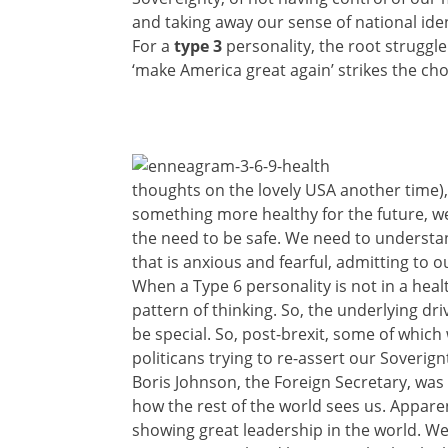
and taking away our sense of national ide
For a
type 3
personality, the root struggle
‘make America great again’ strikes the cho
thoughts on the lovely USA another time), i
something more healthy for the future, we 
the need to be safe. We need to understan
that is anxious and fearful, admitting to 
When a Type 6 personality is not in a healt
pattern of thinking. So, the underlying dr
be special. So, post-brexit, some of which
politicans trying to re-assert our Soverig
Boris Johnson, the Foreign Secretary, was 
how the rest of the world sees us. Appare
showing great leadership in the world. We