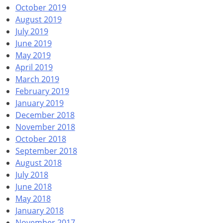
October 2019
August 2019
July 2019
June 2019
May 2019
April 2019
March 2019
February 2019
January 2019
December 2018
November 2018
October 2018
September 2018
August 2018
July 2018
June 2018
May 2018
January 2018
November 2017