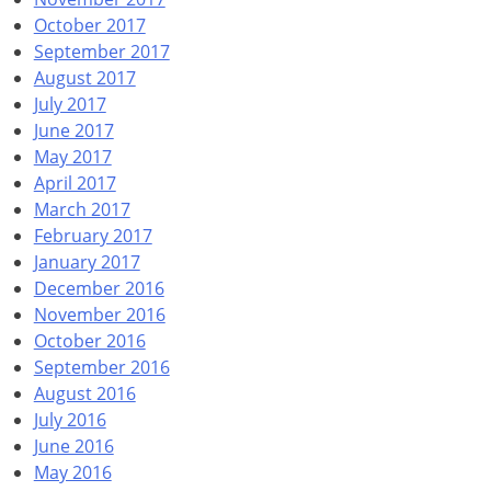
October 2017
September 2017
August 2017
July 2017
June 2017
May 2017
April 2017
March 2017
February 2017
January 2017
December 2016
November 2016
October 2016
September 2016
August 2016
July 2016
June 2016
May 2016