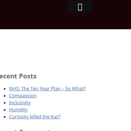
ecent Posts
NHS: The Ten Year Plan – So What?
Compassion
Inclusivity
Humility
Curiosity killed the Kat?