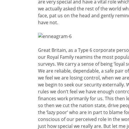
are very special and have a vital role whic
we actually asked the rest of the world whe
face, pat us on the head and gently remi
have not.
Great Britain, as a Type 6 corporate person
our Royal Family reamins the most popular
surveys. We carry a sense of being ‘loyal 
We are reliable, dependable, a safe pair 
we feel we are losing control, when we are
we begin to seek our security externally.
rules we don’t feel we have enough contr
finances work primarily for us. This then
so then we cut the nation state, drive peo
the ‘lazy poor’ who are in part to blam
conscious of our perceived role in the w
just how special we really are. But let me j