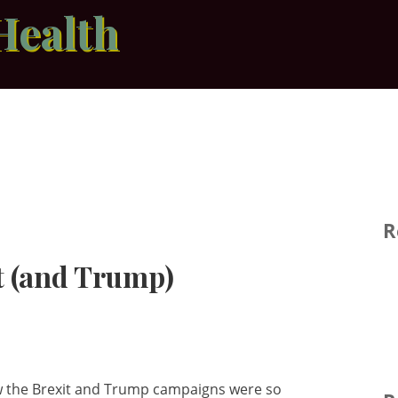
Health
R
t (and Trump)
how the Brexit and Trump campaigns were so