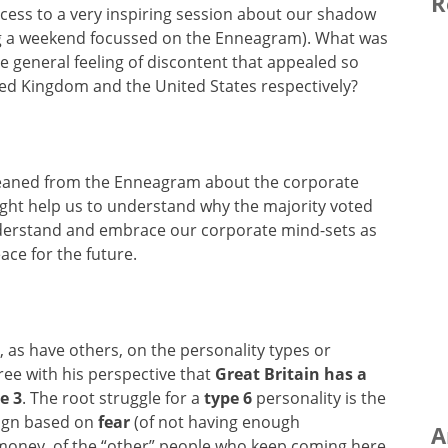
R
ocess to a very inspiring session about our shadow
g a weekend focussed on the Enneagram). What was
 general feeling of discontent that appealed so
ted Kingdom and the United States respectively?
gleaned from the Enneagram about the corporate
ight help us to understand why the majority voted
derstand and embrace our corporate mind-sets as
eace for the future.
as have others, on the personality types or
ree with his perspective that
Great Britain has a
e 3
. The root struggle for a
type 6
personality is the
ign based on
fear
(of not having enough
A
r money, of the “other” people who keep coming here