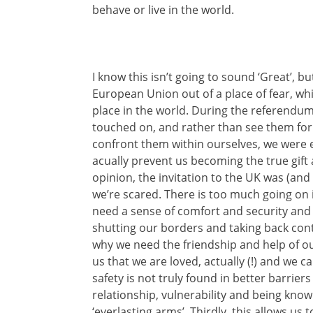
behave or live in the world.
I know this isn’t going to sound ‘Great’, but
European Union out of a place of fear, whi
place in the world. During the referendu
touched on, and rather than see them for
confront them within ourselves, we were e
acually prevent us becoming the true gift
opinion, the invitation to the UK was (and ac
we’re scared. There is too much going on 
need a sense of comfort and security and
shutting our borders and taking back cont
why we need the friendship and help of ou
us that we are loved, actually (!) and we c
safety is not truly found in better barrier
relationship, vulnerability and being kn
‘everlasting arms’. Thirdly, this allows us 