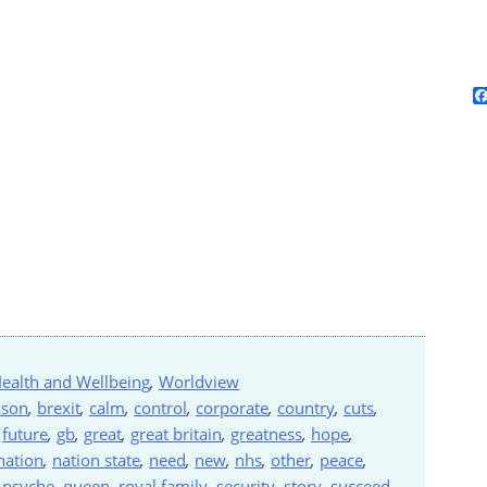
ealth and Wellbeing
,
Worldview
nson
,
brexit
,
calm
,
control
,
corporate
,
country
,
cuts
,
,
future
,
gb
,
great
,
great britain
,
greatness
,
hope
,
nation
,
nation state
,
need
,
new
,
nhs
,
other
,
peace
,
,
psyche
,
queen
,
royal family
,
security
,
story
,
succeed
,