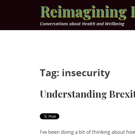
Skip
Reimagining 
to
content
Conversations about Health and Wellbeing
Tag:
insecurity
Understanding Brexi
I’ve been doing a bit of thinking about 