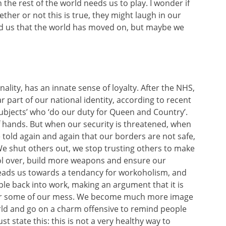
h the rest of the world needs us to play. I wonder if
ther or not this is true, they might laugh in our
nd us that the world has moved on, but maybe we
ality, has an innate sense of loyalty. After the NHS,
 part of our national identity, according to recent
subjects’ who ‘do our duty for Queen and Country’.
of hands. But when our security is threatened, when
 told again and again that our borders are not safe,
 We shut others out, we stop trusting others to make
ol over, build more weapons and ensure our
 leads us towards a tendancy for workoholism, and
ple back into work, making an argument that it is
e for some of our mess. We become much more image
orld and go on a charm offensive to remind people
ust state this: this is not a very healthy way to