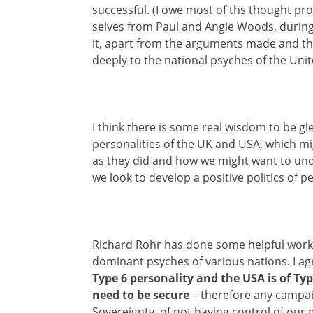
successful. (I owe most of ths thought pr
selves from Paul and Angie Woods, durin
it, apart from the arguments made and the
deeply to the national psyches of the Uni
I think there is some real wisdom to be 
personalities of the UK and USA, which m
as they did and how we might want to un
we look to develop a positive politics of p
Richard Rohr has done some helpful work, 
dominant psyches of various nations. I ag
Type 6 personality and the USA is of Typ
need to be secure
– therefore any campa
Sovereignty, of not having control of ou