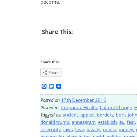
become.
Share This:
Share this:
Share
Facebook
Twitter
Posted on
17th December 2016
Posted in:
Corporate Health
,
Culture Change
,
H
Tagged as:
ancient
,
appeal
,
borders
,
boris joh
donald trump
,
enneagram
,
establish
,
eu
,
fear
insecurity
,
laws
,
love
,
loyalty
,
media
,
money
,
personality
,
place in the world
,
politics
,
press