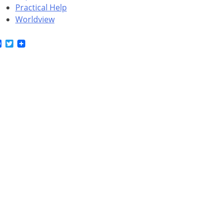
Practical Help
Worldview
Facebook
Twitter