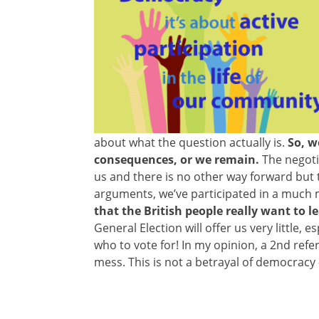
about what the question actually is.
So, we
consequences, or we remain.
The negotia
us and there is no other way forward but
arguments, we’ve participated in a much m
that the British people really want to l
General Election will offer us very little
who to vote for! In my opinion, a 2nd ref
mess. This is not a betrayal of democracy –