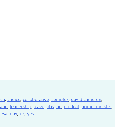
ish
,
choice
,
collaborative
,
complex
,
david cameron
,
land
,
leadership
,
leave
,
nhs
,
no
,
no deal
,
prime minister
,
resa may
,
uk
,
yes