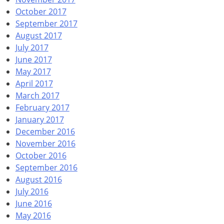
October 2017
September 2017
August 2017
July 2017
June 2017
May 2017
April 2017
March 2017
February 2017
January 2017
December 2016
November 2016
October 2016
September 2016
August 2016
July 2016
June 2016
May 2016