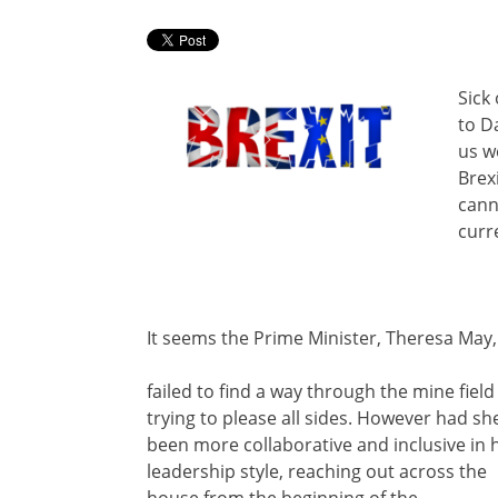
Sick
to D
us we
Brex
cann
curr
It seems the Prime Minister, Theresa May,
failed to find a way through the mine field
trying to please all sides. However had sh
been more collaborative and inclusive in 
leadership style, reaching out across the
house from the beginning of the