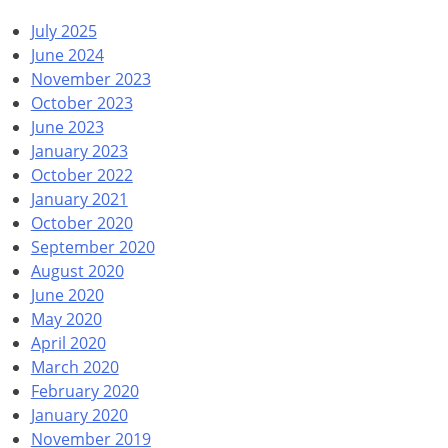
July 2025
June 2024
November 2023
October 2023
June 2023
January 2023
October 2022
January 2021
October 2020
September 2020
August 2020
June 2020
May 2020
April 2020
March 2020
February 2020
January 2020
November 2019