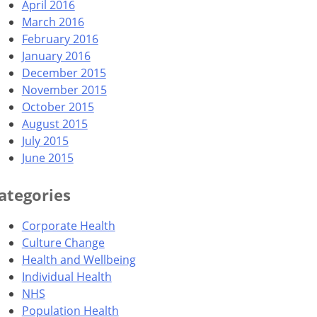
April 2016
March 2016
February 2016
January 2016
December 2015
November 2015
October 2015
August 2015
July 2015
June 2015
ategories
Corporate Health
Culture Change
Health and Wellbeing
Individual Health
NHS
Population Health