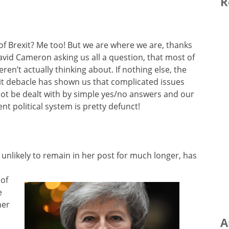
R
 of Brexit? Me too! But we are where we are, thanks
avid Cameron asking us all a question, that most of
ren’t actually thinking about. If nothing else, the
it debacle has shown us that complicated issues
ot be dealt with by simple yes/no answers and our
ent political system is pretty defunct!
 unlikely to remain in her post for much longer, has
 of
e
her
A