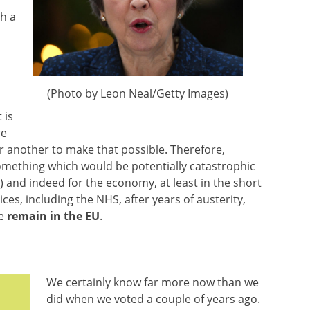
ch a
(Photo by Leon Neal/Getty Images)
 is
re
r another to make that possible. Therefore,
mething which would be potentially catastrophic
) and indeed for the economy, at least in the short
ces, including the NHS, after years of austerity,
we
remain in the EU
.
We certainly know far more now than we
did when we voted a couple of years ago.