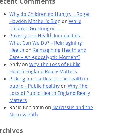
ecent Comments
Why do Children go Hungry | Roger
Haydon Mitchell's Blog
on
While
Children Go Hungry…….
Poverty and Health Inequalities –
What Can We Do? – Reimagining
Health
on
Reimagining Health and
Care – An Apocalyptic Moment?
Andy
on
Why The Loss of Public
Health England Really Matters
Picking our battles: public health in
public – Public healthy
on
Why The
Loss of Public Health England Really
Matters
Rosie Benjamin
on
Narcissus and the
Narrow Path
rchives