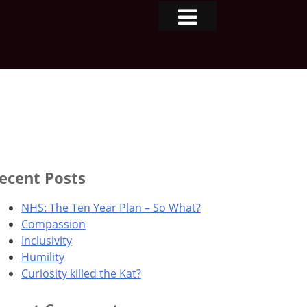
ecent Posts
NHS: The Ten Year Plan – So What?
Compassion
Inclusivity
Humility
Curiosity killed the Kat?