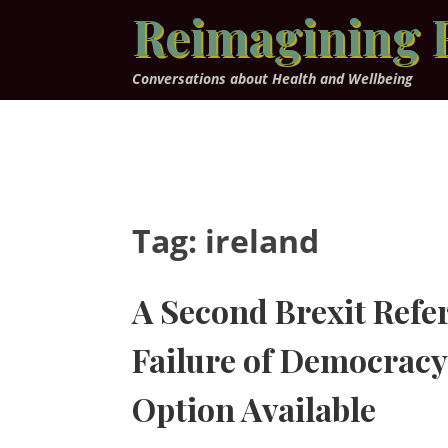
Skip
Reimagining 
to
content
Conversations about Health and Wellbeing
Tag:
ireland
A Second Brexit Ref
Failure of Democracy 
Option Available