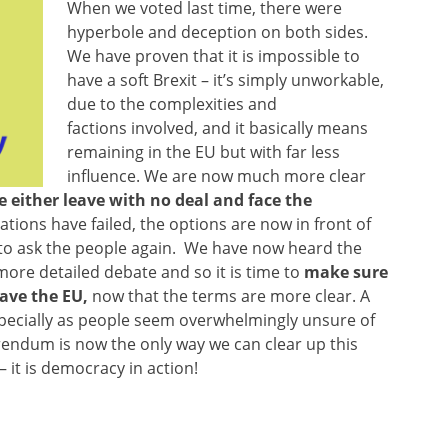
When we voted last time, there were
hyperbole and deception on both sides.
We have proven that it is impossible to
have a soft Brexit – it’s simply unworkable,
due to the complexities and
factions involved, and it basically means
remaining in the EU but with far less
influence. We are now much more clear
 either leave with no deal and face the
tions have failed, the options are now in front of
 to ask the people again. We have now heard the
ore detailed debate and so it is time to
make sure
eave the EU,
now that the terms are more clear. A
, especially as people seem overwhelmingly unsure of
erendum is now the only way we can clear up this
 it is democracy in action!