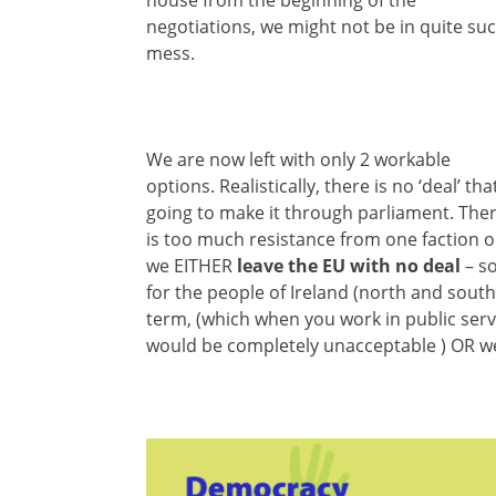
negotiations, we might not be in quite su
mess.
We are now left with only 2 workable
options. Realistically, there is no ‘deal’ that
going to make it through parliament. The
is too much resistance from one faction o
we EITHER
leave the EU with no deal
– so
for the people of Ireland (north and south
term, (which when you work in public servi
would be completely unacceptable ) OR 