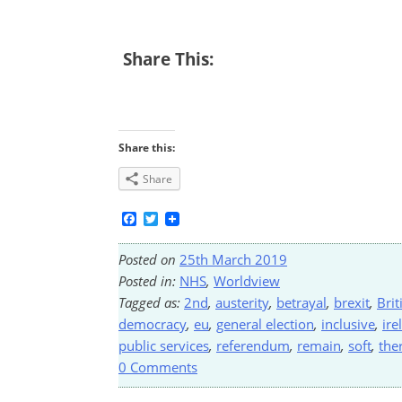
Share This:
Share this:
Share
Facebook
Twitter
Posted on
25th March 2019
Posted in:
NHS
,
Worldview
Tagged as:
2nd
,
austerity
,
betrayal
,
brexit
,
Brit
democracy
,
eu
,
general election
,
inclusive
,
ire
public services
,
referendum
,
remain
,
soft
,
the
0 Comments