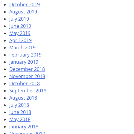
October 2019
August 2019
July 2019
June 2019
May 2019
April 2019
March 2019
February 2019
January 2019
December 2018
November 2018
October 2018
September 2018
August 2018
July 2018
June 2018
May 2018
January 2018
November 2017