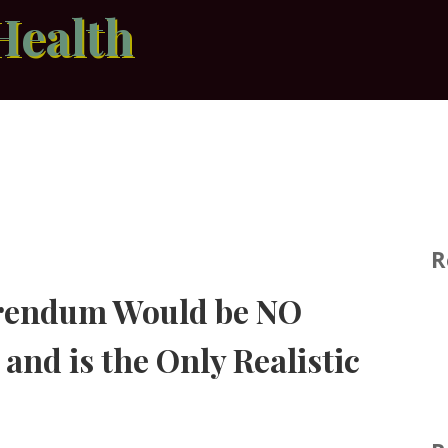
Health
R
erendum Would be NO
and is the Only Realistic