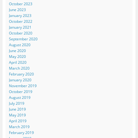
October 2023
June 2023
January 2023
October 2022
January 2021
October 2020
September 2020
August 2020
June 2020
May 2020
April 2020
March 2020
February 2020
January 2020
November 2019
October 2019
August 2019
July 2019
June 2019
May 2019
April 2019
March 2019
February 2019