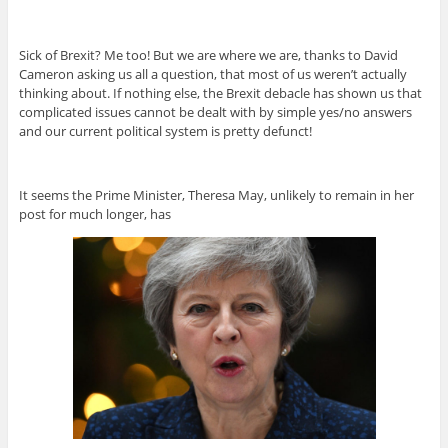
Sick of Brexit? Me too! But we are where we are, thanks to David
Cameron asking us all a question, that most of us weren’t actually
thinking about. If nothing else, the Brexit debacle has shown us that
complicated issues cannot be dealt with by simple yes/no answers
and our current political system is pretty defunct!
It seems the Prime Minister, Theresa May, unlikely to remain in her
post for much longer, has