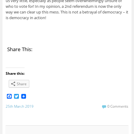
us very little, especially as people seem overwhelmingly unsure of
who to vote for! In my opinion, a 2nd referendum is now the only
way we can clear up this mess. This is not a betrayal of democracy – it
is democracy in action!
Share This:
Share this:
Share
F
T
a
w
c
i
25th March 2019
0 Comments
e
t
b
t
o
e
o
r
k