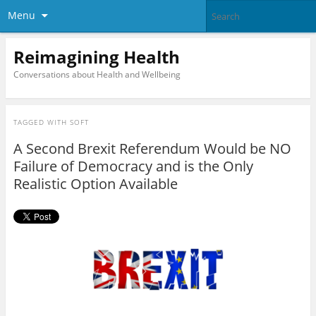
Menu
Reimagining Health
Conversations about Health and Wellbeing
TAGGED WITH
SOFT
A Second Brexit Referendum Would be NO
Failure of Democracy and is the Only
Realistic Option Available