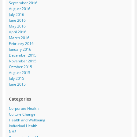
September 2016
August 2016
July 2016
June 2016
May 2016
April 2016
March 2016
February 2016
January 2016
December 2015
November 2015
October 2015
August 2015
July 2015
June 2015
Categories
Corporate Health
Culture Change
Health and Wellbeing
Individual Health
NHS