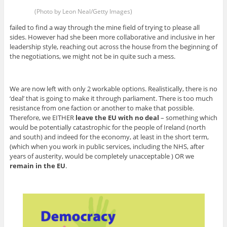
(Photo by Leon Neal/Getty Images)
failed to find a way through the mine field of trying to please all
sides. However had she been more collaborative and inclusive in her
leadership style, reaching out across the house from the beginning of
the negotiations, we might not be in quite such a mess.
We are now left with only 2 workable options. Realistically, there is no
‘deal’ that is going to make it through parliament. There is too much
resistance from one faction or another to make that possible.
Therefore, we EITHER
leave the EU with no deal
– something which
would be potentially catastrophic for the people of Ireland (north
and south) and indeed for the economy, at least in the short term,
(which when you work in public services, including the NHS, after
years of austerity, would be completely unacceptable ) OR we
remain in the EU
.