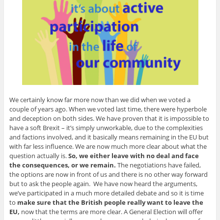
We certainly know far more now than we did when we voted a
couple of years ago. When we voted last time, there were hyperbole
and deception on both sides. We have proven that it is impossible to
have a soft Brexit – it’s simply unworkable, due to the complexities
and factions involved, and it basically means remaining in the EU but
with far less influence. We are now much more clear about what the
question actually is.
So, we either leave with no deal and face
the consequences, or we remain.
The negotiations have failed,
the options are now in front of us and there is no other way forward
but to ask the people again. We have now heard the arguments,
we’ve participated in a much more detailed debate and so it is time
to
make sure that the British people really want to leave the
EU,
now that the terms are more clear. A General Election will offer