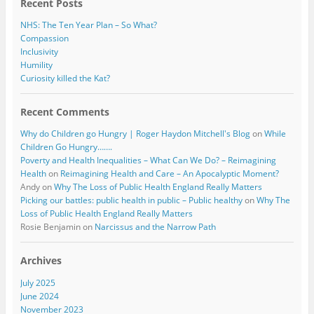
Recent Posts
NHS: The Ten Year Plan – So What?
Compassion
Inclusivity
Humility
Curiosity killed the Kat?
Recent Comments
Why do Children go Hungry | Roger Haydon Mitchell's Blog
on
While
Children Go Hungry…….
Poverty and Health Inequalities – What Can We Do? – Reimagining
Health
on
Reimagining Health and Care – An Apocalyptic Moment?
Andy
on
Why The Loss of Public Health England Really Matters
Picking our battles: public health in public – Public healthy
on
Why The
Loss of Public Health England Really Matters
Rosie Benjamin
on
Narcissus and the Narrow Path
Archives
July 2025
June 2024
November 2023