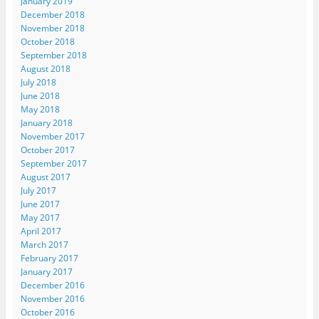
January 2019
December 2018
November 2018
October 2018
September 2018
August 2018
July 2018
June 2018
May 2018
January 2018
November 2017
October 2017
September 2017
August 2017
July 2017
June 2017
May 2017
April 2017
March 2017
February 2017
January 2017
December 2016
November 2016
October 2016