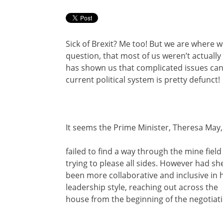
Sick of Brexit? Me too! But we are where w
question, that most of us weren’t actually 
has shown us that complicated issues can
current political system is pretty defunct!
It seems the Prime Minister, Theresa May,
failed to find a way through the mine field
trying to please all sides. However had sh
been more collaborative and inclusive in 
leadership style, reaching out across the
house from the beginning of the negotiati