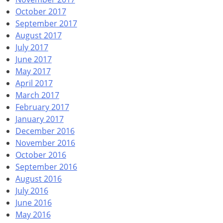
October 2017
September 2017
August 2017
July 2017
June 2017
May 2017
April 2017
March 2017
February 2017
January 2017
December 2016
November 2016
October 2016
September 2016
August 2016
July 2016
June 2016
May 2016