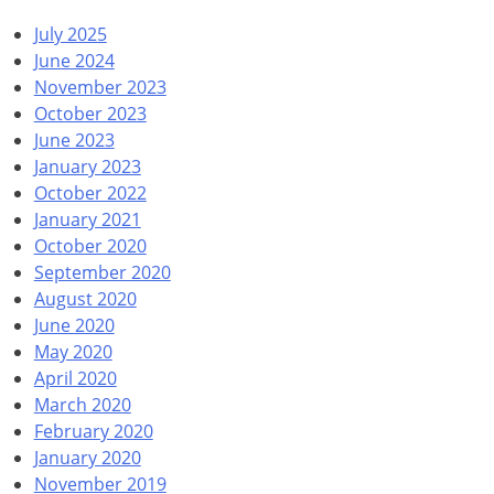
July 2025
June 2024
November 2023
October 2023
June 2023
January 2023
October 2022
January 2021
October 2020
September 2020
August 2020
June 2020
May 2020
April 2020
March 2020
February 2020
January 2020
November 2019