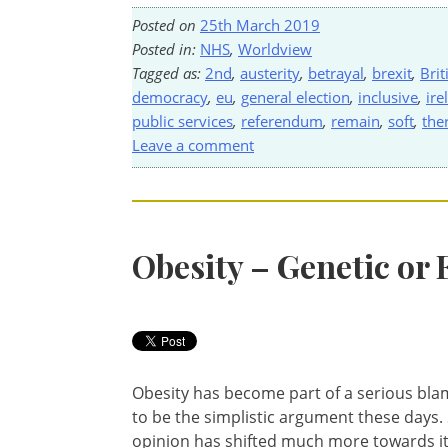
Posted on
25th March 2019
Posted in:
NHS
,
Worldview
Tagged as:
2nd
,
austerity
,
betrayal
,
brexit
,
Brit
democracy
,
eu
,
general election
,
inclusive
,
ire
public services
,
referendum
,
remain
,
soft
,
the
Leave a comment
Obesity – Genetic or
Obesity has become part of a serious blam
to be the simplistic argument these days. S
opinion has shifted much more towards it b