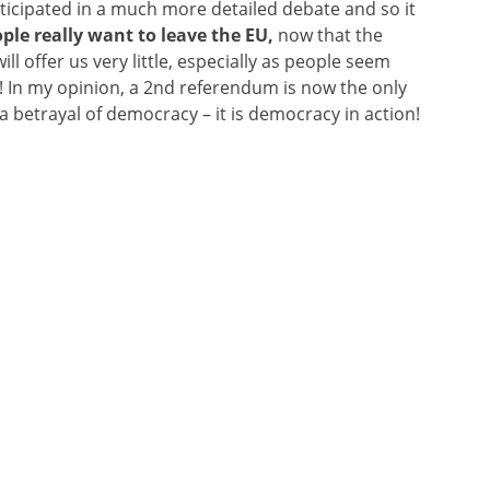
icipated in a much more detailed debate and so it
ple really want to leave the EU,
now that the
ll offer us very little, especially as people seem
! In my opinion, a 2nd referendum is now the only
 a betrayal of democracy – it is democracy in action!