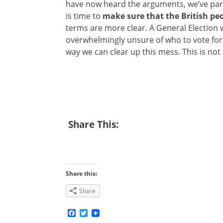
have now heard the arguments, we’ve part
is time to
make sure that the British peo
terms are more clear. A General Election wi
overwhelmingly unsure of who to vote for
way we can clear up this mess. This is not
Share This:
Share this:
Share
Facebook
Twitter