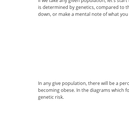
If we take any given population, let’s star
is determined by genetics, compared to the
down, or make a mental note of what you
In any give population, there will be a pe
becoming obese. In the diagrams which fol
genetic risk.