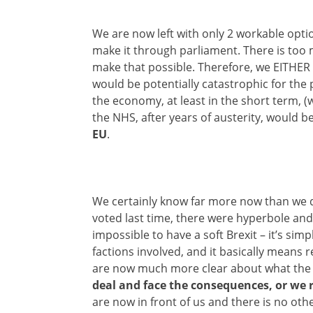
We are now left with only 2 workable options
make it through parliament. There is too
make that possible. Therefore, we EITHER
would be potentially catastrophic for the 
the economy, at least in the short term, (
the NHS, after years of austerity, would 
EU
.
We certainly know far more now than we 
voted last time, there were hyperbole and
impossible to have a soft Brexit – it’s si
factions involved, and it basically means r
are now much more clear about what the q
deal and face the consequences, or we 
are now in front of us and there is no ot