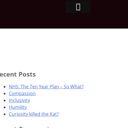
ecent Posts
NHS: The Ten Year Plan – So What?
Compassion
Inclusivity
Humility
Curiosity killed the Kat?