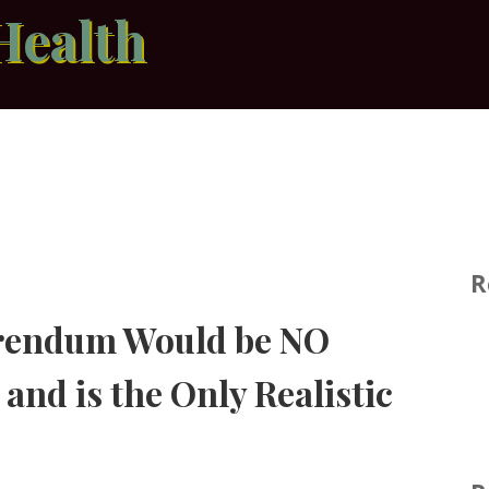
Health
R
erendum Would be NO
and is the Only Realistic