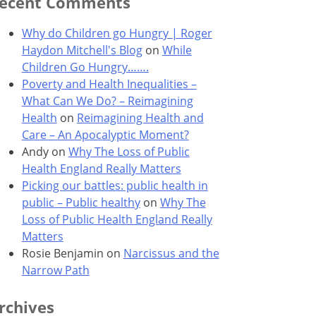
ecent Comments
Why do Children go Hungry | Roger
Haydon Mitchell's Blog
on
While
Children Go Hungry…….
Poverty and Health Inequalities –
What Can We Do? – Reimagining
Health
on
Reimagining Health and
Care – An Apocalyptic Moment?
Andy
on
Why The Loss of Public
Health England Really Matters
Picking our battles: public health in
public – Public healthy
on
Why The
Loss of Public Health England Really
Matters
Rosie Benjamin
on
Narcissus and the
Narrow Path
rchives