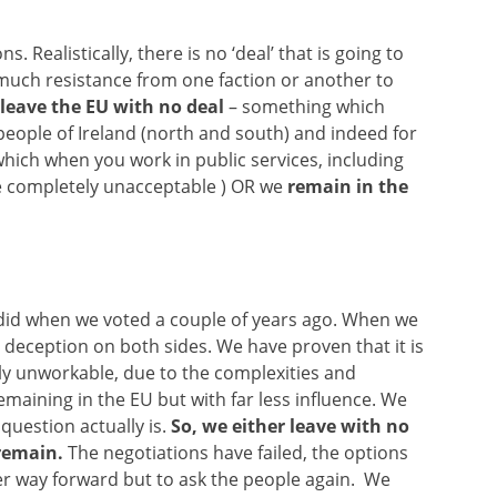
. Realistically, there is no ‘deal’ that is going to
 much resistance from one faction or another to
leave the EU with no deal
– something which
people of Ireland (north and south) and indeed for
which when you work in public services, including
be completely unacceptable ) OR we
remain in the
did when we voted a couple of years ago. When we
 deception on both sides. We have proven that it is
mply unworkable, due to the complexities and
emaining in the EU but with far less influence. We
uestion actually is.
So, we either leave with no
remain.
The negotiations have failed, the options
her way forward but to ask the people again. We