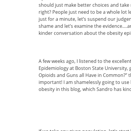
should just make better choices and take 
right? People just need to be a whole lot 
just for a minute, let’s suspend our judge
shame and let’s examine the evidence….
kinder conversation about the obesity ep
A few weeks ago, I listened to the excelle
Epidemiology at Boston State University, g
Opioids and Guns all Have in Common?” th
important! I am shamelessly going to use h
obesity in this blog, which Sandro has kin