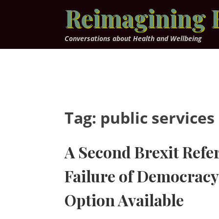
Skip
Reimagining 
to
content
Conversations about Health and Wellbeing
Tag:
public services
A Second Brexit Ref
Failure of Democracy 
Option Available