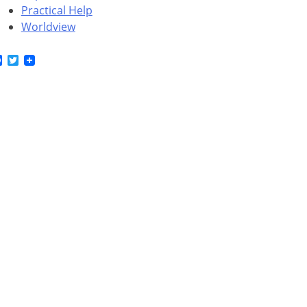
Practical Help
Worldview
Facebook
Twitter