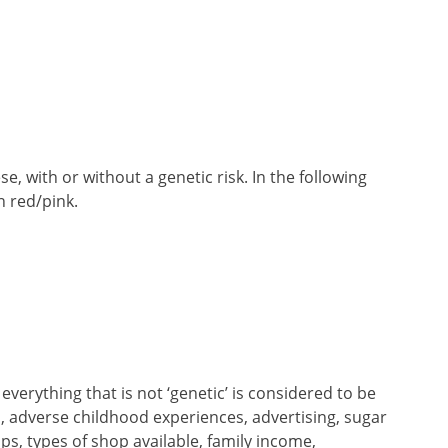
, with or without a genetic risk. In the following
n red/pink.
verything that is not ‘genetic’ is considered to be
n, adverse childhood experiences, advertising, sugar
ps, types of shop available, family income,