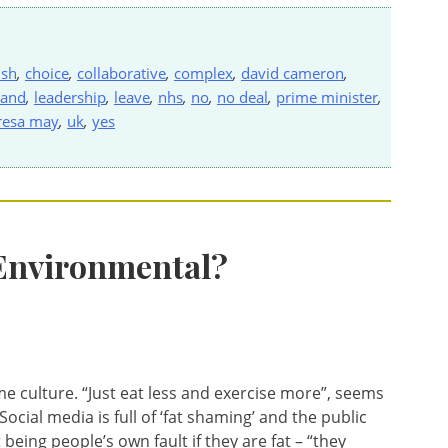
ish
,
choice
,
collaborative
,
complex
,
david cameron
,
land
,
leadership
,
leave
,
nhs
,
no
,
no deal
,
prime minister
,
resa may
,
uk
,
yes
 Environmental?
e culture. “Just eat less and exercise more”, seems
ocial media is full of ‘fat shaming’ and the public
eing people’s own fault if they are fat – “they