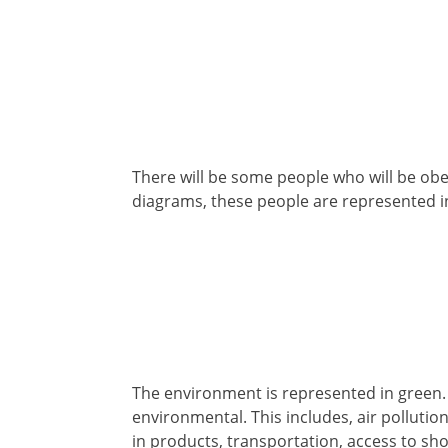
There will be some people who will be obese
diagrams, these people are represented i
The environment is represented in green. e
environmental. This includes, air pollutio
in products, transportation, access to sho