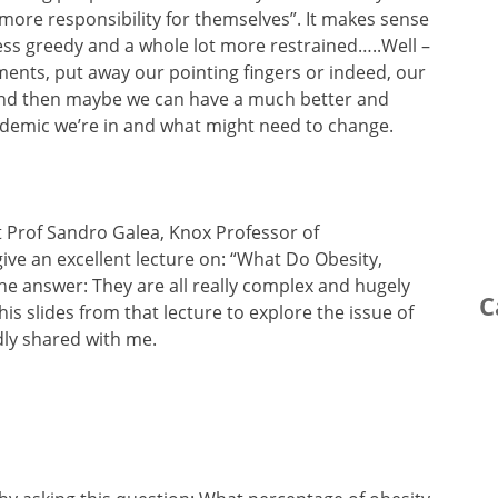
more responsibility for themselves”. It makes sense
less greedy and a whole lot more restrained…..Well –
ments, put away our pointing fingers or indeed, our
and then maybe we can have a much better and
idemic we’re in and what might need to change.
nt Prof Sandro Galea, Knox Professor of
ive an excellent lecture on: “What Do Obesity,
e answer: They are all really complex and hugely
C
is slides from that lecture to explore the issue of
dly shared with me.