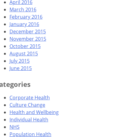
April 2016
March 2016
February 2016
January 2016
December 2015
November 2015
October 2015
August 2015
July 2015
June 2015
ategories
Corporate Health
Culture Change
Health and Wellbeing
Individual Health
NHS
Population Health