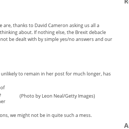
R
e are, thanks to David Cameron asking us all a
thinking about. If nothing else, the Brexit debacle
not be dealt with by simple yes/no answers and our
 unlikely to remain in her post for much longer, has
 of
e
(Photo by Leon Neal/Getty Images)
her
ons, we might not be in quite such a mess.
A