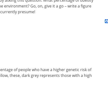
t by asking this question: What percentage of obesity
 environment? Go, on, give it a go – write a figure
 currently presume!
rcentage of people who have a higher genetic risk of
low, these, dark grey represents those with a high