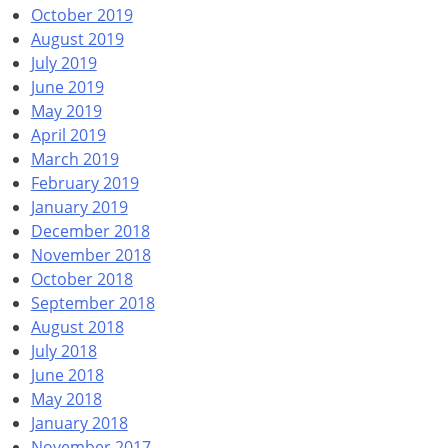
October 2019
August 2019
July 2019
June 2019
May 2019
April 2019
March 2019
February 2019
January 2019
December 2018
November 2018
October 2018
September 2018
August 2018
July 2018
June 2018
May 2018
January 2018
November 2017