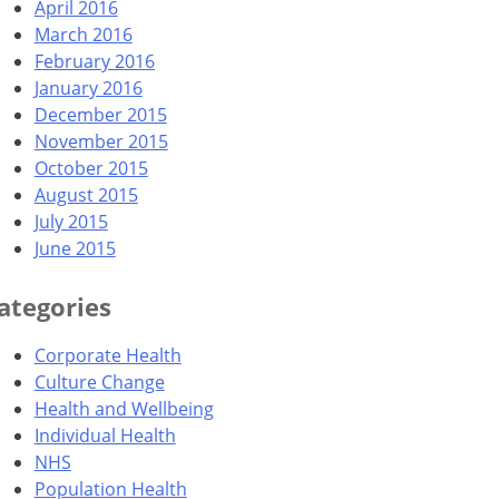
April 2016
March 2016
February 2016
January 2016
December 2015
November 2015
October 2015
August 2015
July 2015
June 2015
ategories
Corporate Health
Culture Change
Health and Wellbeing
Individual Health
NHS
Population Health