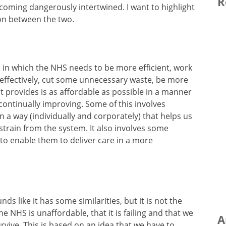
R
ecoming dangerously intertwined. I want to highlight
ion between the two.
s in which the NHS needs to be more efficient, work
 effectively, cut some unnecessary waste, be more
it provides is as affordable as possible in a manner
continually improving. Some of this involves
n a way (individually and corporately) that helps us
strain from the system. It also involves some
 to enable them to deliver care in a more
nds like it has some similarities, but it is not the
the NHS is unaffordable, that it is failing and that we
A
survive. This is based on an idea that we have to