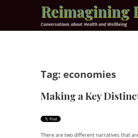
Skip
Reimagining 
to
content
Conversations about Health and Wellbeing
Tag:
economies
Making a Key Distinc
There are two different narratives that a