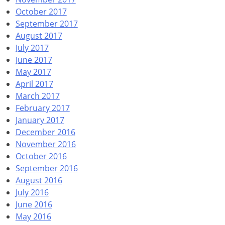
October 2017
September 2017
August 2017
July 2017
June 2017
May 2017
April 2017
March 2017
February 2017
January 2017
December 2016
November 2016
October 2016
September 2016
August 2016
July 2016
June 2016
May 2016