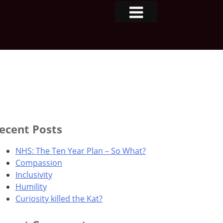
ecent Posts
NHS: The Ten Year Plan – So What?
Compassion
Inclusivity
Humility
Curiosity killed the Kat?