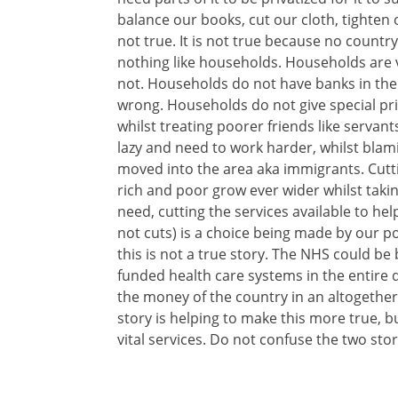
balance our books, cut our cloth, tighten o
not true. It is not true because no country
nothing like households. Households are 
not. Households do not have banks in the
wrong. Households do not give special privi
whilst treating poorer friends like servan
lazy and need to work harder, whilst bla
moved into the area aka immigrants. Cutt
rich and poor grow ever wider whilst takin
need, cutting the services available to he
not cuts) is a choice being made by our pol
this is not a true story. The NHS could be
funded health care systems in the entir
the money of the country in an altogethe
story is helping to make this more true, b
vital services. Do not confuse the two stor