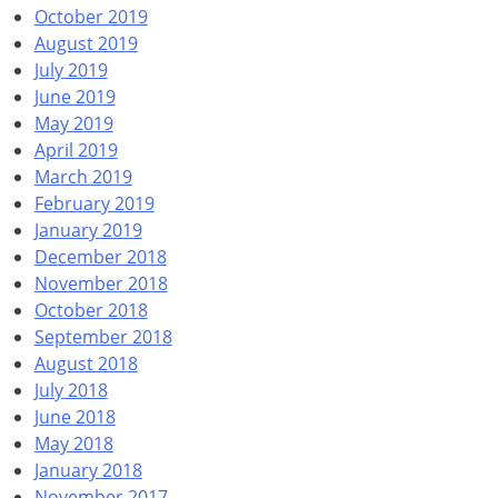
October 2019
August 2019
July 2019
June 2019
May 2019
April 2019
March 2019
February 2019
January 2019
December 2018
November 2018
October 2018
September 2018
August 2018
July 2018
June 2018
May 2018
January 2018
November 2017