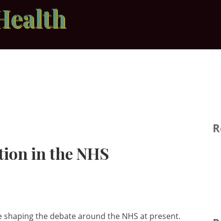
Health
R
tion in the NHS
re shaping the debate around the NHS at present.