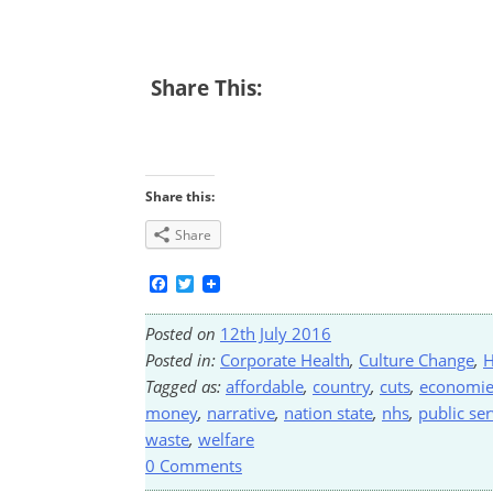
Share This:
Share this:
Share
Facebook
Twitter
Posted on
12th July 2016
Posted in:
Corporate Health
,
Culture Change
,
H
Tagged as:
affordable
,
country
,
cuts
,
economie
money
,
narrative
,
nation state
,
nhs
,
public ser
waste
,
welfare
0 Comments