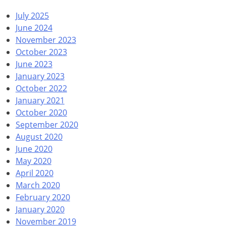
July 2025
June 2024
November 2023
October 2023
June 2023
January 2023
October 2022
January 2021
October 2020
September 2020
August 2020
June 2020
May 2020
April 2020
March 2020
February 2020
January 2020
November 2019