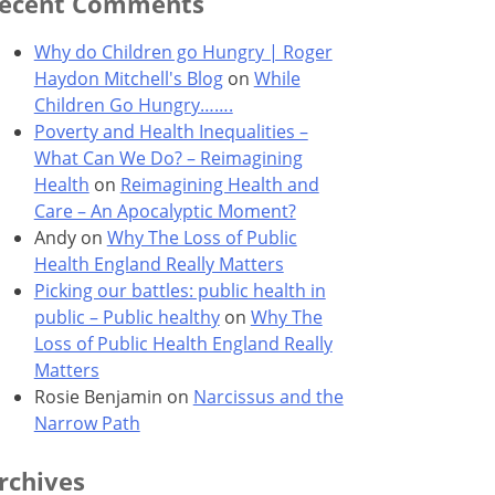
ecent Comments
Why do Children go Hungry | Roger
Haydon Mitchell's Blog
on
While
Children Go Hungry…….
Poverty and Health Inequalities –
What Can We Do? – Reimagining
Health
on
Reimagining Health and
Care – An Apocalyptic Moment?
Andy
on
Why The Loss of Public
Health England Really Matters
Picking our battles: public health in
public – Public healthy
on
Why The
Loss of Public Health England Really
Matters
Rosie Benjamin
on
Narcissus and the
Narrow Path
rchives