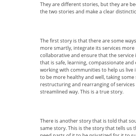
They are different stories, but they are b
the two stories and make a clear distinct
The first story is that there are some way
more smartly, integrate its services more
collaborative and ensure that the service 
that is safe, learning, compassionate and 
working with communities to help us live i
to be more healthy and well, taking some 
restructuring and rearranging of services
streamlined way. This is a true story.
There is another story that is told that sou
same story. This is the story that tells us 
need parts of it to be privatized for it to 