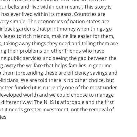
ur belts and ‘live within our means’. This story is
 has ever lived within its means. Countries are
very simple. The economies of nation states are
ir back gardens that print money when things go
leges to rich friends, making life easier for them,
ts, taking away things they need and telling them are
ming their problems on other friends who have
ing public services and seeing the gap between the
g away the welfare that helps families in genuine
lp them (pretending these are efficiency savings and
iticians. We are told there is no other choice, but
 better funded (it is currently one of the most under
e developed world) and we could choose to manage
r different way! The NHS
is
affordable and the first
ut it needs greater investment, not the removal of
ies.