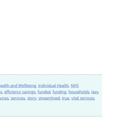
ealth and Wellbeing
,
Individual Health
,
NHS
s
,
efficiency savings
,
funded
,
funding
,
households
,
lazy
,
vices
,
services
,
story
,
streamlined
,
true
,
vital services
,