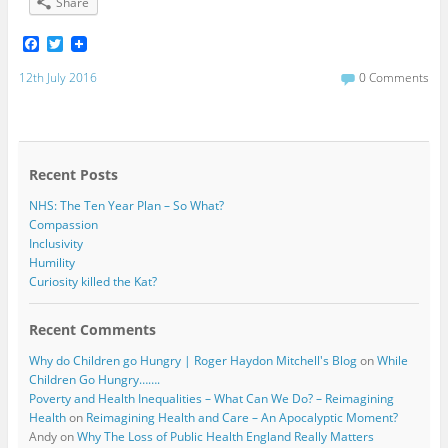
Share
F
T
a
w
c
i
12th July 2016
0 Comments
e
t
b
t
o
e
o
r
k
Recent Posts
NHS: The Ten Year Plan – So What?
Compassion
Inclusivity
Humility
Curiosity killed the Kat?
Recent Comments
Why do Children go Hungry | Roger Haydon Mitchell's Blog
on
While
Children Go Hungry…….
Poverty and Health Inequalities – What Can We Do? – Reimagining
Health
on
Reimagining Health and Care – An Apocalyptic Moment?
Andy
on
Why The Loss of Public Health England Really Matters