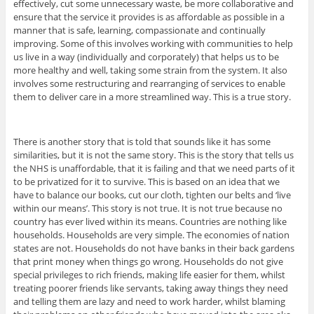
effectively, cut some unnecessary waste, be more collaborative and
ensure that the service it provides is as affordable as possible in a
manner that is safe, learning, compassionate and continually
improving. Some of this involves working with communities to help
us live in a way (individually and corporately) that helps us to be
more healthy and well, taking some strain from the system. It also
involves some restructuring and rearranging of services to enable
them to deliver care in a more streamlined way. This is a true story.
There is another story that is told that sounds like it has some
similarities, but it is not the same story. This is the story that tells us
the NHS is unaffordable, that it is failing and that we need parts of it
to be privatized for it to survive. This is based on an idea that we
have to balance our books, cut our cloth, tighten our belts and ‘live
within our means’. This story is not true. It is not true because no
country has ever lived within its means. Countries are nothing like
households. Households are very simple. The economies of nation
states are not. Households do not have banks in their back gardens
that print money when things go wrong. Households do not give
special privileges to rich friends, making life easier for them, whilst
treating poorer friends like servants, taking away things they need
and telling them are lazy and need to work harder, whilst blaming