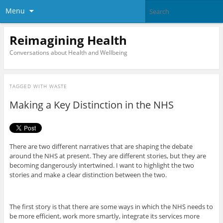
Menu
Reimagining Health
Conversations about Health and Wellbeing
TAGGED WITH
WASTE
Making a Key Distinction in the NHS
There are two different narratives that are shaping the debate
around the NHS at present. They are different stories, but they are
becoming dangerously intertwined. I want to highlight the two
stories and make a clear distinction between the two.
The first story is that there are some ways in which the NHS needs to
be more efficient, work more smartly, integrate its services more