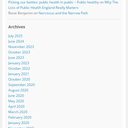
Picking our battles: public health in public – Public healthy
on
Why The
Loss of Public Health England Really Matters
Rosie Benjamin
on
Narcissus and the Narrow Path
Archives
July 2025
June 2024
November 2023
October 2023
June 2023
January 2023
October 2022
January 2021
October 2020
September 2020
August 2020
June 2020
May 2020
April 2020
March 2020
February 2020
January 2020