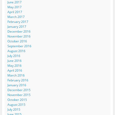
June 2017
May 2017
April 2017
March 2017
February 2017
January 2017
December 2016
November 2016
October 2016
September 2016
August 2016
July 2016
June 2016
May 2016
April 2016
March 2016
February 2016
January 2016
December 2015
November 2015
October 2015
August 2015
July 2015
June 2015