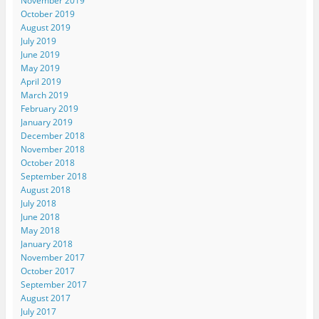
November 2019
October 2019
August 2019
July 2019
June 2019
May 2019
April 2019
March 2019
February 2019
January 2019
December 2018
November 2018
October 2018
September 2018
August 2018
July 2018
June 2018
May 2018
January 2018
November 2017
October 2017
September 2017
August 2017
July 2017