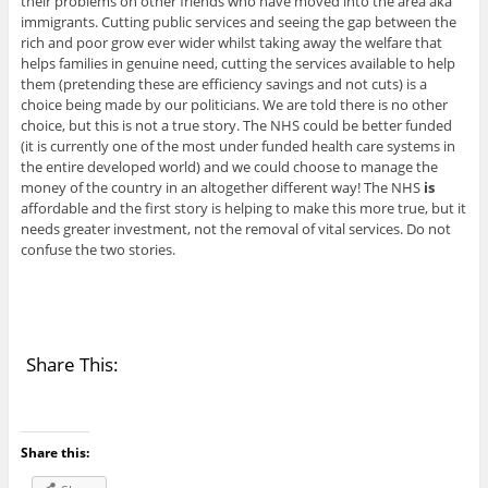
their problems on other friends who have moved into the area aka
immigrants. Cutting public services and seeing the gap between the
rich and poor grow ever wider whilst taking away the welfare that
helps families in genuine need, cutting the services available to help
them (pretending these are efficiency savings and not cuts) is a
choice being made by our politicians. We are told there is no other
choice, but this is not a true story. The NHS could be better funded
(it is currently one of the most under funded health care systems in
the entire developed world) and we could choose to manage the
money of the country in an altogether different way! The NHS
is
affordable and the first story is helping to make this more true, but it
needs greater investment, not the removal of vital services. Do not
confuse the two stories.
Share This:
Share this: