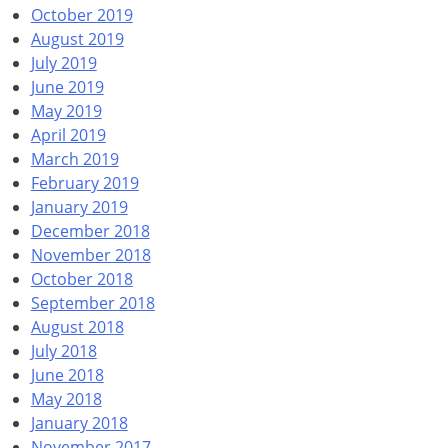
October 2019
August 2019
July 2019
June 2019
May 2019
April 2019
March 2019
February 2019
January 2019
December 2018
November 2018
October 2018
September 2018
August 2018
July 2018
June 2018
May 2018
January 2018
November 2017