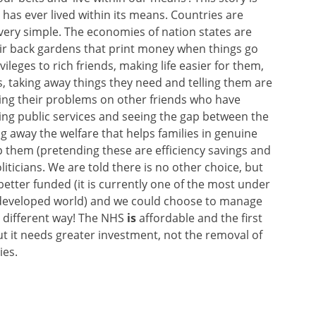
 has ever lived within its means. Countries are
very simple. The economies of nation states are
ir back gardens that print money when things go
leges to rich friends, making life easier for them,
ts, taking away things they need and telling them are
ming their problems on other friends who have
ing public services and seeing the gap between the
g away the welfare that helps families in genuine
lp them (pretending these are efficiency savings and
iticians. We are told there is no other choice, but
 better funded (it is currently one of the most under
e developed world) and we could choose to manage
r different way! The NHS
is
affordable and the first
ut it needs greater investment, not the removal of
ies.