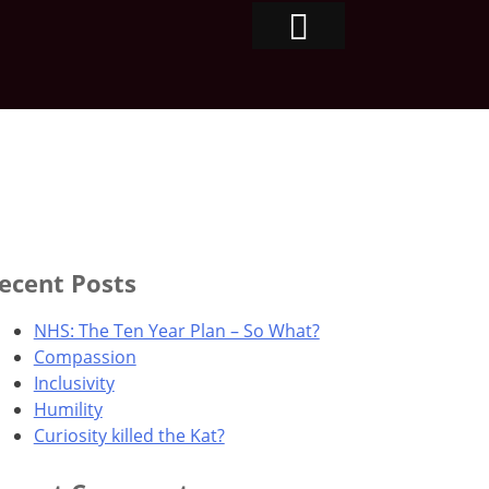
ecent Posts
NHS: The Ten Year Plan – So What?
Compassion
Inclusivity
Humility
Curiosity killed the Kat?