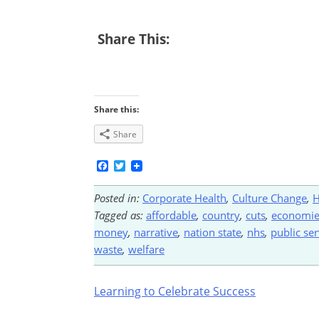
Share This:
Share this:
Share
Facebook
Twitter
Posted in:
Corporate Health
,
Culture Change
,
H
Tagged as:
affordable
,
country
,
cuts
,
economie
money
,
narrative
,
nation state
,
nhs
,
public ser
waste
,
welfare
Post
Learning to Celebrate Success