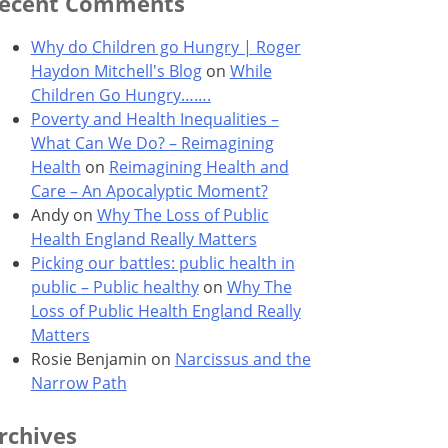
ecent Comments
Why do Children go Hungry | Roger
Haydon Mitchell's Blog
on
While
Children Go Hungry…….
Poverty and Health Inequalities –
What Can We Do? – Reimagining
Health
on
Reimagining Health and
Care – An Apocalyptic Moment?
Andy
on
Why The Loss of Public
Health England Really Matters
Picking our battles: public health in
public – Public healthy
on
Why The
Loss of Public Health England Really
Matters
Rosie Benjamin
on
Narcissus and the
Narrow Path
rchives