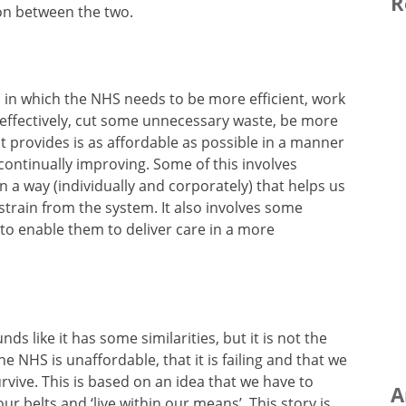
R
ion between the two.
s in which the NHS needs to be more efficient, work
 effectively, cut some unnecessary waste, be more
it provides is as affordable as possible in a manner
continually improving. Some of this involves
n a way (individually and corporately) that helps us
strain from the system. It also involves some
 to enable them to deliver care in a more
nds like it has some similarities, but it is not the
the NHS is unaffordable, that it is failing and that we
survive. This is based on an idea that we have to
A
ur belts and ‘live within our means’. This story is