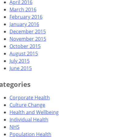
April 2016
March 2016
February 2016
January 2016
December 2015
November 2015
October 2015
August 2015
July 2015
June 2015
ategories
Corporate Health
Culture Change
Health and Wellbeing
Individual Health
NHS
Population Health