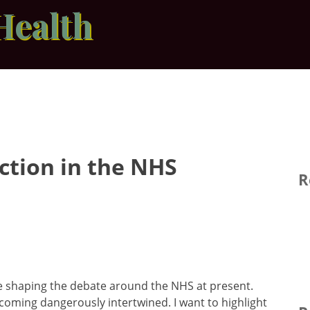
Health
ction in the NHS
R
re shaping the debate around the NHS at present.
ecoming dangerously intertwined. I want to highlight