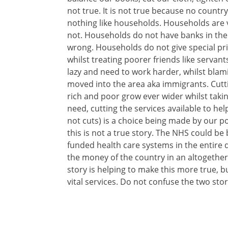
not true. It is not true because no country
nothing like households. Households are 
not. Households do not have banks in the
wrong. Households do not give special privi
whilst treating poorer friends like servan
lazy and need to work harder, whilst bla
moved into the area aka immigrants. Cutt
rich and poor grow ever wider whilst takin
need, cutting the services available to he
not cuts) is a choice being made by our pol
this is not a true story. The NHS could be
funded health care systems in the entir
the money of the country in an altogethe
story is helping to make this more true, b
vital services. Do not confuse the two stor