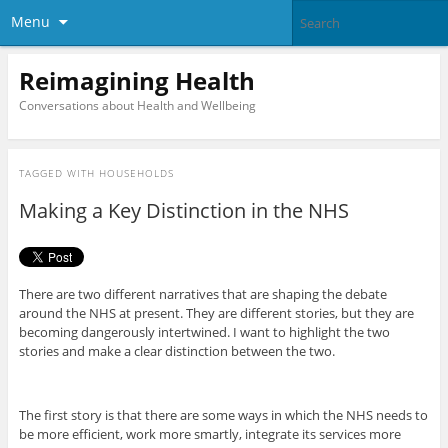
Menu
Reimagining Health
Conversations about Health and Wellbeing
TAGGED WITH
HOUSEHOLDS
Making a Key Distinction in the NHS
There are two different narratives that are shaping the debate
around the NHS at present. They are different stories, but they are
becoming dangerously intertwined. I want to highlight the two
stories and make a clear distinction between the two.
The first story is that there are some ways in which the NHS needs to
be more efficient, work more smartly, integrate its services more