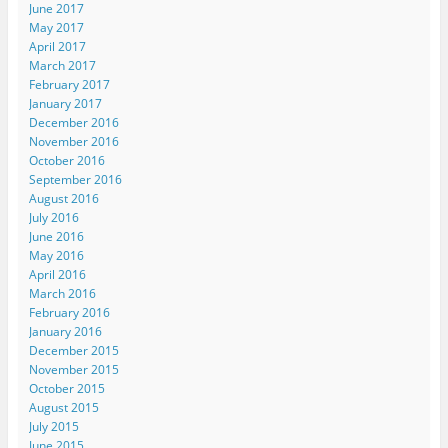
June 2017
May 2017
April 2017
March 2017
February 2017
January 2017
December 2016
November 2016
October 2016
September 2016
August 2016
July 2016
June 2016
May 2016
April 2016
March 2016
February 2016
January 2016
December 2015
November 2015
October 2015
August 2015
July 2015
June 2015