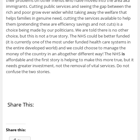
their problems on other friends who have moved into the area aka
immigrants. Cutting public services and seeing the gap between the
rich and poor grow ever wider whilst taking away the welfare that
helps families in genuine need, cutting the services available to help
them (pretending these are efficiency savings and not cuts) is a
choice being made by our politicians. We are told there is no other
choice, but this is not a true story. The NHS could be better funded
(it is currently one of the most under funded health care systems in
the entire developed world) and we could choose to manage the
money of the country in an altogether different way! The NHS
is
affordable and the first story is helping to make this more true, but it
needs greater investment, not the removal of vital services. Do not
confuse the two stories.
Share This:
Share this: