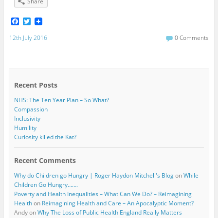
Share
F
T
a
w
c
i
12th July 2016
0 Comments
e
t
b
t
o
e
o
r
k
Recent Posts
NHS: The Ten Year Plan – So What?
Compassion
Inclusivity
Humility
Curiosity killed the Kat?
Recent Comments
Why do Children go Hungry | Roger Haydon Mitchell's Blog
on
While
Children Go Hungry…….
Poverty and Health Inequalities – What Can We Do? – Reimagining
Health
on
Reimagining Health and Care – An Apocalyptic Moment?
Andy
on
Why The Loss of Public Health England Really Matters