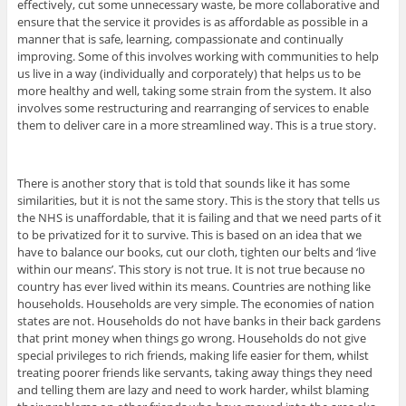
effectively, cut some unnecessary waste, be more collaborative and
ensure that the service it provides is as affordable as possible in a
manner that is safe, learning, compassionate and continually
improving. Some of this involves working with communities to help
us live in a way (individually and corporately) that helps us to be
more healthy and well, taking some strain from the system. It also
involves some restructuring and rearranging of services to enable
them to deliver care in a more streamlined way. This is a true story.
There is another story that is told that sounds like it has some
similarities, but it is not the same story. This is the story that tells us
the NHS is unaffordable, that it is failing and that we need parts of it
to be privatized for it to survive. This is based on an idea that we
have to balance our books, cut our cloth, tighten our belts and ‘live
within our means’. This story is not true. It is not true because no
country has ever lived within its means. Countries are nothing like
households. Households are very simple. The economies of nation
states are not. Households do not have banks in their back gardens
that print money when things go wrong. Households do not give
special privileges to rich friends, making life easier for them, whilst
treating poorer friends like servants, taking away things they need
and telling them are lazy and need to work harder, whilst blaming