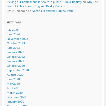
Picking our battles: public health in public – Public healthy
on
Why The
Loss of Public Health England Really Matters
Rosie Benjamin
on
Narcissus and the Narrow Path
Archives
July 2025
June 2024
November 2023
October 2023
June 2023
January 2023
October 2022
January 2021
October 2020
September 2020
August 2020
June 2020
May 2020
April 2020
March 2020
February 2020
January 2020