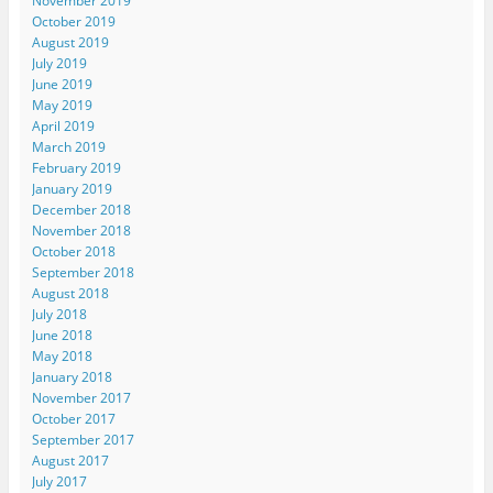
November 2019
October 2019
August 2019
July 2019
June 2019
May 2019
April 2019
March 2019
February 2019
January 2019
December 2018
November 2018
October 2018
September 2018
August 2018
July 2018
June 2018
May 2018
January 2018
November 2017
October 2017
September 2017
August 2017
July 2017