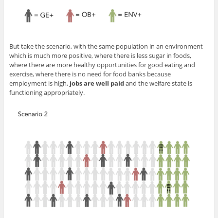
But take the scenario, with the same population in an environment
which is much more positive, where there is less sugar in foods,
where there are more healthy opportunities for good eating and
exercise, where there is no need for food banks because
employment is high,
jobs are well paid
and the welfare state is
functioning appropriately.