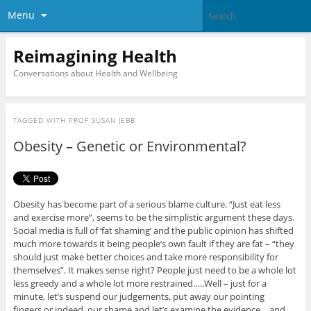
Menu
Reimagining Health
Conversations about Health and Wellbeing
TAGGED WITH
PROF SUSAN JEBB
Obesity – Genetic or Environmental?
Obesity has become part of a serious blame culture. “Just eat less
and exercise more”, seems to be the simplistic argument these days.
Social media is full of ‘fat shaming’ and the public opinion has shifted
much more towards it being people’s own fault if they are fat – “they
should just make better choices and take more responsibility for
themselves”. It makes sense right? People just need to be a whole lot
less greedy and a whole lot more restrained…..Well – just for a
minute, let’s suspend our judgements, put away our pointing
fingers or indeed, our shame and let’s examine the evidence….and