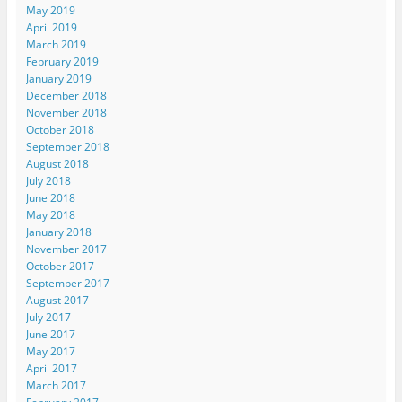
May 2019
April 2019
March 2019
February 2019
January 2019
December 2018
November 2018
October 2018
September 2018
August 2018
July 2018
June 2018
May 2018
January 2018
November 2017
October 2017
September 2017
August 2017
July 2017
June 2017
May 2017
April 2017
March 2017