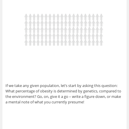
If we take any given population, let’s start by asking this question:
What percentage of obesity is determined by genetics, compared to
the environment? Go, on, give it a go – write a figure down, or make
a mental note of what you currently presume!