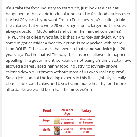
If we take the food industry to start with, just look at what has
happened to the calorie intake of foods sold in fast food outlets over
the last 20 years. If you want French Fries now, you’re eating triple
the calories that you were 20 years ago, due to larger portion sizes –
always upsold in McDonalds (and other like minded companies)!!
TRIPLE the calories! Who’s fault is that?! A turkey sandwich, which
some might consider a ‘healthy option’ is now packed with more
than DOUBLE the calories that were in that same sandwich just 20
years ago! Do the maths! The way this has been allowed to happen is
appalling. The government, so keen on not being a ‘nanny state’ have
allowed a deregulated ‘nanny food industry’ to lovingly shove
calories down our throats without most of us even realising! Prof
Susan Jebb, one of the leading experts in this field, globally is really
clear – if we taxed cakes and biscuits and made healthy food more
affordable, we would be in half the mess we’re in.