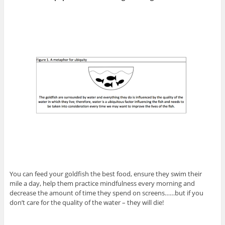
You can feed your goldfish the best food, ensure they swim their
mile a day, help them practice mindfulness every morning and
decrease the amount of time they spend on screens……but if you
don’t care for the quality of the water – they will die!