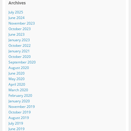
Archives
July 2025
June 2024
November 2023
October 2023
June 2023
January 2023
October 2022
January 2021
October 2020
September 2020
August 2020
June 2020
May 2020
April 2020
March 2020
February 2020
January 2020
November 2019
October 2019
August 2019
July 2019
June 2019