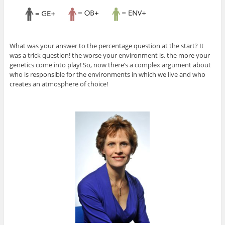
What was your answer to the percentage question at the start? It
was a trick question! the worse your environment is, the more your
genetics come into play! So, now there’s a complex argument about
who is responsible for the environments in which we live and who
creates an atmosphere of choice!