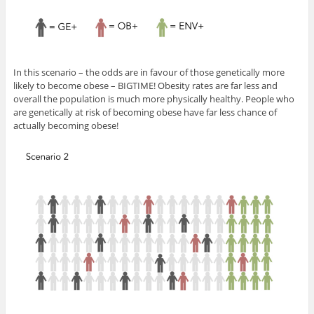
In this scenario – the odds are in favour of those genetically more
likely to become obese – BIGTIME! Obesity rates are far less and
overall the population is much more physically healthy. People who
are genetically at risk of becoming obese have far less chance of
actually becoming obese!