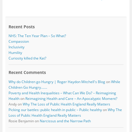
e
t
b
t
o
e
o
r
k
Recent Posts
NHS: The Ten Year Plan – So What?
Compassion
Inclusivity
Humility
Curiosity killed the Kat?
Recent Comments
Why do Children go Hungry | Roger Haydon Mitchell's Blog
on
While
Children Go Hungry…….
Poverty and Health Inequalities – What Can We Do? – Reimagining
Health
on
Reimagining Health and Care – An Apocalyptic Moment?
Andy
on
Why The Loss of Public Health England Really Matters
Picking our battles: public health in public – Public healthy
on
Why The
Loss of Public Health England Really Matters
Rosie Benjamin
on
Narcissus and the Narrow Path