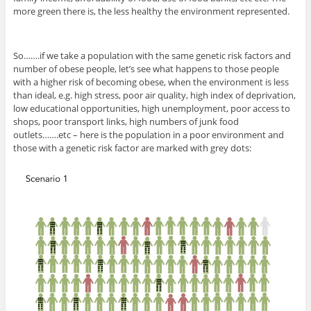
more green there is, the less healthy the environment represented.
So…….if we take a population with the same genetic risk factors and
number of obese people, let’s see what happens to those people
with a higher risk of becoming obese, when the environment is less
than ideal, e.g. high stress, poor air quality, high index of deprivation,
low educational opportunities, high unemployment, poor access to
shops, poor transport links, high numbers of junk food
outlets…….etc – here is the population in a poor environment and
those with a genetic risk factor are marked with grey dots: