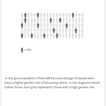
In any give population, there will be a percentage of people who
have a higher genetic risk of becoming obese. In the diagrams which
follow, these, dark grey represents those with a high genetic risk.