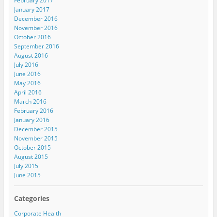
February 2017
January 2017
December 2016
November 2016
October 2016
September 2016
August 2016
July 2016
June 2016
May 2016
April 2016
March 2016
February 2016
January 2016
December 2015
November 2015
October 2015
August 2015
July 2015
June 2015
Categories
Corporate Health