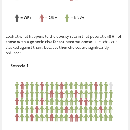
Look at what happens to the obesity rate in that population!!
All of
those with a genetic risk factor become obese!
The odds are
stacked against them, because their choices are significantly
reduced!