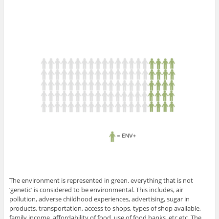
The environment is represented in green. everything that is not
‘genetic’ is considered to be environmental. This includes, air
pollution, adverse childhood experiences, advertising, sugar in
products, transportation, access to shops, types of shop available,
family income, affordability of food, use of food banks, etc etc. The