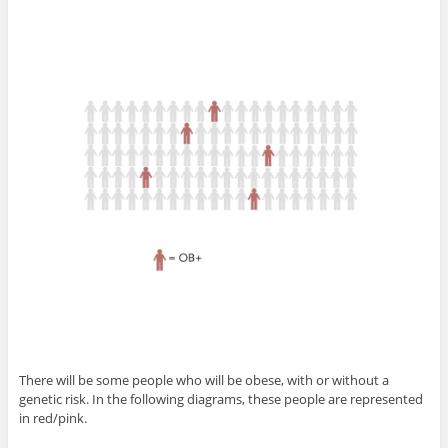
There will be some people who will be obese, with or without a
genetic risk. In the following diagrams, these people are represented
in red/pink.