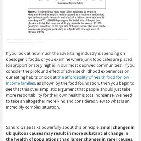
If you look at how much the advertising industry is spending on
obesogenic foods, or you examine where junk food cafes are placed
(disproportionately higher in our most deprived communities); if you
consider the profound effect of adverse childhood experiences on
our eating habits or look at
the affordability of health food for low
income families
, as shown by the food foundation, then you begin to
see that this over simplistic argument that people ‘should just take
more responsibility for their own health’ is total nonsense. We need
to take an altogether more kind and considered view to what is an
incredibly complex situation.
Sandro Galea talks powerfully about this principle:
Small changes in
ubiquitous causes may result in more substantial change in
the health of populations than larger changes in rarer causes.