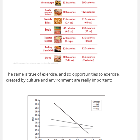
The same is true of exercise, and so opportunities to exercise,
created by culture and environment are really important: