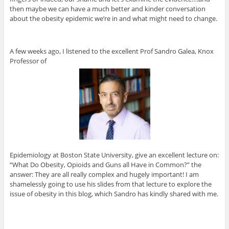
then maybe we can have a much better and kinder conversation
about the obesity epidemic we’re in and what might need to change.
A few weeks ago, I listened to the excellent Prof Sandro Galea, Knox
Professor of
Epidemiology at Boston State University, give an excellent lecture on:
“What Do Obesity, Opioids and Guns all Have in Common?” the
answer: They are all really complex and hugely important! I am
shamelessly going to use his slides from that lecture to explore the
issue of obesity in this blog, which Sandro has kindly shared with me.