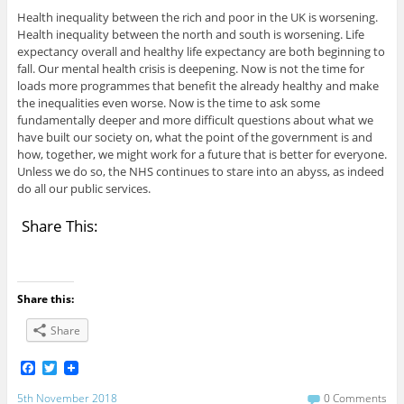
Health inequality between the rich and poor in the UK is worsening.
Health inequality between the north and south is worsening. Life
expectancy overall and healthy life expectancy are both beginning to
fall. Our mental health crisis is deepening. Now is not the time for
loads more programmes that benefit the already healthy and make
the inequalities even worse. Now is the time to ask some
fundamentally deeper and more difficult questions about what we
have built our society on, what the point of the government is and
how, together, we might work for a future that is better for everyone.
Unless we do so, the NHS continues to stare into an abyss, as indeed
do all our public services.
Share This:
Share this:
Share
F
T
a
w
c
i
5th November 2018
0 Comments