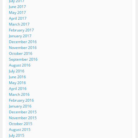
July 2017
June 2017
May 2017
April 2017
March 2017
February 2017
January 2017
December 2016
November 2016
October 2016
September 2016
August 2016
July 2016
June 2016
May 2016
April 2016
March 2016
February 2016
January 2016
December 2015
November 2015
October 2015
August 2015
July 2015