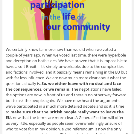
We certainly know far more now than we did when we voted a
couple of years ago. When we voted last time, there were hyperbole
and deception on both sides. We have proven that it is impossible to
have a soft Brexit – it’s simply unworkable, due to the complexities
and factions involved, and it basically means remaining in the EU but
with far less influence. We are now much more clear about what the
question actually is.
So, we either leave with no deal and face
the consequences, or we remain.
The negotiations have failed,
the options are now in front of us and there is no other way forward
but to ask the people again. We have now heard the arguments,
we’ve participated in a much more detailed debate and so it is time
to
make sure that the British people really want to leave the
EU,
now that the terms are more clear. A General Election will offer
us very little, especially as people seem overwhelmingly unsure of
who to vote for! In my opinion, a 2nd referendum is now the only