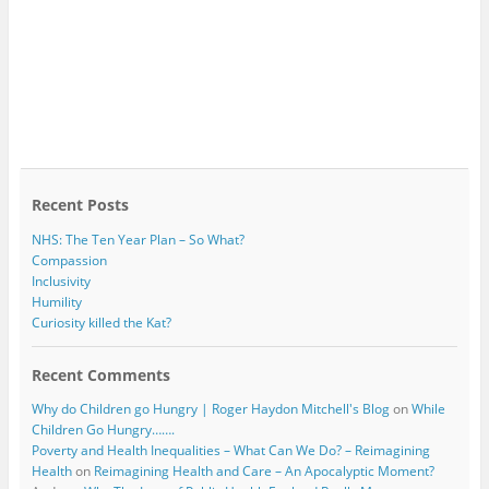
Recent Posts
NHS: The Ten Year Plan – So What?
Compassion
Inclusivity
Humility
Curiosity killed the Kat?
Recent Comments
Why do Children go Hungry | Roger Haydon Mitchell's Blog
on
While
Children Go Hungry…….
Poverty and Health Inequalities – What Can We Do? – Reimagining
Health
on
Reimagining Health and Care – An Apocalyptic Moment?