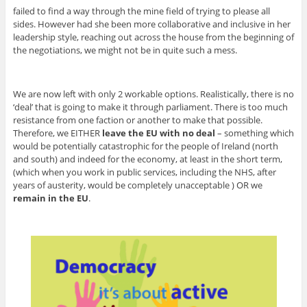
failed to find a way through the mine field of trying to please all
sides. However had she been more collaborative and inclusive in her
leadership style, reaching out across the house from the beginning of
the negotiations, we might not be in quite such a mess.
We are now left with only 2 workable options. Realistically, there is no
‘deal’ that is going to make it through parliament. There is too much
resistance from one faction or another to make that possible.
Therefore, we EITHER
leave the EU with no deal
– something which
would be potentially catastrophic for the people of Ireland (north
and south) and indeed for the economy, at least in the short term,
(which when you work in public services, including the NHS, after
years of austerity, would be completely unacceptable ) OR we
remain in the EU
.