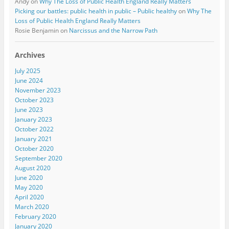
Andy
on
Why The Loss of Public Health England Really Matters
Picking our battles: public health in public – Public healthy
on
Why The
Loss of Public Health England Really Matters
Rosie Benjamin
on
Narcissus and the Narrow Path
Archives
July 2025
June 2024
November 2023
October 2023
June 2023
January 2023
October 2022
January 2021
October 2020
September 2020
August 2020
June 2020
May 2020
April 2020
March 2020
February 2020
January 2020