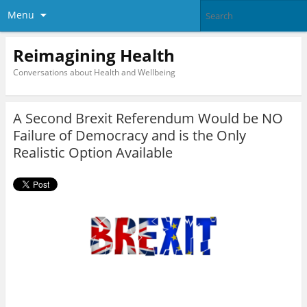
Menu
Reimagining Health
Conversations about Health and Wellbeing
A Second Brexit Referendum Would be NO
Failure of Democracy and is the Only
Realistic Option Available