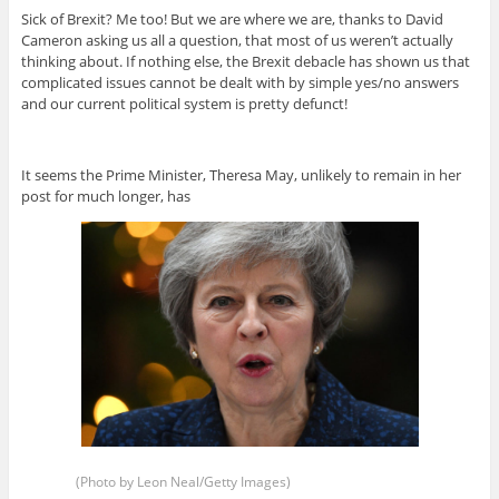
Sick of Brexit? Me too! But we are where we are, thanks to David
Cameron asking us all a question, that most of us weren’t actually
thinking about. If nothing else, the Brexit debacle has shown us that
complicated issues cannot be dealt with by simple yes/no answers
and our current political system is pretty defunct!
It seems the Prime Minister, Theresa May, unlikely to remain in her
post for much longer, has
(Photo by Leon Neal/Getty Images)