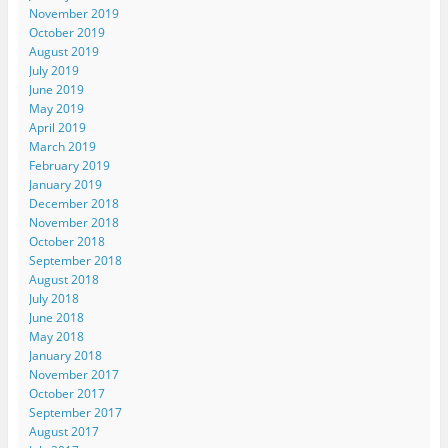
November 2019
October 2019
August 2019
July 2019
June 2019
May 2019
April 2019
March 2019
February 2019
January 2019
December 2018
November 2018
October 2018
September 2018
August 2018
July 2018
June 2018
May 2018
January 2018
November 2017
October 2017
September 2017
August 2017