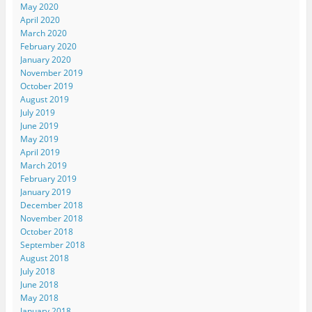
May 2020
April 2020
March 2020
February 2020
January 2020
November 2019
October 2019
August 2019
July 2019
June 2019
May 2019
April 2019
March 2019
February 2019
January 2019
December 2018
November 2018
October 2018
September 2018
August 2018
July 2018
June 2018
May 2018
January 2018