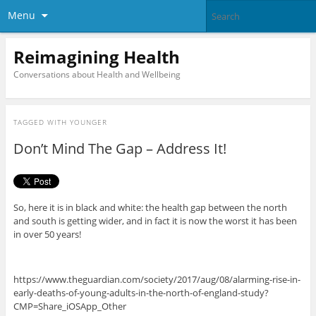
Menu
Reimagining Health
Conversations about Health and Wellbeing
TAGGED WITH
YOUNGER
Don’t Mind The Gap – Address It!
So, here it is in black and white: the health gap between the north
and south is getting wider, and in fact it is now the worst it has been
in over 50 years!
https://www.theguardian.com/society/2017/aug/08/alarming-rise-in-
early-deaths-of-young-adults-in-the-north-of-england-study?
CMP=Share_iOSApp_Other