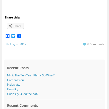
Share this:
Share
F
T
a
w
c
i
8th August 2017
0 Comments
e
t
b
t
o
e
o
r
k
Recent Posts
NHS: The Ten Year Plan – So What?
Compassion
Inclusivity
Humility
Curiosity killed the Kat?
Recent Comments