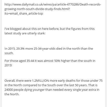
http://www.dailymail.co.uk/wires/pa/article-4770286/Death-records-
growing-north-south-divide-study-finds.html?
ito=email_share_article-top
I’ve blogged about this on here before, but the figures from this
latest study are utterly stark:
In 2015, 29.3% more 25-34-year-olds died in the north than the
south.
For those aged 35-44 it was almost 50% higher than the south in
2015!
Overall, there were 1.2MILLION more early deaths for those under 75
in the North compared to the South over the last 50 years. That is
24000 people dying younger than needed every single year extra in
the North.