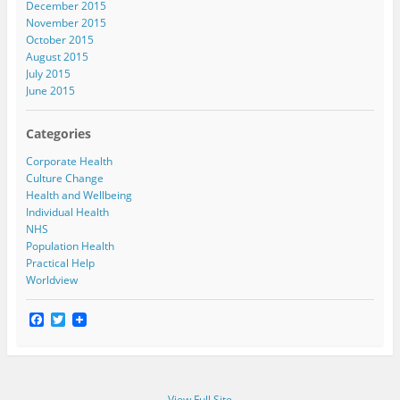
December 2015
November 2015
October 2015
August 2015
July 2015
June 2015
Categories
Corporate Health
Culture Change
Health and Wellbeing
Individual Health
NHS
Population Health
Practical Help
Worldview
F
T
a
w
c
i
e
t
b
t
o
e
View Full Site