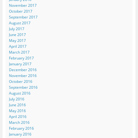
November 2017
October 2017
September 2017
August 2017
July 2017
June 2017
May 2017
April 2017
March 2017
February 2017
January 2017
December 2016
November 2016
October 2016
September 2016
August 2016
July 2016
June 2016
May 2016
April 2016
March 2016
February 2016
January 2016