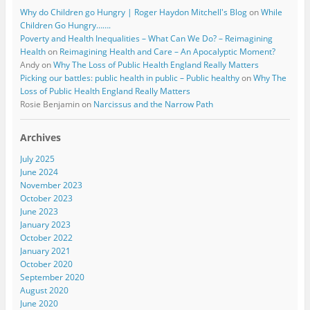
Why do Children go Hungry | Roger Haydon Mitchell's Blog
on
While
Children Go Hungry…….
Poverty and Health Inequalities – What Can We Do? – Reimagining
Health
on
Reimagining Health and Care – An Apocalyptic Moment?
Andy
on
Why The Loss of Public Health England Really Matters
Picking our battles: public health in public – Public healthy
on
Why The
Loss of Public Health England Really Matters
Rosie Benjamin
on
Narcissus and the Narrow Path
Archives
July 2025
June 2024
November 2023
October 2023
June 2023
January 2023
October 2022
January 2021
October 2020
September 2020
August 2020
June 2020