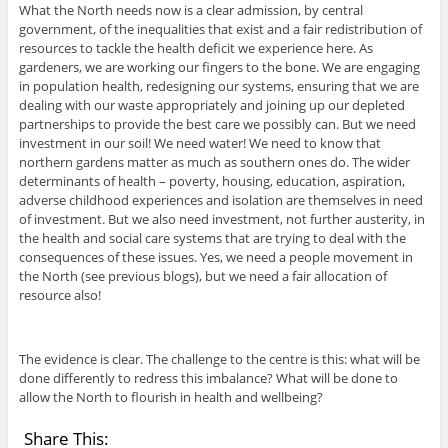
What the North needs now is a clear admission, by central
government, of the inequalities that exist and a fair redistribution of
resources to tackle the health deficit we experience here. As
gardeners, we are working our fingers to the bone. We are engaging
in population health, redesigning our systems, ensuring that we are
dealing with our waste appropriately and joining up our depleted
partnerships to provide the best care we possibly can. But we need
investment in our soil! We need water! We need to know that
northern gardens matter as much as southern ones do. The wider
determinants of health – poverty, housing, education, aspiration,
adverse childhood experiences and isolation are themselves in need
of investment. But we also need investment, not further austerity, in
the health and social care systems that are trying to deal with the
consequences of these issues. Yes, we need a people movement in
the North (see previous blogs), but we need a fair allocation of
resource also!
The evidence is clear. The challenge to the centre is this: what will be
done differently to redress this imbalance? What will be done to
allow the North to flourish in health and wellbeing?
Share This: