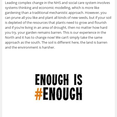
Leading complex change in the NHS and social care system involves
systems thinking and economic modelling, which is more like
gardening than a traditional mechanistic approach. However, you
can prune all you like and plant all kinds of new seeds, but if your soil
is depleted of the resources that plants need to grow and flourish
and if you’re living in an area of drought, then no matter how hard
you try, your garden remains barren. This is our experience in the
North and it has to change now! We can’t simply take the same
approach as the south. The soil is different here, the land is barren
and the environment is harsher.