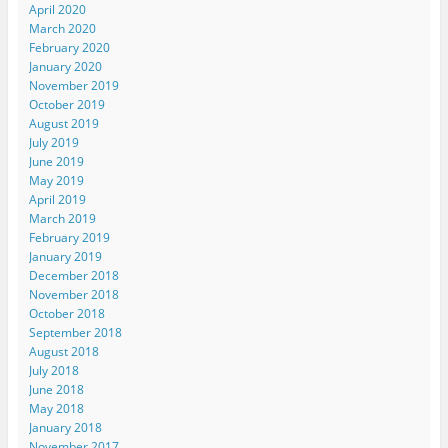
April 2020
March 2020
February 2020
January 2020
November 2019
October 2019
August 2019
July 2019
June 2019
May 2019
April 2019
March 2019
February 2019
January 2019
December 2018
November 2018
October 2018
September 2018
August 2018
July 2018
June 2018
May 2018
January 2018
November 2017