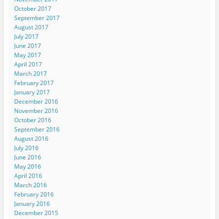
October 2017
September 2017
August 2017
July 2017
June 2017
May 2017
April 2017
March 2017
February 2017
January 2017
December 2016
November 2016
October 2016
September 2016
August 2016
July 2016
June 2016
May 2016
April 2016
March 2016
February 2016
January 2016
December 2015