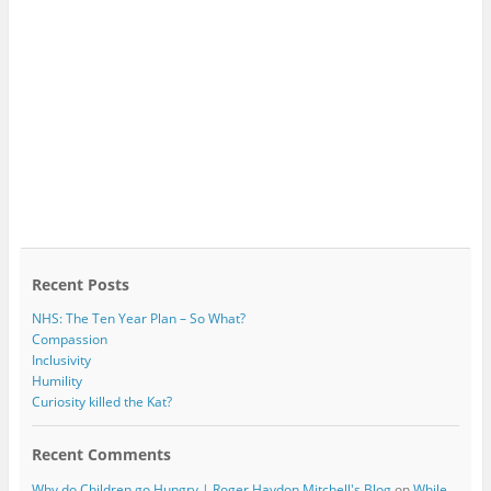
Recent Posts
NHS: The Ten Year Plan – So What?
Compassion
Inclusivity
Humility
Curiosity killed the Kat?
Recent Comments
Why do Children go Hungry | Roger Haydon Mitchell's Blog
on
While