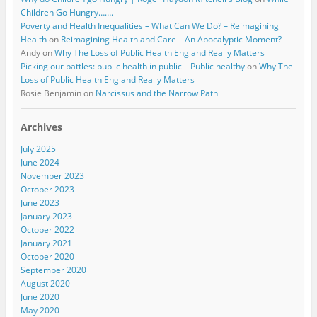
Children Go Hungry…….
Poverty and Health Inequalities – What Can We Do? – Reimagining
Health
on
Reimagining Health and Care – An Apocalyptic Moment?
Andy
on
Why The Loss of Public Health England Really Matters
Picking our battles: public health in public – Public healthy
on
Why The
Loss of Public Health England Really Matters
Rosie Benjamin
on
Narcissus and the Narrow Path
Archives
July 2025
June 2024
November 2023
October 2023
June 2023
January 2023
October 2022
January 2021
October 2020
September 2020
August 2020
June 2020
May 2020