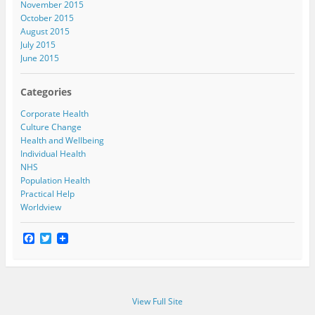
November 2015
October 2015
August 2015
July 2015
June 2015
Categories
Corporate Health
Culture Change
Health and Wellbeing
Individual Health
NHS
Population Health
Practical Help
Worldview
F
T
a
w
c
i
e
t
b
t
o
e
View Full Site
o
r