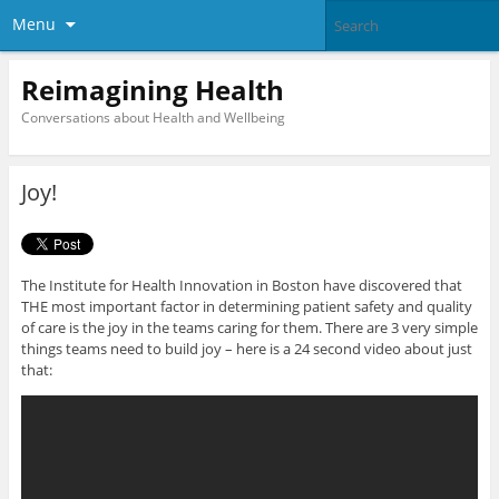
Menu
Reimagining Health
Conversations about Health and Wellbeing
Joy!
The Institute for Health Innovation in Boston have discovered that
THE most important factor in determining patient safety and quality
of care is the joy in the teams caring for them. There are 3 very simple
things teams need to build joy – here is a 24 second video about just
that: