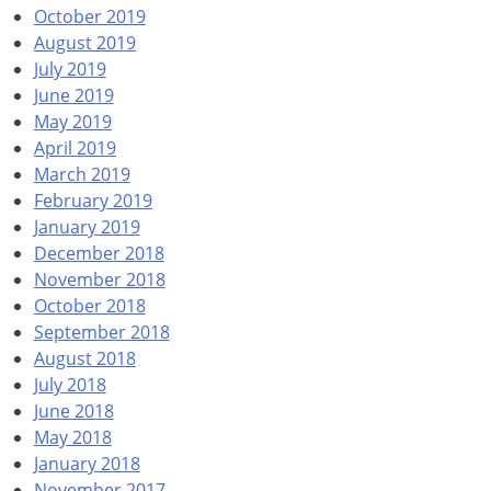
October 2019
August 2019
July 2019
June 2019
May 2019
April 2019
March 2019
February 2019
January 2019
December 2018
November 2018
October 2018
September 2018
August 2018
July 2018
June 2018
May 2018
January 2018
November 2017