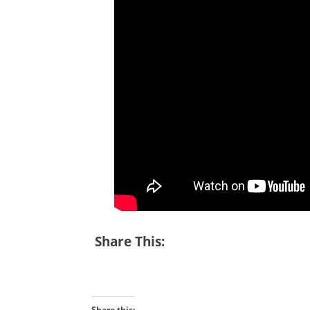
Share This:
Share this: