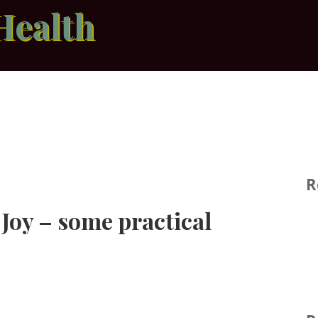
Health
R
 Joy – some practical