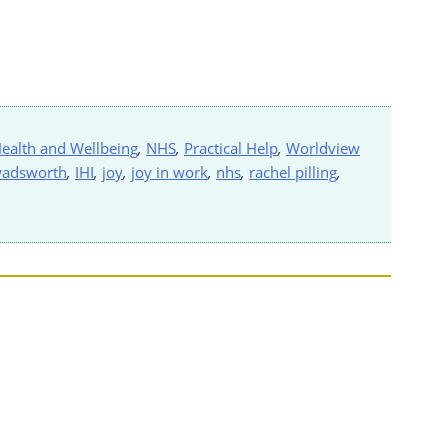
ealth and Wellbeing
,
NHS
,
Practical Help
,
Worldview
wadsworth
,
IHI
,
joy
,
joy in work
,
nhs
,
rachel pilling
,