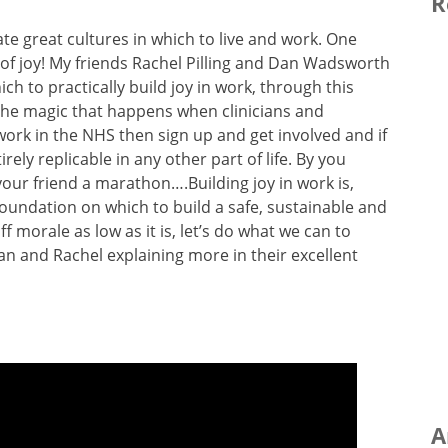
R
e great cultures in which to live and work. One
re of joy! My friends Rachel Pilling and Dan Wadsworth
h to practically build joy in work, through this
s the magic that happens when clinicians and
work in the NHS then sign up and get involved and if
rely replicable in any other part of life. By you
your friend a marathon….Building joy in work is,
foundation on which to build a safe, sustainable and
f morale as low as it is, let’s do what we can to
an and Rachel explaining more in their excellent
A