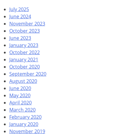
July 2025
June 2024
November 2023
October 2023
June 2023
January 2023
October 2022
January 2021
October 2020
September 2020
August 2020
June 2020
May 2020
April 2020
March 2020
February 2020
January 2020
November 2019