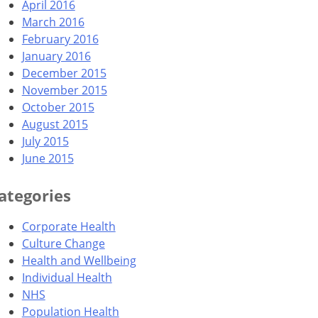
April 2016
March 2016
February 2016
January 2016
December 2015
November 2015
October 2015
August 2015
July 2015
June 2015
ategories
Corporate Health
Culture Change
Health and Wellbeing
Individual Health
NHS
Population Health