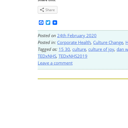
Share
Facebook
Twitter
Posted on
24th February 2020
Posted in:
Corporate Health
,
Culture Change
,
H
Tagged as:
15 30
,
culture
,
culture of joy
,
dan 
TEDxNHS
,
TEDxNHS2019
Leave a comment