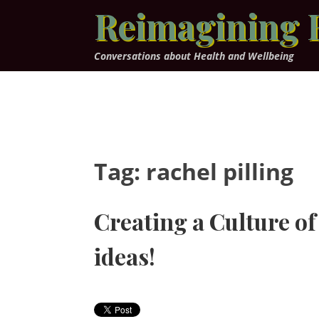
Skip
Reimagining 
to
content
Conversations about Health and Wellbeing
Tag:
rachel pilling
Creating a Culture of
ideas!