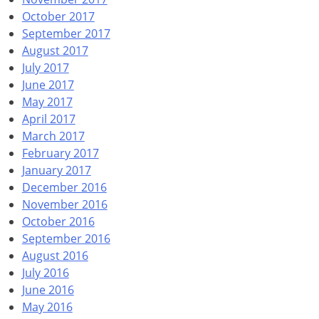
October 2017
September 2017
August 2017
July 2017
June 2017
May 2017
April 2017
March 2017
February 2017
January 2017
December 2016
November 2016
October 2016
September 2016
August 2016
July 2016
June 2016
May 2016