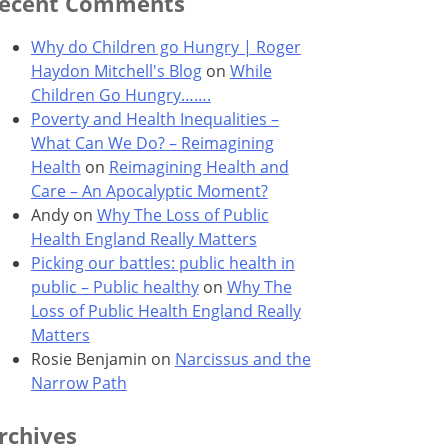
ecent Comments
Why do Children go Hungry | Roger
Haydon Mitchell's Blog
on
While
Children Go Hungry…….
Poverty and Health Inequalities –
What Can We Do? – Reimagining
Health
on
Reimagining Health and
Care – An Apocalyptic Moment?
Andy
on
Why The Loss of Public
Health England Really Matters
Picking our battles: public health in
public – Public healthy
on
Why The
Loss of Public Health England Really
Matters
Rosie Benjamin
on
Narcissus and the
Narrow Path
rchives