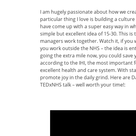
I am hugely passionate about how we creat
particular thing I love is building a cultu
have come up with a super easy way in whic
simple but excellent idea of 15-30. This i
managers work together. Watch it, if you 
you work outside the NHS – the idea is enti
going the extra mile now, you could save 
according to the IHI, the most important 
excellent health and care system. With staf
promote joy in the daily grind. Here are D
TEDxNHS talk – well worth your time!: