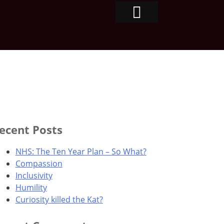
ecent Posts
NHS: The Ten Year Plan – So What?
Compassion
Inclusivity
Humility
Curiosity killed the Kat?