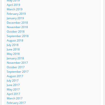
May 2019
April 2019
March 2019
February 2019
January 2019
December 2018
November 2018
October 2018
September 2018
August 2018
July 2018
June 2018
May 2018
January 2018
November 2017
October 2017
September 2017
August 2017
July 2017
June 2017
May 2017
April 2017
March 2017
February 2017