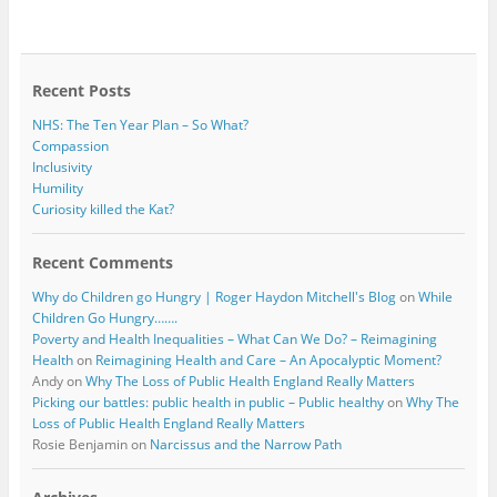
b
t
o
e
o
r
k
Recent Posts
NHS: The Ten Year Plan – So What?
Compassion
Inclusivity
Humility
Curiosity killed the Kat?
Recent Comments
Why do Children go Hungry | Roger Haydon Mitchell's Blog
on
While
Children Go Hungry…….
Poverty and Health Inequalities – What Can We Do? – Reimagining
Health
on
Reimagining Health and Care – An Apocalyptic Moment?
Andy
on
Why The Loss of Public Health England Really Matters
Picking our battles: public health in public – Public healthy
on
Why The
Loss of Public Health England Really Matters
Rosie Benjamin
on
Narcissus and the Narrow Path