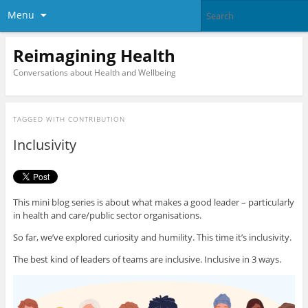
Menu
Reimagining Health
Conversations about Health and Wellbeing
TAGGED WITH
CONTRIBUTION
Inclusivity
This mini blog series is about what makes a good leader – particularly
in health and care/public sector organisations.
So far, we’ve explored curiosity and humility. This time it’s inclusivity.
The best kind of leaders of teams are inclusive. Inclusive in 3 ways.