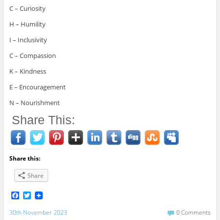
C – Curiosity
H – Humility
I – Inclusivity
C – Compassion
K – Kindness
E – Encouragement
N – Nourishment
Share This:
Share this:
Share
F
T
a
w
c
i
30th November 2023
0 Comments
e
t