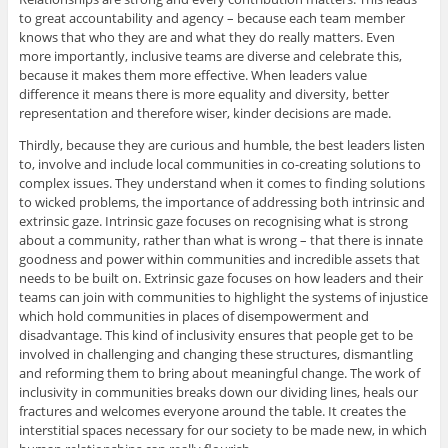
to great accountability and agency – because each team member
knows that who they are and what they do really matters. Even
more importantly, inclusive teams are diverse and celebrate this,
because it makes them more effective. When leaders value
difference it means there is more equality and diversity, better
representation and therefore wiser, kinder decisions are made.
Thirdly, because they are curious and humble, the best leaders listen
to, involve and include local communities in co-creating solutions to
complex issues. They understand when it comes to finding solutions
to wicked problems, the importance of addressing both intrinsic and
extrinsic gaze. Intrinsic gaze focuses on recognising what is strong
about a community, rather than what is wrong – that there is innate
goodness and power within communities and incredible assets that
needs to be built on. Extrinsic gaze focuses on how leaders and their
teams can join with communities to highlight the systems of injustice
which hold communities in places of disempowerment and
disadvantage. This kind of inclusivity ensures that people get to be
involved in challenging and changing these structures, dismantling
and reforming them to bring about meaningful change. The work of
inclusivity in communities breaks down our dividing lines, heals our
fractures and welcomes everyone around the table. It creates the
interstitial spaces necessary for our society to be made new, in which