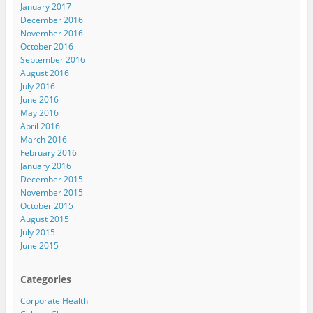
January 2017
December 2016
November 2016
October 2016
September 2016
August 2016
July 2016
June 2016
May 2016
April 2016
March 2016
February 2016
January 2016
December 2015
November 2015
October 2015
August 2015
July 2015
June 2015
Categories
Corporate Health