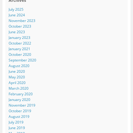
Archives
July 2025
June 2024
November 2023
October 2023
June 2023
January 2023
October 2022
January 2021
October 2020
September 2020
August 2020
June 2020
May 2020
April 2020
March 2020
February 2020
January 2020
November 2019
October 2019
August 2019
July 2019
June 2019