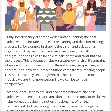
Firstly, because they are empowering and nourishing, the best
leaders want to include people in the learning and decision-making
process. So, for example in shaping the vision and values of an
organisation they want people across their team, from all
backgrounds and roles to be able to participate and contribute to
the process. This is because inclusion creates ownership. It’s amazing
when we look at problems from different angles, perspectives, and
backgrounds, how frequently solutions come from surprising people.
This is because they see things which others cannot. The more
inclusive we are, the more welcoming we can be to fresh
perspectives.
Secondly, because they are kind and compassionate, the best
leaders want to ensure that teams don’t become cliquey or exclusive.
Inclusive leaders value the notion of belonging. When team
members feel like they belong, they have more skin in the game.
Relationships are strong and every contribution matters. This leads