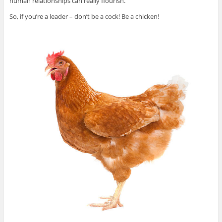
human relationships can really flourish.
So, if you’re a leader – don’t be a cock! Be a chicken!