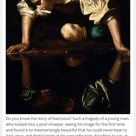
Do you know the story of Narcissus? Such a tragedy of a young man,
who looked into a pool of water, seeing his image for the first time
and found it so mesmerisingly beautiful that he could never bear to
look away and died looking at his own reflection. Needless to say, in