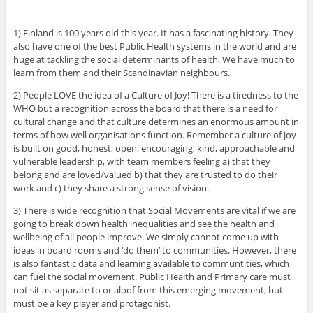
1) Finland is 100 years old this year. It has a fascinating history. They
also have one of the best Public Health systems in the world and are
huge at tackling the social determinants of health. We have much to
learn from them and their Scandinavian neighbours.
2) People LOVE the idea of a Culture of Joy! There is a tiredness to the
WHO but a recognition across the board that there is a need for
cultural change and that culture determines an enormous amount in
terms of how well organisations function. Remember a culture of joy
is built on good, honest, open, encouraging, kind, approachable and
vulnerable leadership, with team members feeling a) that they
belong and are loved/valued b) that they are trusted to do their
work and c) they share a strong sense of vision.
3) There is wide recognition that Social Movements are vital if we are
going to break down health inequalities and see the health and
wellbeing of all people improve. We simply cannot come up with
ideas in board rooms and ‘do them’ to communities. However, there
is also fantastic data and learning available to communtities, which
can fuel the social movement. Public Health and Primary care must
not sit as separate to or aloof from this emerging movement, but
must be a key player and protagonist.