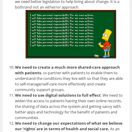
we need better legislation to help bring about change. It is a
both/and not an either/or approach.
We need to create a much more shared-care approach
with patients
, co-partner with patients to enable them to
understand the conditions they live with so that they are able
to self-manage/self-care more effectively and create
community support groups.
We need to use digital solutions to full effect
. We need to
widen the access to patients having their own online records,
the sharing of data across the system and getting savvy with
better apps and technology for the benefit of patients and
communities.
We need to change our expectations of what we believe
our ‘rights’ are in terms of health and social care.
As an