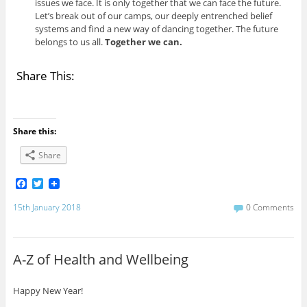
issues we face. It is only together that we can face the future.
Let’s break out of our camps, our deeply entrenched belief
systems and find a new way of dancing together. The future
belongs to us all.
Together we can.
Share This:
Share this:
Share
F
T
a
w
c
i
15th January 2018
0 Comments
e
t
b
t
o
e
o
r
A-Z of Health and Wellbeing
k
Happy New Year!