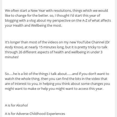
We often start a New Year with resolutions, things which we would
like to change for the better. so, I thought I’d start this year of
blogging with a vlog about my perspective on the A-Z of what affects
your Health and Wellbeing the most.
It’s longer than most of the videos on my new YouTube Channel (Dr
Andy Knox), at nearly 15 minutes long, but it is pretty tricky to talk
through 26 different aspects of health and wellbeing in under 3
minutes!
So…..he is a list of the things I talk about……and if you don’t want to
watch the whole thing, then you can find the bits in the video that
are of interest to you, in helping you think about some changes you
might want to make or help you might want to access this year.
A is for Alcohol
A is for Adverse Childhood Experiences