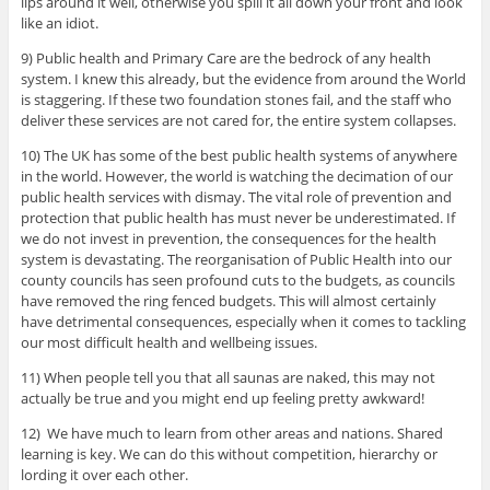
lips around it well, otherwise you spill it all down your front and look
like an idiot.
9) Public health and Primary Care are the bedrock of any health
system. I knew this already, but the evidence from around the World
is staggering. If these two foundation stones fail, and the staff who
deliver these services are not cared for, the entire system collapses.
10) The UK has some of the best public health systems of anywhere
in the world. However, the world is watching the decimation of our
public health services with dismay. The vital role of prevention and
protection that public health has must never be underestimated. If
we do not invest in prevention, the consequences for the health
system is devastating. The reorganisation of Public Health into our
county councils has seen profound cuts to the budgets, as councils
have removed the ring fenced budgets. This will almost certainly
have detrimental consequences, especially when it comes to tackling
our most difficult health and wellbeing issues.
11) When people tell you that all saunas are naked, this may not
actually be true and you might end up feeling pretty awkward!
12) We have much to learn from other areas and nations. Shared
learning is key. We can do this without competition, hierarchy or
lording it over each other.