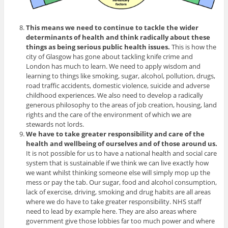
This means we need to continue to tackle the wider
determinants of health and think radically about these
things as being serious public health issues.
This is how the
city of Glasgow has gone about tackling knife crime and
London has much to learn. We need to apply wisdom and
learning to things like smoking, sugar, alcohol, pollution, drugs,
road traffic accidents, domestic violence, suicide and adverse
childhood experiences. We also need to develop a radically
generous philosophy to the areas of job creation, housing, land
rights and the care of the environment of which we are
stewards not lords.
We have to take greater responsibility and care of the
health and wellbeing of ourselves and of those around us.
It is not possible for us to have a national health and social care
system that is sustainable if we think we can live exactly how
we want whilst thinking someone else will simply mop up the
mess or pay the tab. Our sugar, food and alcohol consumption,
lack of exercise, driving, smoking and drug habits are all areas
where we do have to take greater responsibility. NHS staff
need to lead by example here. They are also areas where
government give those lobbies far too much power and where