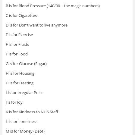
B is for Blood Pressure (140/90 – the magic numbers)
C is for Cigarettes
D is for Don’t want to live anymore
E is for Exercise
F is for Fluids
F is for Food
G is for Glucose (Sugar)
H is for Housing
H is for Heating
I is for Irregular Pulse
J is for Joy
K is for Kindness to NHS Staff
L is for Loneliness
M is for Money (Debt)