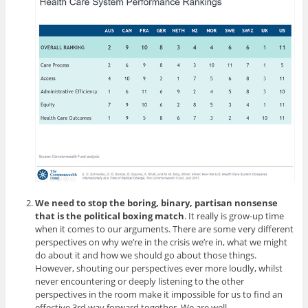
We need to stop the boring, binary, partisan nonsense
that is the political boxing match
. It really is grow-up time
when it comes to our arguments. There are some very different
perspectives on why we’re in the crisis we’re in, what we might
do about it and how we should go about those things.
However, shouting our perspectives ever more loudly, whilst
never encountering or deeply listening to the other
perspectives in the room make it impossible for us to find an
effective 3rd way forward together. We are well