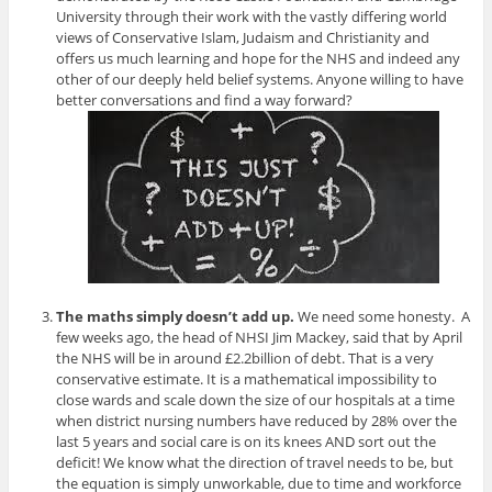
University through their work with the vastly differing world
views of Conservative Islam, Judaism and Christianity and
offers us much learning and hope for the NHS and indeed any
other of our deeply held belief systems. Anyone willing to have
better conversations and find a way forward?
The maths simply doesn’t add up.
We need some honesty. A
few weeks ago, the head of NHSI Jim Mackey, said that by April
the NHS will be in around £2.2billion of debt. That is a very
conservative estimate. It is a mathematical impossibility to
close wards and scale down the size of our hospitals at a time
when district nursing numbers have reduced by 28% over the
last 5 years and social care is on its knees AND sort out the
deficit! We know what the direction of travel needs to be, but
the equation is simply unworkable, due to time and workforce