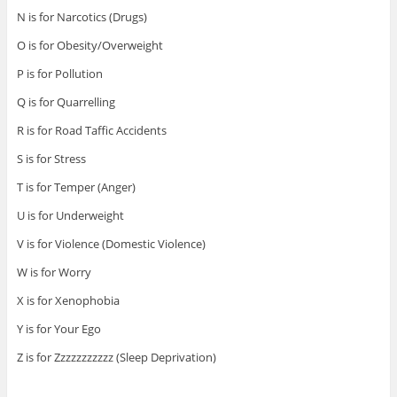
N is for Narcotics (Drugs)
O is for Obesity/Overweight
P is for Pollution
Q is for Quarrelling
R is for Road Taffic Accidents
S is for Stress
T is for Temper (Anger)
U is for Underweight
V is for Violence (Domestic Violence)
W is for Worry
X is for Xenophobia
Y is for Your Ego
Z is for Zzzzzzzzzzz (Sleep Deprivation)