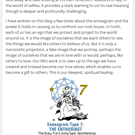
the world of selfies, it provides a stark warning to us! Its real meaning
though is deeper and profoundly challenging.
I have written on this blog a few times about the enneagram and the
power it holds in causing us to confront our root issues. In truth,
each of us has an ego that we protect and project to the world
around us. It is the image of ourselves that we want others to see,
the things we would like others to believe of us. But it is only a
narcissistic projection, a fake image that we portray, perhaps the
image of ourselves that we are in love with or would, perhaps, like
others to love. Our life’s work is to own up to the ego we have
created and instead become our true selves, which enables us to
become a gift to others. This is our deepest, spiritual healing.