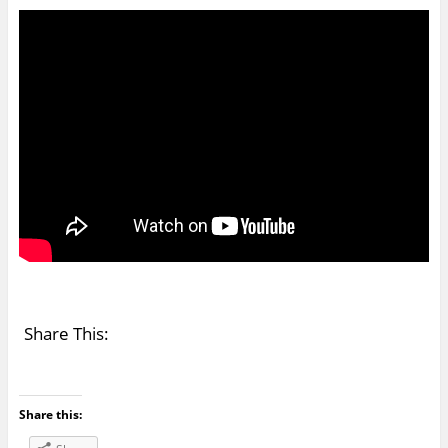
Share This:
Share this: