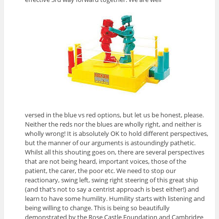
versed in the blue vs red options, but let us be honest, please.
Neither the reds nor the blues are wholly right, and neither is
wholly wrong! It is absolutely OK to hold different perspectives,
but the manner of our arguments is astoundingly pathetic.
Whilst all this shouting goes on, there are several perspectives
that are not being heard, important voices, those of the
patient, the carer, the poor etc. We need to stop our
reactionary, swing left, swing right steering of this great ship
(and that’s not to say a centrist approach is best either!) and
learn to have some humility. Humility starts with listening and
being willing to change. This is being so beautifully
demonstrated by the Rose Castle Foundation and Cambridge