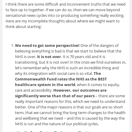
I think there are some difficult and inconvenient truths that we need
to face up to together. If we can do so, then we can move beyond
sensational news cycles into co-producing something really exciting.
Here are my incomplete thoughts about where we might want to
think about starting:
We need to get some perspective!
One of the dangers of
believing everything is bad is that we start to believe that the
NHS is over.
It is not over
. It is 70 years old and it is
transitioning, but it is not over! In the crisis we find ourselves in,
let’s remember why the NHS is such an incredible thing and
why its integration with social care is so vital.
The
Commonwealth Fund rates the NHS as the BEST
healthcare system in the world
, when it comes to equity,
care and accessibility.
However, our outcomes are
significantly worse than that of our peers
– there are some
really important reasons for this, which we need to understand
better. One of the major reasons is that our goals are so short
term, that we cannot bring the long term changes to the health
and wellbeing that we need – and this is caused by the way the
NHS is run and the nature of our political cycles.