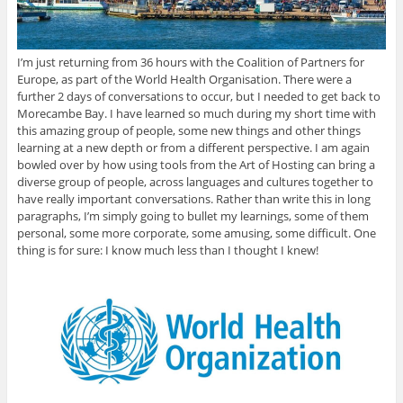
I’m just returning from 36 hours with the Coalition of Partners for
Europe, as part of the World Health Organisation. There were a
further 2 days of conversations to occur, but I needed to get back to
Morecambe Bay. I have learned so much during my short time with
this amazing group of people, some new things and other things
learning at a new depth or from a different perspective. I am again
bowled over by how using tools from the Art of Hosting can bring a
diverse group of people, across languages and cultures together to
have really important conversations. Rather than write this in long
paragraphs, I’m simply going to bullet my learnings, some of them
personal, some more corporate, some amusing, some difficult. One
thing is for sure: I know much less than I thought I knew!