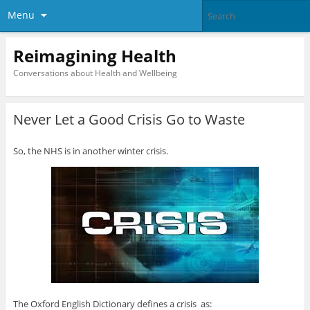
Menu
Reimagining Health
Conversations about Health and Wellbeing
Never Let a Good Crisis Go to Waste
So, the NHS is in another winter crisis.
The Oxford English Dictionary defines a crisis as: