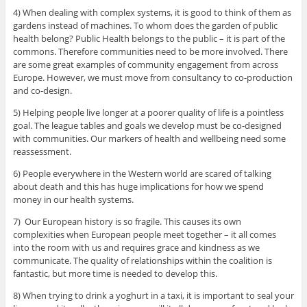
4) When dealing with complex systems, it is good to think of them as
gardens instead of machines. To whom does the garden of public
health belong? Public Health belongs to the public – it is part of the
commons. Therefore communities need to be more involved. There
are some great examples of community engagement from across
Europe. However, we must move from consultancy to co-production
and co-design.
5) Helping people live longer at a poorer quality of life is a pointless
goal. The league tables and goals we develop must be co-designed
with communities. Our markers of health and wellbeing need some
reassessment.
6) People everywhere in the Western world are scared of talking
about death and this has huge implications for how we spend
money in our health systems.
7) Our European history is so fragile. This causes its own
complexities when European people meet together – it all comes
into the room with us and requires grace and kindness as we
communicate. The quality of relationships within the coalition is
fantastic, but more time is needed to develop this.
8) When trying to drink a yoghurt in a taxi, it is important to seal your