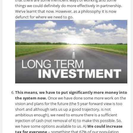
things we could definitely do more effectively in partnership.
We’ve learnt that now. However, as a philosophy it is now
defunct for where we need to go.
This means, we have to put significantly more money into
the system now.
Once we have done some more work on the
vision and plans for the future (the 5 year forward view is too
short and although sets us up a good trajectory, is not
ambitious enough), we need to ensure there is a sufficient
injection of cash (not removal of it) to make this possible. So,
we have some options available to us. A)
We could increase
tax for everyone
– something that 67% of our population