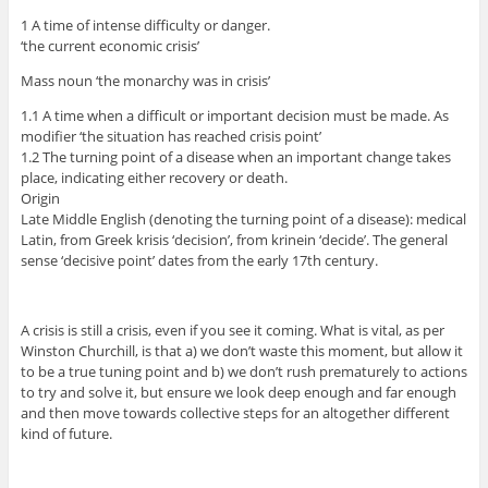
1 A time of intense difficulty or danger.
‘the current economic crisis’
Mass noun ‘the monarchy was in crisis’
1.1 A time when a difficult or important decision must be made. As
modifier ‘the situation has reached crisis point’
1.2 The turning point of a disease when an important change takes
place, indicating either recovery or death.
Origin
Late Middle English (denoting the turning point of a disease): medical
Latin, from Greek krisis ‘decision’, from krinein ‘decide’. The general
sense ‘decisive point’ dates from the early 17th century.
A crisis is still a crisis, even if you see it coming. What is vital, as per
Winston Churchill, is that a) we don’t waste this moment, but allow it
to be a true tuning point and b) we don’t rush prematurely to actions
to try and solve it, but ensure we look deep enough and far enough
and then move towards collective steps for an altogether different
kind of future.