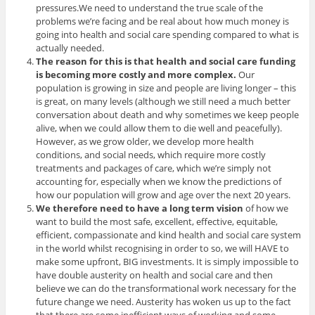
pressures.We need to understand the true scale of the
problems we’re facing and be real about how much money is
going into health and social care spending compared to what is
actually needed.
The reason for this is that health and social care funding
is becoming more costly and more complex.
Our
population is growing in size and people are living longer – this
is great, on many levels (although we still need a much better
conversation about death and why sometimes we keep people
alive, when we could allow them to die well and peacefully).
However, as we grow older, we develop more health
conditions, and social needs, which require more costly
treatments and packages of care, which we’re simply not
accounting for, especially when we know the predictions of
how our population will grow and age over the next 20 years.
We therefore need to have a long term vision
of how we
want to build the most safe, excellent, effective, equitable,
efficient, compassionate and kind health and social care system
in the world whilst recognising in order to so, we will HAVE to
make some upfront, BIG investments. It is simply impossible to
have double austerity on health and social care and then
believe we can do the transformational work necessary for the
future change we need. Austerity has woken us up to the fact
that there are some inefficient ways of working and some