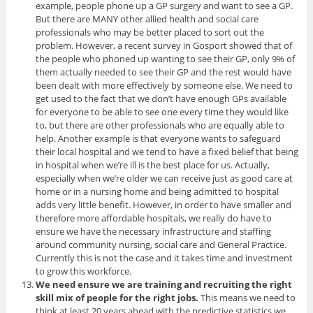
example, people phone up a GP surgery and want to see a GP.
But there are MANY other allied health and social care
professionals who may be better placed to sort out the
problem. However, a recent survey in Gosport showed that of
the people who phoned up wanting to see their GP, only 9% of
them actually needed to see their GP and the rest would have
been dealt with more effectively by someone else. We need to
get used to the fact that we don’t have enough GPs available
for everyone to be able to see one every time they would like
to, but there are other professionals who are equally able to
help. Another example is that everyone wants to safeguard
their local hospital and we tend to have a fixed belief that being
in hospital when we’re ill is the best place for us. Actually,
especially when we’re older we can receive just as good care at
home or in a nursing home and being admitted to hospital
adds very little benefit. However, in order to have smaller and
therefore more affordable hospitals, we really do have to
ensure we have the necessary infrastructure and staffing
around community nursing, social care and General Practice.
Currently this is not the case and it takes time and investment
to grow this workforce.
We need ensure we are training and recruiting the right
skill mix of people for the right jobs.
This means we need to
think at least 20 years ahead with the predictive statistics we