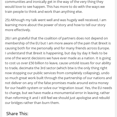
communities and ironically get in the way of the very thing they
would love to see happen. This has more to do with the ways we
train people to think and work than anything else.
25) Although my talk went well and was hugely well received, I am
learning more about the power of story and how to tell our story
more effectively.
26) I am grateful that the coalition of partners does not depend on
membership of the EU but I am more aware of the pain that Brexit is
causing both for me personally and for many friends across Europe.
I understand that Brexit is happening, but day by day it feels to be
one of the worst decisions we have ever made as a nation. It is going
to cost us over £50 billion to leave, cause untold issues for our ability
to trade, decimate the 3rd sector (which btw is the only thing right
now stopping our public services from completely collapsing), undo
so much great work built through the partnership of our nations and
not deliver on any of the false promises made around extra money
for our health system or solve our ‘migration issue’. Yes, the EU needs
to change, but we have made a monumental error in leaving, rather
than reforming it and I still feel we should just apologise and rebuild
our bridges rather than burn them.
Share This: