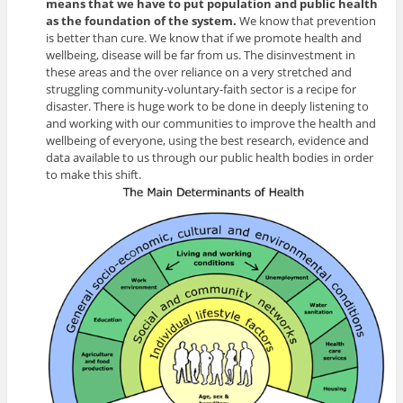
means that we have to put population and public health
as the foundation of the system.
We know that prevention
is better than cure. We know that if we promote health and
wellbeing, disease will be far from us. The disinvestment in
these areas and the over reliance on a very stretched and
struggling community-voluntary-faith sector is a recipe for
disaster. There is huge work to be done in deeply listening to
and working with our communities to improve the health and
wellbeing of everyone, using the best research, evidence and
data available to us through our public health bodies in order
to make this shift.