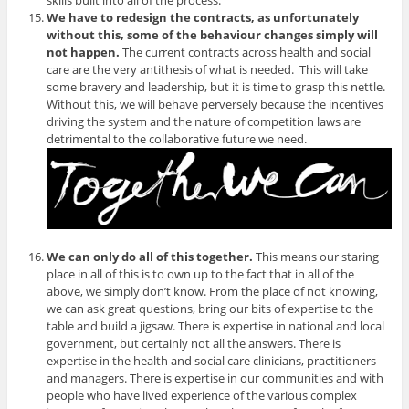
skills built into all of the process.
We have to redesign the contracts, as unfortunately
without this, some of the behaviour changes simply will
not happen.
The current contracts across health and social
care are the very antithesis of what is needed. This will take
some bravery and leadership, but it is time to grasp this nettle.
Without this, we will behave perversely because the incentives
driving the system and the nature of competition laws are
detrimental to the collaborative future we need.
We can only do all of this together.
This means our staring
place in all of this is to own up to the fact that in all of the
above, we simply don’t know. From the place of not knowing,
we can ask great questions, bring our bits of expertise to the
table and build a jigsaw. There is expertise in national and local
government, but certainly not all the answers. There is
expertise in the health and social care clinicians, practitioners
and managers. There is expertise in our communities and with
people who have lived experience of the various complex