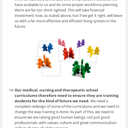
have available to us and do some proper workforce planning.
We’re are far too short sighted. This will take financial
investment now, as stated above, but if we get it right, will leave
us with a far more effective and efficient living system in the
future.
Our medical, nursing and therapeutic school
curriculums therefore need to ensure they are training
students for the kind of future we need.
We need a
complete redesign of some of the curriculums and we need to
change the way training is done. As part of this, we need to
ensure we are raising good human beings, not just good
professionals, with values, culture and great communication