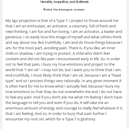
My ego projection is that of a Type 7. I project to those around me
that I am an enthusiast, an activator, a visionary, full of fresh and
new thinking. I am fun and fun loving, I am an activator, a leader and
generous. I so easily love this image of myself and what others think
and say about me. But truthfully, I am and do those things because I
am, for the most part, avoiding pain. There is, if you like, an inner
child or shadow, I am trying to protect. A child who didn’t feel
content and did not like pain I encountered early in life. So, in order
not to feel that pain, I bury my true emotions and project to the
world that “I am ok”. I may not be, but I want you to think that I am.
And truthfully, I most likely think that I am ok, because I am a “head
type” and so I process things very rationally. In any given moment it
is often hard for me to know what I actually feel, because I bury my
true emotions so that they do not overwhelm me and I do not have
to feel any pain. And if you don’t ask me what I’m feeling I don’t have
the language to tell you and even if you do, it will take me an
enormous amount of energy and courage to really feel whatever it is
that I am feeling. And so, in order to bury that pain further I
encounter my root sin, which for a Type 7 is gluttony.