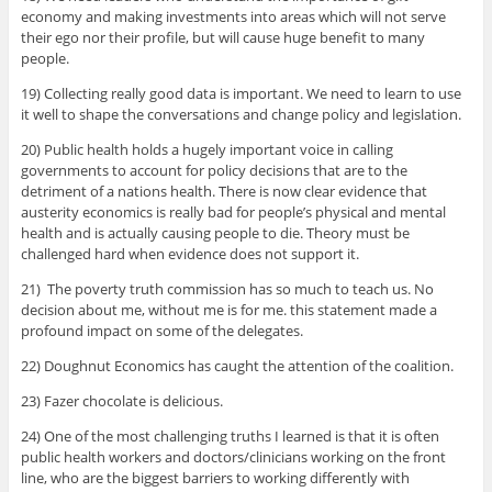
economy and making investments into areas which will not serve
their ego nor their profile, but will cause huge benefit to many
people.
19) Collecting really good data is important. We need to learn to use
it well to shape the conversations and change policy and legislation.
20) Public health holds a hugely important voice in calling
governments to account for policy decisions that are to the
detriment of a nations health. There is now clear evidence that
austerity economics is really bad for people’s physical and mental
health and is actually causing people to die. Theory must be
challenged hard when evidence does not support it.
21) The poverty truth commission has so much to teach us. No
decision about me, without me is for me. this statement made a
profound impact on some of the delegates.
22) Doughnut Economics has caught the attention of the coalition.
23) Fazer chocolate is delicious.
24) One of the most challenging truths I learned is that it is often
public health workers and doctors/clinicians working on the front
line, who are the biggest barriers to working differently with