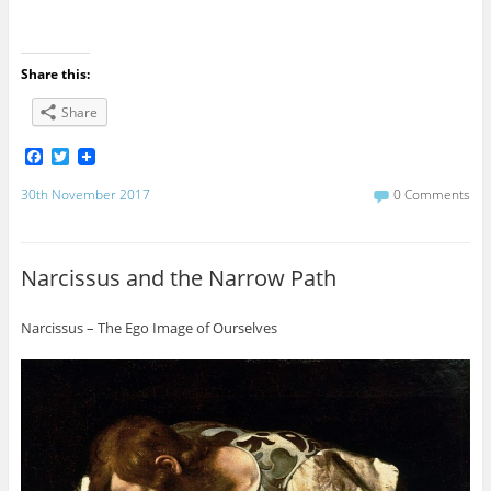
Share this:
Share
F
T
a
w
c
i
30th November 2017
0 Comments
e
t
b
t
o
e
o
r
Narcissus and the Narrow Path
k
Narcissus – The Ego Image of Ourselves