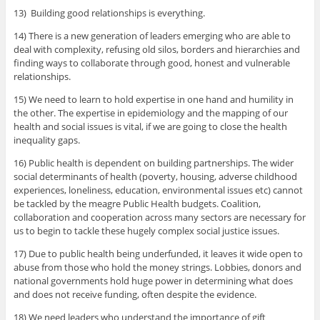
13) Building good relationships is everything.
14) There is a new generation of leaders emerging who are able to
deal with complexity, refusing old silos, borders and hierarchies and
finding ways to collaborate through good, honest and vulnerable
relationships.
15) We need to learn to hold expertise in one hand and humility in
the other. The expertise in epidemiology and the mapping of our
health and social issues is vital, if we are going to close the health
inequality gaps.
16) Public health is dependent on building partnerships. The wider
social determinants of health (poverty, housing, adverse childhood
experiences, loneliness, education, environmental issues etc) cannot
be tackled by the meagre Public Health budgets. Coalition,
collaboration and cooperation across many sectors are necessary for
us to begin to tackle these hugely complex social justice issues.
17) Due to public health being underfunded, it leaves it wide open to
abuse from those who hold the money strings. Lobbies, donors and
national governments hold huge power in determining what does
and does not receive funding, often despite the evidence.
18) We need leaders who understand the importance of gift