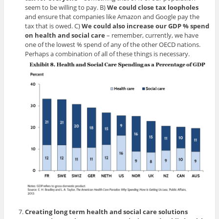
seem to be willing to pay. B)
We could close tax loopholes
and ensure that companies like Amazon and Google pay the
tax that is owed. C)
We could also increase our GDP % spend
on health and social
care
– remember, currently, we have
one of the lowest % spend of any of the other OECD nations.
Perhaps a combination of all of these things is necessary.
Creating long term health and social care solutions