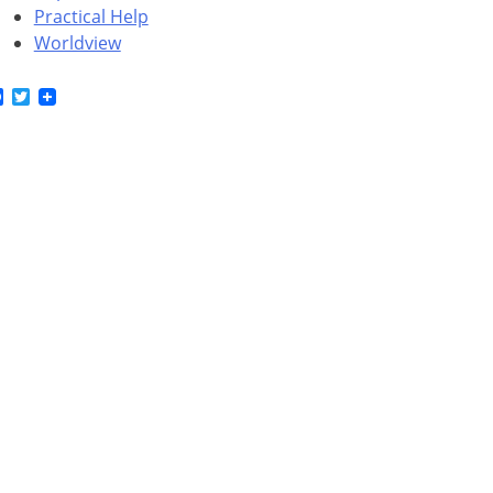
Practical Help
Worldview
Facebook
Twitter