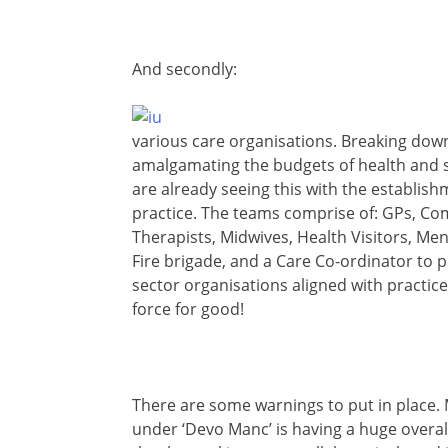
And secondly:
various care organisations. Breaking down
amalgamating the budgets of health and so
are already seeing this with the establis
practice. The teams comprise of: GPs, C
Therapists, Midwives, Health Visitors, Men
Fire brigade, and a Care Co-ordinator to pul
sector organisations aligned with practic
force for good!
There are some warnings to put in place. Ma
under ‘Devo Manc’ is having a huge overall