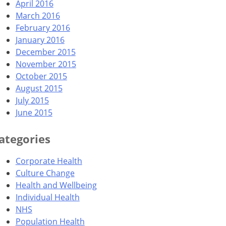
April 2016
March 2016
February 2016
January 2016
December 2015
November 2015
October 2015
August 2015
July 2015
June 2015
ategories
Corporate Health
Culture Change
Health and Wellbeing
Individual Health
NHS
Population Health