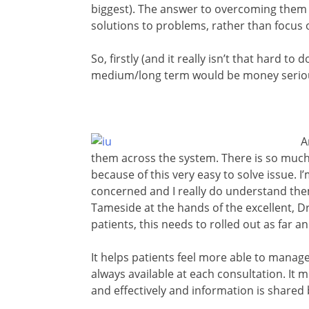
biggest). The answer to overcoming them btw
solutions to problems, rather than focus 
So, firstly (and it really isn’t that hard to
medium/long term would be money serious
A
them across the system. There is so muc
because of this very easy to solve issue. 
concerned and I really do understand them
Tameside at the hands of the excellent, 
patients, this needs to rolled out as far a
It helps patients feel more able to manag
always available at each consultation. I
and effectively and information is shared