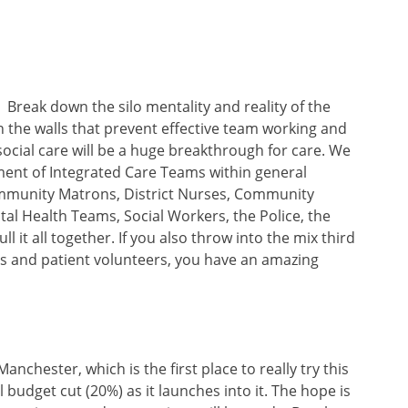
Break down the silo mentality and reality of the
 the walls that prevent effective team working and
cial care will be a huge breakthrough for care. We
hment of Integrated Care Teams within general
ommunity Matrons, District Nurses, Community
tal Health Teams, Social Workers, the Police, the
l it all together. If you also throw into the mix third
es and patient volunteers, you have an amazing
nchester, which is the first place to really try this
 budget cut (20%) as it launches into it. The hope is