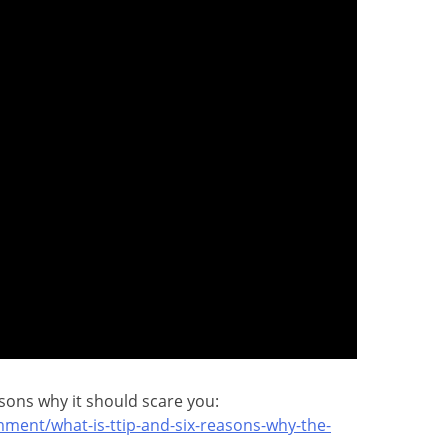
asons why it should scare you:
ment/what-is-ttip-and-six-reasons-why-the-