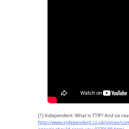
[1] Independent: What is TTIP? And six re
http://www.independent.co.uk/voices/com