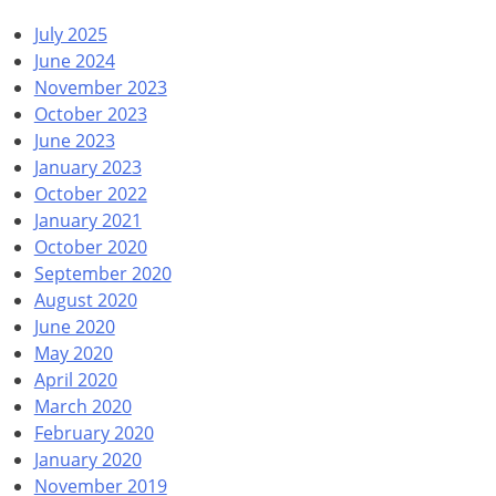
July 2025
June 2024
November 2023
October 2023
June 2023
January 2023
October 2022
January 2021
October 2020
September 2020
August 2020
June 2020
May 2020
April 2020
March 2020
February 2020
January 2020
November 2019