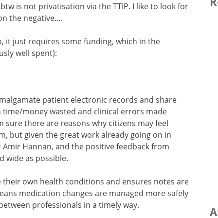
R
 is not privatisation via the TTIP. I like to look for
on the negative….
 do, it just requires some funding, which in the
ly well spent):
malgamate patient electronic records and share
h time/money wasted and clinical errors made
I’m sure there are reasons why citizens may feel
, but given the great work already going on in
Dr Amir Hannan, and the positive feedback from
nd wide as possible.
e their own health conditions and ensures notes are
t means medication changes are managed more safely
 between professionals in a timely way.
A