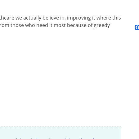
hcare we actually believe in, improving it where this
 from those who need it most because of greedy