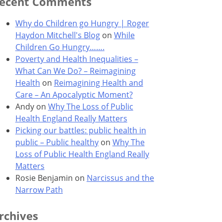
ecent Comments
Why do Children go Hungry | Roger
Haydon Mitchell's Blog
on
While
Children Go Hungry…….
Poverty and Health Inequalities –
What Can We Do? – Reimagining
Health
on
Reimagining Health and
Care – An Apocalyptic Moment?
Andy
on
Why The Loss of Public
Health England Really Matters
Picking our battles: public health in
public – Public healthy
on
Why The
Loss of Public Health England Really
Matters
Rosie Benjamin
on
Narcissus and the
Narrow Path
rchives