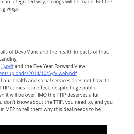
n an integrated way, savings will be made. But the
sgivings.
ails of DevoManc and the health impacts of that.
tanding
1).pdf
and the Five Year Forward View
ent/uploads/2014/10/5yfv-web.pdf
f our health and social services does not have to
 TTIP comes into effect, despite huge public
it will be over. IMO the TTIP deserves a full
u don’t know about the TTIP, you need to, and you
ur MEP to tell them why this deal needs to be