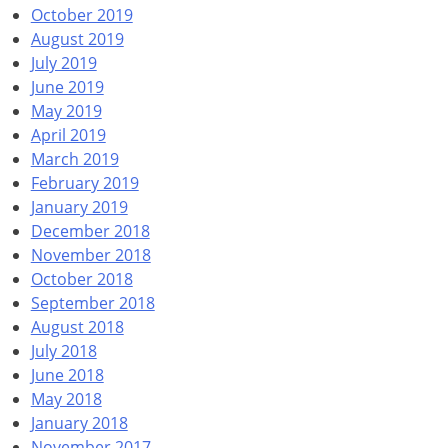
October 2019
August 2019
July 2019
June 2019
May 2019
April 2019
March 2019
February 2019
January 2019
December 2018
November 2018
October 2018
September 2018
August 2018
July 2018
June 2018
May 2018
January 2018
November 2017