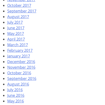
October 2017
September 2017
August 2017
July 2017
June 2017
May 2017
April 2017
March 2017
February 2017
January 2017
December 2016
November 2016
October 2016
September 2016
August 2016
July 2016
June 2016
May 2016