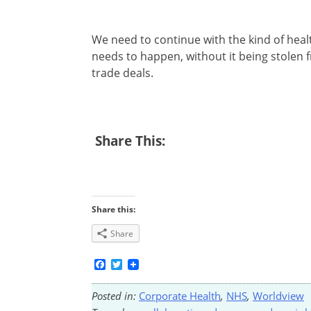
We need to continue with the kind of healt
needs to happen, without it being stolen
trade deals.
Share This:
Share this:
Share
Facebook
Twitter
Posted in:
Corporate Health
,
NHS
,
Worldview