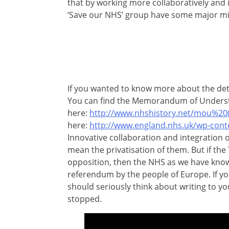
that by working more collaboratively and i
‘Save our NHS’ group have some major mi
If you wanted to know more about the det
You can find the Memorandum of Unders
here:
http://www.nhshistory.net/mou%20(
here:
http://www.england.nhs.uk/wp-cont
Innovative collaboration and integration o
mean the privatisation of them. But if the
opposition, then the NHS as we have known 
referendum by the people of Europe. If yo
should seriously think about writing to yo
stopped.