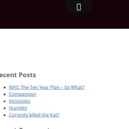
ecent Posts
NHS: The Ten Year Plan – So What?
Compassion
Inclusivity
Humility
Curiosity killed the Kat?