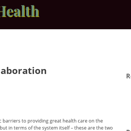
Health
laboration
R
 barriers to providing great health care on the
but in terms of the system itself – these are the two