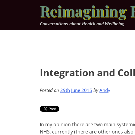
Skip
Reimagining 
to
content
Conversations about Health and Wellbeing
Integration and Col
Posted on
29th June 2015
by
Andy
In my opinion there are two main systemic
NHS, currently (there are other ones also 