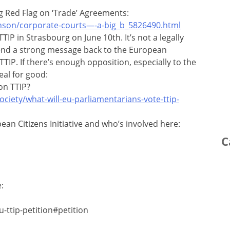
g Red Flag on ‘Trade’ Agreements:
nson/corporate-courts—-a-big_b_5826490.html
TIP in Strasbourg on June 10th. It’s not a legally
send a strong message back to the European
IP. If there’s enough opposition, especially to the
eal for good:
on TTIP?
ciety/what-will-eu-parliamentarians-vote-ttip-
an Citizens Initiative and who’s involved here:
C
:
-ttip-petition#petition