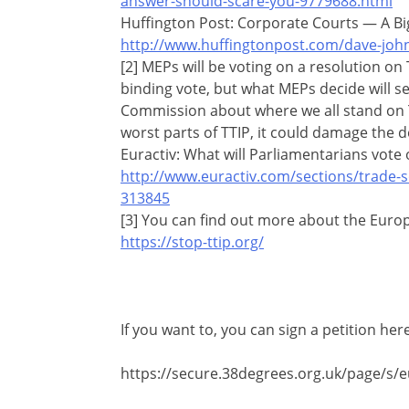
answer-should-scare-you-9779688.html
Huffington Post: Corporate Courts — A Bi
http://www.huffingtonpost.com/dave-joh
[2] MEPs will be voting on a resolution on T
binding vote, but what MEPs decide will 
Commission about where we all stand on TT
worst parts of TTIP, it could damage the d
Euractiv: What will Parliamentarians vote 
http://www.euractiv.com/sections/trade-so
313845
[3] You can find out more about the Europe
https://stop-ttip.org/
If you want to, you can sign a petition here
https://secure.38degrees.org.uk/page/s/eu