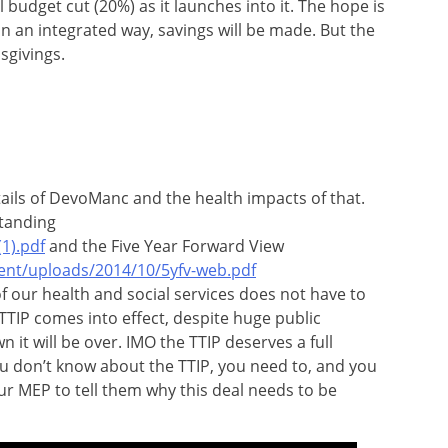
 budget cut (20%) as it launches into it. The hope is
n an integrated way, savings will be made. But the
sgivings.
ails of DevoManc and the health impacts of that.
tanding
1).pdf
and the Five Year Forward View
ent/uploads/2014/10/5yfv-web.pdf
f our health and social services does not have to
 TTIP comes into effect, despite huge public
it will be over. IMO the TTIP deserves a full
u don’t know about the TTIP, you need to, and you
ur MEP to tell them why this deal needs to be