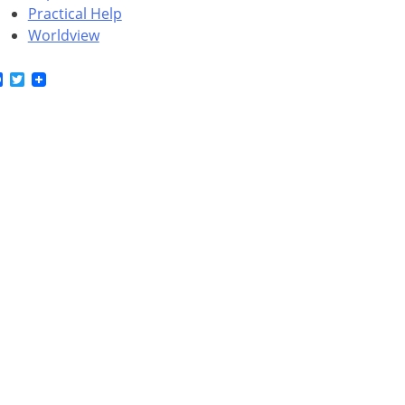
Practical Help
Worldview
Facebook
Twitter