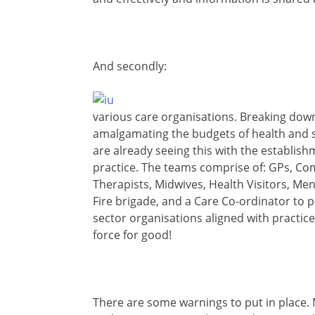
And secondly:
various care organisations. Breaking down
amalgamating the budgets of health and so
are already seeing this with the establis
practice. The teams comprise of: GPs, C
Therapists, Midwives, Health Visitors, Men
Fire brigade, and a Care Co-ordinator to pul
sector organisations aligned with practic
force for good!
There are some warnings to put in place. Ma