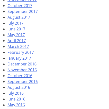
October 2017
September 2017
August 2017
July 2017
June 2017
May 2017
April 2017
March 2017
February 2017
January 2017
December 2016
November 2016
October 2016
September 2016
August 2016
July 2016
June 2016
May 2016