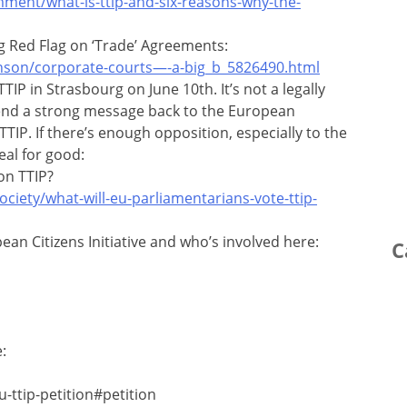
ment/what-is-ttip-and-six-reasons-why-the-
g Red Flag on ‘Trade’ Agreements:
nson/corporate-courts—-a-big_b_5826490.html
TIP in Strasbourg on June 10th. It’s not a legally
send a strong message back to the European
IP. If there’s enough opposition, especially to the
eal for good:
on TTIP?
ciety/what-will-eu-parliamentarians-vote-ttip-
an Citizens Initiative and who’s involved here:
C
:
-ttip-petition#petition