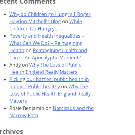
ecent Comments
Why do Children go Hungry | Roger
Haydon Mitchell's Blog
on
While
Children Go Hungry…….
Poverty and Health Inequalities –
What Can We Do? – Reimagining
Health
on
Reimagining Health and
Care – An Apocalyptic Moment?
Andy
on
Why The Loss of Public
Health England Really Matters
Picking our battles: public health in
public – Public healthy
on
Why The
Loss of Public Health England Really
Matters
Rosie Benjamin
on
Narcissus and the
Narrow Path
rchives