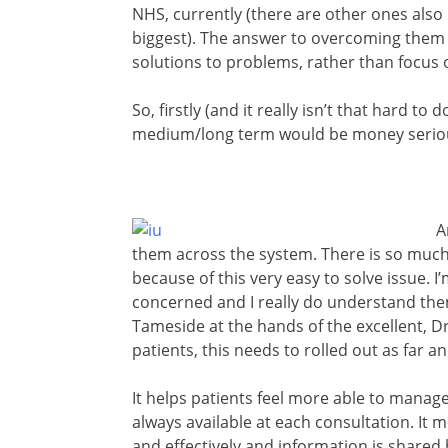
NHS, currently (there are other ones also 
biggest). The answer to overcoming them btw
solutions to problems, rather than focus 
So, firstly (and it really isn’t that hard to
medium/long term would be money serious
A
them across the system. There is so muc
because of this very easy to solve issue. 
concerned and I really do understand them
Tameside at the hands of the excellent, 
patients, this needs to rolled out as far a
It helps patients feel more able to manag
always available at each consultation. I
and effectively and information is shared