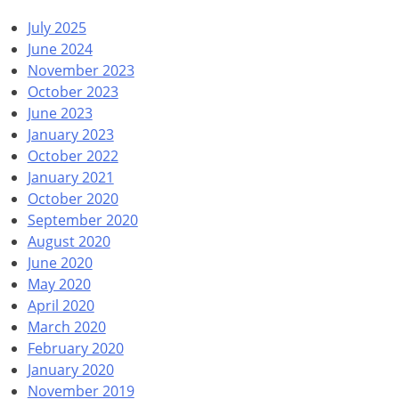
July 2025
June 2024
November 2023
October 2023
June 2023
January 2023
October 2022
January 2021
October 2020
September 2020
August 2020
June 2020
May 2020
April 2020
March 2020
February 2020
January 2020
November 2019