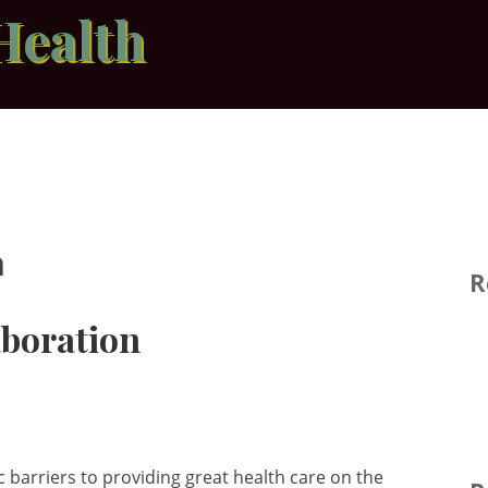
Health
n
R
aboration
 barriers to providing great health care on the