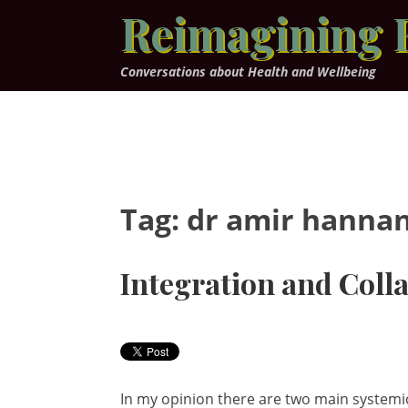
Skip
Reimagining 
to
content
Conversations about Health and Wellbeing
Tag:
dr amir hanna
Integration and Coll
In my opinion there are two main systemic