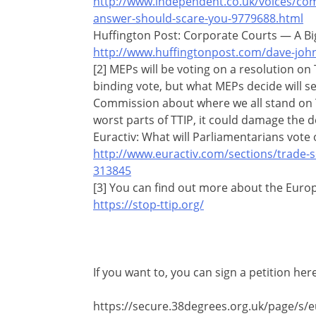
http://www.independent.co.uk/voices/com
answer-should-scare-you-9779688.html
Huffington Post: Corporate Courts — A Bi
http://www.huffingtonpost.com/dave-joh
[2] MEPs will be voting on a resolution on T
binding vote, but what MEPs decide will 
Commission about where we all stand on TT
worst parts of TTIP, it could damage the d
Euractiv: What will Parliamentarians vote 
http://www.euractiv.com/sections/trade-so
313845
[3] You can find out more about the Europe
https://stop-ttip.org/
If you want to, you can sign a petition here
https://secure.38degrees.org.uk/page/s/eu