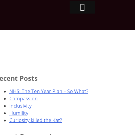
ecent Posts
NHS: The Ten Year Plan – So What?
Compassion
Inclusivity
Humility
Curiosity killed the Kat?