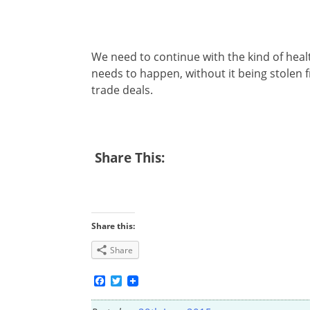
We need to continue with the kind of healt
needs to happen, without it being stolen
trade deals.
Share This:
Share this:
Share
Facebook
Twitter