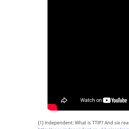
[1] Independent: What is TTIP? And six re