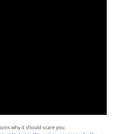
asons why it should scare you: