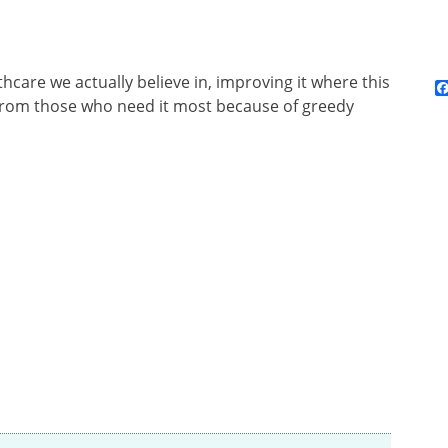
hcare we actually believe in, improving it where this
 from those who need it most because of greedy