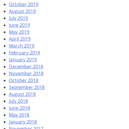
October 2019
August 2019
July 2019
June 2019
May 2019
April 2019
March 2019
February 2019
January 2019
December 2018
November 2018
October 2018
September 2018
August 2018
July 2018
June 2018
May 2018
January 2018
November 2017