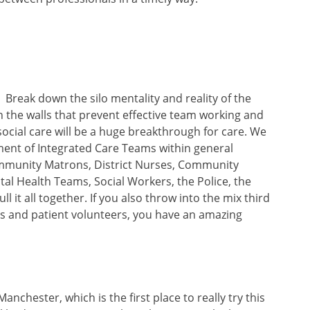
Break down the silo mentality and reality of the
 the walls that prevent effective team working and
cial care will be a huge breakthrough for care. We
hment of Integrated Care Teams within general
ommunity Matrons, District Nurses, Community
tal Health Teams, Social Workers, the Police, the
l it all together. If you also throw into the mix third
es and patient volunteers, you have an amazing
nchester, which is the first place to really try this