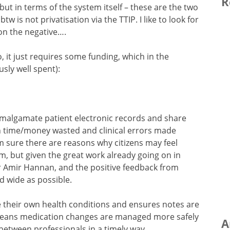
R
but in terms of the system itself – these are the two
 is not privatisation via the TTIP. I like to look for
on the negative….
 do, it just requires some funding, which in the
ly well spent):
malgamate patient electronic records and share
h time/money wasted and clinical errors made
I’m sure there are reasons why citizens may feel
, but given the great work already going on in
Dr Amir Hannan, and the positive feedback from
nd wide as possible.
e their own health conditions and ensures notes are
t means medication changes are managed more safely
A
 between professionals in a timely way.