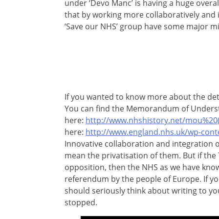
under ‘Devo Manc’ is having a huge overall
that by working more collaboratively and i
‘Save our NHS’ group have some major mi
If you wanted to know more about the det
You can find the Memorandum of Unders
here:
http://www.nhshistory.net/mou%20(
here:
http://www.england.nhs.uk/wp-cont
Innovative collaboration and integration o
mean the privatisation of them. But if the
opposition, then the NHS as we have known 
referendum by the people of Europe. If yo
should seriously think about writing to yo
stopped.