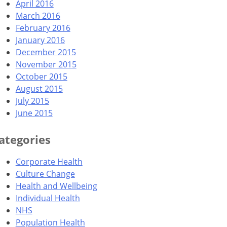
April 2016
March 2016
February 2016
January 2016
December 2015
November 2015
October 2015
August 2015
July 2015
June 2015
ategories
Corporate Health
Culture Change
Health and Wellbeing
Individual Health
NHS
Population Health