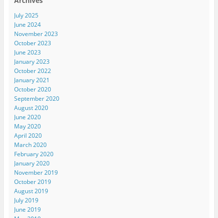
Archives
July 2025
June 2024
November 2023
October 2023
June 2023
January 2023
October 2022
January 2021
October 2020
September 2020
August 2020
June 2020
May 2020
April 2020
March 2020
February 2020
January 2020
November 2019
October 2019
August 2019
July 2019
June 2019