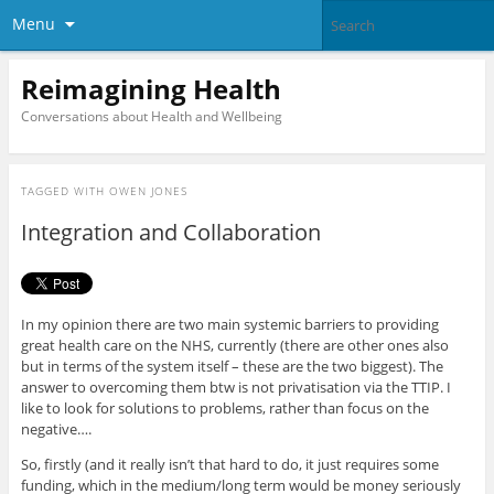
Menu
Reimagining Health
Conversations about Health and Wellbeing
TAGGED WITH
OWEN JONES
Integration and Collaboration
In my opinion there are two main systemic barriers to providing
great health care on the NHS, currently (there are other ones also
but in terms of the system itself – these are the two biggest). The
answer to overcoming them btw is not privatisation via the TTIP. I
like to look for solutions to problems, rather than focus on the
negative….
So, firstly (and it really isn’t that hard to do, it just requires some
funding, which in the medium/long term would be money seriously