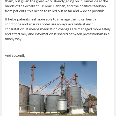
them, but given the great work already going on in Tameside at the
hands of the excellent, Dr Amir Hannan, and the positive feedback
from patients, this needs to rolled out as far and wide as possible.
It helps patients feel more able to manage their own health
conditions and ensures notes are always available at each
consultation. It means medication changes are managed more safely
and effectively and information is shared between professionals in a
timely way.
And secondly: