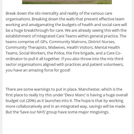
Break down the silo mentality and reality of the various care
organisations. Breaking down the walls that prevent effective team
working and amalgamating the budgets of health and social care will
be a huge breakthrough for care. We are already seeing this with the
establishment of Integrated Care Teams within general practice. The
teams comprise of: GPs, Community Matrons, District Nurses,
Community Therapists, Midwives, Health Visitors, Mental Health
Teams, Social Workers, the Police, the Fire brigade, and a Care Co-
ordinator to pull it all together. If you also throw into the mix third
sector organisations aligned with practices and patient volunteers,
you have an amazing force for good!
There are some warnings to put in place. Manchester, which is the
first place to really try this under ‘Devo Manc’ is having a huge overall
budget cut (20%) as it launches into it. The hope is that by working
more collaboratively and in an integrated way, savings will be made.
But the ‘Save our NHS’ group have some major misgivings.