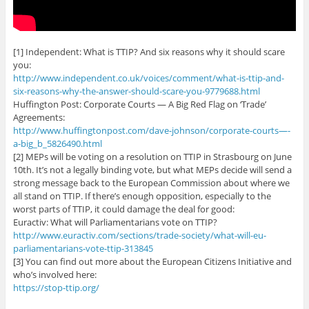
[1] Independent: What is TTIP? And six reasons why it should scare
you:
http://www.independent.co.uk/voices/comment/what-is-ttip-and-
six-reasons-why-the-answer-should-scare-you-9779688.html
Huffington Post: Corporate Courts — A Big Red Flag on ‘Trade’
Agreements:
http://www.huffingtonpost.com/dave-johnson/corporate-courts—-
a-big_b_5826490.html
[2] MEPs will be voting on a resolution on TTIP in Strasbourg on June
10th. It’s not a legally binding vote, but what MEPs decide will send a
strong message back to the European Commission about where we
all stand on TTIP. If there’s enough opposition, especially to the
worst parts of TTIP, it could damage the deal for good:
Euractiv: What will Parliamentarians vote on TTIP?
http://www.euractiv.com/sections/trade-society/what-will-eu-
parliamentarians-vote-ttip-313845
[3] You can find out more about the European Citizens Initiative and
who’s involved here:
https://stop-ttip.org/