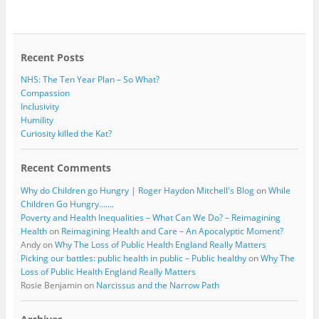
b
t
o
e
o
r
k
Recent Posts
NHS: The Ten Year Plan – So What?
Compassion
Inclusivity
Humility
Curiosity killed the Kat?
Recent Comments
Why do Children go Hungry | Roger Haydon Mitchell's Blog
on
While
Children Go Hungry…….
Poverty and Health Inequalities – What Can We Do? – Reimagining
Health
on
Reimagining Health and Care – An Apocalyptic Moment?
Andy
on
Why The Loss of Public Health England Really Matters
Picking our battles: public health in public – Public healthy
on
Why The
Loss of Public Health England Really Matters
Rosie Benjamin
on
Narcissus and the Narrow Path