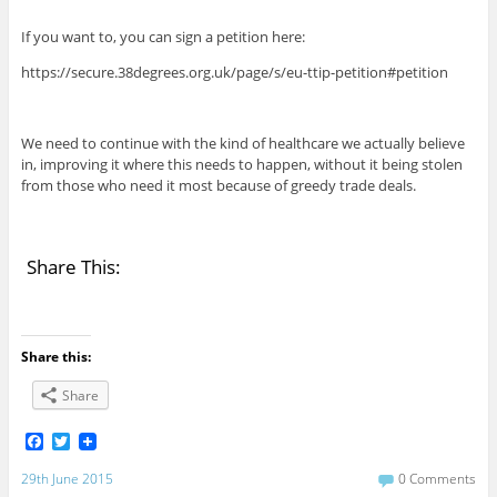
If you want to, you can sign a petition here:
https://secure.38degrees.org.uk/page/s/eu-ttip-petition#petition
We need to continue with the kind of healthcare we actually believe
in, improving it where this needs to happen, without it being stolen
from those who need it most because of greedy trade deals.
Share This:
Share this:
Share
F
T
a
w
c
i
29th June 2015
0 Comments
e
t