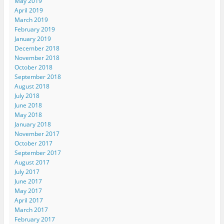
May 2019
April 2019
March 2019
February 2019
January 2019
December 2018
November 2018
October 2018
September 2018
August 2018
July 2018
June 2018
May 2018
January 2018
November 2017
October 2017
September 2017
August 2017
July 2017
June 2017
May 2017
April 2017
March 2017
February 2017