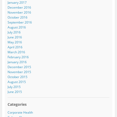
January 2017
December 2016
November 2016
October 2016
September 2016
August 2016
July 2016
June 2016
May 2016
April 2016
March 2016
February 2016
January 2016
December 2015
November 2015
October 2015
August 2015
July 2015
June 2015
Categories
Corporate Health