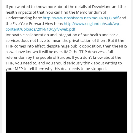
If you wanted to know more about the details of DevoManc and the
health impacts of that. You can find the Memorandum of
Understanding here:
http://www.nhshistory.net/mou%20(1).pdf
and
the Five Year Forward View here:
http://www.england.nhs.uk/wp-
content/uploads/2014/10/5yfv-web.pdf
Innovative collaboration and integration of our health and social
services does not have to mean the privatisation of them. But if the
TTIP comes into effect, despite huge public opposition, then the NHS
as we have known it will be over. IMO the TTIP deserves a full
referendum by the people of Europe. If you don’t know about the
TTIP, you need to, and you should seriously think about writing to
your MEP to tell them why this deal needs to be stopped.