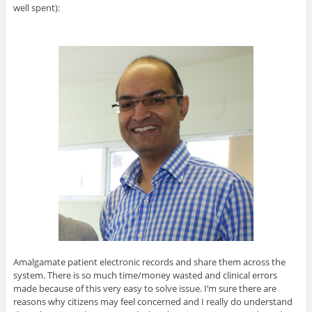
well spent):
Amalgamate patient electronic records and share them across the
system. There is so much time/money wasted and clinical errors
made because of this very easy to solve issue. I’m sure there are
reasons why citizens may feel concerned and I really do understand