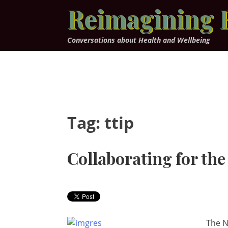
Skip
Reimagining 
to
content
Conversations about Health and Wellbeing
Tag:
ttip
Collaborating for the
The N