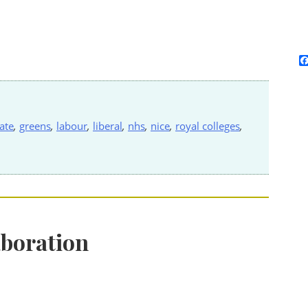
ate
,
greens
,
labour
,
liberal
,
nhs
,
nice
,
royal colleges
,
aboration