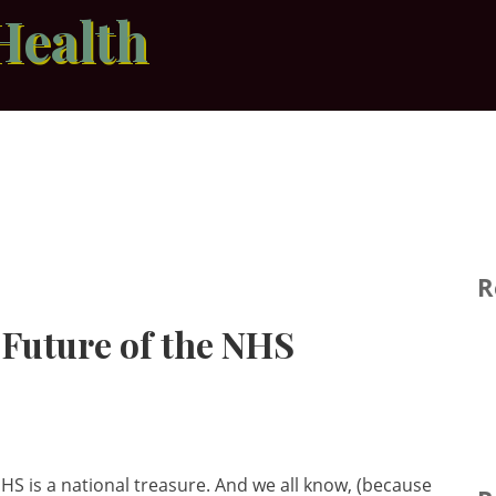
Health
R
 Future of the NHS
HS is a national treasure. And we all know, (because