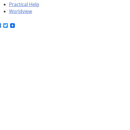
Practical Help
Worldview
Facebook
Twitter