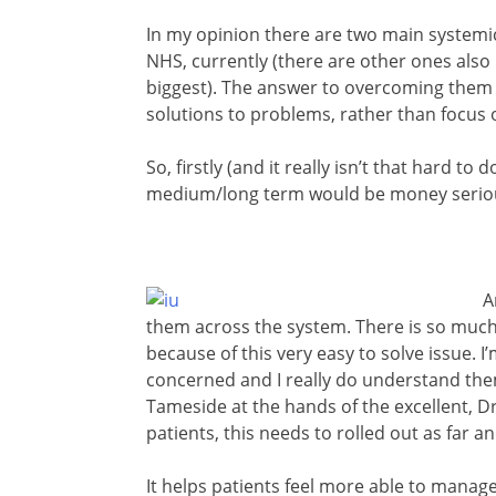
In my opinion there are two main systemic
NHS, currently (there are other ones also 
biggest). The answer to overcoming them btw
solutions to problems, rather than focus 
So, firstly (and it really isn’t that hard to
medium/long term would be money serious
A
them across the system. There is so muc
because of this very easy to solve issue. 
concerned and I really do understand them
Tameside at the hands of the excellent, 
patients, this needs to rolled out as far a
It helps patients feel more able to manag