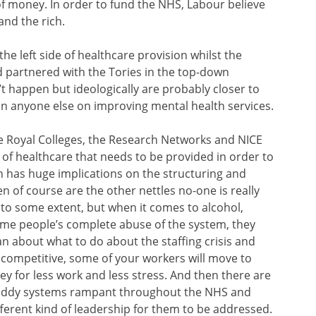
of money. In order to fund the NHS, Labour believe
and the rich.
he left side of healthcare provision whilst the
nd partnered with the Tories in the top-down
 happen but ideologically are probably closer to
n anyone else on improving mental health services.
he Royal Colleges, the Research Networks and NICE
d of healthcare that needs to be provided in order to
ch has huge implications on the structuring and
en of course are the other nettles no-one is really
to some extent, but when it comes to alcohol,
some people’s complete abuse of the system, they
lan about what to do about the staffing crisis and
ot competitive, some of your workers will move to
y for less work and less stress. And then there are
shoddy systems rampant throughout the NHS and
fferent kind of leadership for them to be addressed.