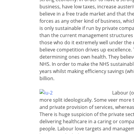
business, have low taxes, increase austerit
believe in a free trade market and that t
forces as any other kind of business, whic
is only sustainable if run by private compa
than the current management structures –
those who do it extremely well under the c
believe competition drives up excellence. 
determining ones own health. They believe
NHS. In order to make the NHS sustainable
years whilst making efficiency savings (wh
billion.
Labour (o
more split ideologically. Some veer more 
and private provision of services, whereas 
There is huge suspicion of the private sec
delivering healthcare in a caring or comp
people. Labour love targets and managem