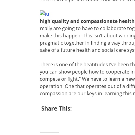
high quality and compassionate health 
really are going to have to collaborate tog
make this happen. This isn’t about winning
pragmatic together in finding a way through
sake of a future health and social care sy
There is one of the beatitudes I’ve been th
you can show people how to cooperate in
compete or fight.” We have to learn a new 
operation. One that operates out of a diffe
compassion are our keys in learning this 
Share This: