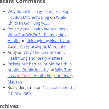
ecent Comments
Why do Children go Hungry | Roger
Haydon Mitchell's Blog
on
While
Children Go Hungry…….
Poverty and Health Inequalities –
What Can We Do? – Reimagining
Health
on
Reimagining Health and
Care – An Apocalyptic Moment?
Andy
on
Why The Loss of Public
Health England Really Matters
Picking our battles: public health in
public – Public healthy
on
Why The
Loss of Public Health England Really
Matters
Rosie Benjamin
on
Narcissus and the
Narrow Path
rchives