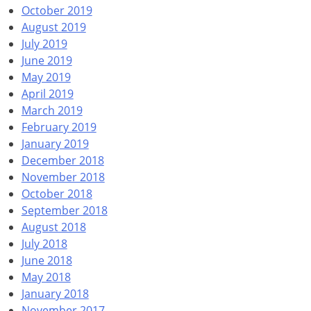
October 2019
August 2019
July 2019
June 2019
May 2019
April 2019
March 2019
February 2019
January 2019
December 2018
November 2018
October 2018
September 2018
August 2018
July 2018
June 2018
May 2018
January 2018
November 2017