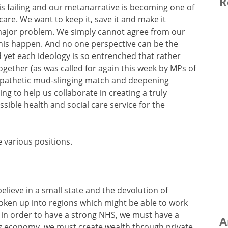
R
 is failing and our metanarrative is becoming one of
 care. We want to keep it, save it and make it
a major problem. We simply cannot agree from our
 this happen. And no one perspective can be the
 yet each ideology is so entrenched that rather
together (as was called for again this week by MPs of
re pathetic mud-slinging match and deepening
ing to help us collaborate in creating a truly
sible health and social care service for the
 various positions.
elieve in a small state and the devolution of
ken up into regions which might be able to work
e in order to have a strong NHS, we must have a
A
g economy, we must create wealth through private