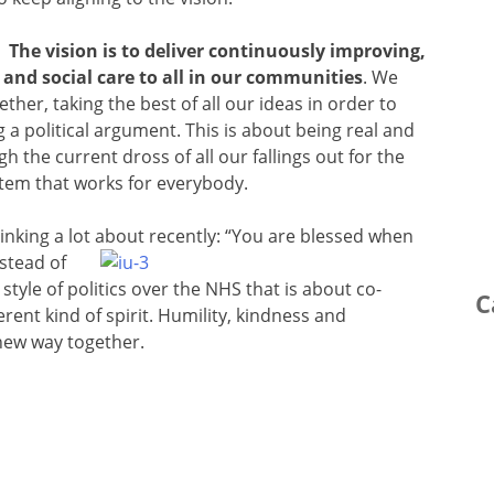
The vision is to deliver continuously improving,
and social care to all in our communities
. We
ether, taking the best of all our ideas in order to
 a political argument. This is about being real and
 the current dross of all our fallings out for the
stem that works for everybody.
inking a lot about recently: “You are
blessed when
stead of
style of politics over the NHS that is about co-
C
rent kind of spirit. Humility, kindness and
new way together.