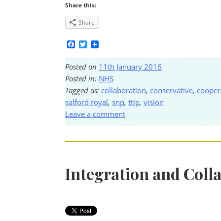
Share this:
Share
Facebook
Twitter
Posted on
11th January 2016
Posted in:
NHS
Tagged as:
collaboration
,
conservative
,
cooper
salford royal
,
snp
,
ttip
,
vision
Leave a comment
Integration and Coll