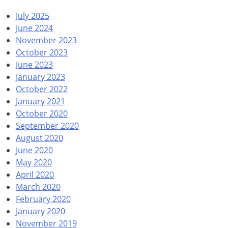
July 2025
June 2024
November 2023
October 2023
June 2023
January 2023
October 2022
January 2021
October 2020
September 2020
August 2020
June 2020
May 2020
April 2020
March 2020
February 2020
January 2020
November 2019