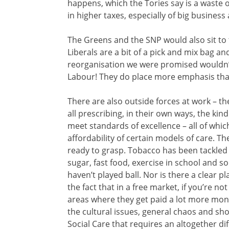
happens, which the Tories say is a waste 
in higher taxes, especially of big business 
The Greens and the SNP would also sit to t
Liberals are a bit of a pick and mix bag a
reorganisation we were promised wouldn’t
Labour! They do place more emphasis tha
There are also outside forces at work – t
all prescribing, in their own ways, the kin
meet standards of excellence – all of whi
affordability of certain models of care. Th
ready to grasp. Tobacco has been tackled 
sugar, fast food, exercise in school and 
haven’t played ball. Nor is there a clear p
the fact that in a free market, if you’re n
areas where they get paid a lot more mone
the cultural issues, general chaos and 
Social Care that requires an altogether di