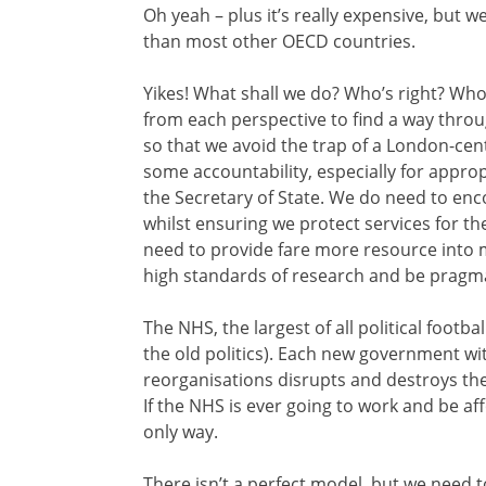
Oh yeah – plus it’s really expensive, but w
than most other OECD countries.
Yikes! What shall we do? Who’s right? Wh
from each perspective to find a way thro
so that we avoid the trap of a London-ce
some accountability, especially for approp
the Secretary of State. We do need to enc
whilst ensuring we protect services for t
need to provide fare more resource into 
high standards of research and be pragmat
The NHS, the largest of all political foot
the old politics). Each new government wit
reorganisations disrupts and destroys the
If the NHS is ever going to work and be af
only way.
There isn’t a perfect model, but we need to