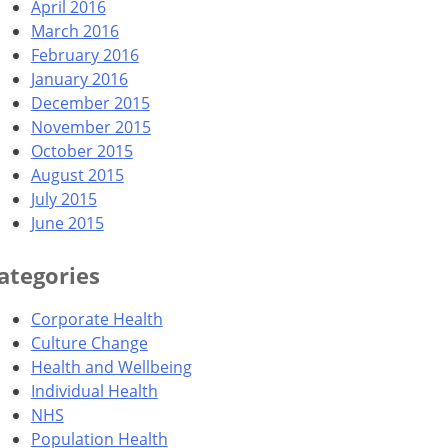
April 2016
March 2016
February 2016
January 2016
December 2015
November 2015
October 2015
August 2015
July 2015
June 2015
ategories
Corporate Health
Culture Change
Health and Wellbeing
Individual Health
NHS
Population Health