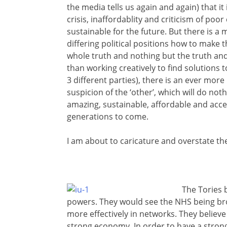
the media tells us again and again) that it
crisis, inaffordablity and criticism of poor
sustainable for the future. But there is 
differing political positions how to make
whole truth and nothing but the truth and
than working creatively to find solutions 
3 different parties), there is an ever mo
suspicion of the ‘other’, which will do noth
amazing, sustainable, affordable and acces
generations to come.
I am about to caricature and overstate the
The Tories b
powers. They would see the NHS being bro
more effectively in networks. They believ
strong economy. In order to have a stron