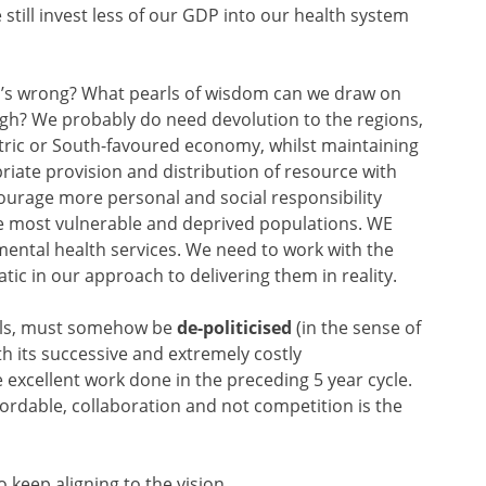
e still invest less of our GDP into our health system
o’s wrong? What pearls of wisdom can we draw on
ugh? We probably do need devolution to the regions,
ntric or South-favoured economy, whilst maintaining
riate provision and distribution of resource with
ourage more personal and social responsibility
he most vulnerable and deprived populations. WE
mental health services. We need to work with the
ic in our approach to delivering them in reality.
balls, must somehow be
de-politicised
(in the sense of
h its successive and extremely costly
 excellent work done in the preceding 5 year cycle.
fordable, collaboration and not competition is the
 keep aligning to the vision.