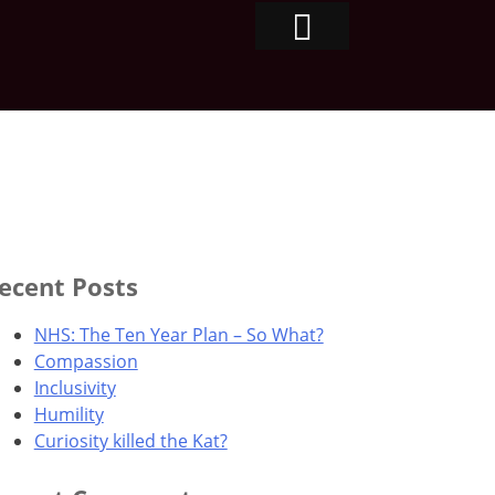
ecent Posts
NHS: The Ten Year Plan – So What?
Compassion
Inclusivity
Humility
Curiosity killed the Kat?