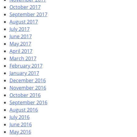
October 2017
September 2017
August 2017
July 2017
June 2017
May 2017
April 2017
March 2017
February 2017
January 2017
December 2016
November 2016
October 2016
September 2016
August 2016
July 2016
June 2016
May 2016