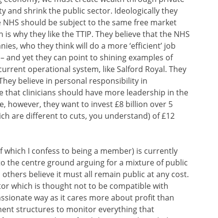
y and shrink the public sector. Ideologically they
he NHS should be subject to the same free market
h is why they like the TTIP. They believe that the NHS
nies, who they think will do a more ‘efficient’ job
 and yet they can point to shining examples of
urrent operational system, like Salford Royal. They
They believe in personal responsibility in
 that clinicians should have more leadership in the
, however, they want to invest £8 billion over 5
ich are different to cuts, you understand) of £12
f which I confess to being a member) is currently
to the centre ground arguing for a mixture of public
others believe it must all remain public at any cost.
tor which is thought not to be compatible with
assionate way as it cares more about profit than
ent structures to monitor everything that