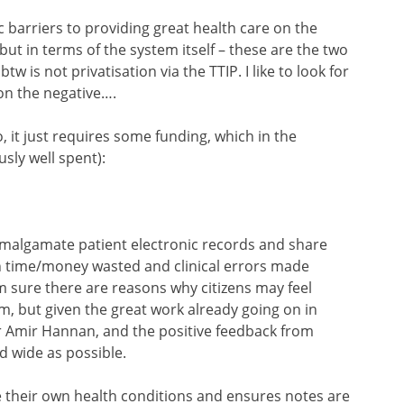
 barriers to providing great health care on the
but in terms of the system itself – these are the two
 is not privatisation via the TTIP. I like to look for
on the negative….
 do, it just requires some funding, which in the
ly well spent):
malgamate patient electronic records and share
h time/money wasted and clinical errors made
I’m sure there are reasons why citizens may feel
, but given the great work already going on in
Dr Amir Hannan, and the positive feedback from
nd wide as possible.
e their own health conditions and ensures notes are