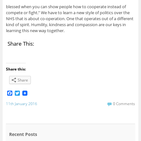
blessed when you can show people how to cooperate instead of
compete or fight.” We have to learn a new style of politics over the
NHS that is about co-operation. One that operates out of a different
kind of spirit. Humility, kindness and compassion are our keys in
learning this new way together.
Share This:
Share this:
Share
F
T
a
w
c
i
11th January 2016
0 Comments
e
t
b
t
o
e
o
r
k
Recent Posts