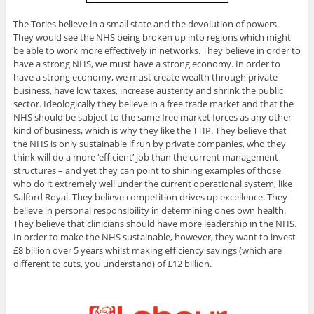
The Tories believe in a small state and the devolution of powers.
They would see the NHS being broken up into regions which might
be able to work more effectively in networks. They believe in order to
have a strong NHS, we must have a strong economy. In order to
have a strong economy, we must create wealth through private
business, have low taxes, increase austerity and shrink the public
sector. Ideologically they believe in a free trade market and that the
NHS should be subject to the same free market forces as any other
kind of business, which is why they like the TTIP. They believe that
the NHS is only sustainable if run by private companies, who they
think will do a more ‘efficient’ job than the current management
structures – and yet they can point to shining examples of those
who do it extremely well under the current operational system, like
Salford Royal. They believe competition drives up excellence. They
believe in personal responsibility in determining ones own health.
They believe that clinicians should have more leadership in the NHS.
In order to make the NHS sustainable, however, they want to invest
£8 billion over 5 years whilst making efficiency savings (which are
different to cuts, you understand) of £12 billion.