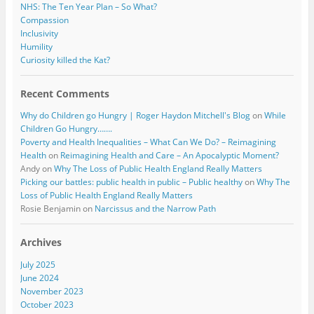
NHS: The Ten Year Plan – So What?
Compassion
Inclusivity
Humility
Curiosity killed the Kat?
Recent Comments
Why do Children go Hungry | Roger Haydon Mitchell's Blog
on
While
Children Go Hungry…….
Poverty and Health Inequalities – What Can We Do? – Reimagining
Health
on
Reimagining Health and Care – An Apocalyptic Moment?
Andy
on
Why The Loss of Public Health England Really Matters
Picking our battles: public health in public – Public healthy
on
Why The
Loss of Public Health England Really Matters
Rosie Benjamin
on
Narcissus and the Narrow Path
Archives
July 2025
June 2024
November 2023
October 2023