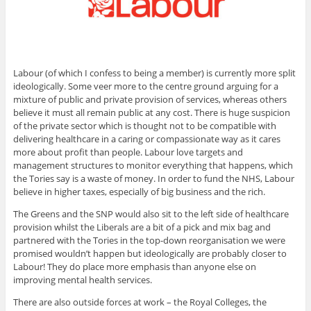
Labour (of which I confess to being a member) is currently more split
ideologically. Some veer more to the centre ground arguing for a
mixture of public and private provision of services, whereas others
believe it must all remain public at any cost. There is huge suspicion
of the private sector which is thought not to be compatible with
delivering healthcare in a caring or compassionate way as it cares
more about profit than people. Labour love targets and
management structures to monitor everything that happens, which
the Tories say is a waste of money. In order to fund the NHS, Labour
believe in higher taxes, especially of big business and the rich.
The Greens and the SNP would also sit to the left side of healthcare
provision whilst the Liberals are a bit of a pick and mix bag and
partnered with the Tories in the top-down reorganisation we were
promised wouldn’t happen but ideologically are probably closer to
Labour! They do place more emphasis than anyone else on
improving mental health services.
There are also outside forces at work – the Royal Colleges, the