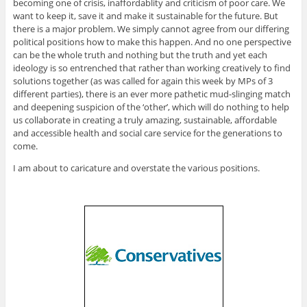
becoming one of crisis, inaffordablity and criticism of poor care. We
want to keep it, save it and make it sustainable for the future. But
there is a major problem. We simply cannot agree from our differing
political positions how to make this happen. And no one perspective
can be the whole truth and nothing but the truth and yet each
ideology is so entrenched that rather than working creatively to find
solutions together (as was called for again this week by MPs of 3
different parties), there is an ever more pathetic mud-slinging match
and deepening suspicion of the ‘other’, which will do nothing to help
us collaborate in creating a truly amazing, sustainable, affordable
and accessible health and social care service for the generations to
come.
I am about to caricature and overstate the various positions.