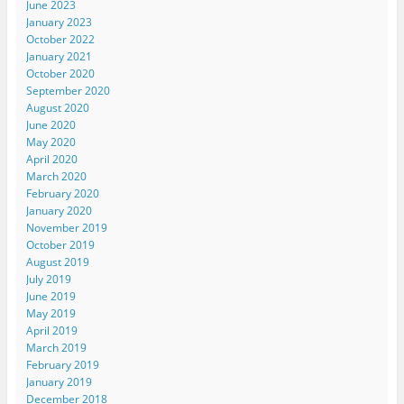
June 2023
January 2023
October 2022
January 2021
October 2020
September 2020
August 2020
June 2020
May 2020
April 2020
March 2020
February 2020
January 2020
November 2019
October 2019
August 2019
July 2019
June 2019
May 2019
April 2019
March 2019
February 2019
January 2019
December 2018