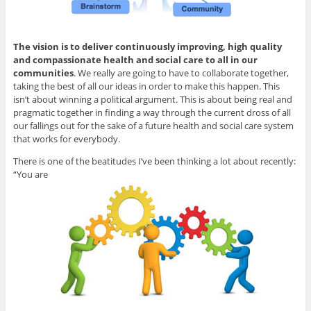
The vision is to deliver continuously improving, high quality
and compassionate health and social care to all in our
communities
. We really are going to have to collaborate together,
taking the best of all our ideas in order to make this happen. This
isn’t about winning a political argument. This is about being real and
pragmatic together in finding a way through the current dross of all
our fallings out for the sake of a future health and social care system
that works for everybody.
There is one of the beatitudes I’ve been thinking a lot about recently:
“You are