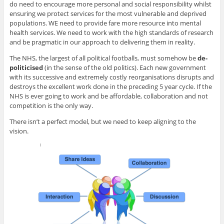
do need to encourage more personal and social responsibility whilst
ensuring we protect services for the most vulnerable and deprived
populations. WE need to provide fare more resource into mental
health services. We need to work with the high standards of research
and be pragmatic in our approach to delivering them in reality.
The NHS, the largest of all political footballs, must somehow be
de-
politicised
(in the sense of the old politics). Each new government
with its successive and extremely costly reorganisations disrupts and
destroys the excellent work done in the preceding 5 year cycle. If the
NHS is ever going to work and be affordable, collaboration and not
competition is the only way.
There isn’t a perfect model, but we need to keep aligning to the
vision.