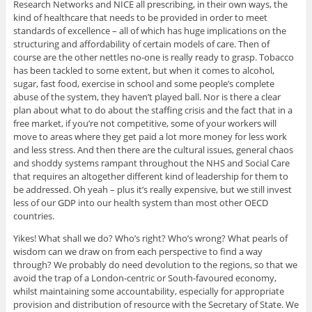
Research Networks and NICE all prescribing, in their own ways, the
kind of healthcare that needs to be provided in order to meet
standards of excellence – all of which has huge implications on the
structuring and affordability of certain models of care. Then of
course are the other nettles no-one is really ready to grasp. Tobacco
has been tackled to some extent, but when it comes to alcohol,
sugar, fast food, exercise in school and some people’s complete
abuse of the system, they haven’t played ball. Nor is there a clear
plan about what to do about the staffing crisis and the fact that in a
free market, if you’re not competitive, some of your workers will
move to areas where they get paid a lot more money for less work
and less stress. And then there are the cultural issues, general chaos
and shoddy systems rampant throughout the NHS and Social Care
that requires an altogether different kind of leadership for them to
be addressed. Oh yeah – plus it’s really expensive, but we still invest
less of our GDP into our health system than most other OECD
countries.
Yikes! What shall we do? Who’s right? Who’s wrong? What pearls of
wisdom can we draw on from each perspective to find a way
through? We probably do need devolution to the regions, so that we
avoid the trap of a London-centric or South-favoured economy,
whilst maintaining some accountability, especially for appropriate
provision and distribution of resource with the Secretary of State. We