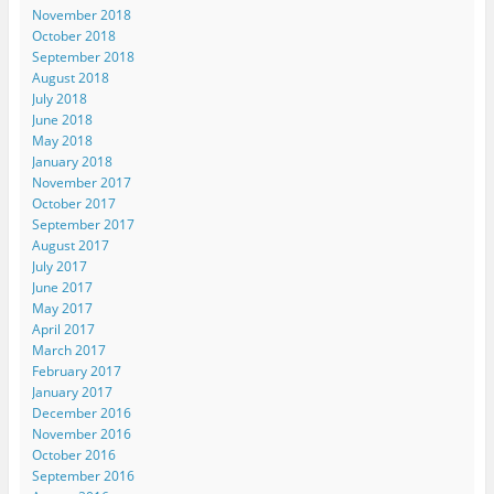
November 2018
October 2018
September 2018
August 2018
July 2018
June 2018
May 2018
January 2018
November 2017
October 2017
September 2017
August 2017
July 2017
June 2017
May 2017
April 2017
March 2017
February 2017
January 2017
December 2016
November 2016
October 2016
September 2016