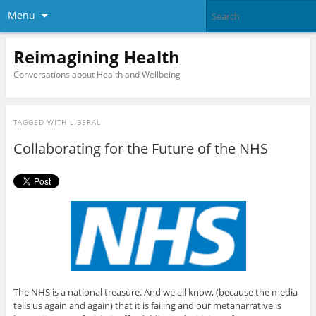
Menu
Reimagining Health
Conversations about Health and Wellbeing
TAGGED WITH
LIBERAL
Collaborating for the Future of the NHS
The NHS is a national treasure. And we all know, (because the media
tells us again and again) that it is failing and our metanarrative is