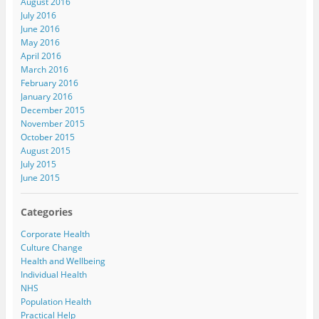
August 2016
July 2016
June 2016
May 2016
April 2016
March 2016
February 2016
January 2016
December 2015
November 2015
October 2015
August 2015
July 2015
June 2015
Categories
Corporate Health
Culture Change
Health and Wellbeing
Individual Health
NHS
Population Health
Practical Help