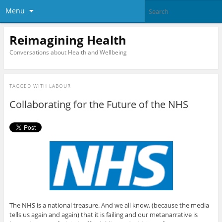
Menu
Reimagining Health
Conversations about Health and Wellbeing
TAGGED WITH
LABOUR
Collaborating for the Future of the NHS
The NHS is a national treasure. And we all know, (because the media
tells us again and again) that it is failing and our metanarrative is