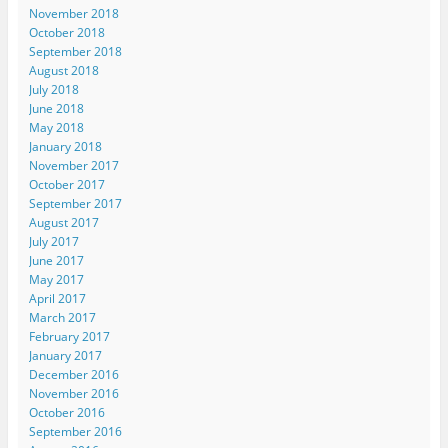
November 2018
October 2018
September 2018
August 2018
July 2018
June 2018
May 2018
January 2018
November 2017
October 2017
September 2017
August 2017
July 2017
June 2017
May 2017
April 2017
March 2017
February 2017
January 2017
December 2016
November 2016
October 2016
September 2016