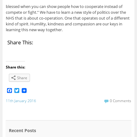
blessed when you can show people how to cooperate instead of
compete or fight.” We have to learn a new style of politics over the
NHS that is about co-operation. One that operates out of a different
kind of spirit. Humility, kindness and compassion are our keys in
learning this new way together.
Share This:
Share this:
Share
F
T
a
w
c
i
11th January 2016
0 Comments
e
t
b
t
o
e
o
r
k
Recent Posts