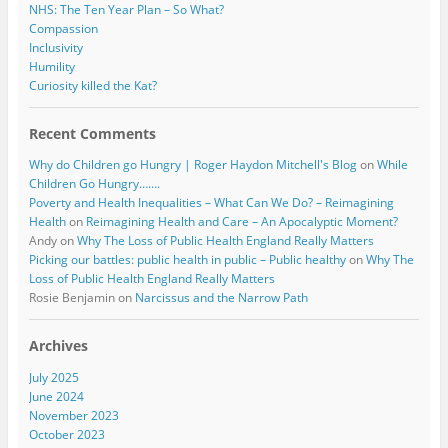
NHS: The Ten Year Plan – So What?
Compassion
Inclusivity
Humility
Curiosity killed the Kat?
Recent Comments
Why do Children go Hungry | Roger Haydon Mitchell's Blog
on
While
Children Go Hungry…….
Poverty and Health Inequalities – What Can We Do? – Reimagining
Health
on
Reimagining Health and Care – An Apocalyptic Moment?
Andy
on
Why The Loss of Public Health England Really Matters
Picking our battles: public health in public – Public healthy
on
Why The
Loss of Public Health England Really Matters
Rosie Benjamin
on
Narcissus and the Narrow Path
Archives
July 2025
June 2024
November 2023
October 2023