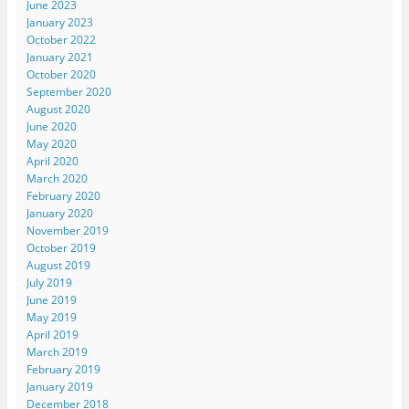
June 2023
January 2023
October 2022
January 2021
October 2020
September 2020
August 2020
June 2020
May 2020
April 2020
March 2020
February 2020
January 2020
November 2019
October 2019
August 2019
July 2019
June 2019
May 2019
April 2019
March 2019
February 2019
January 2019
December 2018