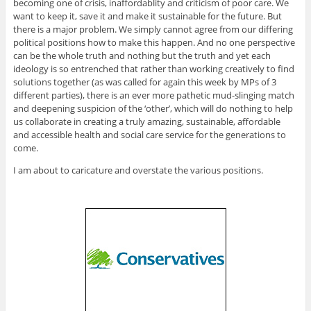
becoming one of crisis, inaffordablity and criticism of poor care. We
want to keep it, save it and make it sustainable for the future. But
there is a major problem. We simply cannot agree from our differing
political positions how to make this happen. And no one perspective
can be the whole truth and nothing but the truth and yet each
ideology is so entrenched that rather than working creatively to find
solutions together (as was called for again this week by MPs of 3
different parties), there is an ever more pathetic mud-slinging match
and deepening suspicion of the ‘other’, which will do nothing to help
us collaborate in creating a truly amazing, sustainable, affordable
and accessible health and social care service for the generations to
come.
I am about to caricature and overstate the various positions.