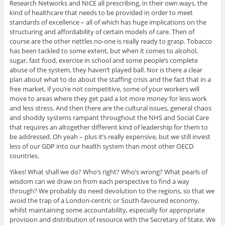
Research Networks and NICE all prescribing, in their own ways, the
kind of healthcare that needs to be provided in order to meet
standards of excellence – all of which has huge implications on the
structuring and affordability of certain models of care. Then of
course are the other nettles no-one is really ready to grasp. Tobacco
has been tackled to some extent, but when it comes to alcohol,
sugar, fast food, exercise in school and some people’s complete
abuse of the system, they haven’t played ball. Nor is there a clear
plan about what to do about the staffing crisis and the fact that in a
free market, if you’re not competitive, some of your workers will
move to areas where they get paid a lot more money for less work
and less stress. And then there are the cultural issues, general chaos
and shoddy systems rampant throughout the NHS and Social Care
that requires an altogether different kind of leadership for them to
be addressed. Oh yeah – plus it’s really expensive, but we still invest
less of our GDP into our health system than most other OECD
countries.
Yikes! What shall we do? Who’s right? Who’s wrong? What pearls of
wisdom can we draw on from each perspective to find a way
through? We probably do need devolution to the regions, so that we
avoid the trap of a London-centric or South-favoured economy,
whilst maintaining some accountability, especially for appropriate
provision and distribution of resource with the Secretary of State. We