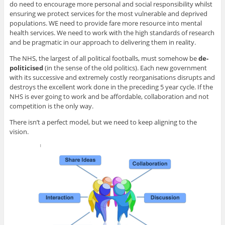
do need to encourage more personal and social responsibility whilst
ensuring we protect services for the most vulnerable and deprived
populations. WE need to provide fare more resource into mental
health services. We need to work with the high standards of research
and be pragmatic in our approach to delivering them in reality.
The NHS, the largest of all political footballs, must somehow be
de-
politicised
(in the sense of the old politics). Each new government
with its successive and extremely costly reorganisations disrupts and
destroys the excellent work done in the preceding 5 year cycle. If the
NHS is ever going to work and be affordable, collaboration and not
competition is the only way.
There isn’t a perfect model, but we need to keep aligning to the
vision.