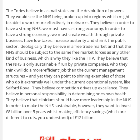
The Tories believe in a small state and the devolution of powers.
They would see the NHS being broken up into regions which might
be able to work more effectively in networks. They believe in order to
have a strong NHS, we must have a strong economy. In order to
have a strong economy, we must create wealth through private
business, have low taxes, increase austerity and shrink the public
sector. Ideologically they believe in a free trade market and that the
NHS should be subject to the same free market forces as any other
kind of business, which is why they like the TTIP. They believe that
the NHS is only sustainable if run by private companies, who they
think will do a more ‘efficient’ job than the current management
structures – and yet they can point to shining examples of those
who do it extremely well under the current operational system, like
Salford Royal. They believe competition drives up excellence. They
believe in personal responsibility in determining ones own health.
They believe that clinicians should have more leadership in the NHS.
In order to make the NHS sustainable, however, they want to invest
£8 billion over 5 years whilst making efficiency savings (which are
different to cuts, you understand) of £12 billion.