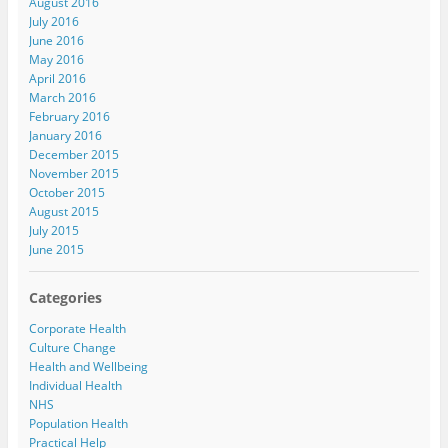
August 2016
July 2016
June 2016
May 2016
April 2016
March 2016
February 2016
January 2016
December 2015
November 2015
October 2015
August 2015
July 2015
June 2015
Categories
Corporate Health
Culture Change
Health and Wellbeing
Individual Health
NHS
Population Health
Practical Help