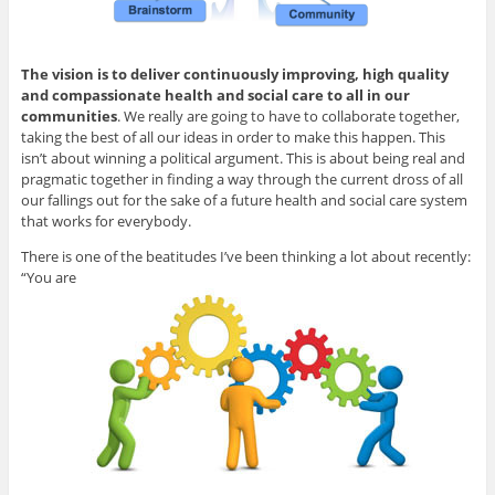
The vision is to deliver continuously improving, high quality
and compassionate health and social care to all in our
communities
. We really are going to have to collaborate together,
taking the best of all our ideas in order to make this happen. This
isn’t about winning a political argument. This is about being real and
pragmatic together in finding a way through the current dross of all
our fallings out for the sake of a future health and social care system
that works for everybody.
There is one of the beatitudes I’ve been thinking a lot about recently:
“You are