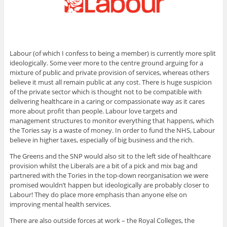
Labour (of which I confess to being a member) is currently more split
ideologically. Some veer more to the centre ground arguing for a
mixture of public and private provision of services, whereas others
believe it must all remain public at any cost. There is huge suspicion
of the private sector which is thought not to be compatible with
delivering healthcare in a caring or compassionate way as it cares
more about profit than people. Labour love targets and
management structures to monitor everything that happens, which
the Tories say is a waste of money. In order to fund the NHS, Labour
believe in higher taxes, especially of big business and the rich.
The Greens and the SNP would also sit to the left side of healthcare
provision whilst the Liberals are a bit of a pick and mix bag and
partnered with the Tories in the top-down reorganisation we were
promised wouldn’t happen but ideologically are probably closer to
Labour! They do place more emphasis than anyone else on
improving mental health services.
There are also outside forces at work – the Royal Colleges, the